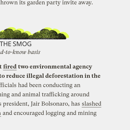
thrown its garden party invite away.
THE SMOG
d-to-know basis
t
fired
two environmental agency
o reduce illegal deforestation in the
fficials had been conducting an
mining and animal trafficking around
s president, Jair Bolsonaro, has
slashed
n
and encouraged logging and mining