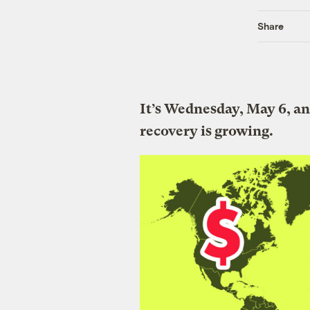
Share
It’s Wednesday, May 6, an
recovery is growing.