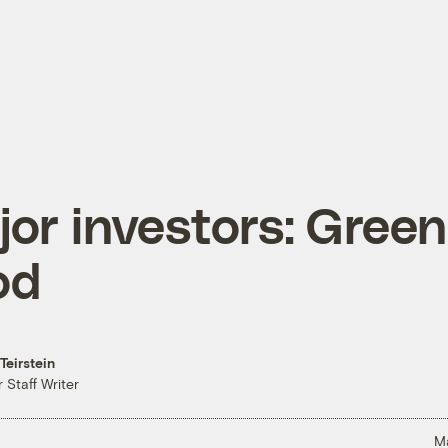
or investors: Green
od
Teirstein
 Staff Writer
M