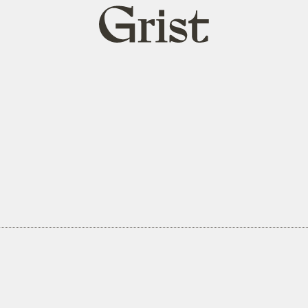
Grist
home