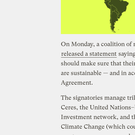
On Monday, a coalition of 
released a statement
saying
should make sure that the
are sustainable — and in a
Agreement.
The signatories manage tril
Ceres, the United Nations–
Investment network, and th
Climate Change (which cou