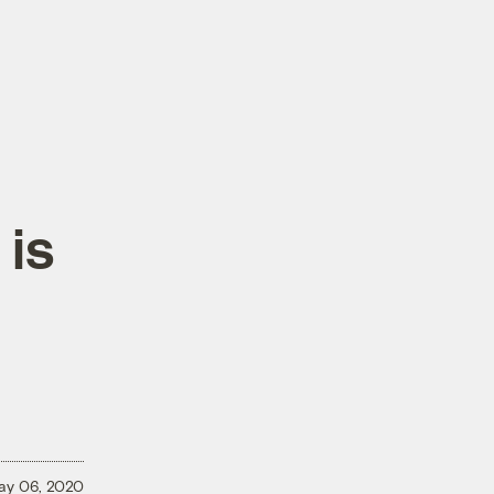
 is
ay 06, 2020