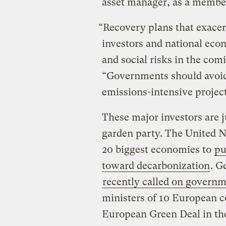
asset manager, as a membe
“Recovery plans that exace
investors and national econ
and social risks in the com
“Governments should avoid t
emissions-intensive project
These major investors are ju
garden party. The United N
20 biggest economies to
pu
toward decarbonization
. G
recently called on governm
ministers of 10 European 
European Green Deal in the