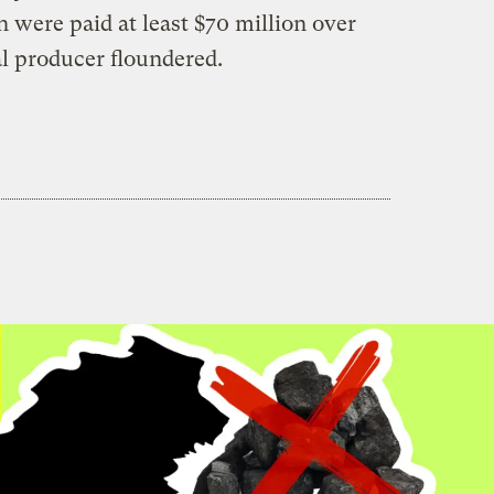
were paid at least $70 million over
al producer floundered.