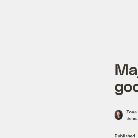
Maj
go
Zoya 
Senior
Published