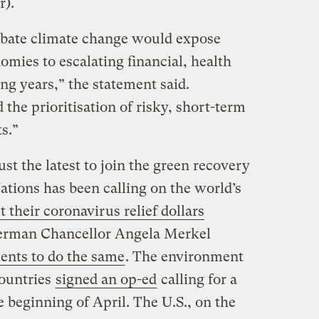
r).
rbate climate change would expose
omies to escalating financial, health
ing years,” the statement said.
he prioritisation of risky, short-term
s.”
st the latest to join the green recovery
ations has been calling on the world’s
t their coronavirus relief dollars
erman Chancellor Angela Merkel
ents to do the same
. The environment
countries
signed an op-ed
calling for a
 beginning of April. The U.S., on the