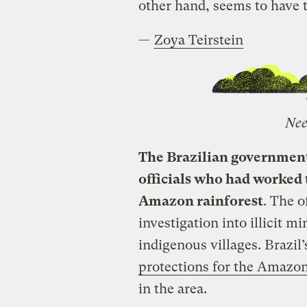
other hand, seems to have 
—
Zoya Teirstein
Nee
The Brazilian governmen
officials who had worked t
Amazon rainforest
. The o
investigation into illicit 
indigenous villages. Brazil’
protections for the Amazo
in the area.