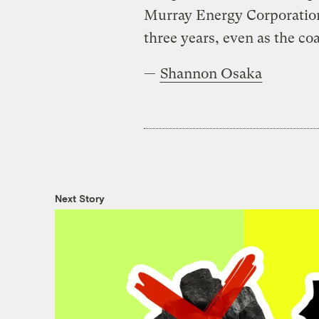
Murray Energy Corporation 
three years, even as the co
—
Shannon Osaka
Next Story