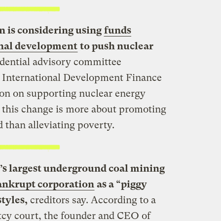
 is considering using
funds
onal development
to push nuclear
dential advisory committee
 International Development Finance
ction on supporting nuclear energy
 this change is more about promoting
d than alleviating poverty.
’s largest underground coal mining
ankrupt corporation
as a “piggy
tyles,
creditors say. According to a
tcy court, the founder and CEO of