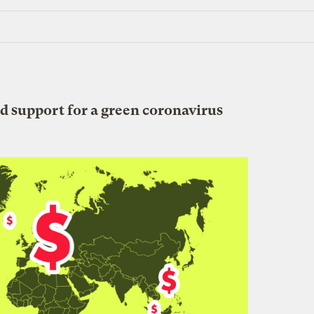
d support for a green coronavirus