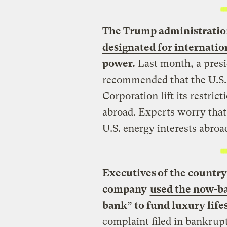
The Trump administration
designated for internati
power.
Last month, a presi
recommended that the U.S.
Corporation lift its restri
abroad. Experts worry that
U.S. energy interests abroa
Executives of the country
company
used the now-b
bank” to fund luxury lifes
complaint filed in bankrup