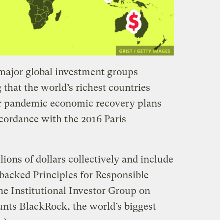
major global investment groups
 that the world’s richest countries
ir pandemic economic recovery plans
ccordance with the 2016 Paris
lions of dollars collectively and include
backed Principles for Responsible
e Institutional Investor Group on
nts BlackRock, the world’s biggest