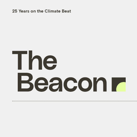
25 Years on the Climate Beat