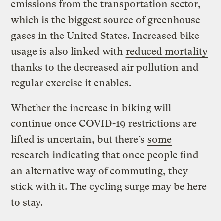
emissions from the transportation sector,
which is the biggest source of greenhouse
gases in the United States. Increased bike
usage is also linked with
reduced mortality
thanks to the decreased air pollution and
regular exercise it enables.
Whether the increase in biking will
continue once COVID-19 restrictions are
lifted is uncertain, but there’s
some
research
indicating that once people find
an alternative way of commuting, they
stick with it. The cycling surge may be here
to stay.