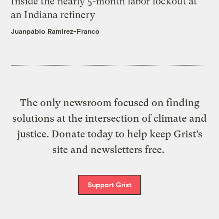
Inside the nearly 5-month labor lockout at
an Indiana refinery
Juanpablo Ramirez-Franco
The only newsroom focused on finding
solutions at the intersection of climate and
justice. Donate today to help keep Grist’s
site and newsletters free.
Support Grist