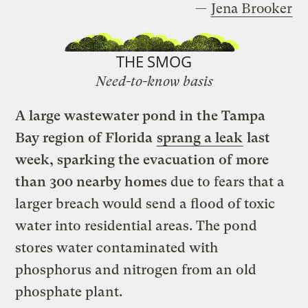
—
Jena Brooker
THE SMOG
Need-to-know basis
A large wastewater pond in the Tampa
Bay region of Florida
sprang a leak
last
week, sparking the evacuation of more
than 300 nearby homes
due to fears that a
larger breach would send a flood of toxic
water into residential areas. The pond
stores water contaminated with
phosphorus and nitrogen from an old
phosphate plant.