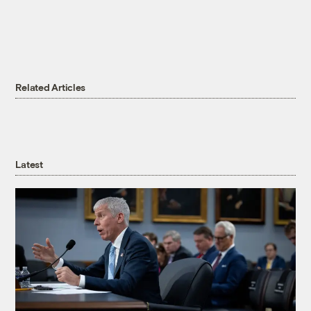
Related Articles
Latest