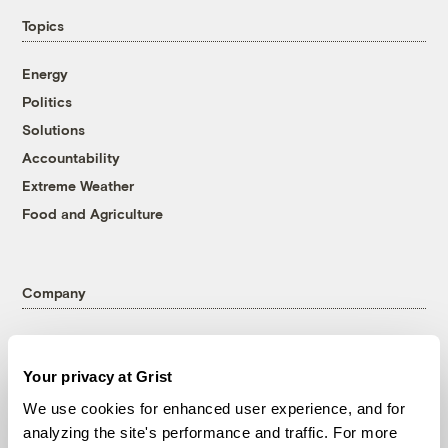
Topics
Energy
Politics
Solutions
Accountability
Extreme Weather
Food and Agriculture
Company
About
Team
Your privacy at Grist
Contact
We use cookies for enhanced user experience, and for
Careers
analyzing the site's performance and traffic. For more