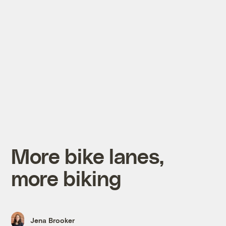
More bike lanes,
more biking
Jena Brooker