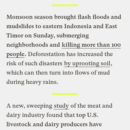
Monsoon season brought flash floods and
mudslides to eastern Indonesia and East
Timor on Sunday, submerging
neighborhoods and
killing more than 100
people
.
Deforestation has increased the
risk of such disasters
by uprooting soil
,
which can then turn into flows of mud
during heavy rains.
A new, sweeping
study
of the meat and
dairy industry found that
top U.S.
livestock and dairy producers have