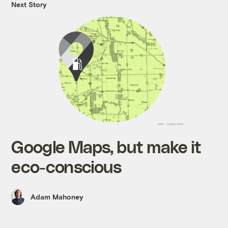
Next Story
Google Maps, but make it
eco-conscious
Adam Mahoney