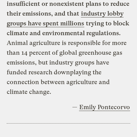
insufficient or nonexistent plans to reduce
their emissions, and that
industry lobby
groups have spent millions
trying to block
climate and environmental regulations.
Animal agriculture is responsible for more
than 14 percent of global greenhouse gas
emissions, but industry groups have
funded research downplaying the
connection between agriculture and
climate change.
—
Emily Pontecorvo