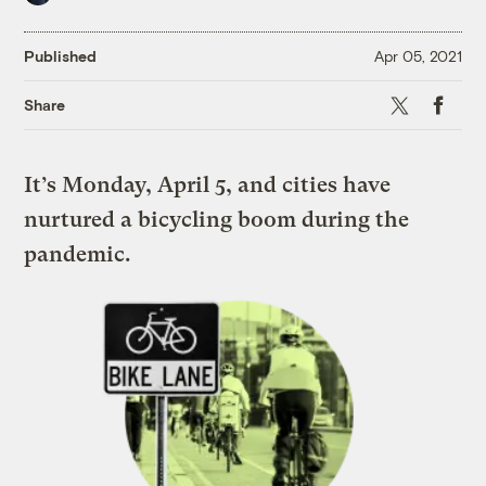
Published
Apr 05, 2021
X
Faceboo
Share
It’s Monday, April 5, and cities have
nurtured a bicycling boom during the
pandemic.