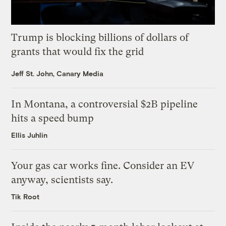
Trump is blocking billions of dollars of
grants that would fix the grid
Jeff St. John, Canary Media
In Montana, a controversial $2B pipeline
hits a speed bump
Ellis Juhlin
Your gas car works fine. Consider an EV
anyway, scientists say.
Tik Root