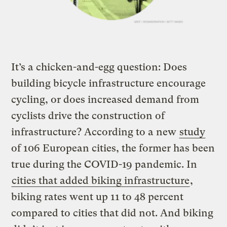
It’s a chicken-and-egg question: Does
building bicycle infrastructure encourage
cycling, or does increased demand from
cyclists drive the construction of
infrastructure? According to a new
study
of 106 European cities, the former has been
true during the COVID-19 pandemic. In
cities that added biking infrastructure
,
biking rates went up 11 to 48 percent
compared to cities that did not. And biking