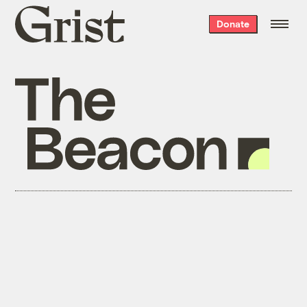
Grist
Donate
home