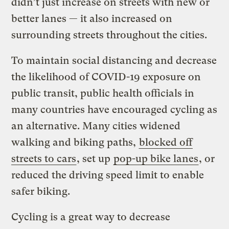
didn’t just increase on streets with new or
better lanes — it also increased on
surrounding streets throughout the cities.
To maintain social distancing and decrease
the likelihood of COVID-19 exposure on
public transit, public health officials in
many countries have encouraged cycling as
an alternative. Many cities widened
walking and biking paths,
blocked off
streets to cars
, set up
pop-up bike lanes
, or
reduced the driving speed limit to enable
safer biking.
Cycling is a great way to decrease