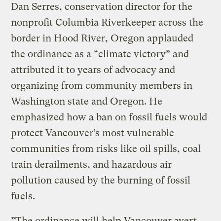
Dan Serres, conservation director for the
nonprofit Columbia Riverkeeper across the
border in Hood River, Oregon applauded
the ordinance as a “climate victory” and
attributed it to years of advocacy and
organizing from community members in
Washington state and Oregon. He
emphasized how a ban on fossil fuels would
protect Vancouver’s most vulnerable
communities from risks like oil spills, coal
train derailments, and hazardous air
pollution caused by the burning of fossil
fuels.
”The ordinance will help Vancouver avert