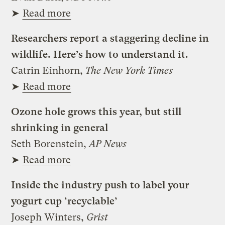
➤
Read more
Researchers report a staggering decline in
wildlife. Here’s how to understand it.
Catrin Einhorn,
The New York Times
➤
Read more
Ozone hole grows this year, but still
shrinking in general
Seth Borenstein,
AP News
➤
Read more
Inside the industry push to label your
yogurt cup ‘recyclable’
Joseph Winters,
Grist