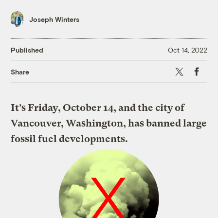
Joseph Winters
Published
Oct 14, 2022
X
Faceboo
Share
It’s Friday, October 14, and the city of
Vancouver, Washington, has banned large
fossil fuel developments.