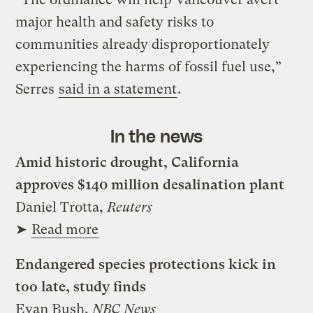
major health and safety risks to
communities already disproportionately
experiencing the harms of fossil fuel use,”
Serres
said in a statement
.
In the news
Amid historic drought, California
approves $140 million desalination plant
Daniel Trotta,
Reuters
➤
Read more
Endangered species protections kick in
too late, study finds
Evan Bush,
NBC News