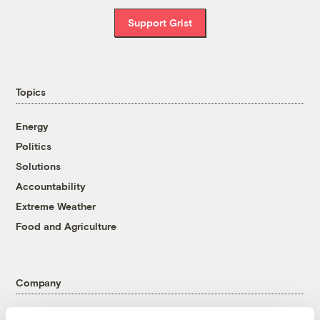
Support Grist
Topics
Energy
Politics
Solutions
Accountability
Extreme Weather
Food and Agriculture
Company
About