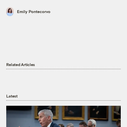
Emily Pontecorvo
Related Articles
Latest