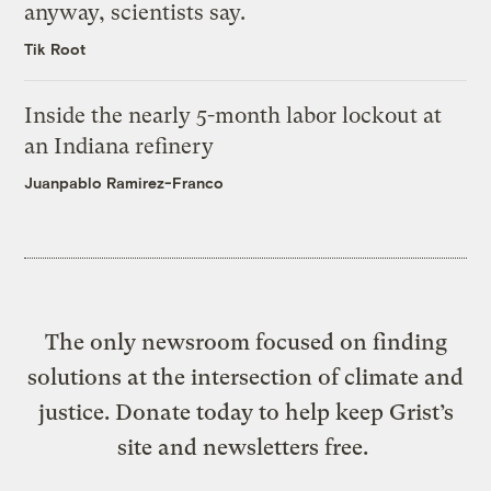
anyway, scientists say.
Tik Root
Inside the nearly 5-month labor lockout at
an Indiana refinery
Juanpablo Ramirez-Franco
The only newsroom focused on finding
solutions at the intersection of climate and
justice. Donate today to help keep Grist’s
site and newsletters free.