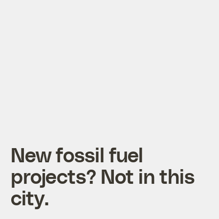
New fossil fuel
projects? Not in this
city.