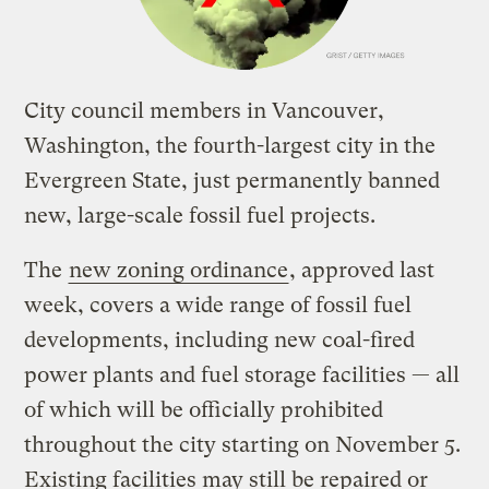
City council members in Vancouver,
Washington, the fourth-largest city in the
Evergreen State, just permanently banned
new, large-scale fossil fuel projects.
The
new zoning ordinance
, approved last
week, covers a wide range of fossil fuel
developments, including new coal-fired
power plants and fuel storage facilities — all
of which will be officially prohibited
throughout the city starting on November 5.
Existing facilities may still be repaired or