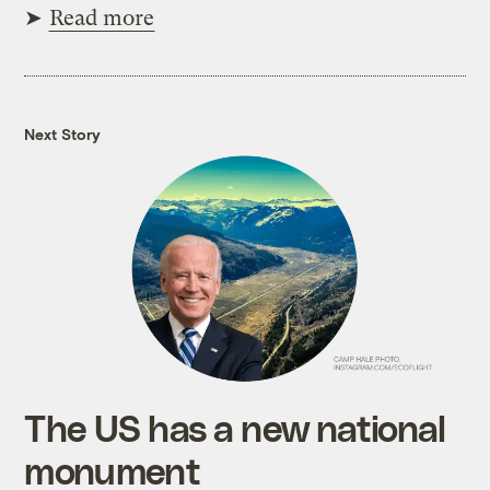
➤
Read more
Next Story
The US has a new national
monument