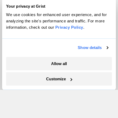
Team
Your privacy at Grist
Contact
We use cookies for enhanced user experience, and for
analyzing the site's performance and traffic. For more
Careers
information, check out our
Privacy Policy
.
Partnerships
Pressroom
Show details
More
Allow all
Newsletters
Events
Customize
Become a Member
Advertising
Republish
Accessibility
Follow us on Facebook
Follow us on Twitter
Follow us on Instagram
Follow us on YouTube
Follow us on Bluesky