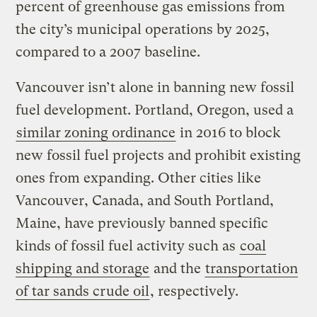
percent of greenhouse gas emissions from
the city’s municipal operations by 2025,
compared to a 2007 baseline.
Vancouver isn’t alone in banning new fossil
fuel development. Portland, Oregon, used a
similar zoning ordinance
in 2016 to block
new fossil fuel projects and prohibit existing
ones from expanding. Other cities like
Vancouver, Canada, and South Portland,
Maine, have previously banned specific
kinds of fossil fuel activity such as
coal
shipping and storage
and the
transportation
of tar sands crude oil
, respectively.