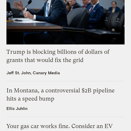
Trump is blocking billions of dollars of
grants that would fix the grid
Jeff St. John, Canary Media
In Montana, a controversial $2B pipeline
hits a speed bump
Ellis Juhlin
Your gas car works fine. Consider an EV