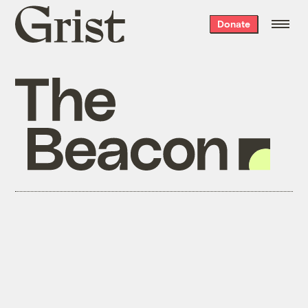
Grist
Donate
home