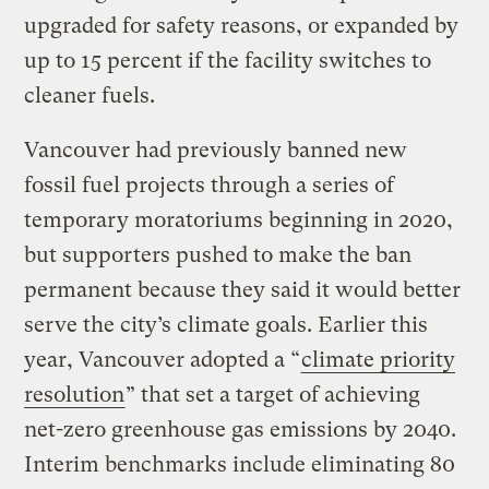
upgraded for safety reasons, or expanded by
up to 15 percent if the facility switches to
cleaner fuels.
Vancouver had previously banned new
fossil fuel projects through a series of
temporary moratoriums beginning in 2020,
but supporters pushed to make the ban
permanent because they said it would better
serve the city’s climate goals. Earlier this
year, Vancouver adopted a “
climate priority
resolution
” that set a target of achieving
net-zero greenhouse gas emissions by 2040.
Interim benchmarks include eliminating 80