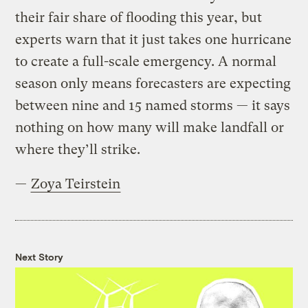
their fair share of flooding this year, but
experts warn that it just takes one hurricane
to create a full-scale emergency. A normal
season only means forecasters are expecting
between nine and 15 named storms — it says
nothing on how many will make landfall or
where they’ll strike.
—
Zoya Teirstein
Next Story