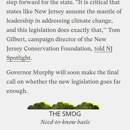
step forward for the state. “It is critical that
states like New Jersey assume the mantle of
leadership in addressing climate change,
and this legislation does exactly that,’’ Tom
Gilbert, campaign director of the New
Jersey Conservation Foundation,
told NJ
Spotlight
.
Governor Murphy will soon make the final
call on whether the new legislation goes far
enough.
THE SMOG
Need-to-know basis