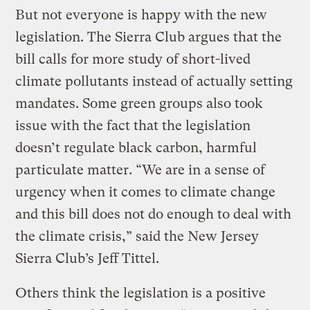
But not everyone is happy with the new
legislation. The Sierra Club argues that the
bill calls for more study of short-lived
climate pollutants instead of actually setting
mandates. Some green groups also took
issue with the fact that the legislation
doesn’t regulate black carbon, harmful
particulate matter. “We are in a sense of
urgency when it comes to climate change
and this bill does not do enough to deal with
the climate crisis,” said the New Jersey
Sierra Club’s Jeff Tittel.
Others think the legislation is a positive