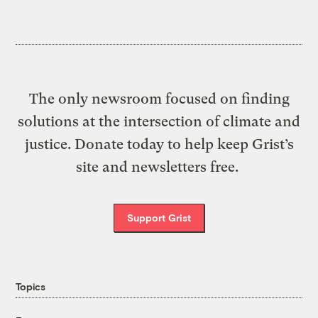
The only newsroom focused on finding
solutions at the intersection of climate and
justice. Donate today to help keep Grist’s
site and newsletters free.
Support Grist
Topics