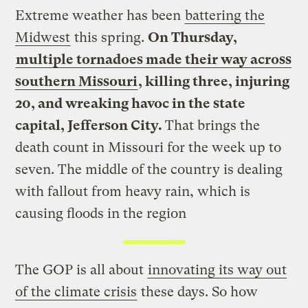
Extreme weather has been
battering the
Midwest
this spring.
On Thursday,
multiple tornadoes made their way across
southern Missouri
, killing three, injuring
20, and wreaking havoc in the state
capital, Jefferson City.
That brings the
death count in Missouri for the week up to
seven. The middle of the country is dealing
with fallout from heavy rain, which is
causing floods in the region
The GOP is all about
innovating its way out
of the climate crisis
these days. So how