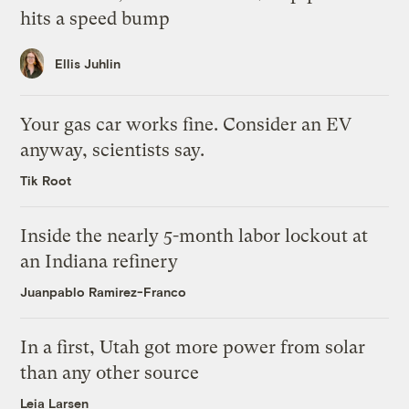
hits a speed bump
Ellis Juhlin
Your gas car works fine. Consider an EV
anyway, scientists say.
Tik Root
Inside the nearly 5-month labor lockout at
an Indiana refinery
Juanpablo Ramirez-Franco
In a first, Utah got more power from solar
than any other source
Leia Larsen