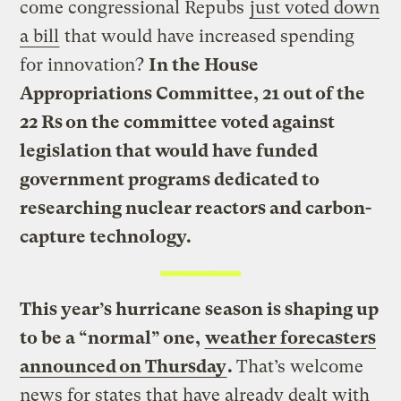
come congressional Repubs
just voted down
a bill
that would have increased spending
for innovation?
In the House
Appropriations Committee, 21 out of the
22 Rs on the committee voted against
legislation that would have funded
government programs dedicated to
researching nuclear reactors and carbon-
capture technology.
This year’s hurricane season is shaping up
to be a “normal” one,
weather forecasters
announced on Thursday
.
That’s welcome
news for states that have already dealt with