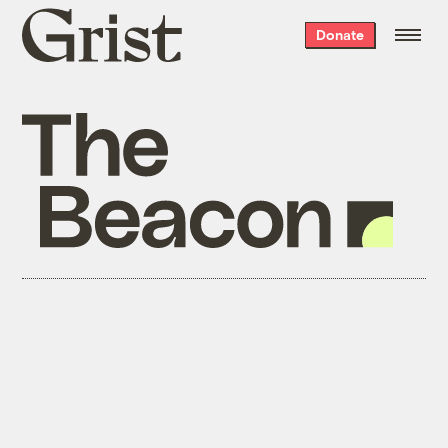
Grist
Donate
home