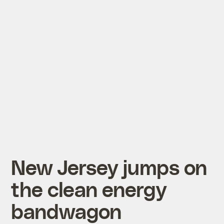
New Jersey jumps on
the clean energy
bandwagon