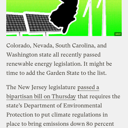
Colorado, Nevada, South Carolina, and
Washington state all recently passed
renewable energy legislation. It might be
time to add the Garden State to the list.
The New Jersey legislature
passed a
bipartisan bill on Thursday
that requires the
state’s Department of Environmental
Protection to put climate regulations in
place to bring emissions down 80 percent