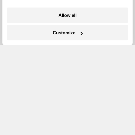
More
Allow all
Newsletters
Customize
Events
Become a Member
Advertising
Republish
Accessibility
Follow us on Facebook
Follow us on Twitter
Follow us on Instagram
Follow us on YouTube
Follow us on Bluesky
© 1999-2026 Grist Magazine, Inc. All rights reserved.
Grist is powered by
WordPress VIP
.
Terms of Use
|
Privacy Policy