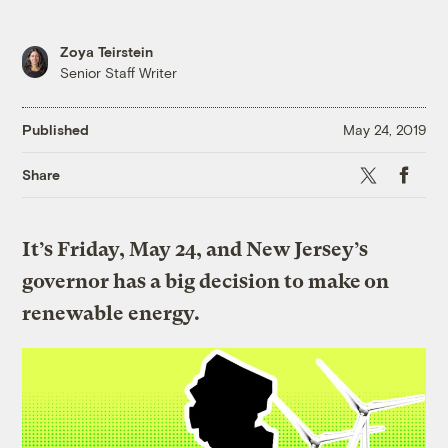
Zoya Teirstein
Senior Staff Writer
Published
May 24, 2019
X
Faceboo
Share
It’s Friday, May 24, and New Jersey’s
governor has a big decision to make on
renewable energy.