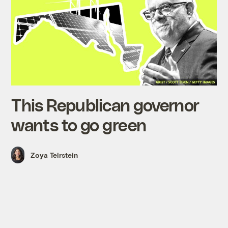
This Republican governor
wants to go green
Zoya Teirstein