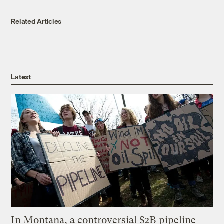
Related Articles
Latest
In Montana, a controversial $2B pipeline