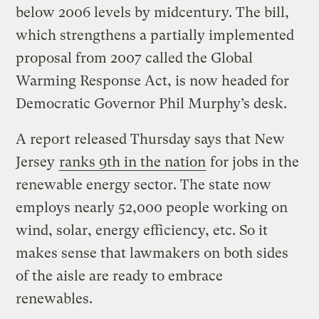
below 2006 levels by midcentury. The bill,
which strengthens a partially implemented
proposal from 2007 called the Global
Warming Response Act, is now headed for
Democratic Governor Phil Murphy’s desk.
A report released Thursday says that New
Jersey
ranks 9th in the nation
for jobs in the
renewable energy sector. The state now
employs nearly 52,000 people working on
wind, solar, energy efficiency, etc. So it
makes sense that lawmakers on both sides
of the aisle are ready to embrace
renewables.