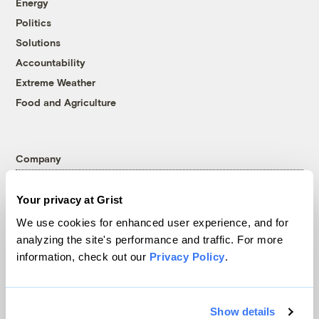
Energy
Politics
Solutions
Accountability
Extreme Weather
Food and Agriculture
Company
About
Your privacy at Grist
Team
We use cookies for enhanced user experience, and for
Contact
analyzing the site's performance and traffic. For more
Careers
information, check out our
Privacy Policy
.
Partnerships
Pressroom
Show details