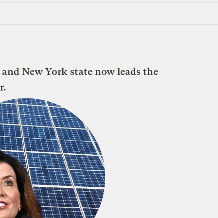
 and New York state now leads the
r.