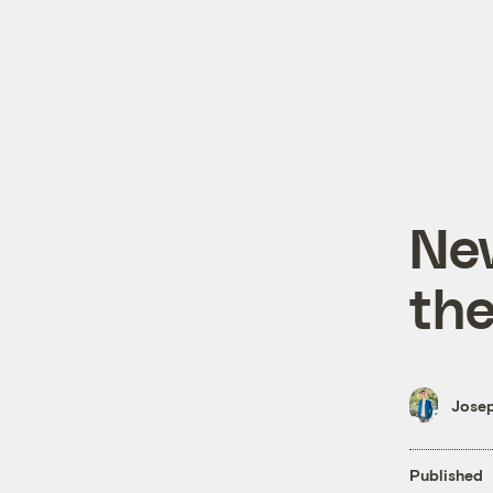
Ne
the
Josep
Published