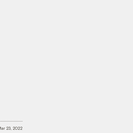
ar 23, 2022