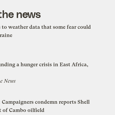
 the news
s to weather data that some fear could
raine
ding a hunger crisis in East Africa,
e News
s’: Campaigners condemn reports Shell
t of Cambo oilfield