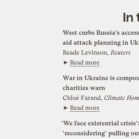
In
West curbs Russia’s acces
aid attack planning in Uk
Reade Levinson,
Reuters
➤
Read more
War in Ukraine is compoun
charities warn
Chloé Farand,
Climate Hom
➤
Read more
‘We face existential crisi
‘reconsidering’ pulling ou