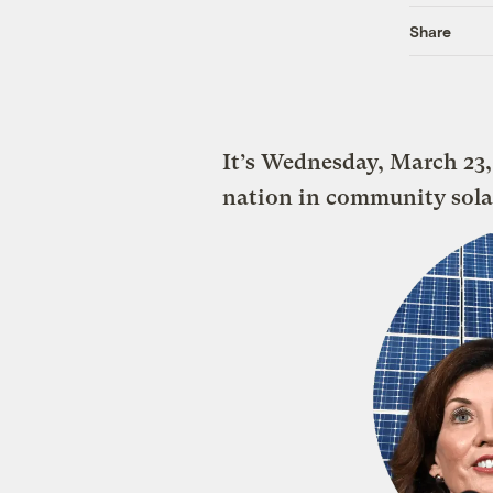
Share
It’s Wednesday, March 23,
nation in community sola