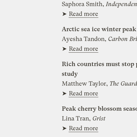
Saphora Smith,
Independen
➤
Read more
Arctic sea ice winter peak
Ayesha Tandon,
Carbon Bri
➤
Read more
Rich countries must stop 
study
Matthew Taylor,
The Guard
➤
Read more
Peak cherry blossom seaso
Lina Tran,
Grist
➤
Read more