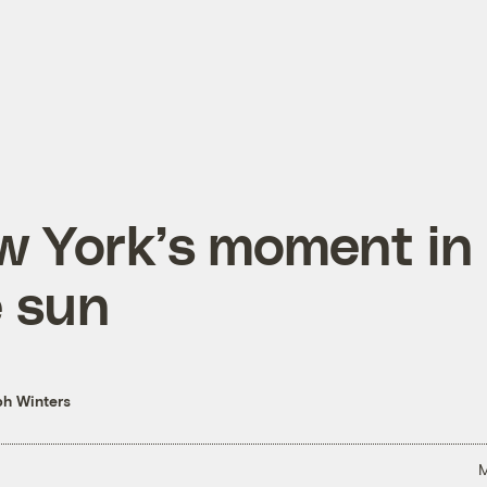
w York’s moment in
 sun
h Winters
M