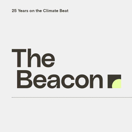
25 Years on the Climate Beat