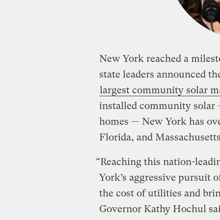
New York reached a milesto
state leaders announced th
largest community solar m
installed community solar
homes — New York has over
Florida, and Massachusetts
“Reaching this nation-leadi
York’s aggressive pursuit o
the cost of utilities and br
Governor Kathy Hochul said