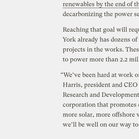
renewables by the end of t
decarbonizing the power se
Reaching that goal will req
York already has dozens of
projects in the works. Thes
to power more than 2.2 mi
“We’ve been hard at work on
Harris, president and CEO
Research and Development A
corporation that promotes 
more solar, more offshore 
we’ll be well on our way to