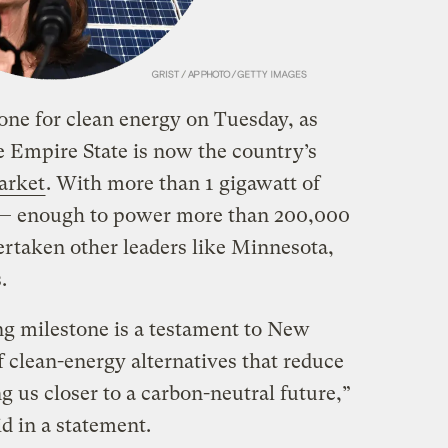
ne for clean energy on Tuesday, as
e Empire State is now the country’s
arket
. With more than 1 gigawatt of
 — enough to power more than 200,000
taken other leaders like Minnesota,
.
ng milestone is a testament to New
f clean-energy alternatives that reduce
ing us closer to a carbon-neutral future,”
 in a statement.