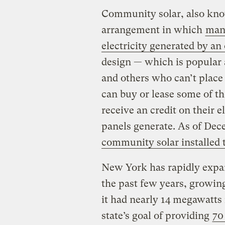
Community solar, also know
arrangement in which
many
electricity generated by an 
design — which is popular
and others who can’t place 
can buy or lease some of th
receive an credit on their el
panels generate. As of De
community solar installed 
New York has rapidly expa
the past few years, growin
it had nearly 14 megawatts 
state’s goal of providing
70