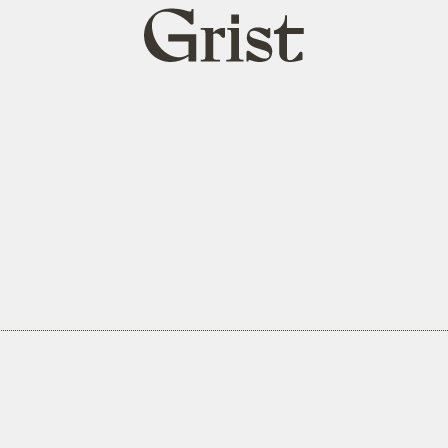
Grist
home