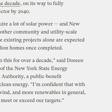
he decade
, on its way to fully
ctor by 2040.
uire a lot of solar power — and New
 other community and utility-scale
e existing projects alone are expected
llion homes once completed.
 this for over a decade,” said Doreen
 of the New York State Energy
uthority, a public-benefit
clean energy. “I’m confident that with
wind, and more renewables in general,
 meet or exceed our targets.”