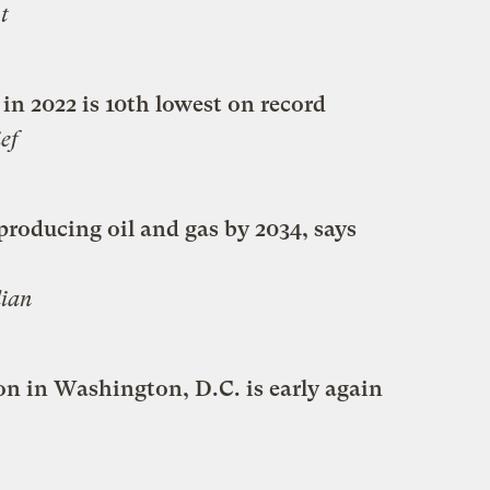
t
 in 2022 is 10th lowest on record
ef
producing oil and gas by 2034, says
ian
n in Washington, D.C. is early again