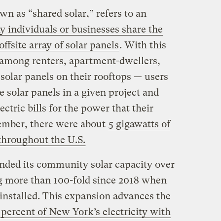
n as “shared solar,” refers to an
 individuals or businesses share the
offsite array of solar panels
. With this
 among renters, apartment-dwellers,
solar panels on their rooftops — users
e solar panels in a given project and
ectric bills for the power that their
cember, there were about
5 gigawatts of
throughout the U.S.
nded its community solar capacity over
g more than 100-fold since 2018 when
installed. This expansion advances the
 percent of New York’s electricity with