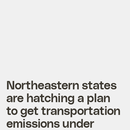
Northeastern states
are hatching a plan
to get transportation
emissions under