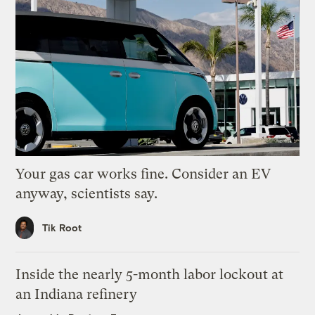
Your gas car works fine. Consider an EV
anyway, scientists say.
Tik Root
Inside the nearly 5-month labor lockout at
an Indiana refinery