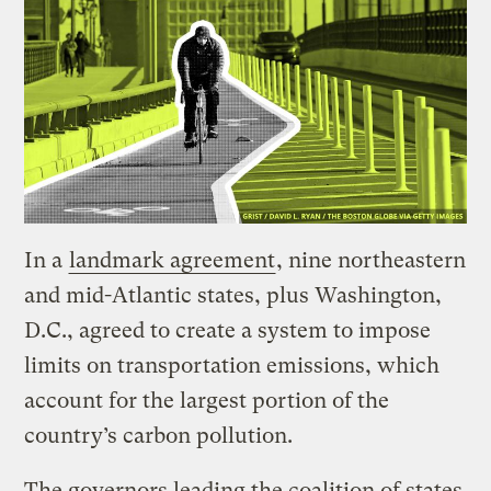
In a
landmark agreement
, nine northeastern
and mid-Atlantic states, plus Washington,
D.C., agreed to create a system to impose
limits on transportation emissions, which
account for the largest portion of the
country’s carbon pollution.
The governors leading the coalition of states