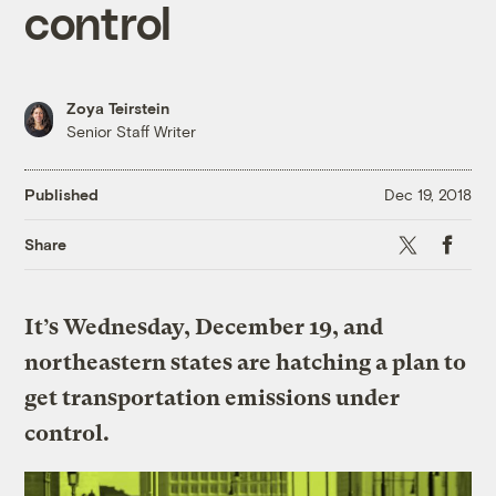
control
Zoya Teirstein
Senior Staff Writer
Published
Dec 19, 2018
X
Faceboo
Share
It’s Wednesday, December 19, and
northeastern states are hatching a plan to
get transportation emissions under
control.