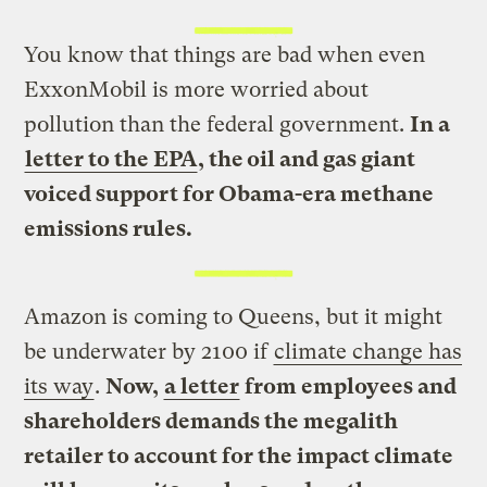
You know that things are bad when even
ExxonMobil is more worried about
pollution than the federal government.
In a
letter to the EPA
, the oil and gas giant
voiced support for Obama-era methane
emissions rules.
Amazon is coming to Queens, but it might
be underwater by 2100 if
climate change has
its way
.
Now,
a letter
from employees and
shareholders demands the megalith
retailer to account for the impact climate