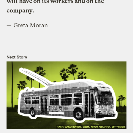
will have on its workers and on the
company.
—
Greta Moran
Next Story