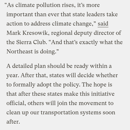
“As climate pollution rises, it’s more
important than ever that state leaders take
action to address climate change,”
said
Mark Kresowik, regional deputy director of
the Sierra Club. “And that’s exactly what the
Northeast is doing.”
A detailed plan should be ready within a
year. After that, states will decide whether
to formally adopt the policy. The hope is
that after these states make this initiative
official, others will join the movement to
clean up our transportation systems soon
after.