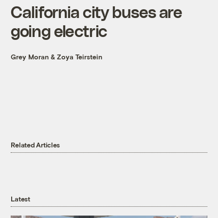
California city buses are
going electric
Grey Moran
&
Zoya Teirstein
Related Articles
Latest