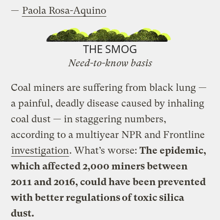
—
Paola Rosa-Aquino
THE SMOG
Need-to-know basis
Coal miners are suffering from black lung —
a painful, deadly disease caused by inhaling
coal dust — in staggering numbers,
according to a multiyear NPR and Frontline
investigation
. What’s worse:
The epidemic,
which affected 2,000 miners between
2011 and 2016, could have been prevented
with better regulations of toxic silica
dust.