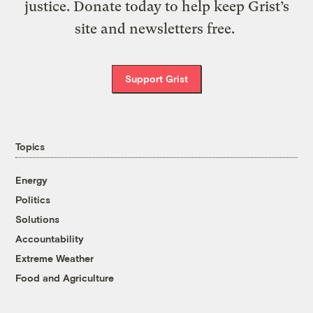
justice. Donate today to help keep Grist’s
site and newsletters free.
Support Grist
Topics
Energy
Politics
Solutions
Accountability
Extreme Weather
Food and Agriculture