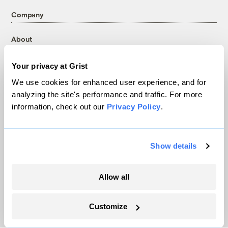
Company
About
Team
Your privacy at Grist
Contact
Careers
We use cookies for enhanced user experience, and for
analyzing the site's performance and traffic. For more
Partnerships
information, check out our
Privacy Policy
.
Pressroom
Show details
More
Newsletters
Allow all
Events
Become a Member
Customize
Advertising