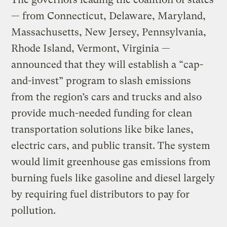
— from Connecticut, Delaware, Maryland,
Massachusetts, New Jersey, Pennsylvania,
Rhode Island, Vermont, Virginia —
announced that they will establish a “cap-
and-invest” program to slash emissions
from the region’s cars and trucks and also
provide much-needed funding for clean
transportation solutions like bike lanes,
electric cars, and public transit. The system
would limit greenhouse gas emissions from
burning fuels like gasoline and diesel largely
by requiring fuel distributors to pay for
pollution.