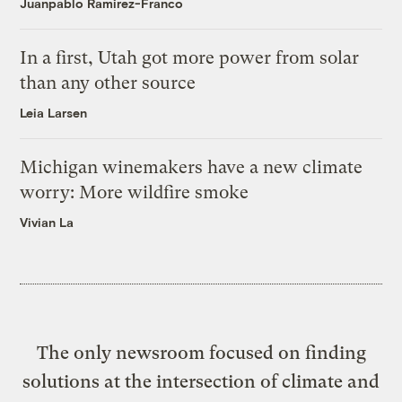
Juanpablo Ramirez-Franco
In a first, Utah got more power from solar
than any other source
Leia Larsen
Michigan winemakers have a new climate
worry: More wildfire smoke
Vivian La
The only newsroom focused on finding
solutions at the intersection of climate and