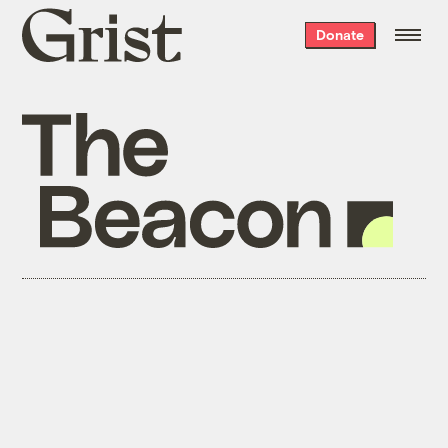
Grist
Donate
home