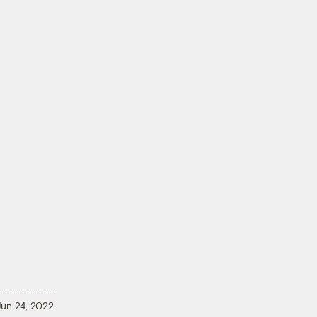
Jun 24, 2022