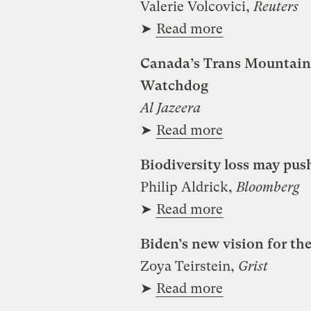
Valerie Volcovici,
Reuters
➤
Read more
Canada’s Trans Mountain p
Watchdog
Al Jazeera
➤
Read more
Biodiversity loss may push
Philip Aldrick,
Bloomberg
➤
Read more
Biden’s new vision for t
Zoya Teirstein,
Grist
➤
Read more