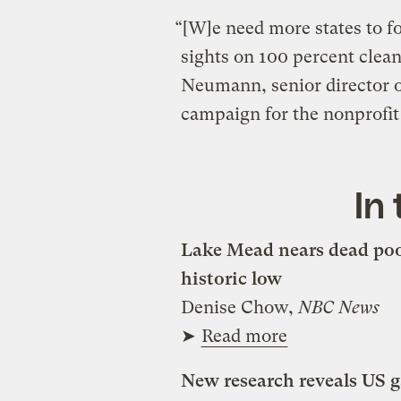
“[W]e need more states to fo
sights on 100 percent clea
Neumann, senior director o
campaign for the nonprofi
In
Lake Mead nears dead pool
historic low
Denise Chow,
NBC News
➤
Read more
New research reveals US g