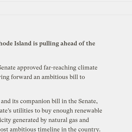
Rhode Island is pulling ahead of the
enate approved far-reaching climate
ing forward an ambitious bill to
and its companion bill in the Senate,
tate’s utilities to buy enough renewable
ricity generated by natural gas and
st ambitious timeline in the country.