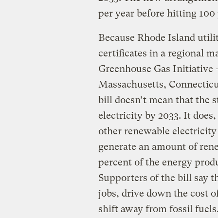
per year before hitting 100
Because Rhode Island utili
certificates in a regional 
Greenhouse Gas Initiative 
Massachusetts, Connecticu
bill doesn’t mean that the s
electricity by 2033. It doe
other renewable electricity
generate an amount of rene
percent of the energy produ
Supporters of the bill say 
jobs, drive down the cost 
shift away from fossil fuels