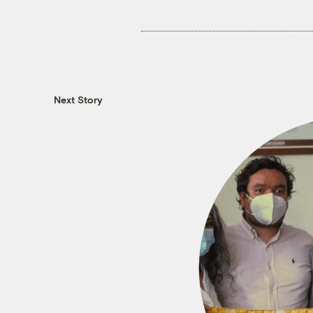
Next Story