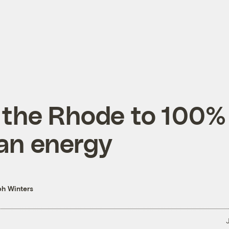
 the Rhode to 100%
an energy
h Winters