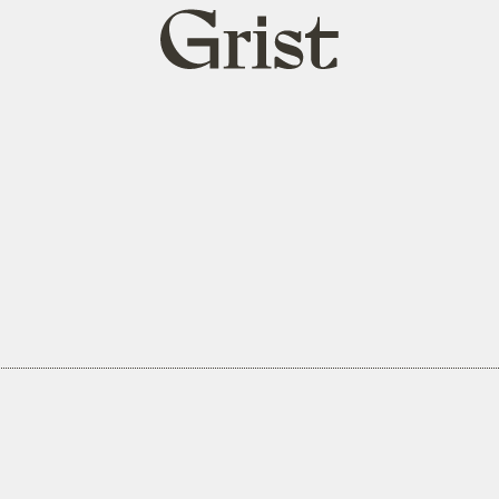
Grist
home