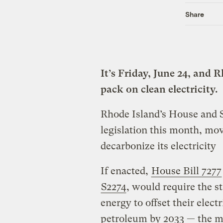
Share
It’s Friday, June 24, and 
pack on clean electricity.
Rhode Island’s House and S
legislation this month, mov
decarbonize its electricity
If enacted,
House Bill 7277
S2274
, would require the s
energy to offset their elect
petroleum by 2033 — the mo