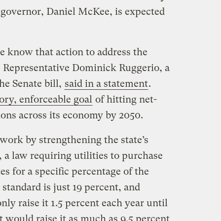
 governor, Daniel McKee, is expected
e know that action to address the
,” Representative Dominick Ruggerio, a
e Senate bill,
said in a statement
.
ry, enforceable goal
of hitting net-
ons across its economy by 2050.
work by strengthening the state’s
a law requiring utilities to purchase
es for a specific percentage of the
 standard is just 19 percent, and
nly raise it 1.5 percent each year until
would raise it as much as 9.5 percent