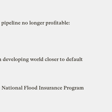
ipeline no longer profitable:
 developing world closer to default
he National Flood Insurance Program