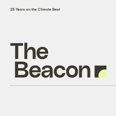
25 Years on the Climate Beat