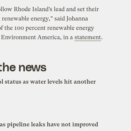
llow Rhode Island’s lead and set their
n renewable energy,” said Johanna
f the 100 percent renewable energy
t Environment America, in a
statement
.
 the news
 status as water levels hit another
as pipeline leaks have not improved