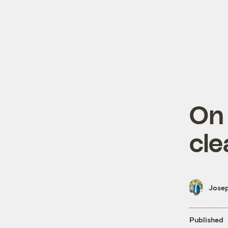
On
cle
Josep
Published