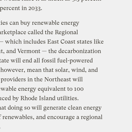
 percent in 2033.
ties can buy renewable energy
marketplace called the Regional
— which includes East Coast states like
t, and Vermont — the decarbonization
tate will end all fossil fuel-powered
s, however, mean that solar, wind, and
 providers in the Northeast will
wable energy equivalent to 100
ced by Rhode Island utilities.
that doing so will generate clean energy
of renewables, and encourage a regional
.