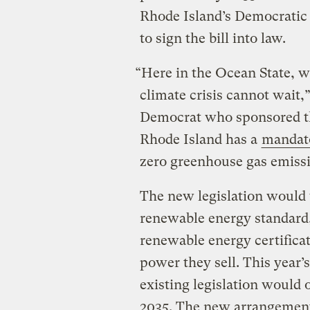
Rhode Island’s Democratic
to sign the bill into law.
“Here in the Ocean State, w
climate crisis cannot wait
Democrat who sponsored th
Rhode Island has a
mandato
zero greenhouse gas emissi
The new legislation would 
renewable energy standard, 
renewable energy certificat
power they sell. This year’s
existing legislation would o
2035. The new arrangement 