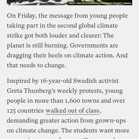
On Friday, the message from young people
taking part in the second global climate
strike got both louder and clearer: The
planet is still burning. Governments are
dragging their heels on climate action. And
that needs to change.
Inspired by 16-year-old Swedish activist
Greta Thunberg’s weekly protests, young
people in more than 1,600 towns and over
125 countries
walked out of class
,
demanding greater action from grown-ups
on climate change. The students want more