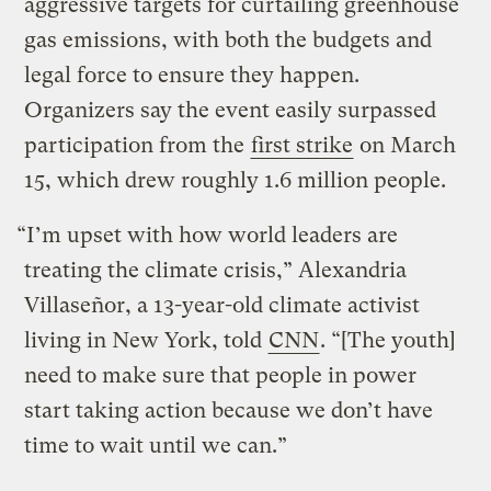
aggressive targets for curtailing greenhouse
gas emissions, with both the budgets and
legal force to ensure they happen.
Organizers say the event easily surpassed
participation from the
first strike
on March
15, which drew roughly 1.6 million people.
“I’m upset with how world leaders are
treating the climate crisis,” Alexandria
Villaseñor, a 13-year-old climate activist
living in New York, told
CNN
. “[The youth]
need to make sure that people in power
start taking action because we don’t have
time to wait until we can.”