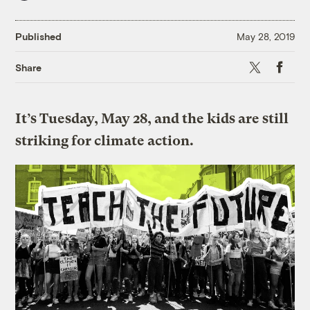
Published
May 28, 2019
X
Faceboo
Share
It’s Tuesday, May 28, and the kids are still
striking for climate action.