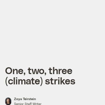
One, two, three
(climate) strikes
Zoya Teirstein
Senior Staff Writer