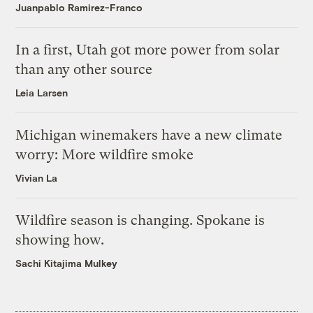
Juanpablo Ramirez-Franco
In a first, Utah got more power from solar
than any other source
Leia Larsen
Michigan winemakers have a new climate
worry: More wildfire smoke
Vivian La
Wildfire season is changing. Spokane is
showing how.
Sachi Kitajima Mulkey