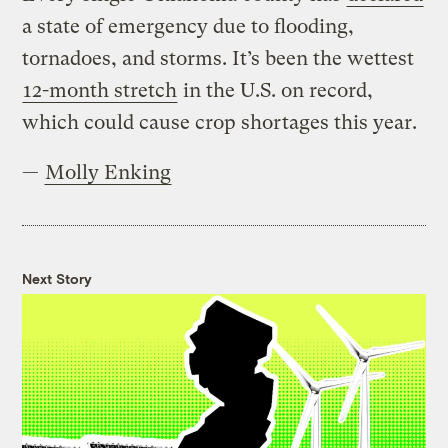
a state of emergency due to flooding,
tornadoes, and storms. It’s been the wettest
12-month stretch
in the U.S. on record,
which could cause crop shortages this year.
—
Molly Enking
Next Story