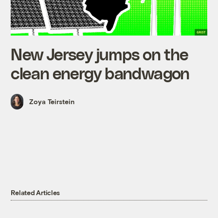
New Jersey jumps on the
clean energy bandwagon
Zoya Teirstein
Related Articles