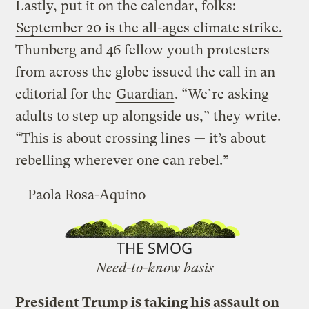
Lastly, put it on the calendar, folks:
September 20 is the all-ages climate strike.
Thunberg and 46 fellow youth protesters
from across the globe issued the call in an
editorial for the
Guardian
. “We’re asking
adults to step up alongside us,” they write.
“This is about crossing lines — it’s about
rebelling wherever one can rebel.”
—
Paola Rosa-Aquino
THE SMOG
Need-to-know basis
President Trump is taking his assault on