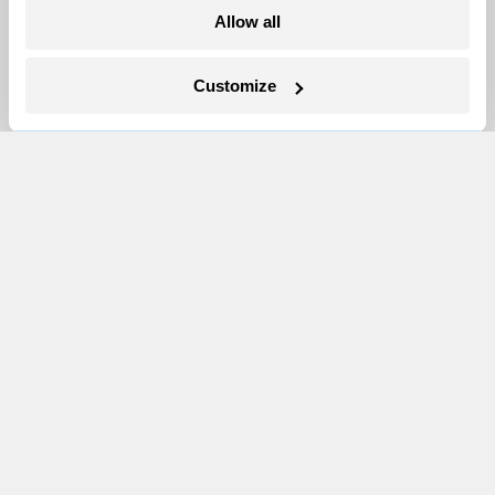
Allow all
Newsletters
Events
Customize
Become a Member
Advertising
Republish
Accessibility
Follow us on Facebook
Follow us on Twitter
Follow us on Instagram
Follow us on YouTube
Follow us on Bluesky
© 1999-2026 Grist Magazine, Inc. All rights reserved.
Grist is powered by
WordPress VIP
.
Terms of Use
|
Privacy Policy