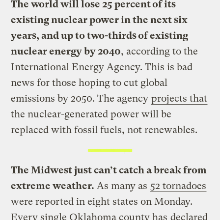
The world will lose 25 percent of its
existing nuclear power in the next six
years, and up to two-thirds of existing
nuclear energy by 2040
, according to the
International Energy Agency. This is bad
news for those hoping to cut global
emissions by 2050. The agency
projects that
the nuclear-generated power will be
replaced with fossil fuels, not renewables.
The Midwest just can’t catch a break from
extreme weather.
As many as
52 tornadoes
were reported in eight states on Monday.
Every single Oklahoma county has
declared