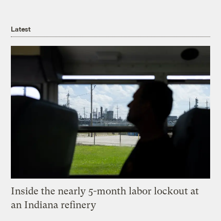
Latest
Inside the nearly 5-month labor lockout at
an Indiana refinery