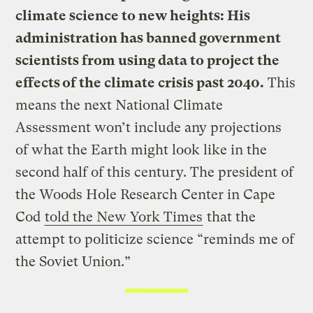
climate science to new heights: His
administration has banned government
scientists from using data to project the
effects of the climate crisis past 2040.
This
means the next National Climate
Assessment won’t include any projections
of what the Earth might look like in the
second half of this century. The president of
the Woods Hole Research Center in Cape
Cod
told the New York Times
that the
attempt to politicize science “reminds me of
the Soviet Union.”