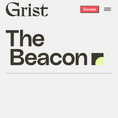
Grist
Donate
home