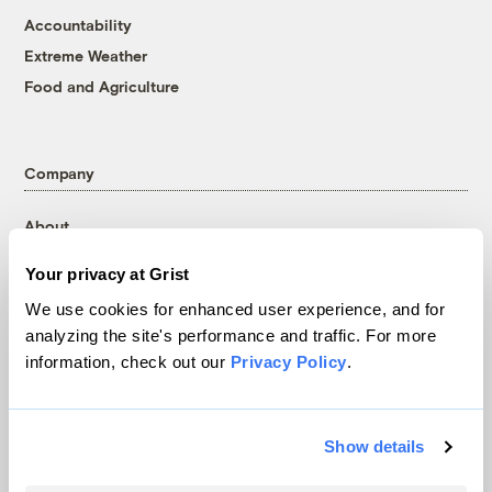
Accountability
Extreme Weather
Food and Agriculture
Company
About
Team
Your privacy at Grist
Contact
We use cookies for enhanced user experience, and for
Careers
analyzing the site's performance and traffic. For more
Partnerships
information, check out our
Privacy Policy
.
Pressroom
Show details
More