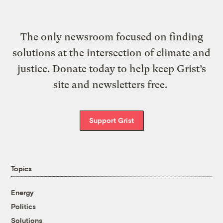
The only newsroom focused on finding
solutions at the intersection of climate and
justice. Donate today to help keep Grist’s
site and newsletters free.
Support Grist
Topics
Energy
Politics
Solutions