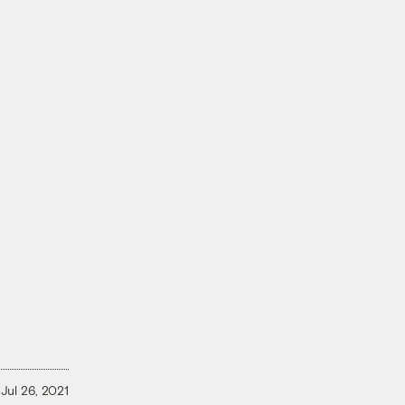
Jul 26, 2021