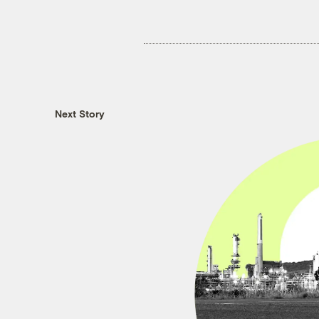
Next Story