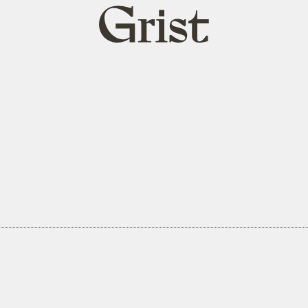
Grist
home