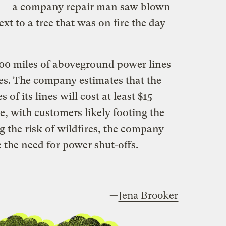
e —
a company repair man saw blown
ext to a tree that was on fire the day
00 miles of aboveground power lines
ones. The company estimates that the
 of its lines will cost at least $15
e, with customers likely footing the
ng the risk of wildfires, the company
 the need for power shut-offs.
—
Jena Brooker