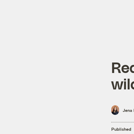
Red
wil
Jena 
Published