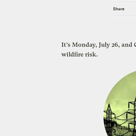
Share
It’s Monday, July 26, and C
wildfire risk.