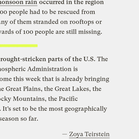
monsoon rain
occurred in the region
00 people had to be rescued from
any of them stranded on rooftops or
rds of 100 people are still missing.
drought-stricken parts of the U.S.
The
ospheric Administration is
ome this week that is already bringing
e Great Plains, the Great Lakes, the
ocky Mountains, the Pacific
It’s set to be the most geographically
season so far.
—
Zoya Teirstein