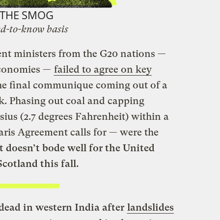
THE SMOG
d-to-know basis
nt ministers from the G20 nations —
 economies —
failed to agree on key
he final communique coming out of a
k. Phasing out coal and capping
sius (2.7 degrees Fahrenheit) within a
aris Agreement calls for — were the
t doesn’t bode well for the United
cotland this fall.
dead in western India after
landslides