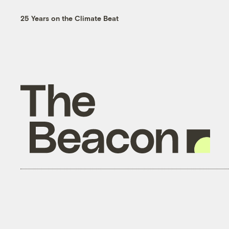
25 Years on the Climate Beat