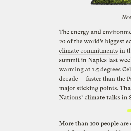
Nee
The energy and environme
20 of the world’s biggest
climate commitments
in t
summit in Naples last wee
warming at 1.5 degrees Cel
decade — faster than the P
major sticking points.
Tha
Nations’ climate talks in S
More than 100 people are 