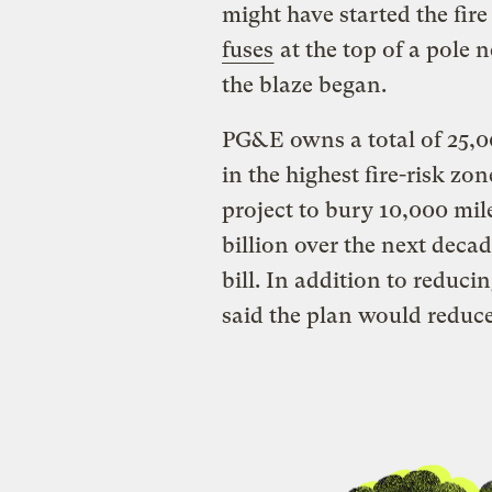
might have started the fir
fuses
at the top of a pole n
the blaze began.
PG&E owns a total of 25,0
in the highest fire-risk z
project to bury 10,000 miles
billion over the next decad
bill. In addition to reduci
said the plan would reduce