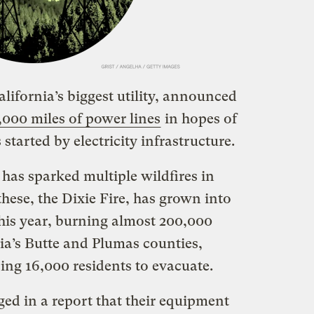
alifornia’s biggest utility, announced
,000 miles of power lines
in hopes of
 started by electricity infrastructure.
as sparked multiple wildfires in
 these, the Dixie Fire, has grown into
his year, burning almost 200,000
ia’s Butte and Plumas counties,
ing 16,000 residents to evacuate.
ed in a report that their equipment