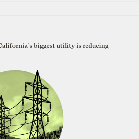
alifornia’s biggest utility is reducing