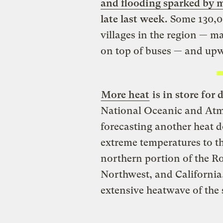
and flooding sparked by 
late last week.
Some 130,0
villages in the region — m
on top of buses — and upwa
More heat
is in store for 
National Oceanic and Atm
forecasting another heat d
extreme temperatures to th
northern portion of the R
Northwest, and California. 
extensive heatwave of the 