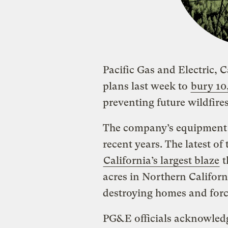
Pacific Gas and Electric, C
plans last week to
bury 10
preventing future wildfires
The company’s equipment h
recent years. The latest of
California’s largest blaze
t
acres in Northern Californ
destroying homes and forc
PG&E officials acknowledg