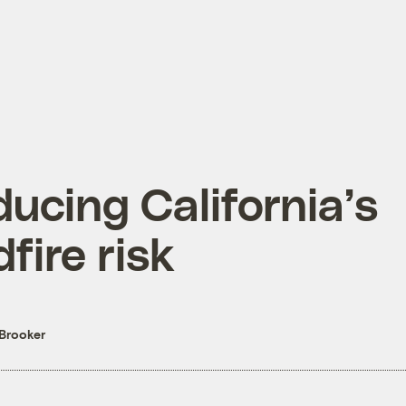
ucing California’s
dfire risk
Brooker