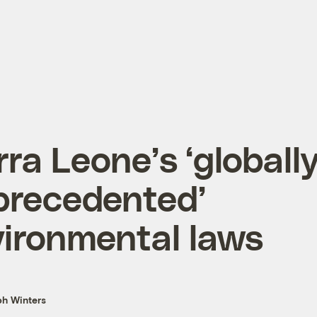
rra Leone’s ‘globall
precedented’
ironmental laws
h Winters