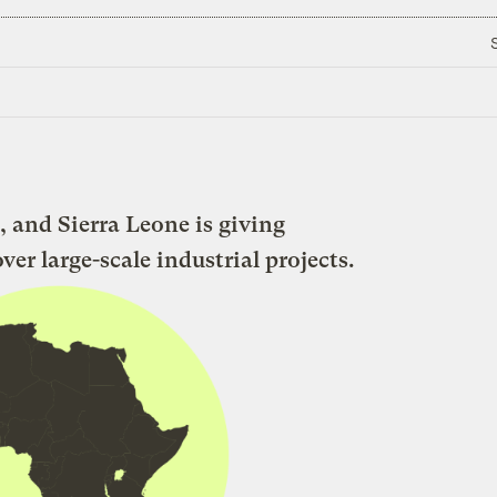
, and Sierra Leone is giving
r large-scale industrial projects.