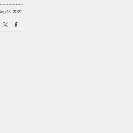
Sep 13, 2022
X
Facebook