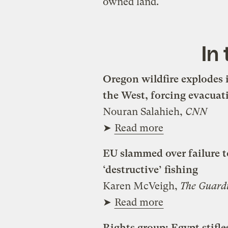
owned land.
In
Oregon wildfire explodes i
the West, forcing evacuat
Nouran Salahieh,
CNN
➤
Read more
EU slammed over failure t
‘destructive’ fishing
Karen McVeigh,
The Guard
➤
Read more
Rights group: Egypt stif