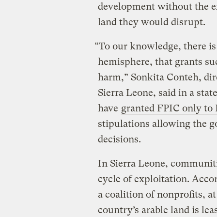
development without the ex
land they would disrupt.
“To our knowledge, there is
hemisphere, that grants su
harm,” Sonkita Conteh, dir
Sierra Leone, said in a sta
have
granted FPIC only to 
stipulations allowing the
decisions.
In Sierra Leone, communiti
cycle of exploitation. Acco
a coalition of nonprofits, a
country’s arable land is lea