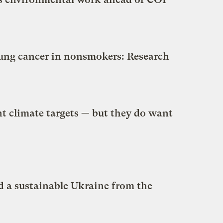
 lung cancer in nonsmokers: Research
nt climate targets — but they do want
d a sustainable Ukraine from the