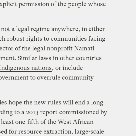
plicit permission of the people whose
 not a legal regime anywhere, in either
ch robust rights to communities facing
ector of the legal nonprofit Namati
tement. Similar laws in other countries
Indigenous nations
, or include
 government to overrule community
es hope the new rules will end a long
rding to a
2013 report
commissioned by
t least one-fifth of the West African
sed for resource extraction, large-scale