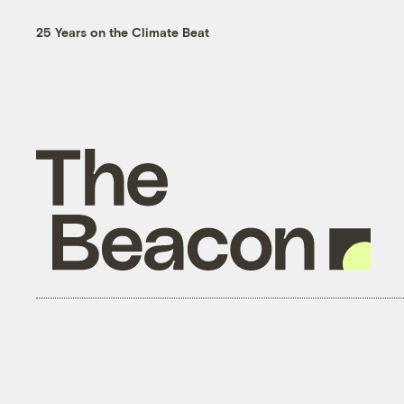
25 Years on the Climate Beat