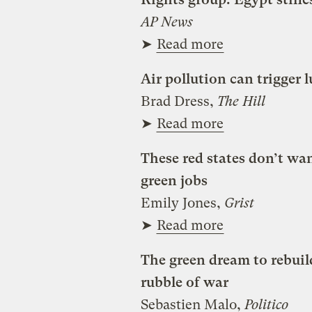
AP News
➤
Read more
Air pollution can trigger
Brad Dress,
The Hill
➤
Read more
These red states don’t wa
green jobs
Emily Jones,
Grist
➤
Read more
The green dream to rebuil
rubble of war
Sebastien Malo,
Politico