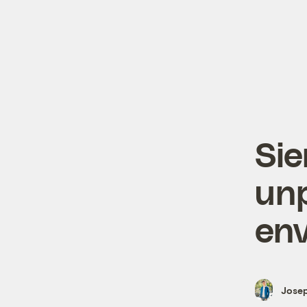
Sie
un
env
Josep