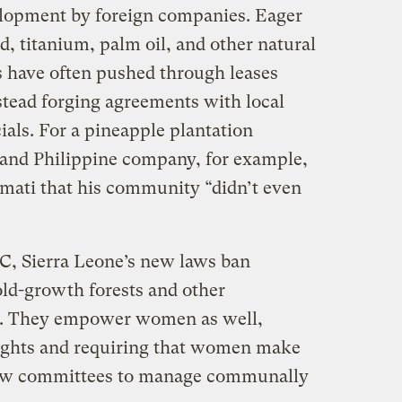
elopment by foreign companies. Eager
ld, titanium, palm oil, and other natural
 have often pushed through leases
stead forging agreements with local
ials. For a pineapple plantation
and Philippine company, for example,
mati that his community “didn’t even
IC, Sierra Leone’s new laws ban
old-growth forests and other
as. They empower women as well,
rights and requiring that women make
 new committees to manage communally