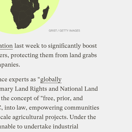
ation
last week to significantly boost
ners, protecting them from land grabs
mpanies.
ce experts as “
globally
omary Land Rights and National Land
he concept of “free, prior, and
C, into law, empowering communities
cale agricultural projects. Under the
unable to undertake industrial