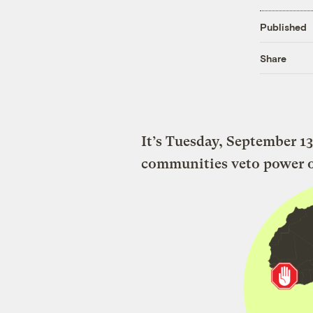
Published
Share
It’s Tuesday, September 13
communities veto power ove