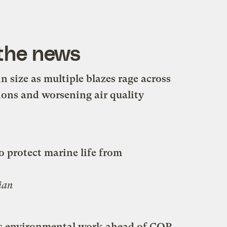
 the news
n size as multiple blazes rage across
ions and worsening air quality
o protect marine life from
ian
les environmental work ahead of COP