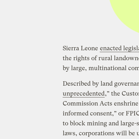
Sierra Leone
enacted legisl
the rights of rural landow
by large, multinational co
Described by land governan
unprecedented
,” the Cust
Commission Acts enshrine t
informed consent,” or FPI
to block mining and large-s
laws, corporations will be 