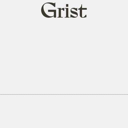
Grist
home