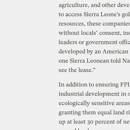
agriculture, and other dev
to access Sierra Leone’s go
resources, these companies
without locals’ consent, in
leaders or government offic
developed by an American 
one Sierra Leonean told Na
see the lease.”
In addition to ensuring FP
industrial development in 
ecologically sensitive are
granting them equal land 
up at least 30 percent of