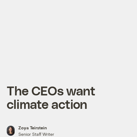
The CEOs want
climate action
Zoya Teirstein
Senior Staff Writer