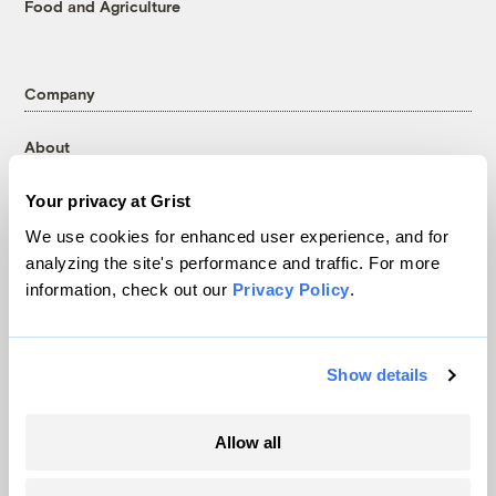
Food and Agriculture
Company
About
Team
Your privacy at Grist
Contact
We use cookies for enhanced user experience, and for
Careers
analyzing the site's performance and traffic. For more
Partnerships
information, check out our
Privacy Policy
.
Pressroom
Show details
More
Allow all
Newsletters
Events