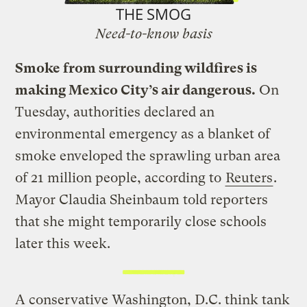
THE SMOG
Need-to-know basis
Smoke from surrounding wildfires is
making Mexico City’s air dangerous.
On
Tuesday, authorities declared an
environmental emergency as a blanket of
smoke enveloped the sprawling urban area
of 21 million people, according to
Reuters
.
Mayor Claudia Sheinbaum told reporters
that she might temporarily close schools
later this week.
A conservative Washington, D.C. think tank