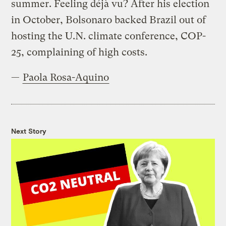
summer. Feeling déjà vu? After his election
in October, Bolsonaro backed Brazil out of
hosting the U.N. climate conference, COP-
25, complaining of high costs.
—
Paola Rosa-Aquino
Next Story