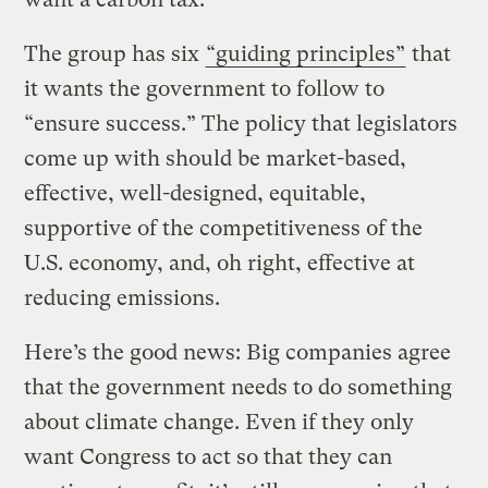
The group has six
“guiding principles”
that
it wants the government to follow to
“ensure success.” The policy that legislators
come up with should be market-based,
effective, well-designed, equitable,
supportive of the competitiveness of the
U.S. economy, and, oh right, effective at
reducing emissions.
Here’s the good news: Big companies agree
that the government needs to do something
about climate change. Even if they only
want Congress to act so that they can