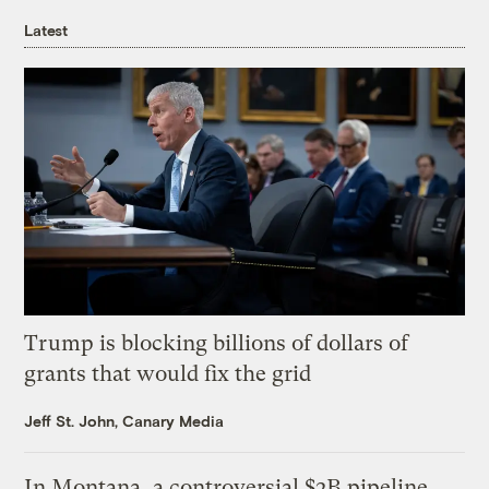
Latest
Trump is blocking billions of dollars of
grants that would fix the grid
Jeff St. John, Canary Media
In Montana, a controversial $2B pipeline