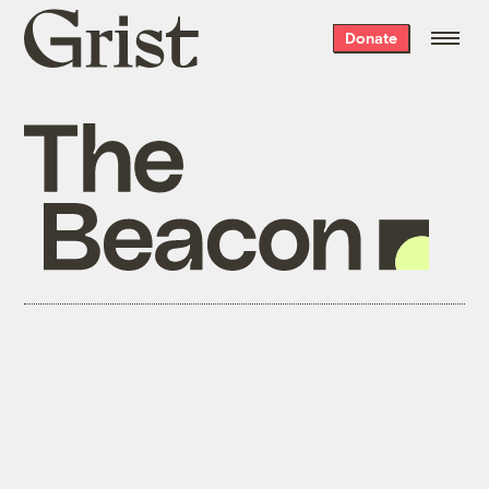
Grist
Donate
home