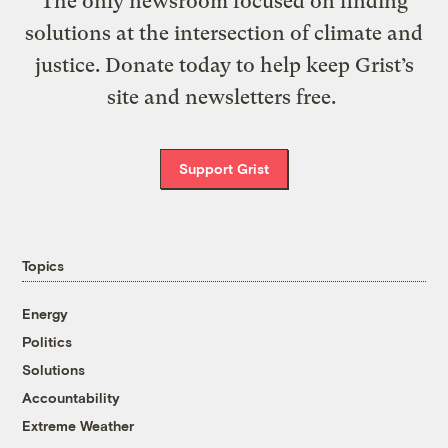
The only newsroom focused on finding
solutions at the intersection of climate and
justice. Donate today to help keep Grist’s
site and newsletters free.
Support Grist
Topics
Energy
Politics
Solutions
Accountability
Extreme Weather