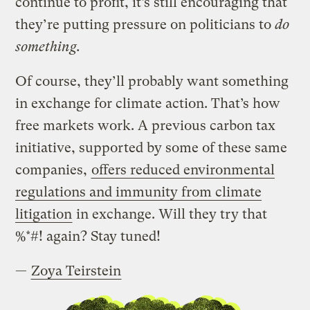
continue to profit, it’s still encouraging that
they’re putting pressure on politicians to
do
something.
Of course, they’ll probably want something
in exchange for climate action. That’s how
free markets work. A previous carbon tax
initiative, supported by some of these same
companies,
offers reduced environmental
regulations and immunity from climate
litigation
in exchange. Will they try that
%*#! again? Stay tuned!
—
Zoya Teirstein