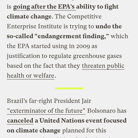
is
going after the EPA’s
ability to fight
climate change
. The Competitive
Enterprise Institute is trying to
undo the
so-called “endangerment finding,”
which
the EPA started using in 2009 as
justification to regulate greenhouse gases
based on the fact that they
threaten public
health or welfare
.
Brazil’s far-right President Jair
“exterminator of the future”
Bolsonaro has
canceled
a United Nations event focused
on climate change
planned for this