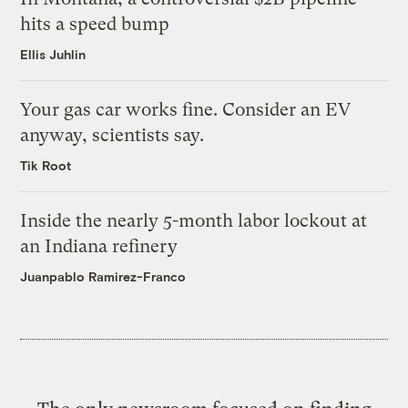
hits a speed bump
Ellis Juhlin
Your gas car works fine. Consider an EV
anyway, scientists say.
Tik Root
Inside the nearly 5-month labor lockout at
an Indiana refinery
Juanpablo Ramirez-Franco