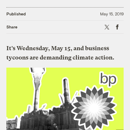
Published
May 15, 2019
X
Faceboo
Share
It’s Wednesday, May 15, and business
tycoons are demanding climate action.