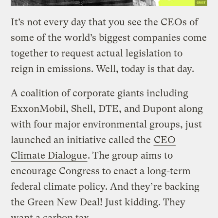
It’s not every day that you see the CEOs of
some of the world’s biggest companies come
together to request actual legislation to
reign in emissions. Well, today is that day.
A coalition of corporate giants including
ExxonMobil, Shell, DTE, and Dupont along
with four major environmental groups, just
launched an initiative called the
CEO
Climate Dialogue
. The group aims to
encourage Congress to enact a long-term
federal climate policy. And they’re backing
the Green New Deal! Just kidding. They
want a carbon tax.