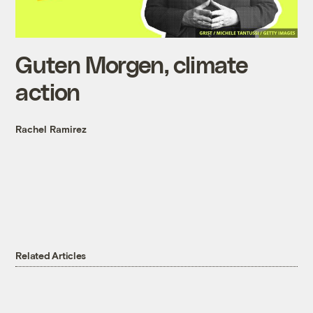
Guten Morgen, climate
action
Rachel Ramirez
Related Articles