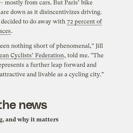
 mostly from cars. But Paris’ bike
are down as it disincentivizes driving.
s decided to do away with
72 percent of
paces
.
been nothing short of phenomenal,” Jill
an Cyclists’ Federation
, told me. “The
epresents a further leap forward and
tractive and livable as a cycling city.”
 the news
, and why it matters