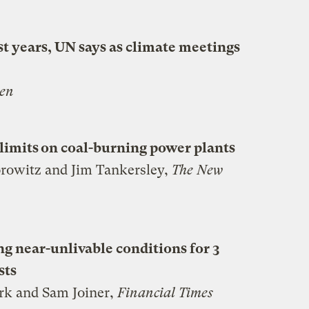
t years, UN says as climate meetings
en
limits on coal-burning power plants
rowitz and Jim Tankersley,
The New
g near-unlivable conditions for 3
sts
rk and Sam Joiner,
Financial Times