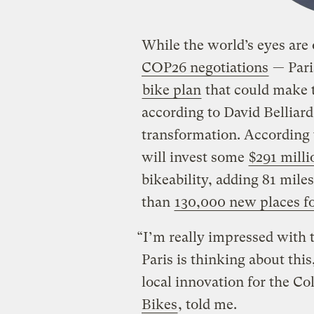
While the world’s eyes ar
COP26 negotiations
— Pari
bike plan
that could make t
according to David Belliar
transformation. According t
will invest some
$291 milli
bikeability, adding 81 mile
than
130,000 new places for
“I’m really impressed with 
Paris is thinking about thi
local innovation for the C
Bikes
, told me.