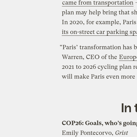
came from transportation
—
plan may help bring that sh
In 2020, for example, Pari
its on-street car parking s
“Paris’ transformation has 
Warren, CEO of the
Europe
2021 to 2026 cycling plan r
will make Paris even more at
In
COP26: Goals, who’s going
Emily Pontecorvo,
Grist