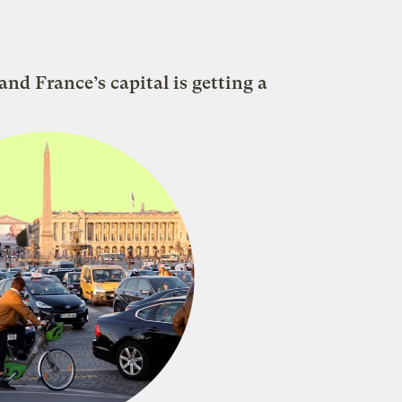
nd France’s capital is getting a