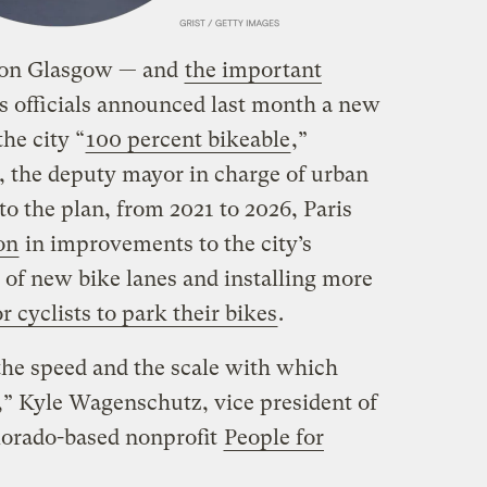
e on Glasgow — and
the important
s officials announced last month a new
he city “
100 percent bikeable
,”
d, the deputy mayor in charge of urban
o the plan, from 2021 to 2026, Paris
on
in improvements to the city’s
s of new bike lanes and installing more
 cyclists to park their bikes
.
the speed and the scale with which
s,” Kyle Wagenschutz, vice president of
olorado-based nonprofit
People for