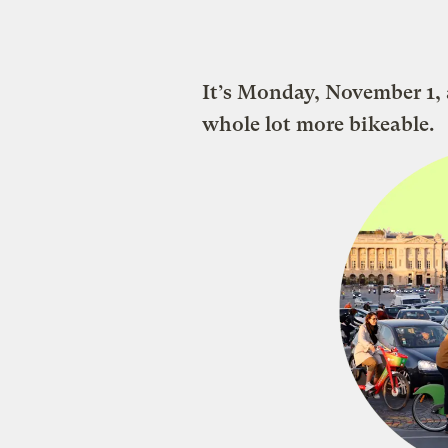
It’s Monday, November 1, a
whole lot more bikeable.