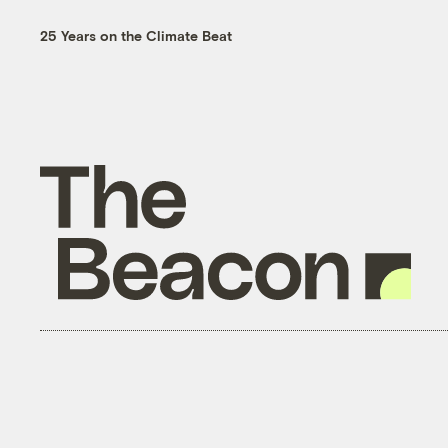
25 Years on the Climate Beat