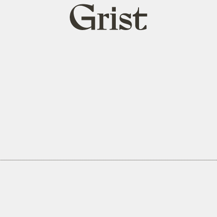
Grist
home