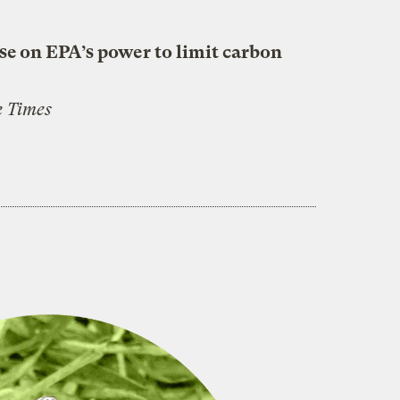
se on EPA’s power to limit carbon
 Times