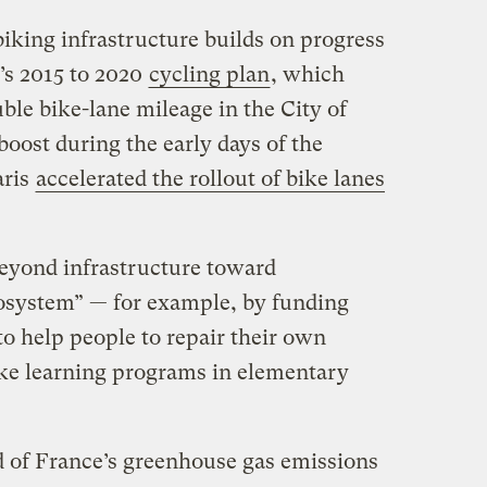
iking infrastructure builds on progress
’s 2015 to 2020
cycling plan
, which
uble bike-lane mileage in the City of
 boost during the early days of the
ris
accelerated the rollout of bike lanes
beyond infrastructure toward
osystem” — for example, by funding
o help people to repair their own
bike learning programs in elementary
rd of France’s greenhouse gas emissions