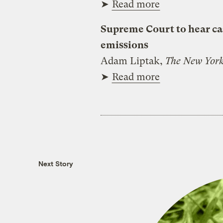
➤
Read more
Supreme Court to hear ca
emissions
Adam Liptak,
The New York
➤
Read more
Next Story