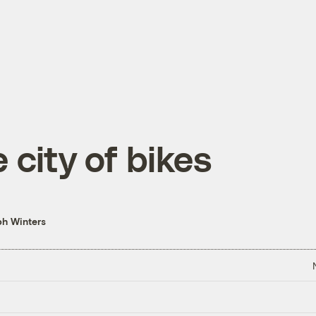
 city of bikes
h Winters