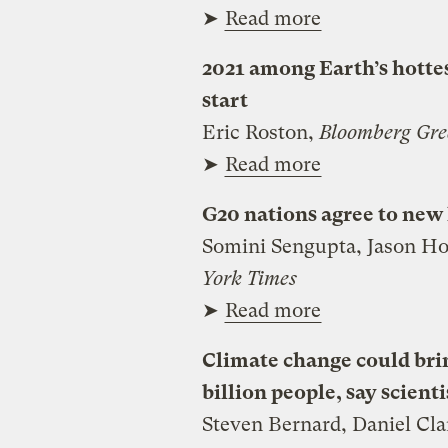
➤
Read more
2021 among Earth’s hottes
start
Eric Roston,
Bloomberg Gre
➤
Read more
G20 nations agree to new 
Somini Sengupta, Jason Ho
York Times
➤
Read more
Climate change could brin
billion people, say scienti
Steven Bernard, Daniel Cla