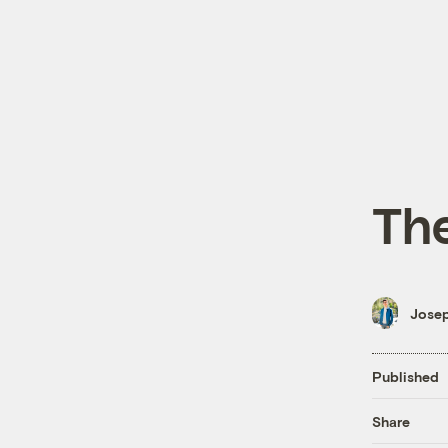
The
Josep
Published
Share