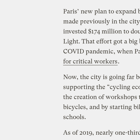
Paris’ new plan to expand b
made previously in the city
invested $174 million to do
Light. That effort got a big
COVID pandemic, when Pa
for critical workers
.
Now, the city is going far 
supporting the “cycling ec
the creation of workshops t
bicycles, and by starting 
schools.
As of 2019, nearly one-thi