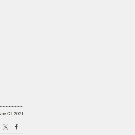
Nov 01, 2021
X
Facebook