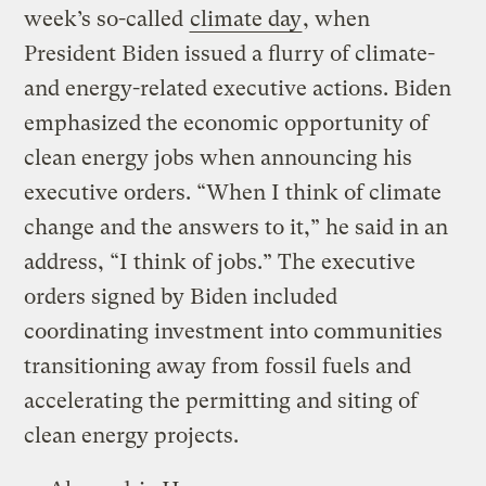
week’s so-called
climate day
, when
President Biden issued a flurry of climate-
and energy-related executive actions. Biden
emphasized the economic opportunity of
clean energy jobs when announcing his
executive orders. “When I think of climate
change and the answers to it,” he said in an
address, “I think of jobs.” The executive
orders signed by Biden included
coordinating investment into communities
transitioning away from fossil fuels and
accelerating the permitting and siting of
clean energy projects.