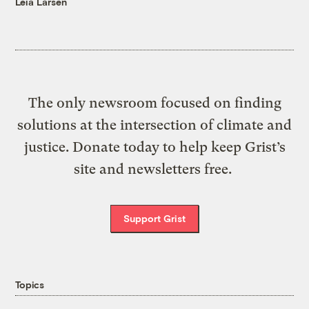
Leia Larsen
The only newsroom focused on finding
solutions at the intersection of climate and
justice. Donate today to help keep Grist’s
site and newsletters free.
Support Grist
Topics