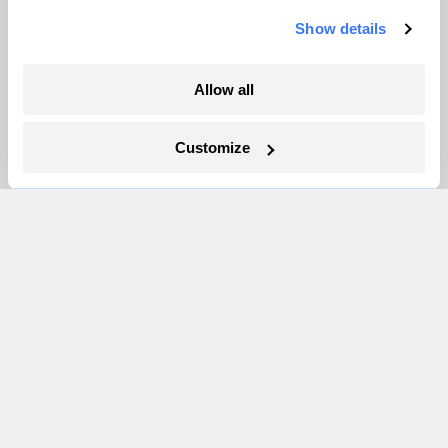
Show details
More
Allow all
Newsletters
Events
Customize
Become a Member
Advertising
Republish
Accessibility
Follow us on Facebook
Follow us on Twitter
Follow us on Instagram
Follow us on YouTube
Follow us on Bluesky
© 1999-2026 Grist Magazine, Inc. All rights reserved.
Grist is powered by
WordPress VIP
.
Terms of Use
|
Privacy Policy