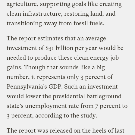
agriculture, supporting goals like creating
clean infrastructure, restoring land, and
transitioning away from fossil fuels.
The report estimates that an average
investment of $31 billion per year would be
needed to produce these clean energy job
gains. Though that sounds like a big
number, it represents only 3 percent of
Pennsylvania’s GDP. Such an investment
would lower the presidential battleground
state’s unemployment rate from 7 percent to
3 percent, according to the study.
The report was released on the heels of last