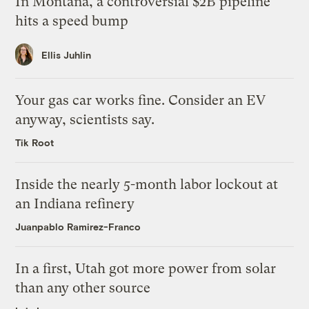
In Montana, a controversial $2B pipeline
hits a speed bump
Ellis Juhlin
Your gas car works fine. Consider an EV
anyway, scientists say.
Tik Root
Inside the nearly 5-month labor lockout at
an Indiana refinery
Juanpablo Ramirez-Franco
In a first, Utah got more power from solar
than any other source