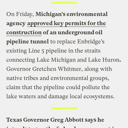
On Friday,
Michigan’s environmental
agency
approved key permits for the
construction
of an underground oil
pipeline tunnel
to replace Enbridge’s
existing Line 5 pipeline in the straits
connecting Lake Michigan and Lake Huron
.
Governor Gretchen Whitmer, along with
native tribes and environmental groups,
claim that the pipeline could pollute the
lake waters and damage local ecosystems.
Texas Governor Greg Abbott says he