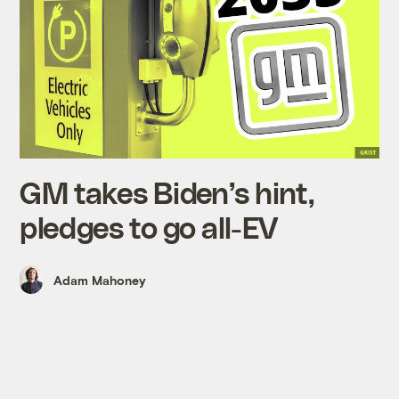
GM takes Biden’s hint,
pledges to go all-EV
Adam Mahoney