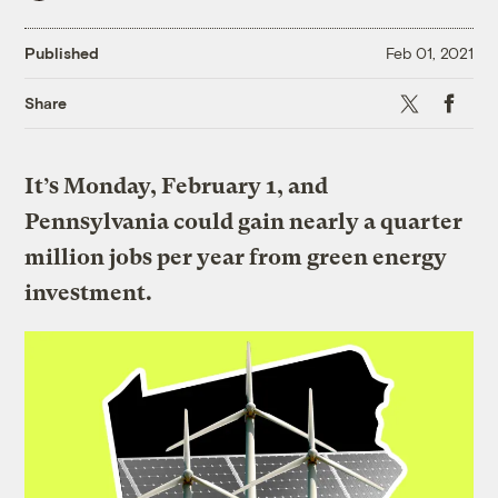
Published
Feb 01, 2021
X
Faceboo
Share
It’s Monday, February 1, and
Pennsylvania could gain nearly a quarter
million jobs per year from green energy
investment.