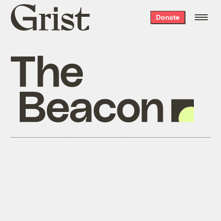
Grist
Donate
home