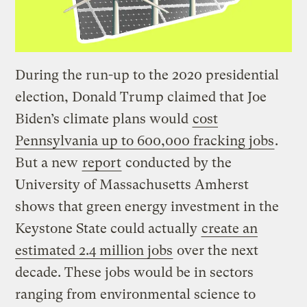
During the run-up to the 2020 presidential
election, Donald Trump claimed that Joe
Biden’s climate plans would
cost
Pennsylvania up to 600,000 fracking jobs
.
But a new
report
conducted by the
University of Massachusetts Amherst
shows that green energy investment in the
Keystone State could actually
create an
estimated 2.4 million jobs
over the next
decade. These jobs would be in sectors
ranging from environmental science to