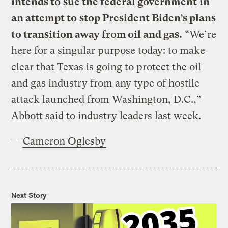
intends to
sue the federal government
in
an attempt to
stop President Biden’s plans
to transition away from oil and gas.
“We’re
here for a singular purpose today: to make
clear that Texas is going to protect the oil
and gas industry from any type of hostile
attack launched from Washington, D.C.,”
Abbott said to industry leaders last week.
—
Cameron Oglesby
Next Story