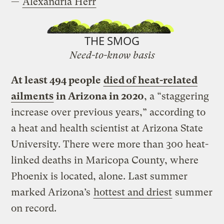
—
Alexandria Herr
THE SMOG
Need-to-know basis
At least 494 people
died of heat-related
ailments
in Arizona in 2020
, a “staggering
increase over previous years,” according to
a heat and health scientist at Arizona State
University. There were more than 300 heat-
linked deaths in Maricopa County, where
Phoenix is located, alone. Last summer
marked Arizona’s
hottest and driest
summer
on record.