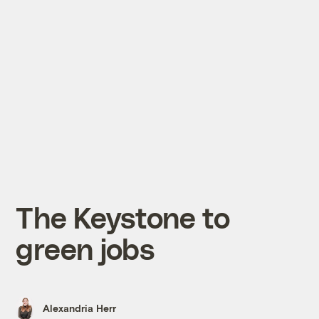
The Keystone to
green jobs
Alexandria Herr