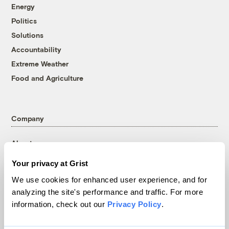
Energy
Politics
Solutions
Accountability
Extreme Weather
Food and Agriculture
Company
About
Team
Your privacy at Grist
Contact
We use cookies for enhanced user experience, and for
Careers
analyzing the site's performance and traffic. For more
Partnerships
information, check out our
Privacy Policy
.
Pressroom