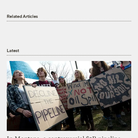
Related Articles
Latest