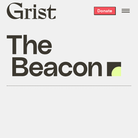
Grist
Donate
home