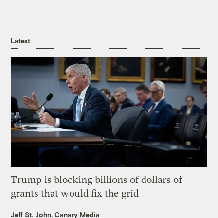
Latest
Trump is blocking billions of dollars of
grants that would fix the grid
Jeff St. John, Canary Media