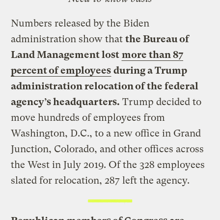
Numbers released by the Biden
administration show that
the Bureau of
Land Management lost
more than 87
percent of employees
during a Trump
administration relocation of the federal
agency’s headquarters.
Trump decided to
move hundreds of employees from
Washington, D.C., to a new office in Grand
Junction, Colorado, and other offices across
the West in July 2019. Of the 328 employees
slated for relocation, 287 left the agency.