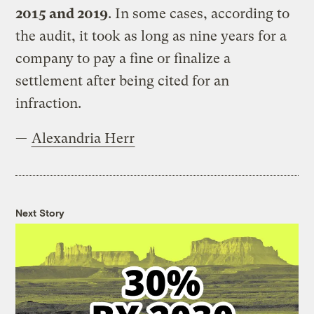
2015 and 2019
. In some cases, according to
the audit, it took as long as nine years for a
company to pay a fine or finalize a
settlement after being cited for an
infraction.
—
Alexandria Herr
Next Story