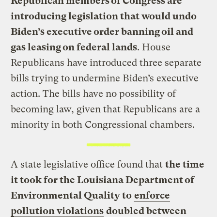
Republican members of Congress are
introducing legislation that would undo
Biden’s executive order banning oil and
gas leasing on federal lands
. House
Republicans have introduced three separate
bills trying to undermine Biden’s executive
action. The bills have no possibility of
becoming law, given that Republicans are a
minority in both Congressional chambers.
A state legislative office found that
the time
it took for the Louisiana Department of
Environmental Quality to
enforce
pollution violations
doubled between