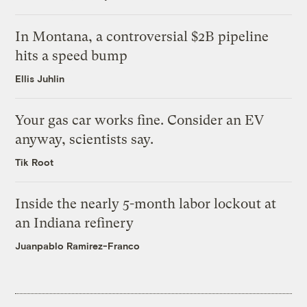
In Montana, a controversial $2B pipeline
hits a speed bump
Ellis Juhlin
Your gas car works fine. Consider an EV
anyway, scientists say.
Tik Root
Inside the nearly 5-month labor lockout at
an Indiana refinery
Juanpablo Ramirez-Franco