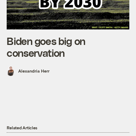
Biden goes big on
conservation
Alexandria Herr
Related Articles