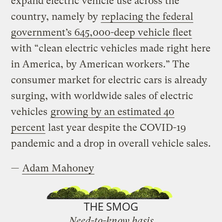
expand electric vehicle use across the
country, namely by
replacing the federal
government’s 645,000-deep vehicle fleet
with “clean electric vehicles made right here
in America, by American workers.” The
consumer market for electric cars is already
surging, with worldwide sales of electric
vehicles
growing by an estimated 40
percent
last year despite the COVID-19
pandemic and a drop in overall vehicle sales.
—
Adam Mahoney
THE SMOG
Need-to-know basis