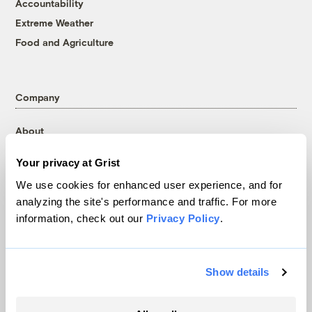
Accountability
Extreme Weather
Food and Agriculture
Company
About
Team
Your privacy at Grist
Contact
We use cookies for enhanced user experience, and for
Careers
analyzing the site's performance and traffic. For more
Partnerships
information, check out our
Privacy Policy
.
Pressroom
Show details
More