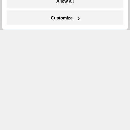
Allow all
Newsletters
Events
Customize
Become a Member
Advertising
Republish
Accessibility
Follow us on Facebook
Follow us on Twitter
Follow us on Instagram
Follow us on YouTube
Follow us on Bluesky
© 1999-2026 Grist Magazine, Inc. All rights reserved.
Grist is powered by
WordPress VIP
.
Terms of Use
|
Privacy Policy