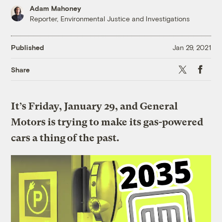
Adam Mahoney
Reporter, Environmental Justice and Investigations
Published
Jan 29, 2021
X
Faceboo
Share
It’s Friday, January 29, and
General
Motors is trying to make its gas-powered
cars a thing of the past.