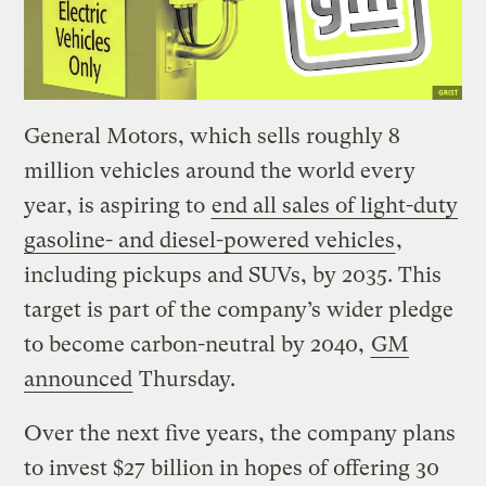
General Motors, which sells roughly 8
million vehicles around the world every
year, is aspiring to
end all sales of light-duty
gasoline- and diesel-powered vehicles
,
including pickups and SUVs, by 2035. This
target is part of the company’s wider pledge
to become carbon-neutral by 2040,
GM
announced
Thursday.
Over the next five years, the company plans
to invest $27 billion in hopes of offering 30