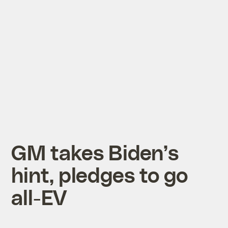
GM takes Biden’s
hint, pledges to go
all-EV