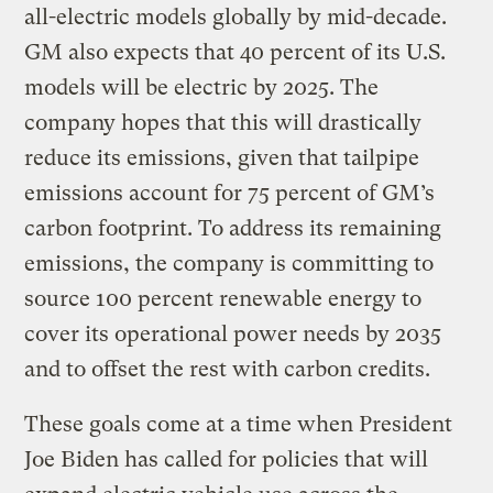
all-electric models globally by mid-decade.
GM also expects that 40 percent of its U.S.
models will be electric by 2025. The
company hopes that this will drastically
reduce its emissions, given that tailpipe
emissions account for 75 percent of GM’s
carbon footprint. To address its remaining
emissions, the company is committing to
source 100 percent renewable energy to
cover its operational power needs by 2035
and to offset the rest with carbon credits.
These goals come at a time when President
Joe Biden has called for policies that will