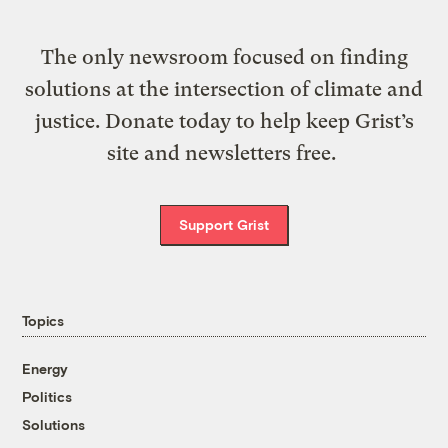
The only newsroom focused on finding
solutions at the intersection of climate and
justice. Donate today to help keep Grist’s
site and newsletters free.
Support Grist
Topics
Energy
Politics
Solutions