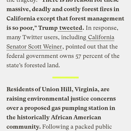
massive, deadly and costly forest fires in
California except that forest management
is so poor,” Trump
tweeted
.
In response,
many Twitter users, including
California
Senator Scott Weiner
, pointed out that the
federal government owns 57 percent of the
state’s forested land.
Residents of Union Hill, Virginia, are
raising environmental justice concerns
over a proposed gas pumping station in
the historically African American
community.
Following a packed public