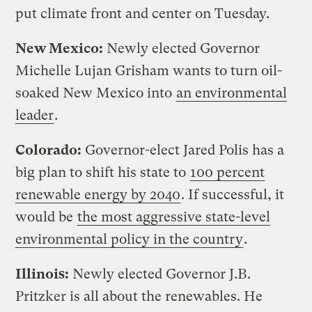
put climate front and center on Tuesday.
New Mexico:
Newly elected Governor
Michelle Lujan Grisham wants to turn oil-
soaked New Mexico into
an environmental
leader
.
Colorado:
Governor-elect Jared Polis has a
big plan to shift his state to
100 percent
renewable energy by 2040
. If successful, it
would be
the most aggressive state-level
environmental policy in the country
.
Illinois:
Newly elected Governor J.B.
Pritzker is all about the renewables. He