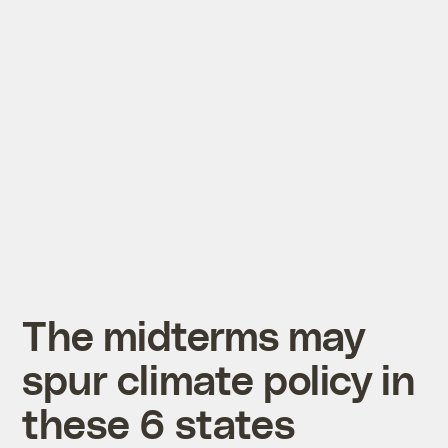
The midterms may
spur climate policy in
these 6 states