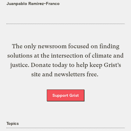
Juanpablo Ramirez-Franco
The only newsroom focused on finding
solutions at the intersection of climate and
justice. Donate today to help keep Grist’s
site and newsletters free.
Support Grist
Topics