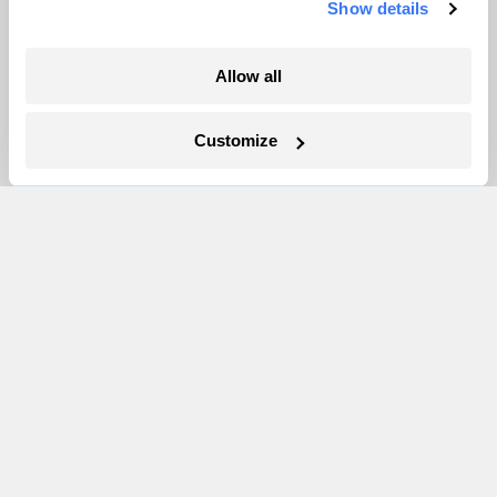
Show details
More
Allow all
Newsletters
Customize
Events
Become a Member
Advertising
Republish
Accessibility
Follow us on Facebook
Follow us on Twitter
Follow us on Instagram
Follow us on YouTube
Follow us on Bluesky
© 1999-2026 Grist Magazine, Inc. All rights reserved.
Grist is powered by
WordPress VIP
.
Terms of Use
|
Privacy Policy