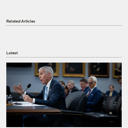
Related Articles
Latest