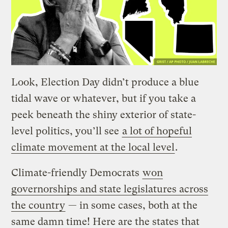
Look, Election Day didn’t produce a blue
tidal wave or whatever, but if you take a
peek beneath the shiny exterior of state-
level politics, you’ll see
a lot of hopeful
climate movement at the local level
.
Climate-friendly Democrats
won
governorships and state legislatures across
the country
— in some cases, both at the
same damn time! Here are the states that