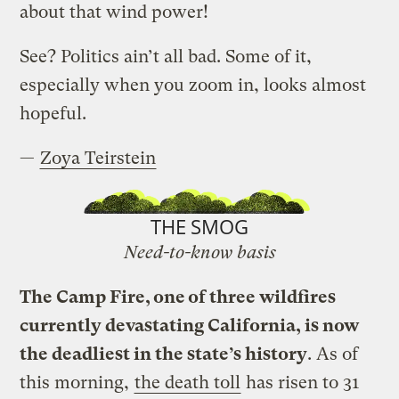
about that wind power!
See? Politics ain’t all bad. Some of it,
especially when you zoom in, looks almost
hopeful.
—
Zoya Teirstein
THE SMOG
Need-to-know basis
The Camp Fire, one of three wildfires
currently devastating California, is now
the deadliest in the state’s history
. As of
this morning,
the death toll
has risen to 31