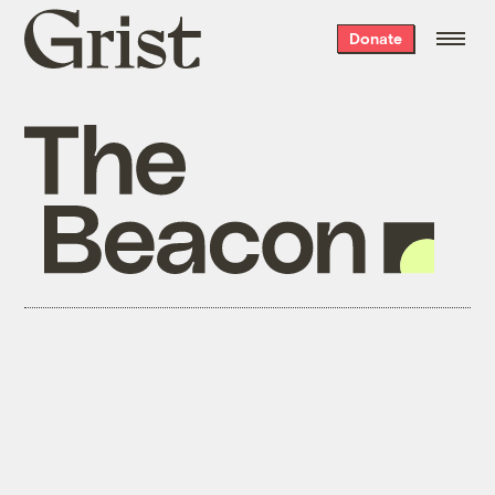
Grist
Donate
home