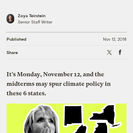
Zoya Teirstein
Senior Staff Writer
Published
Nov 12, 2018
X
Faceboo
Share
It’s Monday, November 12, and the
midterms may spur climate policy in
these 6 states.