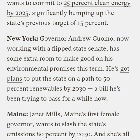
wants to commit to
25 percent clean energy
by 2025
, significantly bumping up the
state’s previous target of 15 percent.
New York:
Governor Andrew Cuomo, now
working with a flipped state senate, has
some extra room to make good on his
environmental promises this term. He’s
got
plans
to put the state on a path to 50
percent renewables by 2030 — a bill he’s
been trying to pass for a while now.
Maine:
Janet Mills, Maine’s first female
governor, wants to slash the state’s
emissions 80 percent by 2030. And she’s all