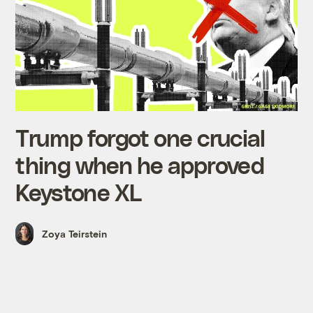
Trump forgot one crucial
thing when he approved
Keystone XL
Zoya Teirstein