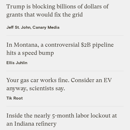
Trump is blocking billions of dollars of
grants that would fix the grid
Jeff St. John, Canary Media
In Montana, a controversial $2B pipeline
hits a speed bump
Ellis Juhlin
Your gas car works fine. Consider an EV
anyway, scientists say.
Tik Root
Inside the nearly 5-month labor lockout at
an Indiana refinery