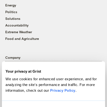
Energy
Politics
Solutions
Accountability
Extreme Weather
Food and Agriculture
Company
About
Your privacy at Grist
Team
We use cookies for enhanced user experience, and for
Contact
analyzing the site's performance and traffic. For more
Careers
information, check out our
Privacy Policy
.
Partnerships
Pressroom