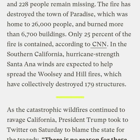
and 228 people remain missing. The fire has
destroyed the town of Paradise, which was
home to 26,000 people, and burned more
than 6,700 buildings. Only 25 percent of the
fire is contained, according to
CNN
. In the
Southern California, hurricane-strength
Santa Ana winds are expected to help
spread the Woolsey and Hill fires, which
have collectively destroyed 179 structures.
As the catastrophic wildfires continued to
ravage California, President Trump took to
Twitter on Saturday to blame the state for
the tragedy.
“There is no reason for these