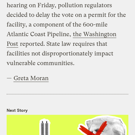
hearing on Friday, pollution regulators
decided to delay the vote on a permit for the
facility, a component of the 600-mile
Atlantic Coast Pipeline,
the Washington
Post
reported. State law requires that
facilities not disproportionately impact
vulnerable communities.
—
Greta Moran
Next Story