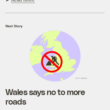
Next Story
Wales says no to more
roads