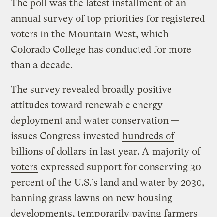
The poll was the latest installment of an
annual survey of top priorities for registered
voters in the Mountain West, which
Colorado College has conducted for more
than a decade.
The survey revealed broadly positive
attitudes toward renewable energy
deployment and water conservation —
issues Congress invested
hundreds of
billions of dollars
in last year. A
majority of
voters
expressed support for conserving 30
percent of the U.S.’s land and water by 2030,
banning grass lawns on new housing
developments, temporarily paying farmers