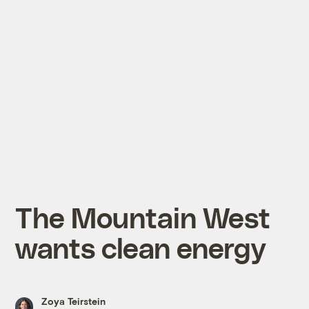
The Mountain West
wants clean energy
Zoya Teirstein