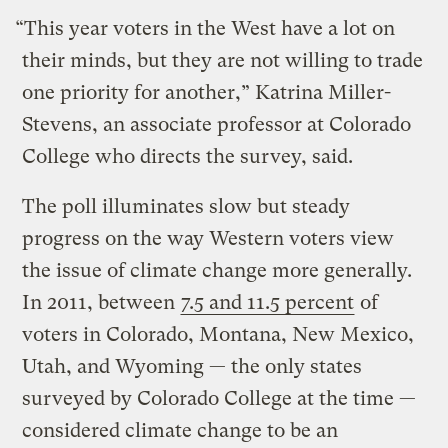
“This year voters in the West have a lot on
their minds, but they are not willing to trade
one priority for another,” Katrina Miller-
Stevens, an associate professor at Colorado
College who directs the survey, said.
The poll illuminates slow but steady
progress on the way Western voters view
the issue of climate change more generally.
In 2011, between
7.5 and 11.5 percent
of
voters in Colorado, Montana, New Mexico,
Utah, and Wyoming — the only states
surveyed by Colorado College at the time —
considered climate change to be an