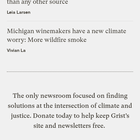
than any other source
Leia Larsen
Michigan winemakers have a new climate
worry: More wildfire smoke
Vivian La
The only newsroom focused on finding
solutions at the intersection of climate and
justice. Donate today to help keep Grist’s
site and newsletters free.