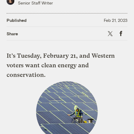
Senior Staff Writer
Published
Feb 21, 2023
X
Faceboo
Share
It’s Tuesday, February 21, and Western
voters want clean energy and
conservation.