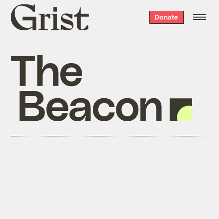
Grist
Donate
home