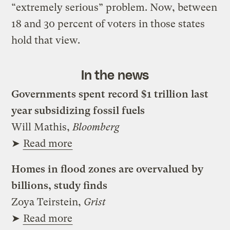
“extremely serious” problem. Now, between
18 and 30 percent of voters in those states
hold that view.
In the news
Governments spent record $1 trillion last
year subsidizing fossil fuels
Will Mathis,
Bloomberg
➤
Read more
Homes in flood zones are overvalued by
billions, study finds
Zoya Teirstein,
Grist
➤
Read more