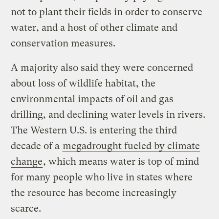
not to plant their fields in order to conserve
water, and a host of other climate and
conservation measures.
A majority also said they were concerned
about loss of wildlife habitat, the
environmental impacts of oil and gas
drilling, and declining water levels in rivers.
The Western U.S. is entering the third
decade of a
megadrought fueled by climate
change
, which means water is top of mind
for many people who live in states where
the resource has become increasingly
scarce.