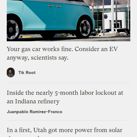
Your gas car works fine. Consider an EV
anyway, scientists say.
Tik Root
Inside the nearly 5-month labor lockout at
an Indiana refinery
Juanpablo Ramirez-Franco
In a first, Utah got more power from solar