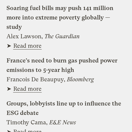
Soaring fuel bills may push 141 million
more into extreme poverty globally —
study
Alex Lawson,
The Guardian
➤
Read more
France’s need to burn gas pushed power
emissions to 5-year high
Francois De Beaupuy,
Bloomberg
➤
Read more
Groups, lobbyists line up to influence the
ESG debate
Timothy Cama,
E&E News
➤
Read more