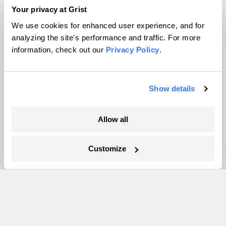
Team
Your privacy at Grist
Contact
We use cookies for enhanced user experience, and for
Careers
analyzing the site's performance and traffic. For more
information, check out our
Privacy Policy
.
Partnerships
Pressroom
Show details
More
Allow all
Newsletters
Events
Customize
Become a Member
Advertising
Republish
Accessibility
Follow us on Facebook
Follow us on Twitter
Follow us on Instagram
Follow us on YouTube
Follow us on Bluesky