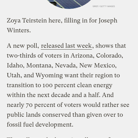
Zoya Teirstein here, filling in for Joseph
Winters.
A new poll,
released last week
, shows that
two-thirds of voters in Arizona, Colorado,
Idaho, Montana, Nevada, New Mexico,
Utah, and Wyoming want their region to
transition to 100 percent clean energy
within the next decade and a half. And
nearly 70 percent of voters would rather see
public lands conserved than given over to
fossil fuel development.