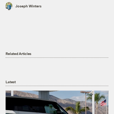
Joseph Winters
Related Articles
Latest