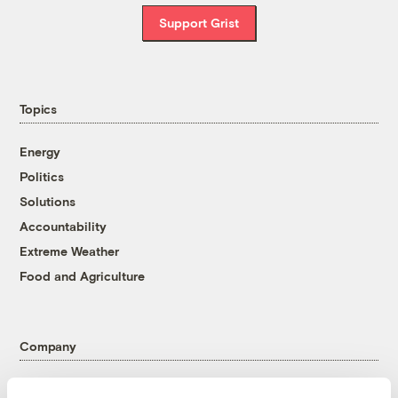
Support Grist
Topics
Energy
Politics
Solutions
Accountability
Extreme Weather
Food and Agriculture
Company
About