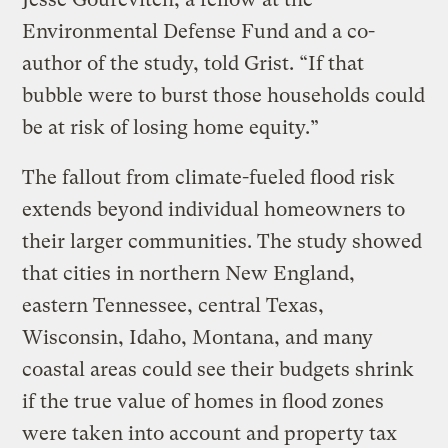
Environmental Defense Fund and a co-
author of the study, told Grist. “If that
bubble were to burst those households could
be at risk of losing home equity.”
The fallout from climate-fueled flood risk
extends beyond individual homeowners to
their larger communities. The study showed
that cities in northern New England,
eastern Tennessee, central Texas,
Wisconsin, Idaho, Montana, and many
coastal areas could see their budgets shrink
if the true value of homes in flood zones
were taken into account and property tax