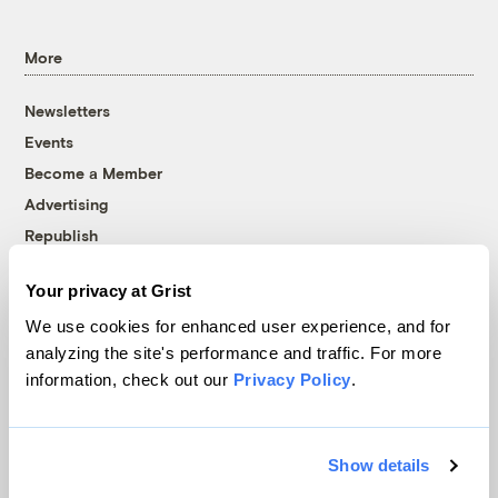
More
Newsletters
Events
Become a Member
Advertising
Republish
Accessibility
Your privacy at Grist
Follow us on Facebook
Follow us on Twitter
Follow us on Instagram
Follow us on YouTube
Follow us on Bluesky
We use cookies for enhanced user experience, and for
analyzing the site's performance and traffic. For more
© 1999-2026 Grist Magazine, Inc. All rights reserved.
information, check out our
Privacy Policy
.
Grist is powered by
WordPress VIP
.
Terms of Use
|
Privacy Policy
Show details