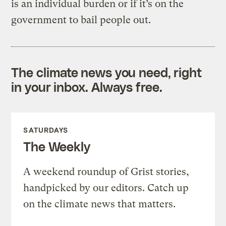
is an individual burden or if it’s on the
government to bail people out.
The climate news you need, right
in your inbox. Always free.
SATURDAYS
The Weekly
A weekend roundup of Grist stories,
handpicked by our editors. Catch up
on the climate news that matters.