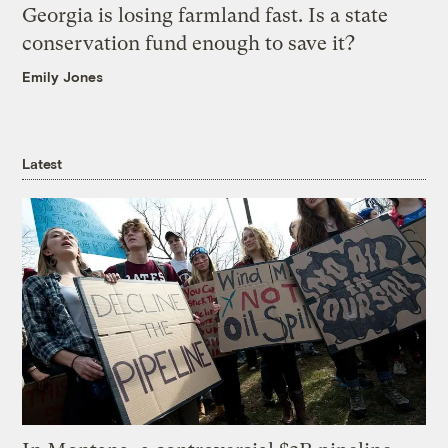
Georgia is losing farmland fast. Is a state
conservation fund enough to save it?
Emily Jones
Latest