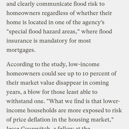
and clearly communicate flood risk to
homeowners regardless of whether their
home is located in one of the agency’s
“special flood hazard areas,” where flood
insurance is mandatory for most
mortgages.
According to the study, low-income
homeowners could see up to 10 percent of
their market value disappear in coming
years, a blow for those least able to
withstand one. “What we find is that lower-
income households are more exposed to risk
of price deflation in the housing market,”
Jesse Gourevitch, a fellow at the