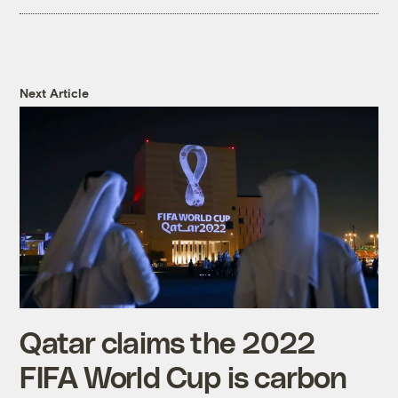
Next Article
Qatar claims the 2022
FIFA World Cup is carbon