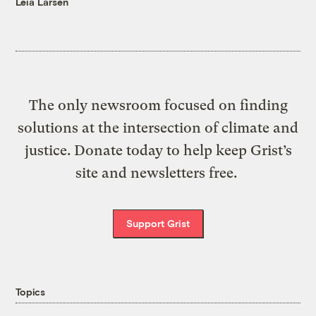
Leia Larsen
The only newsroom focused on finding
solutions at the intersection of climate and
justice. Donate today to help keep Grist’s
site and newsletters free.
Support Grist
Topics