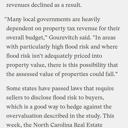
revenues declined as a result.
“Many local governments are heavily
dependent on property tax revenue for their
overall budget,” Gourevitch said. “In areas
with particularly high flood risk and where
flood risk isn’t adequately priced into
property value, there is this possibility that
the assessed value of properties could fall.”
Some states have passed laws that require
sellers to disclose flood risk to buyers,
which is a good way to hedge against the
overvaluation described in the study. This
week, the North Carolina Real Estate