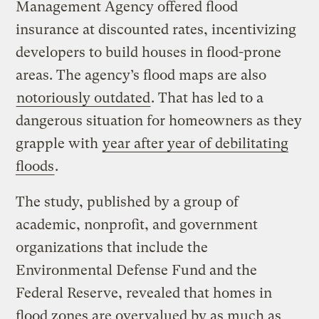
Management Agency offered flood
insurance at discounted rates, incentivizing
developers to build houses in flood-prone
areas. The agency’s flood maps are also
notoriously outdated
. That has led to a
dangerous situation for homeowners as they
grapple with
year after year of debilitating
floods
.
The study, published by a group of
academic, nonprofit, and government
organizations that include the
Environmental Defense Fund and the
Federal Reserve, revealed that homes in
flood zones are overvalued by as much as