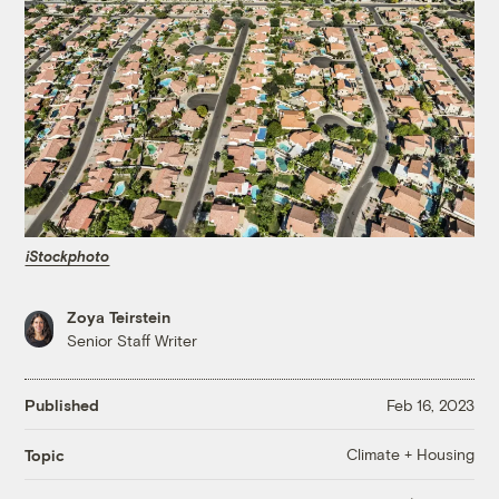
iStockphoto
Zoya Teirstein
Senior Staff Writer
Published
Feb 16, 2023
Climate + Housing
Topic