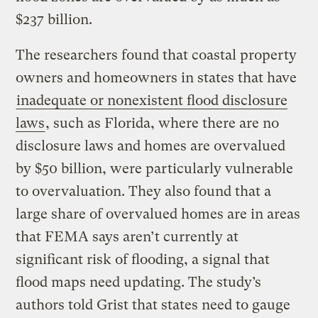
$237 billion.
The researchers found that coastal property
owners and homeowners in states that have
inadequate or nonexistent flood disclosure
laws
, such as Florida, where there are no
disclosure laws and homes are overvalued
by $50 billion, were particularly vulnerable
to overvaluation. They also found that a
large share of overvalued homes are in areas
that FEMA says aren’t currently at
significant risk of flooding, a signal that
flood maps need updating. The study’s
authors told Grist that states need to gauge