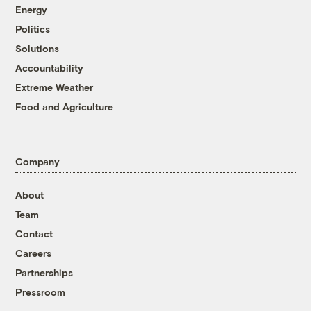
Energy
Politics
Solutions
Accountability
Extreme Weather
Food and Agriculture
Company
About
Team
Contact
Careers
Partnerships
Pressroom