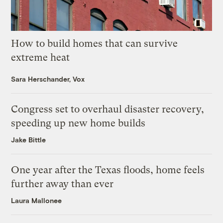
How to build homes that can survive
extreme heat
Sara Herschander, Vox
Congress set to overhaul disaster recovery,
speeding up new home builds
Jake Bittle
One year after the Texas floods, home feels
further away than ever
Laura Mallonee