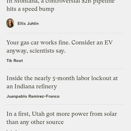
In Montana, a controversial $2B pipeline
hits a speed bump
Ellis Juhlin
Your gas car works fine. Consider an EV
anyway, scientists say.
Tik Root
Inside the nearly 5-month labor lockout at
an Indiana refinery
Juanpablo Ramirez-Franco
In a first, Utah got more power from solar
than any other source