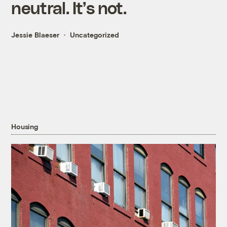
neutral. It’s not.
Jessie Blaeser
Uncategorized
Housing