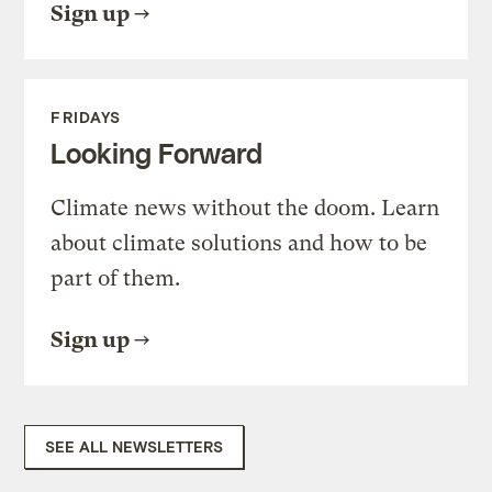
Sign up
FRIDAYS
Looking Forward
Climate news without the doom. Learn
about climate solutions and how to be
part of them.
Sign up
SEE ALL NEWSLETTERS