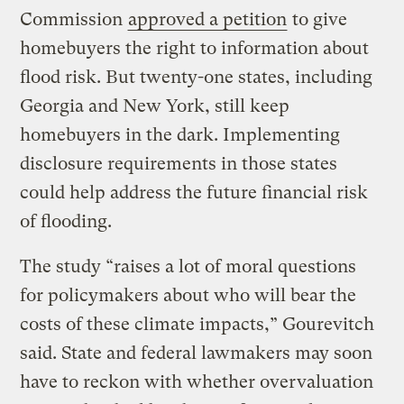
Commission
approved a petition
to give
homebuyers the right to information about
flood risk. But twenty-one states, including
Georgia and New York, still keep
homebuyers in the dark. Implementing
disclosure requirements in those states
could help address the future financial risk
of flooding.
The study “raises a lot of moral questions
for policymakers about who will bear the
costs of these climate impacts,” Gourevitch
said. State and federal lawmakers may soon
have to reckon with whether overvaluation