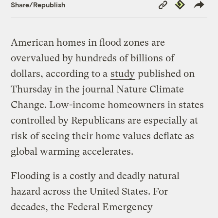
Copy
Republish
Share/Republish
Link
American homes in flood zones are
overvalued by hundreds of billions of
dollars, according to a
study
published on
Thursday in the journal Nature Climate
Change. Low-income homeowners in states
controlled by Republicans are especially at
risk of seeing their home values deflate as
global warming accelerates.
Flooding is a costly and deadly natural
hazard across the United States. For
decades, the Federal Emergency