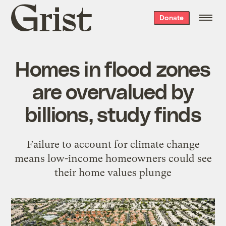
Grist
Donate
home
Homes in flood zones
are overvalued by
billions, study finds
Failure to account for climate change
means low-income homeowners could see
their home values plunge