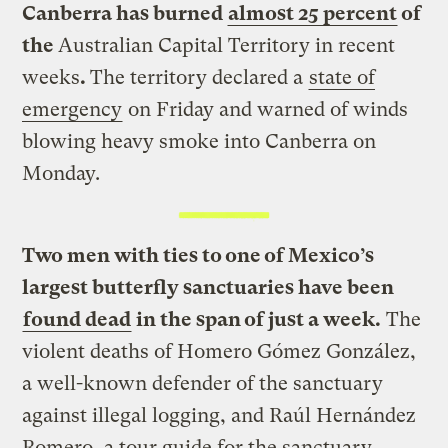
Canberra has burned
almost 25 percent
of
the
Australian Capital Territory in recent
weeks
.
The territory declared a
state of
emergency
on Friday and warned of winds
blowing heavy smoke into Canberra on
Monday.
Two men with ties to one of Mexico’s
largest butterfly sanctuaries have been
found dead
in the span of just a week.
The
violent deaths of Homero Gómez González,
a well-known defender of the sanctuary
against illegal logging, and Raúl Hernández
Romero, a tour guide for the sanctuary,