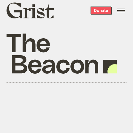
Grist
Donate
home