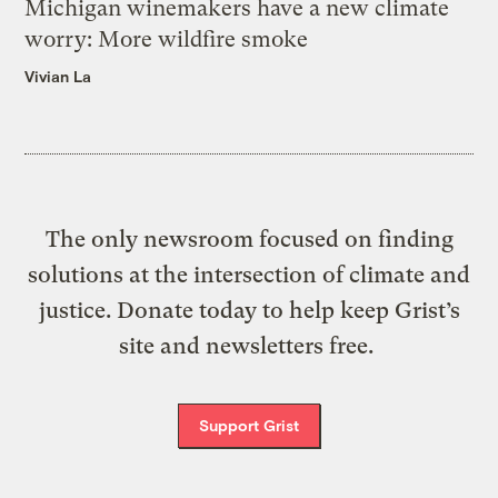
Michigan winemakers have a new climate
worry: More wildfire smoke
Vivian La
The only newsroom focused on finding
solutions at the intersection of climate and
justice. Donate today to help keep Grist’s
site and newsletters free.
Support Grist