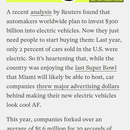
A recent
analysis
by Reuters found that
automakers worldwide plan to invest $300
billion into electric vehicles. Now they just
need people to start buying them: Last year,
only 2 percent of cars sold in the U.S. were
electric. So it’s heartening that, while the
country was enjoying the
last Super Bowl
that Miami will likely be able to host, car
companies
threw major advertising dollars
behind making their new electric vehicles
look cool AF.
This year, companies forked over an
average
of $5.6 million for 30 seconds of