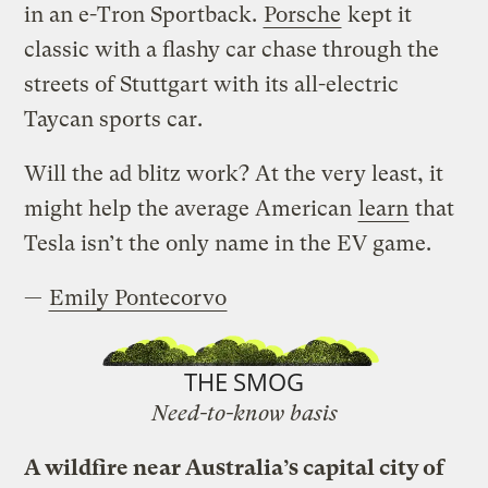
in an e-Tron Sportback.
Porsche
kept it
classic with a flashy car chase through the
streets of Stuttgart with its all-electric
Taycan sports car.
Will the ad blitz work? At the very least, it
might help the average American
learn
that
Tesla isn’t the only name in the EV game.
—
Emily Pontecorvo
THE SMOG
Need-to-know basis
A wildfire near Australia’s capital city of