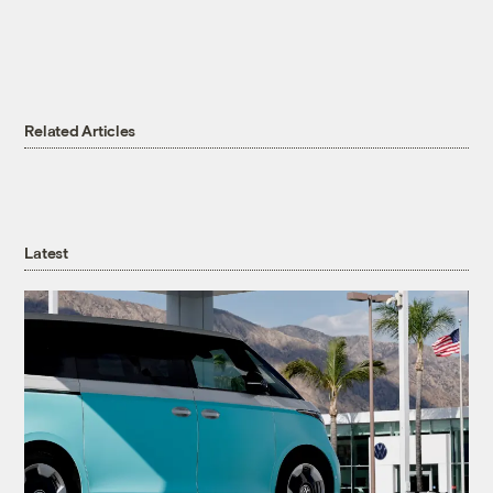
Related Articles
Latest