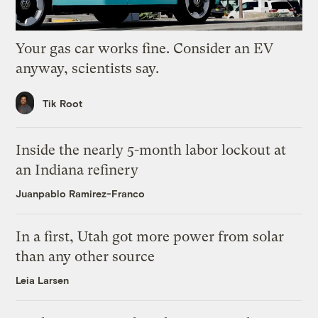
Your gas car works fine. Consider an EV
anyway, scientists say.
Tik Root
Inside the nearly 5-month labor lockout at
an Indiana refinery
Juanpablo Ramirez-Franco
In a first, Utah got more power from solar
than any other source
Leia Larsen