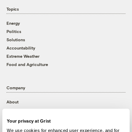
Topics
Energy
Politics
Solutions
Accountability
Extreme Weather
Food and Agriculture
Company
About
Team
Contact
Your privacy at Grist
Careers
We use cookies for enhanced user experience, and for