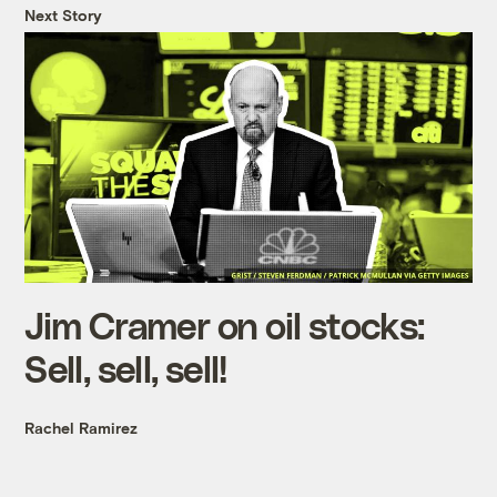
Next Story
Jim Cramer on oil stocks:
Sell, sell, sell!
Rachel Ramirez