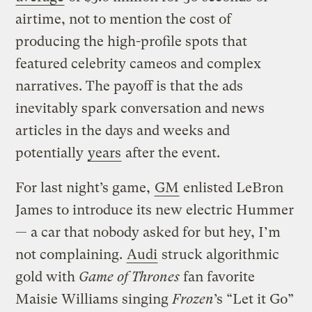
airtime, not to mention the cost of
producing the high-profile spots that
featured celebrity cameos and complex
narratives. The payoff is that the ads
inevitably spark conversation and news
articles in the days and weeks and
potentially
years
after the event.
For last night’s game,
GM
enlisted LeBron
James to introduce its new electric Hummer
— a car that nobody asked for but hey, I’m
not complaining.
Audi
struck algorithmic
gold with
Game of Thrones
fan favorite
Maisie Williams singing
Frozen
’s “Let it Go”