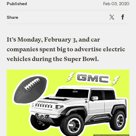
Published
Feb 03, 2020
X
Faceboo
Share
It’s Monday, February 3, and car
companies spent big to advertise electric
vehicles during the Super Bowl.