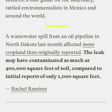
rattled environmentalists in Mexico and
around the world.
A wastewater spill from an oil pipeline in
North Dakota last month affected
more
cropland than originally reported
.
The leak
may have contaminated as much as
400,000 square feet of soil, compared to
initial reports of only 1,000 square feet.
—
Rachel Ramirez