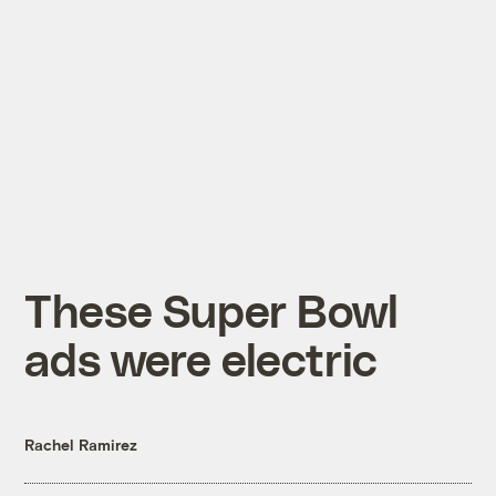
These Super Bowl
ads were electric
Rachel Ramirez