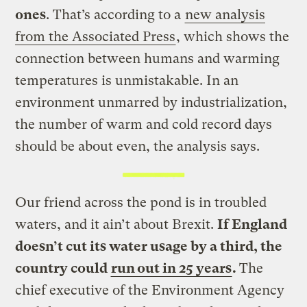
ones
. That’s according to a
new analysis
from the Associated Press
, which shows the
connection between humans and warming
temperatures is unmistakable. In an
environment unmarred by industrialization,
the number of warm and cold record days
should be about even, the analysis says.
Our friend across the pond is in troubled
waters, and it ain’t about Brexit.
If England
doesn’t cut its water usage by a third, the
country could
run out in 25 years
.
The
chief executive of the Environment Agency