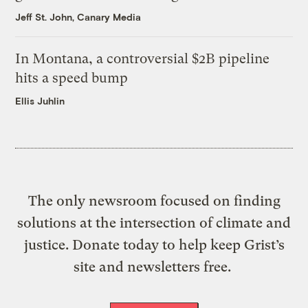
Jeff St. John, Canary Media
In Montana, a controversial $2B pipeline
hits a speed bump
Ellis Juhlin
The only newsroom focused on finding
solutions at the intersection of climate and
justice. Donate today to help keep Grist’s
site and newsletters free.