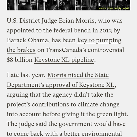
U.S. District Judge Brian Morris, who was
appointed to the federal bench in 2013 by
Barack Obama, has been
key to pumping
the brakes
on TransCanada’s controversial
$8 billion
Keystone XL pipeline
.
Late last year,
Morris nixed the State
Department’s approval of Keystone XL
,
arguing that the agency didn’t take the
project’s contributions to climate change
into account before giving it the green light.
The judge said the government would have
to come back with a better environmental