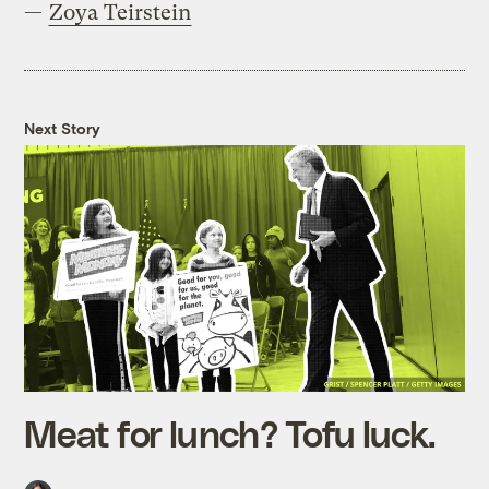
—
Zoya Teirstein
Next Story
Meat for lunch? Tofu luck.