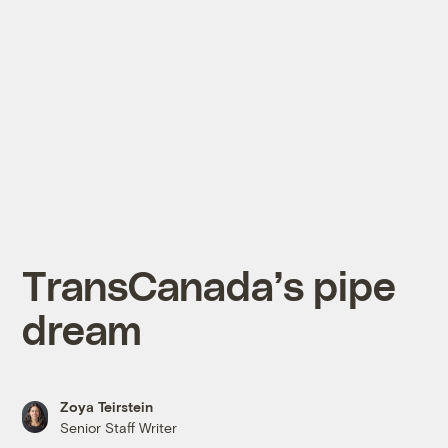
TransCanada’s pipe
dream
Zoya Teirstein
Senior Staff Writer