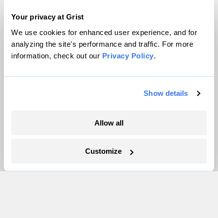
Team
Contact
Your privacy at Grist
Careers
We use cookies for enhanced user experience, and for
Partnerships
analyzing the site's performance and traffic. For more
information, check out our
Privacy Policy
.
Pressroom
Show details
More
Newsletters
Allow all
Events
Become a Member
Customize
Advertising
Republish
Accessibility
Follow us on Facebook
Follow us on Twitter
Follow us on Instagram
Follow us on YouTube
Follow us on Bluesky