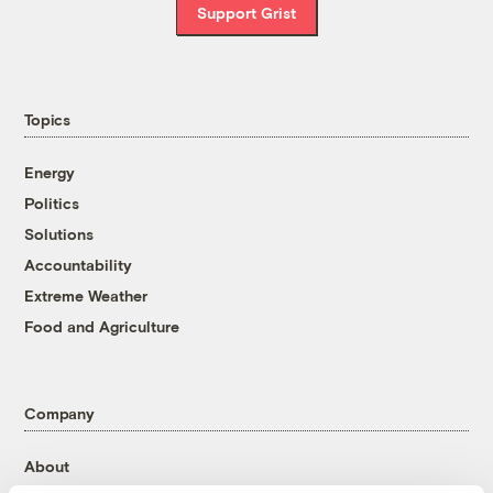
Support Grist
Topics
Energy
Politics
Solutions
Accountability
Extreme Weather
Food and Agriculture
Company
About