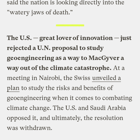
said the nation is looking directly into the
“watery jaws of death.”
The U.S. — great lover of innovation — just
rejected a U.N. proposal to study
geoengineering as a way to MacGyver a
way out of the climate catastrophe.
At a
meeting in Nairobi, the Swiss
unveiled a
plan
to study the risks and benefits of
geoengineering when it comes to combating
climate change. The U.S. and Saudi Arabia
opposed it, and ultimately, the resolution
was withdrawn.