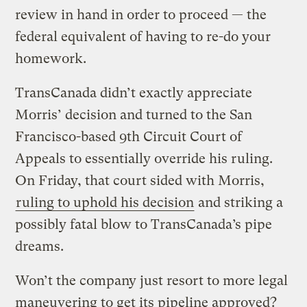
review in hand in order to proceed — the
federal equivalent of having to re-do your
homework.
TransCanada didn’t exactly appreciate
Morris’ decision and turned to the San
Francisco-based 9th Circuit Court of
Appeals to essentially override his ruling.
On Friday, that court sided with Morris,
ruling to uphold his decision
and striking a
possibly fatal blow to TransCanada’s pipe
dreams.
Won’t the company just resort to more legal
maneuvering to get its pipeline approved?