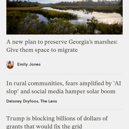
A new plan to preserve Georgia’s marshes:
Give them space to migrate
Emily Jones
In rural communities, fears amplified by ‘AI
slop’ and social media hamper solar boom
Delaney Dryfoos, The Lens
Trump is blocking billions of dollars of
grants that would fix the grid