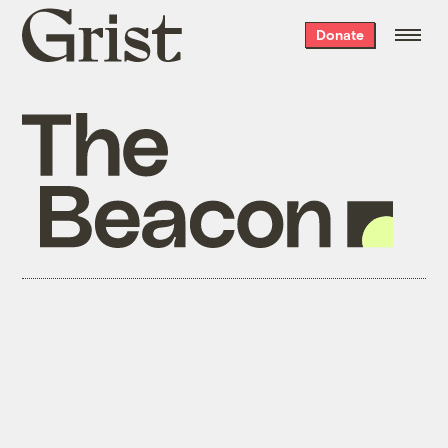
Grist
Donate
home