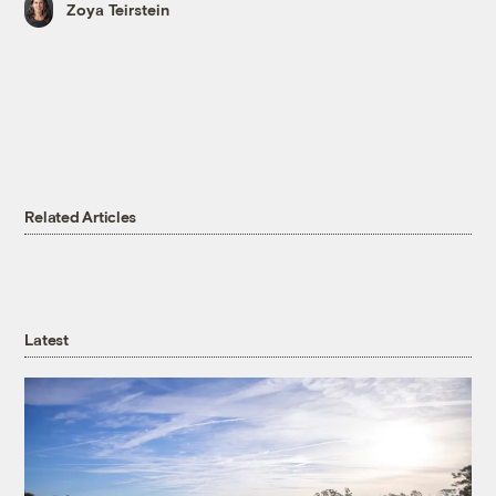
Zoya Teirstein
Related Articles
Latest