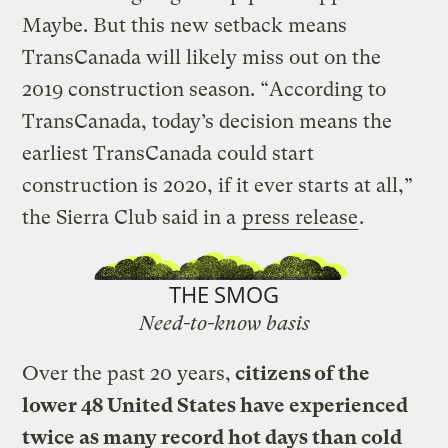
Maybe. But this new setback means
TransCanada will likely miss out on the
2019 construction season. “According to
TransCanada, today’s decision means the
earliest TransCanada could start
construction is 2020, if it ever starts at all,”
the Sierra Club said in a
press release
.
THE SMOG
Need-to-know basis
Over the past 20 years,
citizens of the
lower 48 United States have experienced
twice as many record hot days than cold