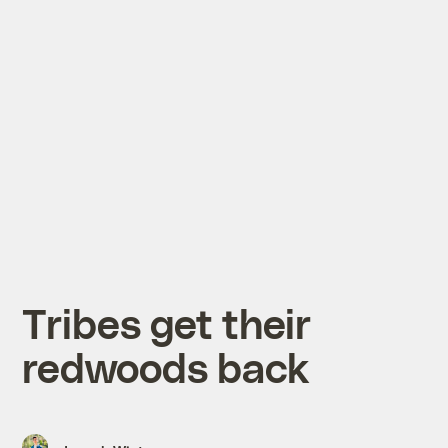
Tribes get their
redwoods back