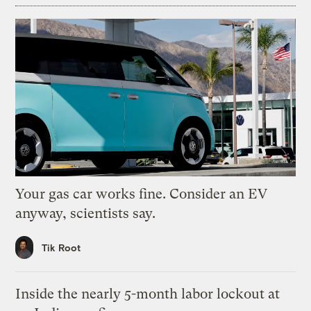
Your gas car works fine. Consider an EV
anyway, scientists say.
Tik Root
Inside the nearly 5-month labor lockout at