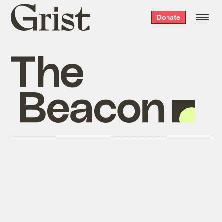
Grist
Donate
home