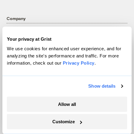
Company
About
Your privacy at Grist
Team
We use cookies for enhanced user experience, and for
Contact
analyzing the site's performance and traffic. For more
Careers
information, check out our
Privacy Policy
.
Partnerships
Pressroom
Show details
More
Allow all
Newsletters
Events
Customize
Become a Member