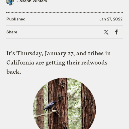
Joseph Winters
Published
Jan 27, 2022
X
Faceboo
Share
It’s Thursday, January 27, and tribes in
California are getting their redwoods
back.