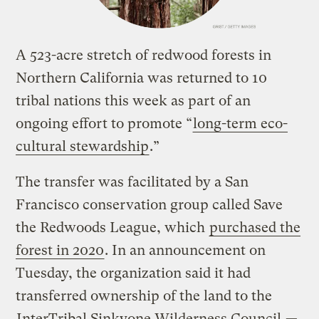
A 523-acre stretch of redwood forests in
Northern California was returned to 10
tribal nations this week as part of an
ongoing effort to promote “
long-term eco-
cultural stewardship
.”
The transfer was facilitated by a San
Francisco conservation group called Save
the Redwoods League, which
purchased the
forest in 2020
. In an announcement on
Tuesday, the organization said it had
transferred ownership of the land to the
InterTribal Sinkyone Wilderness Council
—