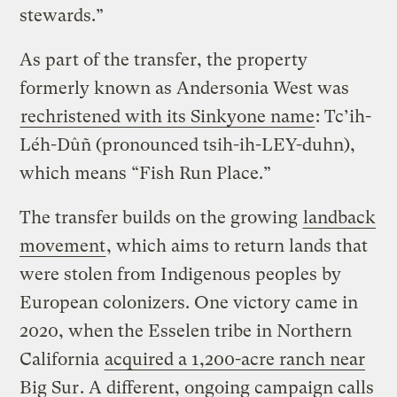
stewards.”
As part of the transfer, the property
formerly known as Andersonia West was
rechristened with its Sinkyone name
: Tc’ih-
Léh-Dûñ (pronounced tsih-ih-LEY-duhn),
which means “Fish Run Place.”
The transfer builds on the growing
landback
movement
, which aims to return lands that
were stolen from Indigenous peoples by
European colonizers. One victory came in
2020, when the Esselen tribe in Northern
California
acquired a 1,200-acre ranch near
Big Sur
. A different, ongoing campaign calls