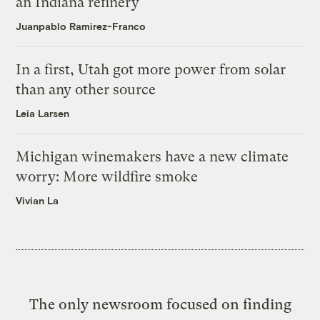
an Indiana refinery
Juanpablo Ramirez-Franco
In a first, Utah got more power from solar
than any other source
Leia Larsen
Michigan winemakers have a new climate
worry: More wildfire smoke
Vivian La
The only newsroom focused on finding