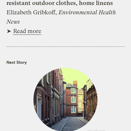
resistant outdoor clothes, home linens
Elizabeth Gribkoff,
Environmental Health
News
➤
Read more
Next Story