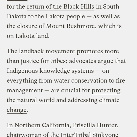
for the
return of the Black Hills
in South
Dakota to the Lakota people — as well as
the closure of Mount Rushmore, which is
on Lakota land.
The landback movement promotes more
than justice for tribes; advocates argue that
Indigenous knowledge systems — on
everything from water conservation to fire
management — are crucial for
protecting
the natural world and addressing climate
change
.
In Northern California, Priscilla Hunter,
chairwoman of the InterTribal Sinkyone