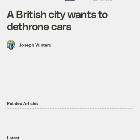
A British city wants to
dethrone cars
Joseph Winters
Related Articles
Latest