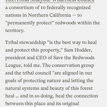
a consortium of 10 federally recognized
nations in Northern California — to
“permanently protect” redwoods within the
territory.
Tribal stewardship “is the best way to heal
and protect this property,” Sam Hodder,
president and CEO of Save the Redwoods
League, told me. The conservation group
and the tribal council “are aligned in our
goals of protecting nature and letting the
natural systems and beauty of this forest
heal … and in so doing, heal the connection
between this place and its original