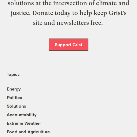
solutions at the intersection of climate and
justice. Donate today to help keep Grist’s
site and newsletters free.
Support Grist
Topics
Energy
Politics
Solutions
Accountability
Extreme Weather
Food and Agriculture