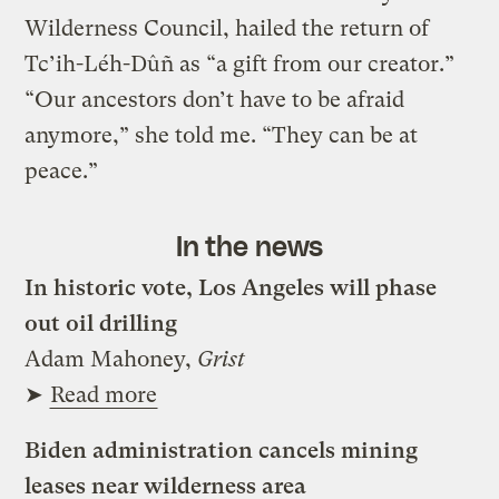
Wilderness Council, hailed the return of
Tc’ih-Léh-Dûñ as “a gift from our creator.”
“Our ancestors don’t have to be afraid
anymore,” she told me. “They can be at
peace.”
In the news
In historic vote, Los Angeles will phase
out oil drilling
Adam Mahoney,
Grist
➤
Read more
Biden administration cancels mining
leases near wilderness area