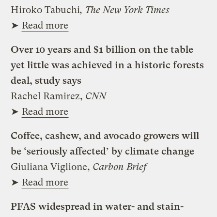
Hiroko Tabuchi
, The New York Times
➤
Read more
Over 10 years and $1 billion on the table
yet little was achieved in a historic forests
deal, study says
Rachel Ramirez,
CNN
➤
Read more
Coffee, cashew, and avocado growers will
be ‘seriously affected’ by climate change
Giuliana Viglione,
Carbon Brief
➤
Read more
PFAS widespread in water- and stain-