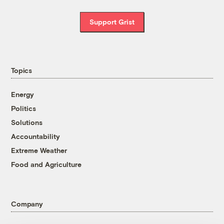
Support Grist
Topics
Energy
Politics
Solutions
Accountability
Extreme Weather
Food and Agriculture
Company