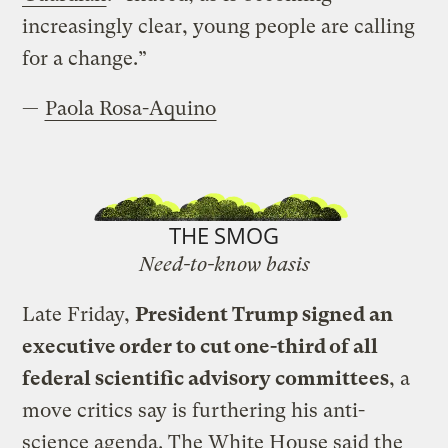
increasingly clear, young people are calling
for a change.”
—
Paola Rosa-Aquino
THE SMOG
Need-to-know basis
Late Friday,
President Trump signed an
executive order to cut one-third of all
federal scientific advisory committees
, a
move critics say is furthering his anti-
science agenda. The White House said the