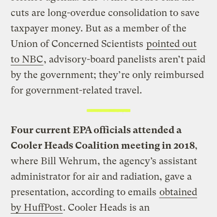
cuts are long-overdue consolidation to save
taxpayer money. But as a member of the
Union of Concerned Scientists
pointed out
to NBC
, advisory-board panelists aren’t paid
by the government; they’re only reimbursed
for government-related travel.
Four current EPA officials attended a
Cooler Heads Coalition meeting in 2018
,
where Bill Wehrum, the agency’s assistant
administrator for air and radiation, gave a
presentation, according to emails
obtained
by HuffPost
. Cooler Heads is an