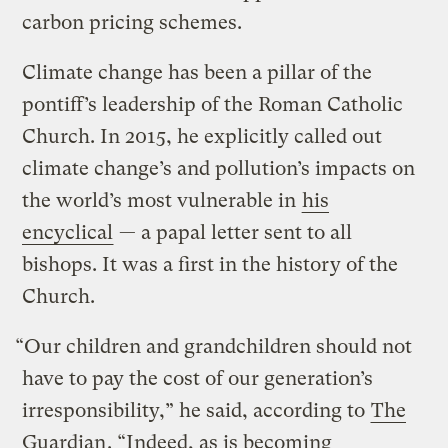
carbon pricing schemes.
Climate change has been a pillar of the
pontiff’s leadership of the Roman Catholic
Church. In 2015, he explicitly called out
climate change’s and pollution’s impacts on
the world’s most vulnerable in
his
encyclical
— a papal letter sent to all
bishops. It was a first in the history of the
Church.
“Our children and grandchildren should not
have to pay the cost of our generation’s
irresponsibility,” he said, according to
The
Guardian
. “Indeed, as is becoming