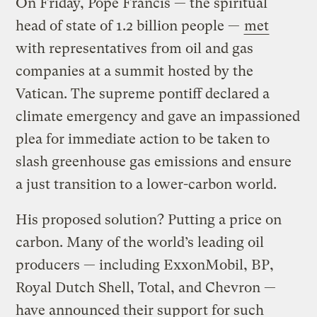
On Friday, Pope Francis — the spiritual
head of state of 1.2 billion people —
met
with representatives from oil and gas
companies at a summit hosted by the
Vatican. The supreme pontiff declared a
climate emergency and gave an impassioned
plea for immediate action to be taken to
slash greenhouse gas emissions and ensure
a just transition to a lower-carbon world.
His proposed solution? Putting a price on
carbon. Many of the world’s leading oil
producers — including ExxonMobil, BP,
Royal Dutch Shell, Total, and Chevron —
have announced their support for such