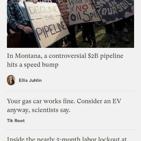
In Montana, a controversial $2B pipeline
hits a speed bump
Ellis Juhlin
Your gas car works fine. Consider an EV
anyway, scientists say.
Tik Root
Inside the nearly 5-month labor lockout at