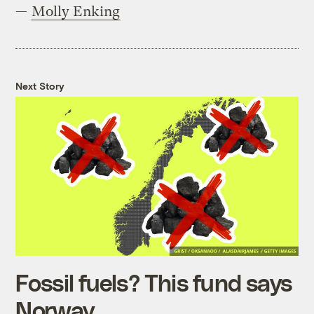
—
Molly Enking
Next Story
Fossil fuels? This fund says
Norway.