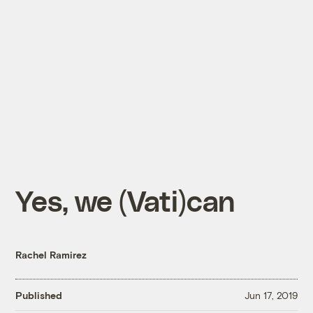
Yes, we (Vati)can
Rachel Ramirez
Published
Jun 17, 2019