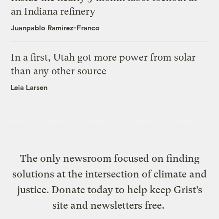
an Indiana refinery
Juanpablo Ramirez-Franco
In a first, Utah got more power from solar
than any other source
Leia Larsen
The only newsroom focused on finding
solutions at the intersection of climate and
justice. Donate today to help keep Grist’s
site and newsletters free.