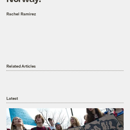
Rachel Ramirez
Related Articles
Latest