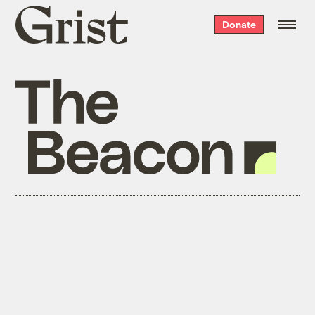
Grist
Donate
home