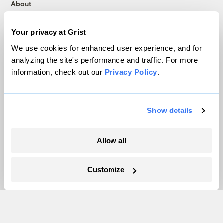
About
Team
Contact
Your privacy at Grist
Careers
We use cookies for enhanced user experience, and for
Partnerships
analyzing the site's performance and traffic. For more
information, check out our
Privacy Policy
.
Pressroom
Show details
More
Newsletters
Allow all
Events
Become a Member
Customize
Advertising
Republish
Accessibility