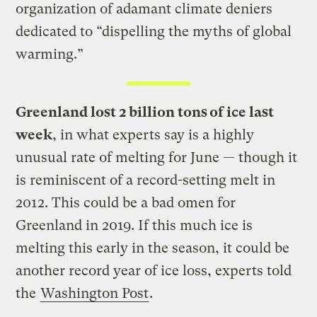
organization of adamant climate deniers
dedicated to “dispelling the myths of global
warming.”
Greenland lost 2 billion tons of ice last
week
, in what experts say is a highly
unusual rate of melting for June — though it
is reminiscent of a record-setting melt in
2012. This could be a bad omen for
Greenland in 2019. If this much ice is
melting this early in the season, it could be
another record year of ice loss, experts told
the
Washington Post
.