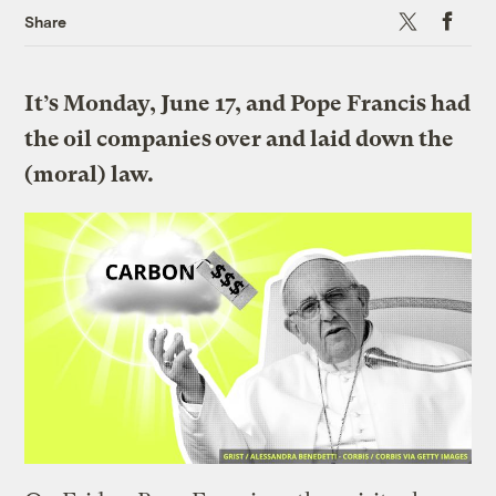
X
Faceboo
Share
It’s Monday, June 17, and Pope Francis had
the oil companies over and laid down the
(moral) law.