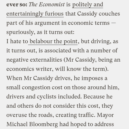
ever so:
The Economist
is
politely and
entertainingly furious
that Cassidy couches
part of his argument in economic terms —
spuriously, as it turns out:
I hate to
belabour the point
, but driving, as
it turns out, is associated with a number of
negative externalities (Mr Cassidy, being an
economics writer, will know the term).
When Mr Cassidy drives, he imposes a
small congestion cost on those around him,
drivers and cyclists included. Because he
and others do not consider this cost, they
overuse the roads, creating traffic. Mayor
Michael Bloomberg had hoped to address