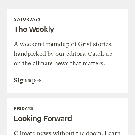
SATURDAYS
The Weekly
A weekend roundup of Grist stories,
handpicked by our editors. Catch up
on the climate news that matters.
Sign up
FRIDAYS
Looking Forward
Climate news without the doom. Learn