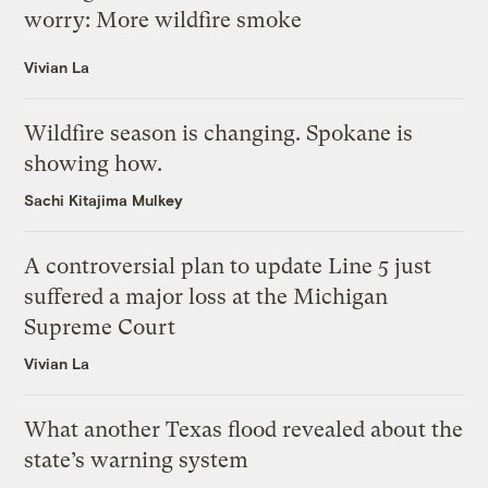
worry: More wildfire smoke
Vivian La
Wildfire season is changing. Spokane is
showing how.
Sachi Kitajima Mulkey
A controversial plan to update Line 5 just
suffered a major loss at the Michigan
Supreme Court
Vivian La
What another Texas flood revealed about the
state’s warning system