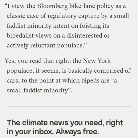
“I view the Bloomberg bike-lane policy as a
classic case of regulatory capture by a small
faddist minority intent on foisting its
bipedalist views on a disinterested or
actively reluctant populace.”
Yes, you read that right: the New York
populace, it seems, is basically comprised of
cars, to the point at which bipeds are “a
small faddist minority”.
The climate news you need, right
in your inbox. Always free.