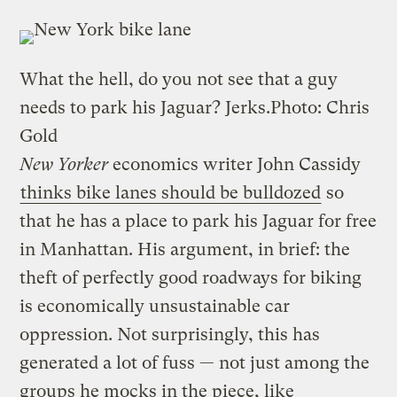
What the hell, do you not see that a guy
needs to park his Jaguar? Jerks.
Photo: Chris
Gold
New Yorker
economics writer John Cassidy
thinks bike lanes should be bulldozed
so
that he has a place to park his Jaguar for free
in Manhattan. His argument, in brief: the
theft of perfectly good roadways for biking
is economically unsustainable car
oppression. Not surprisingly, this has
generated a lot of fuss — not just among the
groups he mocks in the piece, like