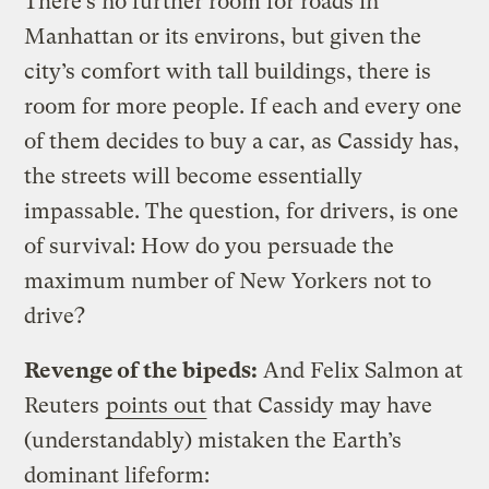
There’s no further room for roads in
Manhattan or its environs, but given the
city’s comfort with tall buildings, there is
room for more people. If each and every one
of them decides to buy a car, as Cassidy has,
the streets will become essentially
impassable. The question, for drivers, is one
of survival: How do you persuade the
maximum number of New Yorkers not to
drive?
Revenge of the bipeds:
And Felix Salmon at
Reuters
points out
that Cassidy may have
(understandably) mistaken the Earth’s
dominant lifeform: