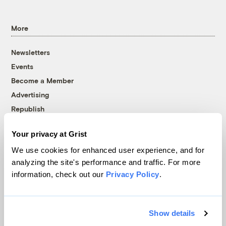
More
Newsletters
Events
Become a Member
Advertising
Republish
Accessibility
Your privacy at Grist
Follow us on Facebook
Follow us on Twitter
Follow us on Instagram
Follow us on YouTube
Follow us on Bluesky
We use cookies for enhanced user experience, and for
analyzing the site's performance and traffic. For more
© 1999-2026 Grist Magazine, Inc. All rights reserved.
information, check out our
Privacy Policy
.
Grist is powered by
WordPress VIP
.
Terms of Use
|
Privacy Policy
Show details