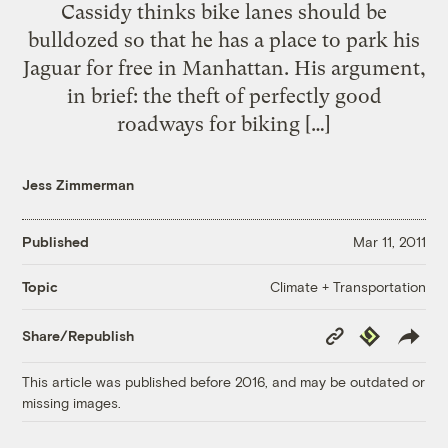
Cassidy thinks bike lanes should be
bulldozed so that he has a place to park his
Jaguar for free in Manhattan. His argument,
in brief: the theft of perfectly good
roadways for biking […]
Jess Zimmerman
Published
Mar 11, 2011
Climate + Transportation
Topic
Copy
Republish
Share/Republish
Link
This article was published before 2016, and may be outdated or
missing images.