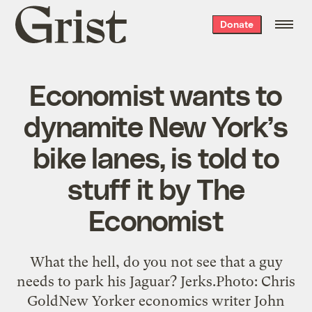
Grist
Donate
home
Economist wants to
dynamite New York’s
bike lanes, is told to
stuff it by The
Economist
What the hell, do you not see that a guy
needs to park his Jaguar? Jerks.Photo: Chris
GoldNew Yorker economics writer John