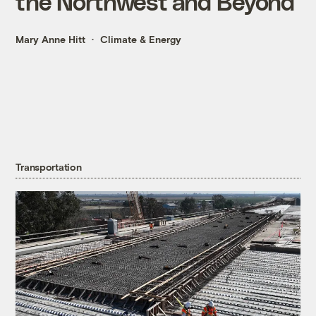
the Northwest and Beyond
Mary Anne Hitt
Climate & Energy
Transportation