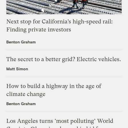
Next stop for California’s high-speed rail:
Finding private investors
Benton Graham
The secret to a better grid? Electric vehicles.
Matt Simon
How to build a highway in the age of
climate change
Benton Graham
Los Angeles turns ‘most polluting’ World