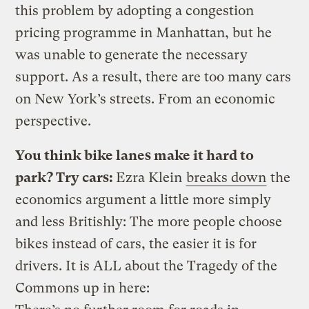
this problem by adopting a congestion
pricing programme in Manhattan, but he
was unable to generate the necessary
support. As a result, there are too many cars
on New York’s streets. From an economic
perspective.
You think bike lanes make it hard to
park? Try cars:
Ezra Klein
breaks down
the
economics argument a little more simply
and less Britishly: The more people choose
bikes instead of cars, the easier it is for
drivers. It is ALL about the Tragedy of the
Commons up in here: