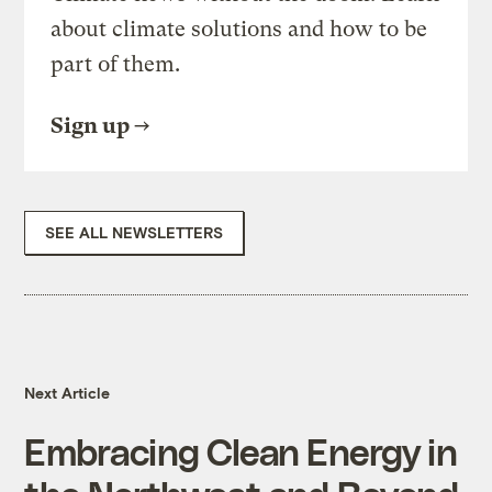
about climate solutions and how to be
part of them.
Sign up
SEE ALL NEWSLETTERS
Next Article
Embracing Clean Energy in