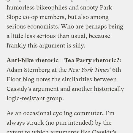
humorless bikeophiles and snooty Park
Slope co-op members, but also among
serious economists. Who are perhaps being
a little less serious than usual, because
frankly this argument is silly.
Anti-bike rhetoric = Tea Party rhetoric?:
Adam Sternberg at the
New York Times
‘ 6th
Floor blog
notes the similarities
between
Cassidy’s argument and another historically
logic-resistant group.
As an occasional cycling commuter, I’m
always struck (no pun intended) by the
extent to which arguments like Cassidy’s