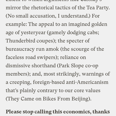
mirror the rhetorical tactics of the Tea Party.
(No small accusation, I understand.) For
example: The appeal to an imagined golden
age of yesteryear (gamely dodging cabs;
Thunderbird coupes); the specter of
bureaucracy run amok (the scourge of the
faceless road swipers); reliance on
dismissive shorthand (Park Slope co-op
members); and, most strikingly, warnings of
a creeping, foreign-based anti-Americanism
that’s plainly contrary to our core values
(They Came on Bikes From Beijing).
Please stop calling this economics, thanks