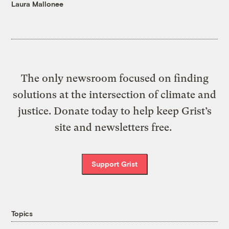
Laura Mallonee
The only newsroom focused on finding
solutions at the intersection of climate and
justice. Donate today to help keep Grist’s
site and newsletters free.
Support Grist
Topics