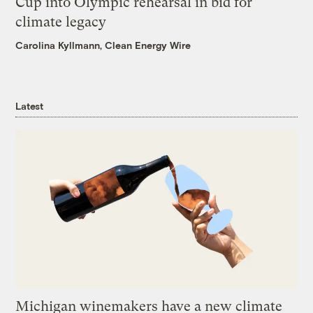
Cup into Olympic rehearsal in bid for
climate legacy
Carolina Kyllmann, Clean Energy Wire
Latest
Michigan winemakers have a new climate