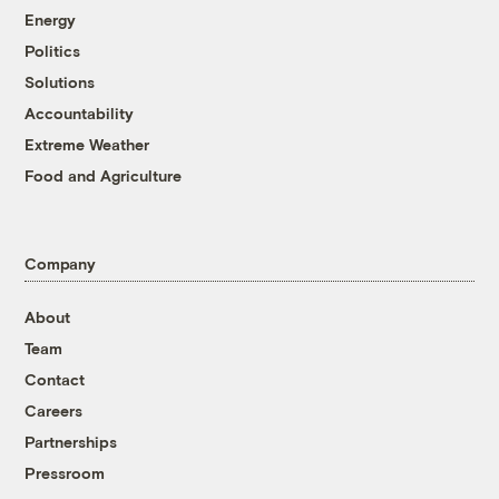
Energy
Politics
Solutions
Accountability
Extreme Weather
Food and Agriculture
Company
About
Team
Contact
Careers
Partnerships
Pressroom