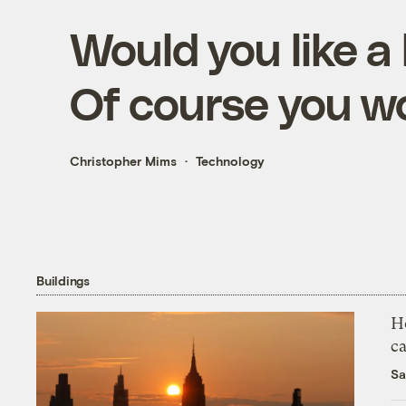
Would you like 
Of course you w
Christopher Mims
Technology
Buildings
H
c
Sa