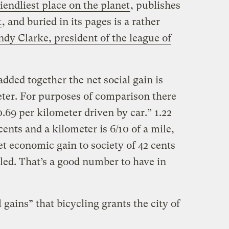
riendliest place on the planet
, publishes
t
, and buried in its pages is a rather
ndy Clarke, president of the league of
added together the net social gain is
ter. For purposes of comparison there
0.69 per kilometer driven by car.” 1.22
ents and a kilometer is 6/10 of a mile,
et economic gain to society of 42 cents
eled. That’s a good number to have in
 gains” that bicycling grants the city of