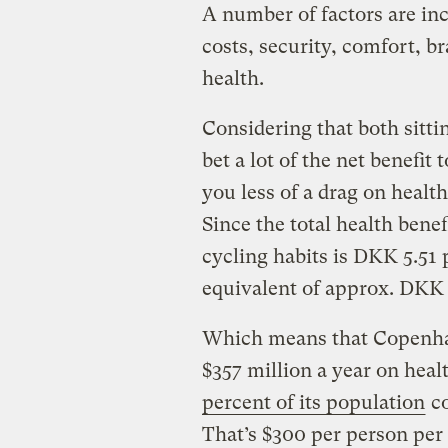
A number of factors are inc
costs, security, comfort, b
health.
Considering that both sittin
bet a lot of the net benefit
you less of a drag on healt
Since the total health bene
cycling habits is DKK 5.51 
equivalent of approx. DKK 2
Which means that Copenhage
$357 million a year on hea
percent of its population
co
That’s $300 per person per 