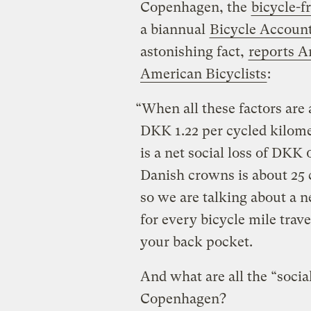
Copenhagen, the
bicycle-f
a biannual
Bicycle Accoun
astonishing fact,
reports A
American Bicyclists
:
“When all these factors are 
DKK 1.22 per cycled kilome
is a net social loss of DKK 
Danish crowns is about 25 c
so we are talking about a n
for every bicycle mile trav
your back pocket.
And what are all the “social
Copenhagen?