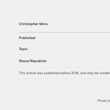
Christopher Mims
Published
Topic
Share/Republish
This article was published before 2016, and may be outdat
Photo by