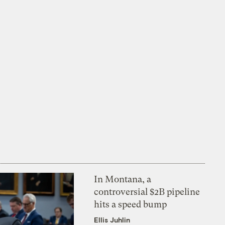
In Montana, a
controversial $2B pipeline
hits a speed bump
Ellis Juhlin