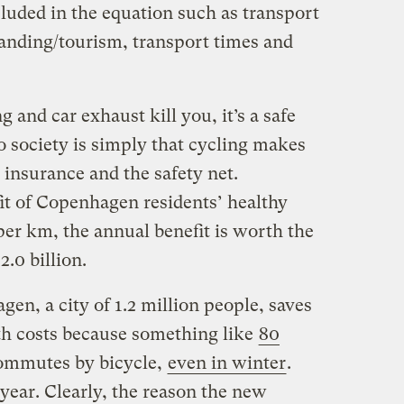
luded in the equation such as transport
randing/tourism, transport times and
g and car exhaust kill you, it’s a safe
 to society is simply that cycling makes
h insurance and the safety net.
fit of Copenhagen residents’ healthy
per km, the annual benefit is worth the
.0 billion.
n, a city of 1.2 million people, saves
lth costs because something like
80
mmutes by bicycle,
even in winter
.
year. Clearly, the reason the new