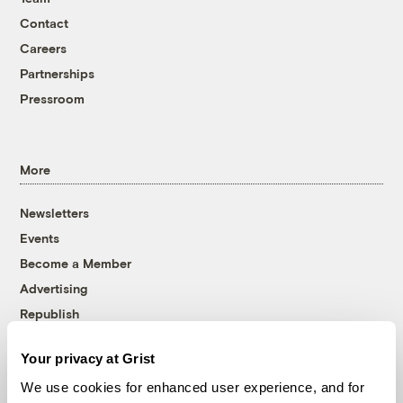
Contact
Careers
Partnerships
Pressroom
More
Newsletters
Events
Become a Member
Advertising
Republish
Accessibility
Your privacy at Grist
Follow us on Facebook
Follow us on Twitter
Follow us on Instagram
Follow us on YouTube
Follow us on Bluesky
We use cookies for enhanced user experience, and for