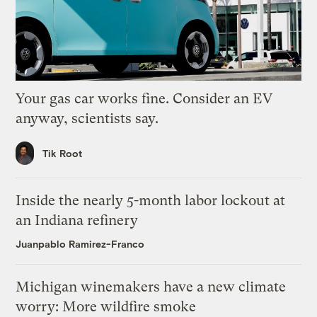
Your gas car works fine. Consider an EV
anyway, scientists say.
Tik Root
Inside the nearly 5-month labor lockout at
an Indiana refinery
Juanpablo Ramirez-Franco
Michigan winemakers have a new climate
worry: More wildfire smoke