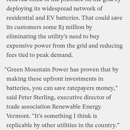
deploying its widespread network of
residential and EV batteries. That could save
its customers some $3 million by
eliminating the utility’s need to buy
expensive power from the grid and reducing
fees tied to peak demand.
“Green Mountain Power has proven that by
making these upfront investments in
batteries, you can save ratepayers money,”
said Peter Sterling, executive director of
trade association Renewable Energy
Vermont. ​“It’s something I think is
replicable by other utilities in the country.”