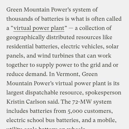
Green Mountain Power’s system of
thousands of batteries is what is often called
a ​“
virtual power plant
” — a collection of
geographically distributed resources like
residential batteries, electric vehicles, solar
panels, and wind turbines that can work
together to supply power to the grid and or
reduce demand. In Vermont, Green
Mountain Power’s virtual power plant is its
largest dispatchable resource, spokesperson
Kristin Carlson said. The 72-MW system
includes batteries from 5,000 customers,
electric school bus batteries, and a mobile,