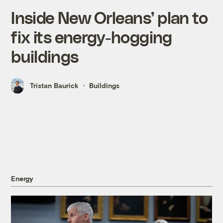
Inside New Orleans’ plan to
fix its energy-hogging
buildings
Tristan Baurick
Buildings
Energy