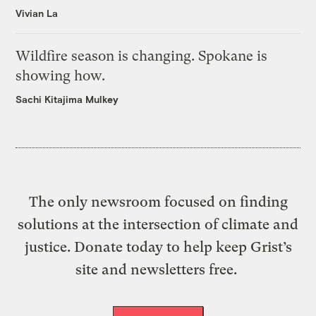
Vivian La
Wildfire season is changing. Spokane is
showing how.
Sachi Kitajima Mulkey
The only newsroom focused on finding
solutions at the intersection of climate and
justice. Donate today to help keep Grist’s
site and newsletters free.