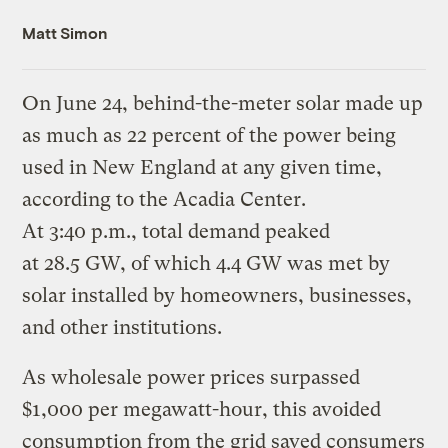
Matt Simon
On June 24, behind-the-meter solar made up
as much as 22 percent of the power being
used in New England at any given time,
according to the Acadia Center.
At 3:40 p.m., total demand peaked
at 28.5 GW, of which 4.4 GW was met by
solar installed by homeowners, businesses,
and other institutions.
As wholesale power prices surpassed
$1,000 per megawatt-hour, this avoided
consumption from the grid saved consumers