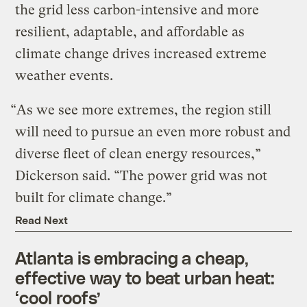
the grid less carbon-intensive and more
resilient, adaptable, and affordable as
climate change drives increased extreme
weather events.
“As we see more extremes, the region still
will need to pursue an even more robust and
diverse fleet of clean energy resources,”
Dickerson said. ​“The power grid was not
built for climate change.”
Read Next
Atlanta is embracing a cheap,
effective way to beat urban heat:
‘cool roofs’