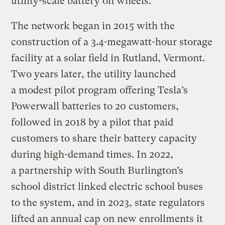
utility-scale battery on wheels.
The network began in 2015 with the
construction of a 3.4-megawatt-hour storage
facility at a solar field in Rutland, Vermont.
Two years later, the utility launched
a modest pilot program offering Tesla’s
Powerwall batteries to 20 customers,
followed in 2018 by a pilot that paid
customers to share their battery capacity
during high-demand times. In 2022,
a partnership with South Burlington’s
school district linked electric school buses
to the system, and in 2023, state regulators
lifted an annual cap on new enrollments it