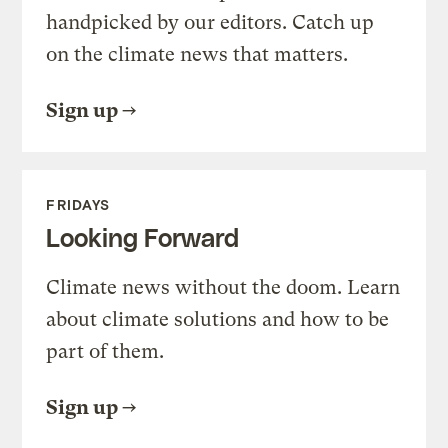
handpicked by our editors. Catch up
on the climate news that matters.
Sign up
FRIDAYS
Looking Forward
Climate news without the doom. Learn
about climate solutions and how to be
part of them.
Sign up