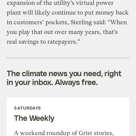
expansion of the utility’s virtual power
plant will likely continue to put money back
in customers’ pockets, Sterling said: ​“When
you play that out over many years, that’s
real savings to ratepayers.”
The climate news you need, right
in your inbox. Always free.
SATURDAYS
The Weekly
A weekend roundup of Grist stories,