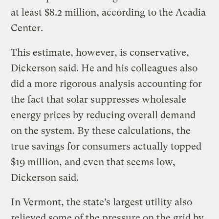
at least $8.2 million, according to the Acadia
Center.
This estimate, however, is conservative,
Dickerson said. He and his colleagues also
did a more rigorous analysis accounting for
the fact that solar suppresses wholesale
energy prices by reducing overall demand
on the system. By these calculations, the
true savings for consumers actually topped
$19 million, and even that seems low,
Dickerson said.
In Vermont, the state’s largest utility also
relieved some of the pressure on the grid by