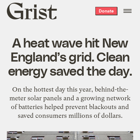
Grist
Donate
home
A heat wave hit New
England’s grid. Clean
energy saved the day.
On the hottest day this year, behind-the-
meter solar panels and a growing network
of batteries helped prevent blackouts and
saved consumers millions of dollars.