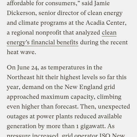
affordable for consumers,” said Jamie
Dickerson, senior director of clean energy
and climate programs at the Acadia Center,
a regional nonprofit that analyzed
clean
energy’s financial benefits
during the recent
heat wave.
On June 24, as temperatures in the
Northeast hit their highest levels so far this
year, demand on the New England grid
approached maximum capacity, climbing
even higher than forecast. Then, unexpected
outages at power plants reduced available
generation by more than 1 gigawatt. As
pressure increased, grid operator ISO New