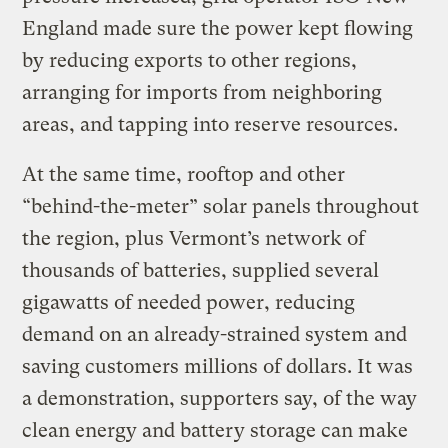
England made sure the power kept flowing
by reducing exports to other regions,
arranging for imports from neighboring
areas, and tapping into reserve resources.
At the same time, rooftop and other ​
“behind-the-meter” solar panels throughout
the region, plus Vermont’s network of
thousands of batteries, supplied several
gigawatts of needed power, reducing
demand on an already-strained system and
saving customers millions of dollars. It was
a demonstration, supporters say, of the way
clean energy and battery storage can make