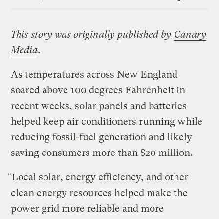
Link
This story was originally published by
Canary
Media
.
As temperatures across New England
soared above 100 degrees Fahrenheit in
recent weeks, solar panels and batteries
helped keep air conditioners running while
reducing fossil-fuel generation and likely
saving consumers more than $20 million.
“Local solar, energy efficiency, and other
clean energy resources helped make the
power grid more reliable and more