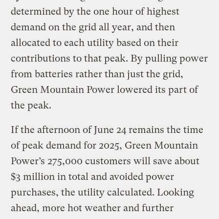
determined by the one hour of highest
demand on the grid all year, and then
allocated to each utility based on their
contributions to that peak. By pulling power
from batteries rather than just the grid,
Green Mountain Power lowered its part of
the peak.
If the afternoon of June 24 remains the time
of peak demand for 2025, Green Mountain
Power’s 275,000 customers will save about
$3 million in total and avoided power
purchases, the utility calculated. Looking
ahead, more hot weather and further