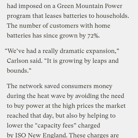
had imposed on a Green Mountain Power
program that leases batteries to households.
The number of customers with home
batteries has since grown by 72%.
“We’ve had a really dramatic expansion,”
Carlson said. ​“It is growing by leaps and
bounds.”
The network saved consumers money
during the heat wave by avoiding the need
to buy power at the high prices the market
reached that day, but also by helping to
lower the ​“capacity fees” charged
by ISO New England. These charges are