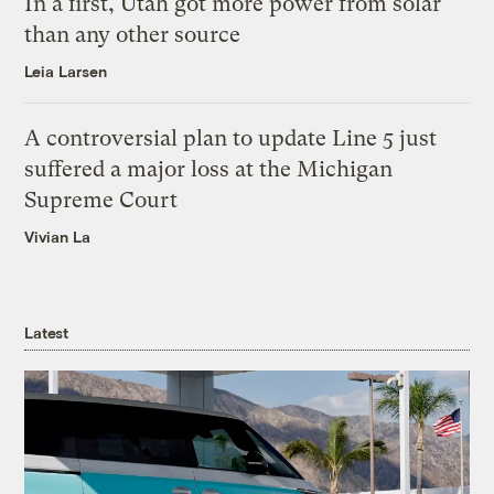
In a first, Utah got more power from solar
than any other source
Leia Larsen
A controversial plan to update Line 5 just
suffered a major loss at the Michigan
Supreme Court
Vivian La
Latest