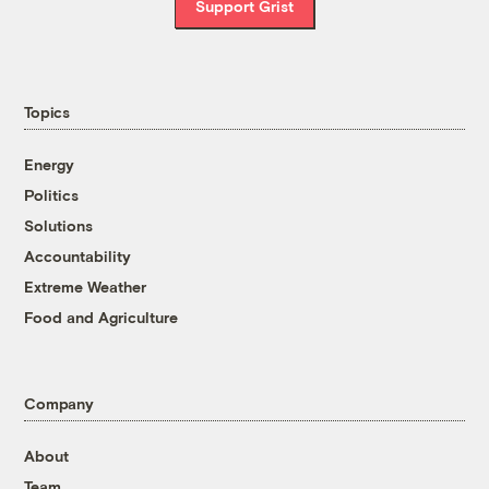
Support Grist
Topics
Energy
Politics
Solutions
Accountability
Extreme Weather
Food and Agriculture
Company
About
Team