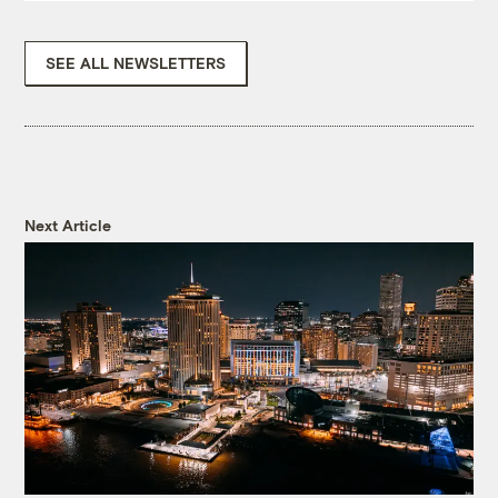
SEE ALL NEWSLETTERS
Next Article