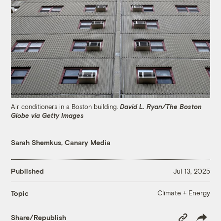
Air conditioners in a Boston building.
David L. Ryan/The Boston
Globe via Getty Images
Sarah Shemkus, Canary Media
Published
Jul 13, 2025
Climate + Energy
Topic
Copy
Share/Republish