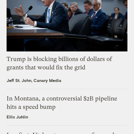
Trump is blocking billions of dollars of
grants that would fix the grid
Jeff St. John, Canary Media
In Montana, a controversial $2B pipeline
hits a speed bump
Ellis Juhlin