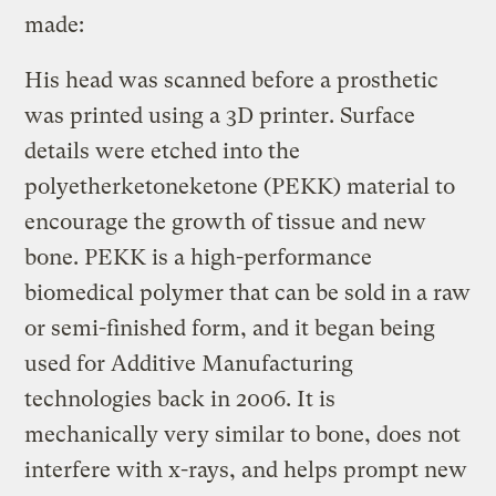
made:
His head was scanned before a prosthetic
was printed using a 3D printer. Surface
details were etched into the
polyetherketoneketone (PEKK) material to
encourage the growth of tissue and new
bone. PEKK is a high-performance
biomedical polymer that can be sold in a raw
or semi-finished form, and it began being
used for Additive Manufacturing
technologies back in 2006. It is
mechanically very similar to bone, does not
interfere with x-rays, and helps prompt new