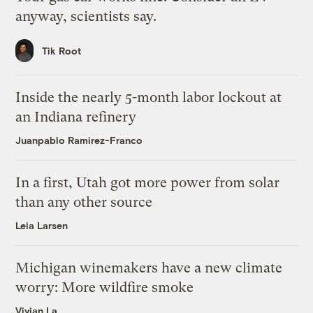
anyway, scientists say.
Tik Root
Inside the nearly 5-month labor lockout at
an Indiana refinery
Juanpablo Ramirez-Franco
In a first, Utah got more power from solar
than any other source
Leia Larsen
Michigan winemakers have a new climate
worry: More wildfire smoke
Vivian La