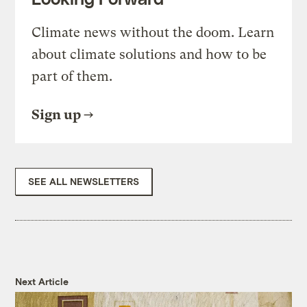
Climate news without the doom. Learn
about climate solutions and how to be
part of them.
Sign up
SEE ALL NEWSLETTERS
Next Article