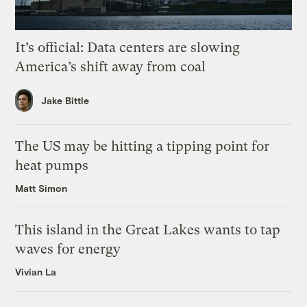
It’s official: Data centers are slowing
America’s shift away from coal
Jake Bittle
The US may be hitting a tipping point for
heat pumps
Matt Simon
This island in the Great Lakes wants to tap
waves for energy
Vivian La