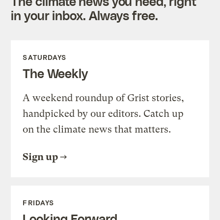
The climate news you need, right
in your inbox. Always free.
SATURDAYS
The Weekly
A weekend roundup of Grist stories,
handpicked by our editors. Catch up
on the climate news that matters.
Sign up
FRIDAYS
Looking Forward