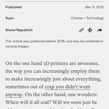
Published
Mar 11, 2013
Climate + Technology
Topic
Copy
Republish
Share/Republish
Link
This article was published before 2016, and may be outdated or
missing images.
On the one hand 3D printers are awesome,
the way you can increasingly employ them
to make increasingly just about everything,
sometimes out of
crap you didn’t want
anyway
. On the other hand, one wonders:
When will it all end? Will we soon just be