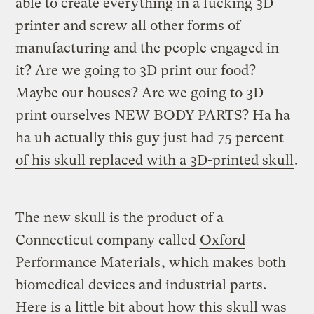
able to create everything in a fucking 3D
printer and screw all other forms of
manufacturing and the people engaged in
it? Are we going to 3D print our food?
Maybe our houses? Are we going to 3D
print ourselves NEW BODY PARTS? Ha ha
ha uh actually this guy just had
75 percent
of his skull replaced with a 3D-printed skull
.
The new skull is the product of a
Connecticut company called
Oxford
Performance Materials
, which makes both
biomedical devices and industrial parts.
Here is a little bit about how this skull was