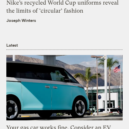
Nike’s recycled World Cup uniforms reveal
the limits of ‘circular’ fashion
Joseph Winters
Latest
Your gas car works fine. Consider an EV