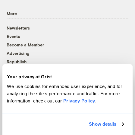
More
Newsletters
Events
Become a Member
Advertising
Republish
Accessibility
Your privacy at Grist
Follow us on Facebook
Follow us on Twitter
Follow us on Instagram
Follow us on YouTube
Follow us on Bluesky
We use cookies for enhanced user experience, and for
analyzing the site's performance and traffic. For more
© 1999-2026 Grist Magazine, Inc. All rights reserved.
information, check out our
Privacy Policy
.
Grist is powered by
WordPress VIP
.
Terms of Use
|
Privacy Policy
Show details