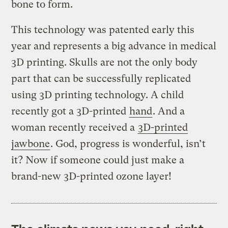
bone to form.
This technology was patented early this
year and represents a big advance in medical
3D printing. Skulls are not the only body
part that can be successfully replicated
using 3D printing technology. A child
recently got a 3D-printed
hand
. And a
woman recently received a
3D-printed
jawbone
. God, progress is wonderful, isn’t
it? Now if someone could just make a
brand-new 3D-printed ozone layer!