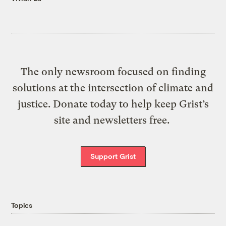
The only newsroom focused on finding
solutions at the intersection of climate and
justice. Donate today to help keep Grist’s
site and newsletters free.
Support Grist
Topics