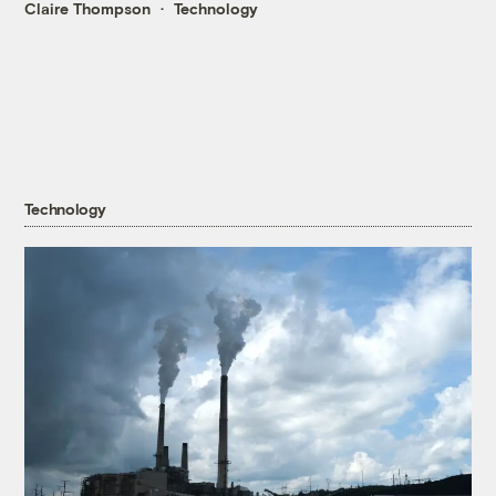
Claire Thompson
Technology
Technology