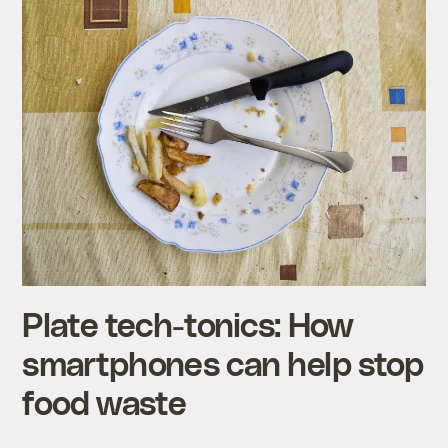
Plate tech-tonics: How
smartphones can help stop
food waste