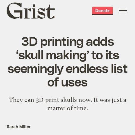
Grist
Donate
home
3D printing adds
‘skull making’ to its
seemingly endless list
of uses
They can 3D print skulls now. It was just a
matter of time.
Sarah Miller