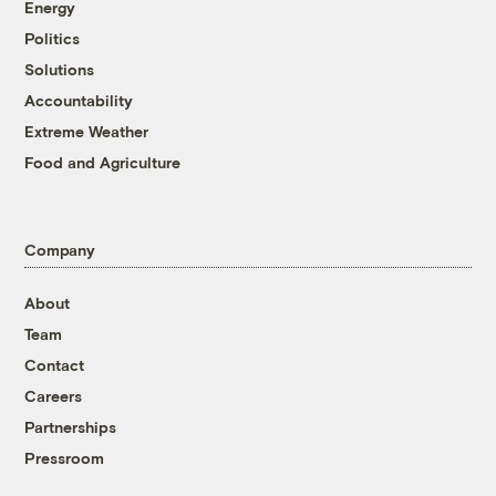
Energy
Politics
Solutions
Accountability
Extreme Weather
Food and Agriculture
Company
About
Team
Contact
Careers
Partnerships
Pressroom