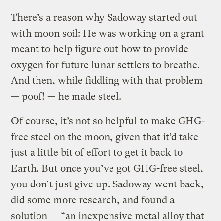
There’s a reason why Sadoway started out
with moon soil: He was working on a grant
meant to help figure out how to provide
oxygen for future lunar settlers to breathe.
And then, while fiddling with that problem
— poof! — he made steel.
Of course, it’s not so helpful to make GHG-
free steel on the moon, given that it’d take
just a little bit of effort to get it back to
Earth. But once you’ve got GHG-free steel,
you don’t just give up. Sadoway went back,
did some more research, and found a
solution — “an inexpensive metal alloy that