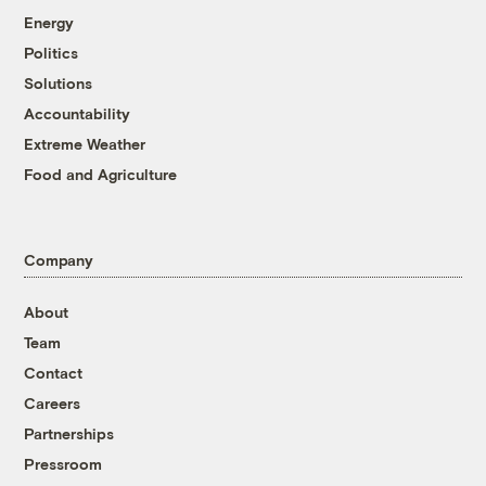
Energy
Politics
Solutions
Accountability
Extreme Weather
Food and Agriculture
Company
About
Team
Contact
Careers
Partnerships
Pressroom