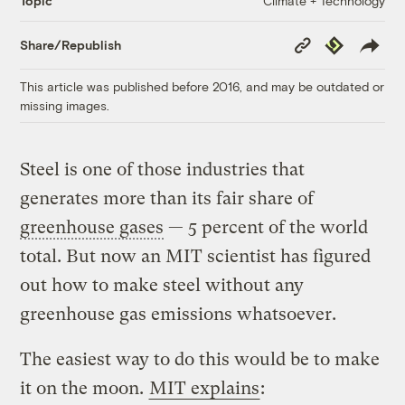
Climate + Technology
Topic
Copy
Republish
Share/Republish
Link
This article was published before 2016, and may be outdated or
missing images.
Steel is one of those industries that
generates more than its fair share of
greenhouse gases
— 5 percent of the world
total. But now an MIT scientist has figured
out how to make steel without any
greenhouse gas emissions whatsoever.
The easiest way to do this would be to make
it on the moon.
MIT explains
: