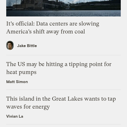
It’s official: Data centers are slowing
America’s shift away from coal
Jake Bittle
The US may be hitting a tipping point for
heat pumps
Matt Simon
This island in the Great Lakes wants to tap
waves for energy
Vivian La