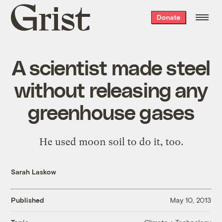
Grist
Donate
home
A scientist made steel
without releasing any
greenhouse gases
He used moon soil to do it, too.
Sarah Laskow
Published
May 10, 2013