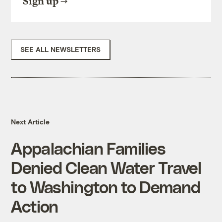
Sign up
SEE ALL NEWSLETTERS
Next Article
Appalachian Families
Denied Clean Water Travel
to Washington to Demand
Action