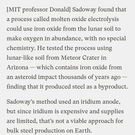
[MIT professor Donald] Sadoway found that
a process called molten oxide electrolysis
could use iron oxide from the lunar soil to
make oxygen in abundance, with no special
chemistry. He tested the process using
lunar-like soil from Meteor Crater in
Arizona — which contains iron oxide from
an asteroid impact thousands of years ago —
finding that it produced steel as a byproduct.
Sadoway’s method used an iridium anode,
but since iridium is expensive and supplies
are limited, that’s not a viable approach for
bulk steel production on Earth.