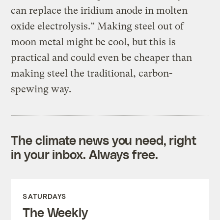
can replace the iridium anode in molten
oxide electrolysis.” Making steel out of
moon metal might be cool, but this is
practical and could even be cheaper than
making steel the traditional, carbon-
spewing way.
The climate news you need, right
in your inbox. Always free.
SATURDAYS
The Weekly