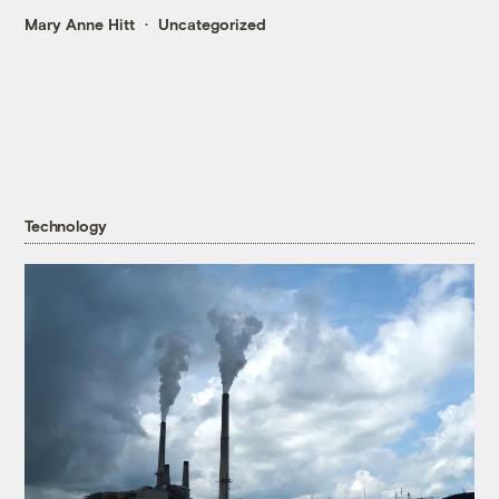
Mary Anne Hitt
Uncategorized
Technology