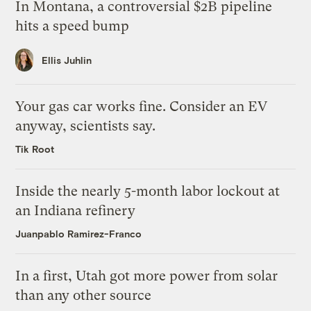
In Montana, a controversial $2B pipeline
hits a speed bump
Ellis Juhlin
Your gas car works fine. Consider an EV
anyway, scientists say.
Tik Root
Inside the nearly 5-month labor lockout at
an Indiana refinery
Juanpablo Ramirez-Franco
In a first, Utah got more power from solar
than any other source