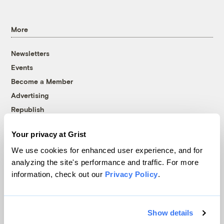
More
Newsletters
Events
Become a Member
Advertising
Republish
Accessibility
Your privacy at Grist
Follow us on Facebook
Follow us on Twitter
Follow us on Instagram
Follow us on YouTube
Follow us on Bluesky
We use cookies for enhanced user experience, and for
analyzing the site's performance and traffic. For more
© 1999-2026 Grist Magazine, Inc. All rights reserved.
information, check out our
Privacy Policy
.
Grist is powered by
WordPress VIP
.
Terms of Use
|
Privacy Policy
Show details