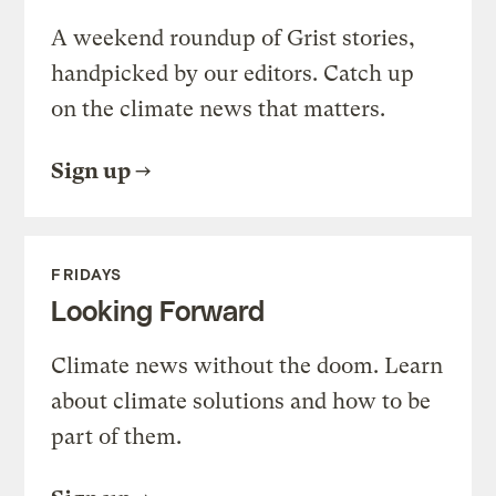
A weekend roundup of Grist stories,
handpicked by our editors. Catch up
on the climate news that matters.
Sign up
FRIDAYS
Looking Forward
Climate news without the doom. Learn
about climate solutions and how to be
part of them.