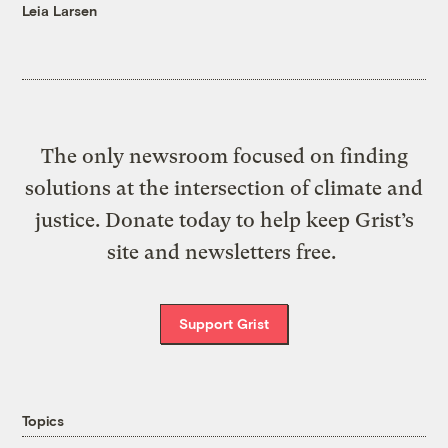
Leia Larsen
The only newsroom focused on finding
solutions at the intersection of climate and
justice. Donate today to help keep Grist’s
site and newsletters free.
Support Grist
Topics