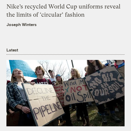
Nike’s recycled World Cup uniforms reveal
the limits of ‘circular’ fashion
Joseph Winters
Latest