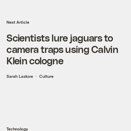
Next Article
Scientists lure jaguars to
camera traps using Calvin
Klein cologne
Sarah Laskow
Culture
Technology