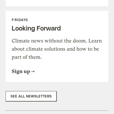
FRIDAYS
Looking Forward
Climate news without the doom. Learn
about climate solutions and how to be
part of them.
Sign up
SEE ALL NEWSLETTERS