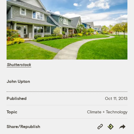
Shutterstock
John Upton
Published
Oct 11, 2013
Climate + Technology
Topic
Copy
Republish
Share/Republish
Link