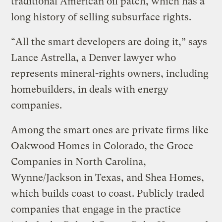
traditional American oil patch, which has a
long history of selling subsurface rights.
“All the smart developers are doing it,” says
Lance Astrella, a Denver lawyer who
represents mineral-rights owners, including
homebuilders, in deals with energy
companies.
Among the smart ones are private firms like
Oakwood Homes in Colorado, the Groce
Companies in North Carolina,
Wynne/Jackson in Texas, and Shea Homes,
which builds coast to coast. Publicly traded
companies that engage in the practice