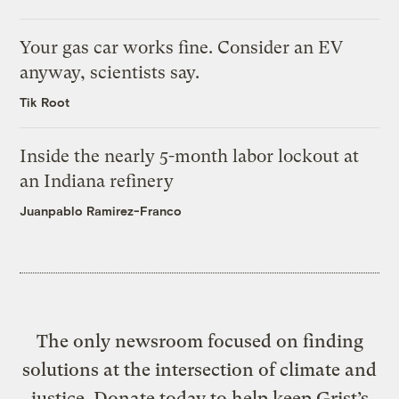
Your gas car works fine. Consider an EV
anyway, scientists say.
Tik Root
Inside the nearly 5-month labor lockout at
an Indiana refinery
Juanpablo Ramirez-Franco
The only newsroom focused on finding
solutions at the intersection of climate and
justice. Donate today to help keep Grist’s