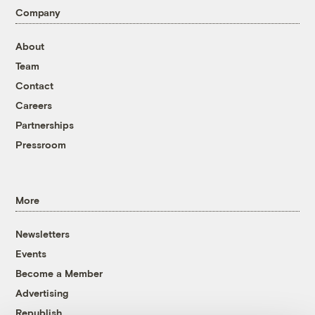
Company
About
Team
Contact
Careers
Partnerships
Pressroom
More
Newsletters
Events
Become a Member
Advertising
Republish