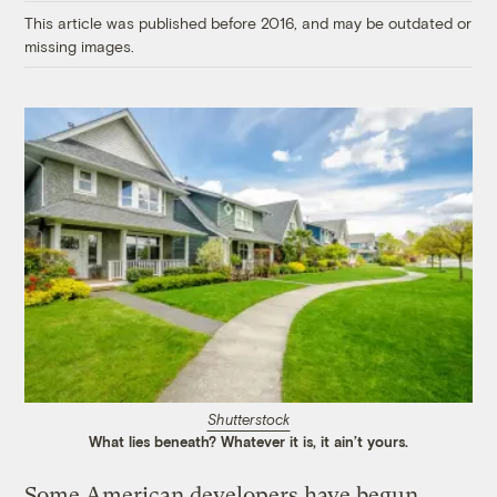
This article was published before 2016, and may be outdated or
missing images.
Shutterstock
What lies beneath? Whatever it is, it ain’t yours.
Some American developers have begun