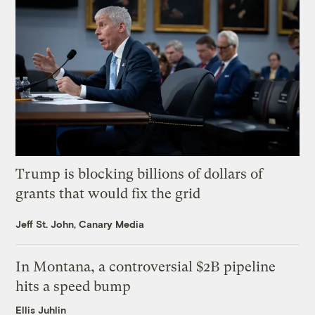
Trump is blocking billions of dollars of
grants that would fix the grid
Jeff St. John, Canary Media
In Montana, a controversial $2B pipeline
hits a speed bump
Ellis Juhlin