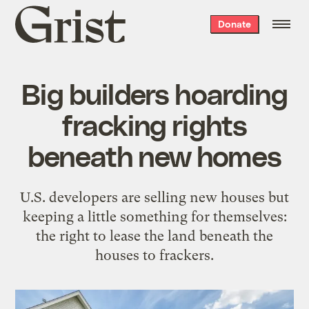
Grist
Donate
home
Big builders hoarding
fracking rights
beneath new homes
U.S. developers are selling new houses but
keeping a little something for themselves:
the right to lease the land beneath the
houses to frackers.