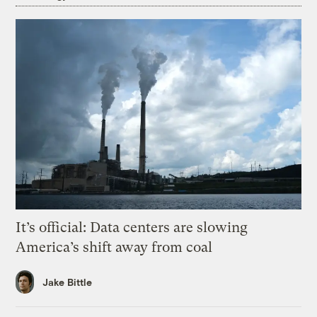
It’s official: Data centers are slowing
America’s shift away from coal
Jake Bittle