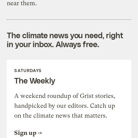
near them.
The climate news you need, right
in your inbox. Always free.
SATURDAYS
The Weekly
A weekend roundup of Grist stories,
handpicked by our editors. Catch up
on the climate news that matters.
Sign up