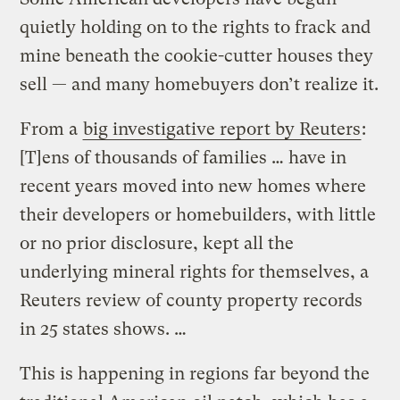
quietly holding on to the rights to frack and
mine beneath the cookie-cutter houses they
sell — and many homebuyers don’t realize it.
From a
big investigative report by Reuters
:
[T]ens of thousands of families … have in
recent years moved into new homes where
their developers or homebuilders, with little
or no prior disclosure, kept all the
underlying mineral rights for themselves, a
Reuters review of county property records
in 25 states shows. …
This is happening in regions far beyond the