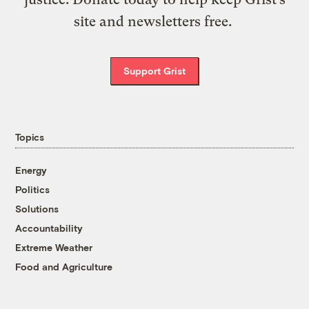
site and newsletters free.
Support Grist
Topics
Energy
Politics
Solutions
Accountability
Extreme Weather
Food and Agriculture