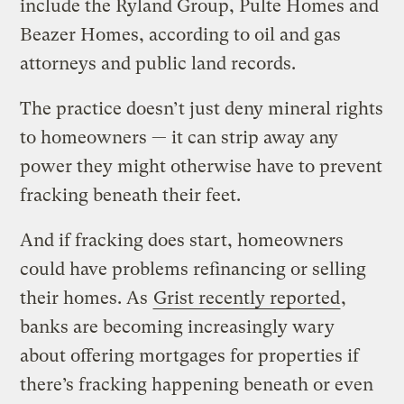
include the Ryland Group, Pulte Homes and
Beazer Homes, according to oil and gas
attorneys and public land records.
The practice doesn’t just deny mineral rights
to homeowners — it can strip away any
power they might otherwise have to prevent
fracking beneath their feet.
And if fracking does start, homeowners
could have problems refinancing or selling
their homes. As
Grist recently reported
,
banks are becoming increasingly wary
about offering mortgages for properties if
there’s fracking happening beneath or even