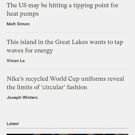
The US may be hitting a tipping point for
heat pumps
Matt Simon
This island in the Great Lakes wants to tap
waves for energy
Vivian La
Nike’s recycled World Cup uniforms reveal
the limits of ‘circular’ fashion
Joseph Winters
Latest