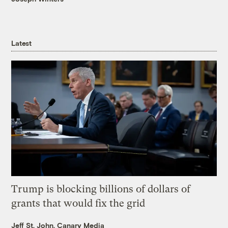
Latest
Trump is blocking billions of dollars of
grants that would fix the grid
Jeff St. John, Canary Media