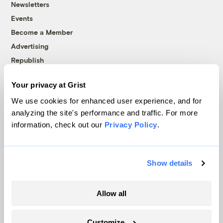
Newsletters
Events
Become a Member
Advertising
Republish
Accessibility
Your privacy at Grist
Follow us on Facebook
Follow us on Twitter
Follow us on Instagram
Follow us on YouTube
Follow us on Bluesky
We use cookies for enhanced user experience, and for
analyzing the site's performance and traffic. For more
© 1999-2026 Grist Magazine, Inc. All rights reserved.
information, check out our
Privacy Policy
.
Grist is powered by
WordPress VIP
.
Terms of Use
|
Privacy Policy
Show details
Allow all
Customize