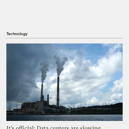
Technology
It’s official: Data centers are slowing