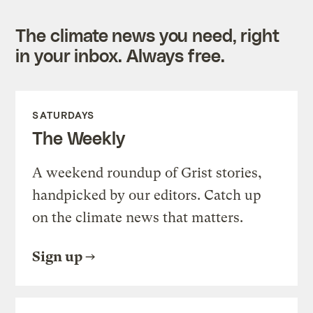
The climate news you need, right
in your inbox. Always free.
SATURDAYS
The Weekly
A weekend roundup of Grist stories,
handpicked by our editors. Catch up
on the climate news that matters.
Sign up