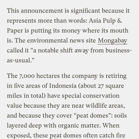
This announcement is significant because it
represents more than words: Asia Pulp &
Paper is putting its money where its mouth
is. The environmental news site
Mongabay
called it “a notable shift away from business-
as-usual.”
The 7,000 hectares the company is retiring
in five areas of Indonesia (about 27 square
miles in total) have special conservation
value because they are near wildlife areas,
and because they cover “peat domes”: soils
layered deep with organic matter. When
exposed, these peat domes often catch fire