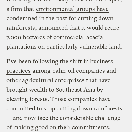
a firm that
environmental groups have
condemned
in the past for cutting down
rainforests, announced that it would retire
7,000 hectares of commercial acacia
plantations on particularly vulnerable land.
I’ve
been following the shift in business
practices
among palm-oil companies and
other agricultural enterprises that have
brought wealth to Southeast Asia by
clearing forests. Those companies have
committed to stop cutting down rainforests
— and now face the considerable challenge
of making good on their commitments.