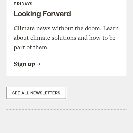
FRIDAYS
Looking Forward
Climate news without the doom. Learn
about climate solutions and how to be
part of them.
Sign up
SEE ALL NEWSLETTERS