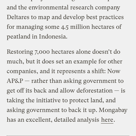
and the environmental research company
Deltares to map and develop best practices
for managing some 4.5 million hectares of
peatland in Indonesia.
Restoring 7,000 hectares alone doesn’t do
much, but it does set an example for other
companies, and it represents a shift: Now
AP&P — rather than asking government to
get off its back and allow deforestation — is
taking the initiative to protect land, and
asking government to back it up. Mongabay
has an excellent, detailed analysis
here
.