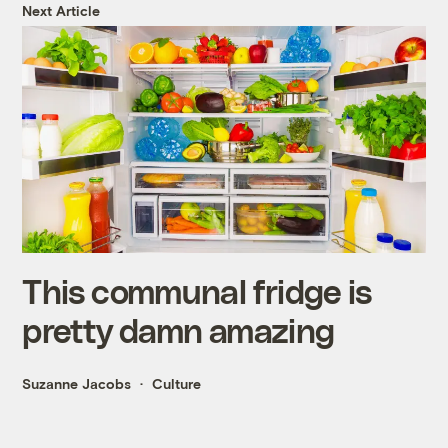
Next Article
This communal fridge is
pretty damn amazing
Suzanne Jacobs
Culture