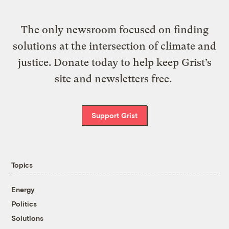
The only newsroom focused on finding
solutions at the intersection of climate and
justice. Donate today to help keep Grist’s
site and newsletters free.
Support Grist
Topics
Energy
Politics
Solutions