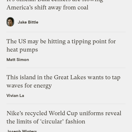
America’s shift away from coal
Jake Bittle
The US may be hitting a tipping point for
heat pumps
Matt Simon
This island in the Great Lakes wants to tap
waves for energy
Vivian La
Nike’s recycled World Cup uniforms reveal
the limits of ‘circular’ fashion
Joseph Winters