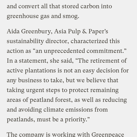
and convert all that stored carbon into
greenhouse gas and smog.
Aida Greenbury, Asia Pulp & Paper’s
sustainability director, characterized this
action as “an unprecedented commitment.”
In a statement, she said, “The retirement of
active plantations is not an easy decision for
any business to take, but we believe that
taking urgent steps to protect remaining
areas of peatland forest, as well as reducing
and avoiding climate emissions from
peatlands, must be a priority.”
The company is working with Greenpeace