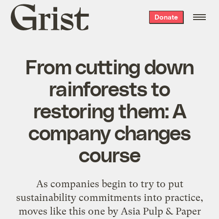
Grist
Donate
home
From cutting down
rainforests to
restoring them: A
company changes
course
As companies begin to try to put
sustainability commitments into practice,
moves like this one by Asia Pulp & Paper