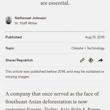
are essential.
Nathanael Johnson
Sr. Staff Writer
Published
Aug 13, 2015
Climate + Technology
Topic
Copy
Republish
Share/Republish
Link
This article was published before 2016, and may be outdated or
missing images.
A company that once served as the face of
Southeast Asian deforestation is now
restoring forests. Today, Asia Pulp & Paper,