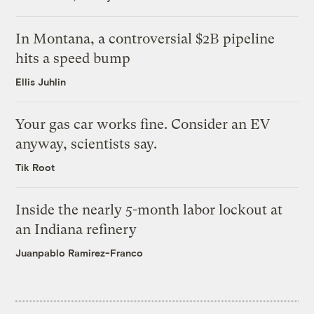
In Montana, a controversial $2B pipeline
hits a speed bump
Ellis Juhlin
Your gas car works fine. Consider an EV
anyway, scientists say.
Tik Root
Inside the nearly 5-month labor lockout at
an Indiana refinery
Juanpablo Ramirez-Franco