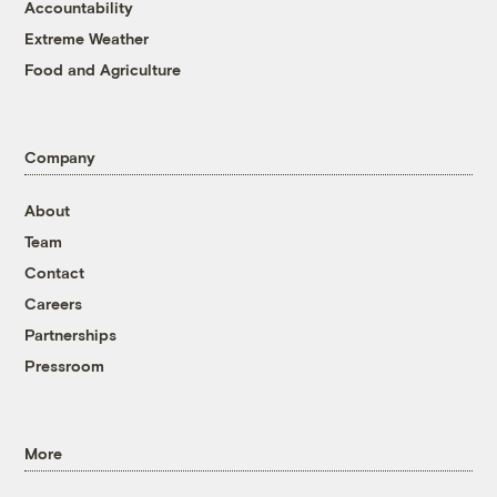
Accountability
Extreme Weather
Food and Agriculture
Company
About
Team
Contact
Careers
Partnerships
Pressroom
More