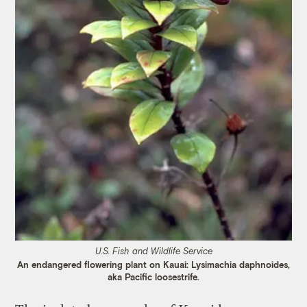
U.S. Fish and Wildlife Service
An endangered flowering plant on Kauai: Lysimachia daphnoides,
aka Pacific loosestrife.