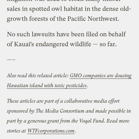
sales in spotted owl habitat in the dense old-
growth forests of the Pacific Northwest.
No such lawsuits have been filed on behalf
of Kauai’s endangered wildlife — so far.
—–
Also read this related article:
GMO companies are dousing
Hawaiian island with toxic pesticides
.
These articles are part of a collaborative media effort
sponsored by The Media Consortium and made possible in
part by a generous grant from the Voqal Fund. Read more
stories at
WTFcorporations.com
.