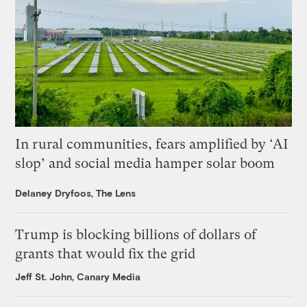
In rural communities, fears amplified by ‘AI
slop’ and social media hamper solar boom
Delaney Dryfoos, The Lens
Trump is blocking billions of dollars of
grants that would fix the grid
Jeff St. John, Canary Media