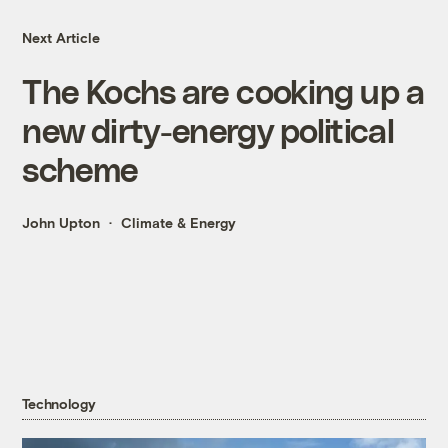
Next Article
The Kochs are cooking up a
new dirty-energy political
scheme
John Upton
Climate & Energy
Technology