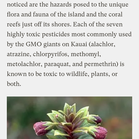
noticed are the hazards posed to the unique
flora and fauna of the island and the coral
reefs just off its shores. Each of the seven
highly toxic pesticides most commonly used
by the GMO giants on Kauai (alachlor,
atrazine, chlorpyrifos, methomyl,
metolachlor, paraquat, and permethrin) is
known to be toxic to wildlife, plants, or
both.