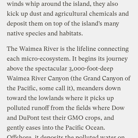
winds whip around the island, they also
kick up dust and agricultural chemicals and
deposit them on top of the island’s many
native species and habitats.
The Waimea River is the lifeline connecting
each micro-ecosystem. It begins its journey
above the spectacular 3,000-foot-deep
Waimea River Canyon (the Grand Canyon of
the Pacific, some call it), meanders down
toward the lowlands where it picks up
polluted runoff from the fields where Dow
and DuPont test their GMO crops, and
gently eases into the Pacific Ocean.
Offshore, it deposits the polluted water on