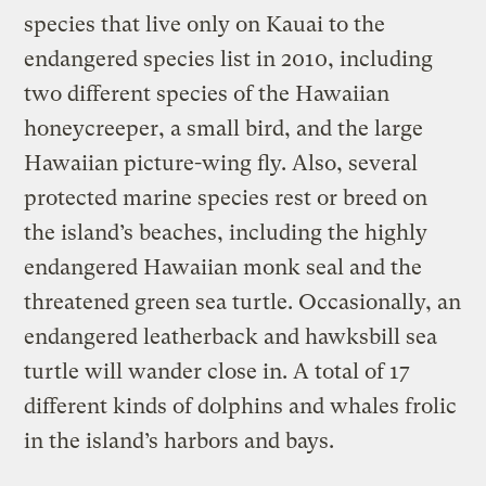
species that live only on Kauai to the
endangered species list in 2010, including
two different species of the Hawaiian
honeycreeper, a small bird, and the large
Hawaiian picture-wing fly. Also, several
protected marine species rest or breed on
the island’s beaches, including the highly
endangered Hawaiian monk seal and the
threatened green sea turtle. Occasionally, an
endangered leatherback and hawksbill sea
turtle will wander close in. A total of 17
different kinds of dolphins and whales frolic
in the island’s harbors and bays.