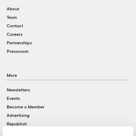
About
Team
Contact
Careers
Partnerships
Pressroom
More
Newsletters
Events
Become a Member
Advertising
Republish
Accessibility