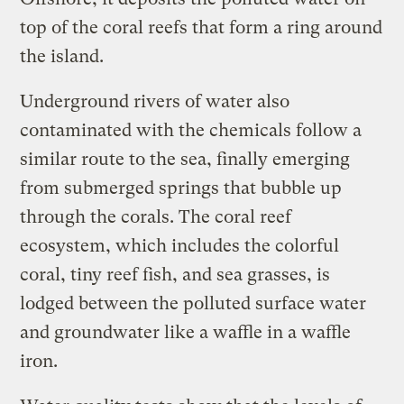
top of the coral reefs that form a ring around
the island.
Underground rivers of water also
contaminated with the chemicals follow a
similar route to the sea, finally emerging
from submerged springs that bubble up
through the corals. The coral reef
ecosystem, which includes the colorful
coral, tiny reef fish, and sea grasses, is
lodged between the polluted surface water
and groundwater like a waffle in a waffle
iron.