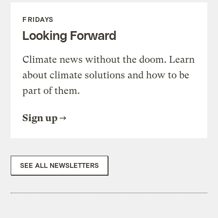
FRIDAYS
Looking Forward
Climate news without the doom. Learn
about climate solutions and how to be
part of them.
Sign up
SEE ALL NEWSLETTERS