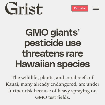
Grist
Donate
home
GMO giants’
pesticide use
threatens rare
Hawaiian species
The wildlife, plants, and coral reefs of
Kauai, many already endangered, are under
further risk because of heavy spraying on
GMO test fields.