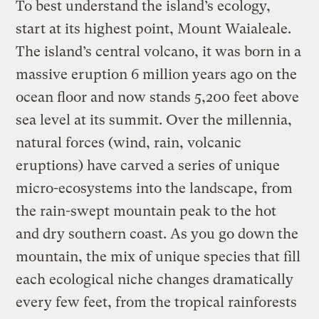
To best understand the island’s ecology,
start at its highest point, Mount Waialeale.
The island’s central volcano, it was born in a
massive eruption 6 million years ago on the
ocean floor and now stands 5,200 feet above
sea level at its summit. Over the millennia,
natural forces (wind, rain, volcanic
eruptions) have carved a series of unique
micro-ecosystems into the landscape, from
the rain-swept mountain peak to the hot
and dry southern coast. As you go down the
mountain, the mix of unique species that fill
each ecological niche changes dramatically
every few feet, from the tropical rainforests