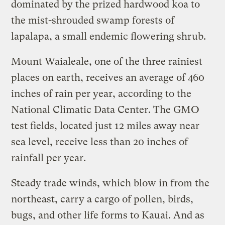
dominated by the prized hardwood koa to
the mist-shrouded swamp forests of
lapalapa, a small endemic flowering shrub.
Mount Waialeale, one of the three rainiest
places on earth, receives an average of 460
inches of rain per year, according to the
National Climatic Data Center. The GMO
test fields, located just 12 miles away near
sea level, receive less than 20 inches of
rainfall per year.
Steady trade winds, which blow in from the
northeast, carry a cargo of pollen, birds,
bugs, and other life forms to Kauai. And as