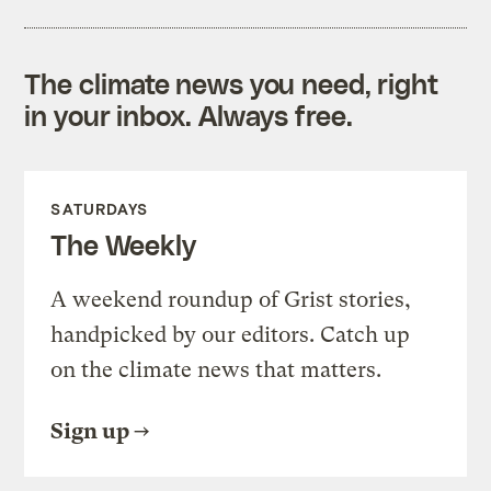
The climate news you need, right
in your inbox. Always free.
SATURDAYS
The Weekly
A weekend roundup of Grist stories,
handpicked by our editors. Catch up
on the climate news that matters.
Sign up