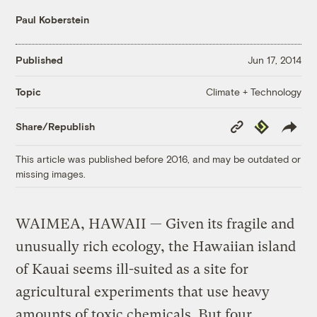
Paul Koberstein
Published
Jun 17, 2014
Climate + Technology
Topic
Copy
Republish
Share/Republish
Link
This article was published before 2016, and may be outdated or
missing images.
WAIMEA, HAWAII — Given its fragile and
unusually rich ecology, the Hawaiian island
of Kauai seems ill-suited as a site for
agricultural experiments that use heavy
amounts of toxic chemicals. But four