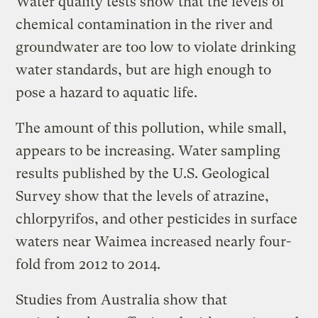
Water quality tests show that the levels of
chemical contamination in the river and
groundwater are too low to violate drinking
water standards, but are high enough to
pose a hazard to aquatic life.
The amount of this pollution, while small,
appears to be increasing. Water sampling
results published by the U.S. Geological
Survey show that the levels of atrazine,
chlorpyrifos, and other pesticides in surface
waters near Waimea increased nearly four-
fold from 2012 to 2014.
Studies from Australia show that