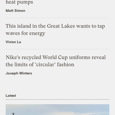
heat pumps
Matt Simon
This island in the Great Lakes wants to tap
waves for energy
Vivian La
Nike’s recycled World Cup uniforms reveal
the limits of ‘circular’ fashion
Joseph Winters
Latest