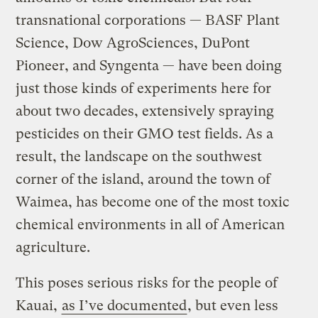
transnational corporations — BASF Plant
Science, Dow AgroSciences, DuPont
Pioneer, and Syngenta — have been doing
just those kinds of experiments here for
about two decades, extensively spraying
pesticides on their GMO test fields. As a
result, the landscape on the southwest
corner of the island, around the town of
Waimea, has become one of the most toxic
chemical environments in all of American
agriculture.
This poses serious risks for the people of
Kauai,
as I’ve documented
, but even less