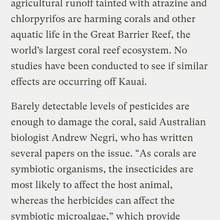
agricultural runoff tainted with atrazine and
chlorpyrifos are harming corals and other
aquatic life in the Great Barrier Reef, the
world’s largest coral reef ecosystem. No
studies have been conducted to see if similar
effects are occurring off Kauai.
Barely detectable levels of pesticides are
enough to damage the coral, said Australian
biologist Andrew Negri, who has written
several papers on the issue. “As corals are
symbiotic organisms, the insecticides are
most likely to affect the host animal,
whereas the herbicides can affect the
symbiotic microalgae,” which provide