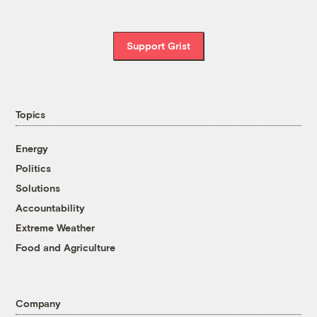
Support Grist
Topics
Energy
Politics
Solutions
Accountability
Extreme Weather
Food and Agriculture
Company