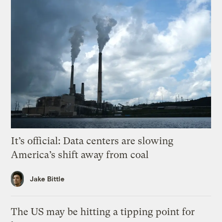
It’s official: Data centers are slowing
America’s shift away from coal
Jake Bittle
The US may be hitting a tipping point for