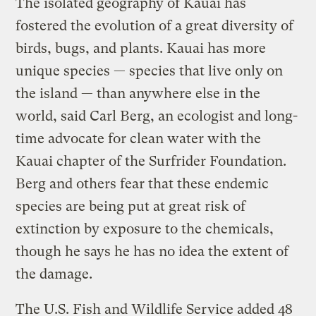
The isolated geography of Kauai has
fostered the evolution of a great diversity of
birds, bugs, and plants. Kauai has more
unique species — species that live only on
the island — than anywhere else in the
world, said Carl Berg, an ecologist and long-
time advocate for clean water with the
Kauai chapter of the Surfrider Foundation.
Berg and others fear that these endemic
species are being put at great risk of
extinction by exposure to the chemicals,
though he says he has no idea the extent of
the damage.
The U.S. Fish and Wildlife Service added 48