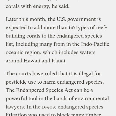
corals with energy, he said.
Later this month, the U.S. government is
expected to add more than 60 types of reef-
building corals to the endangered species
list, including many from in the Indo-Pacific
oceanic region, which includes waters
around Hawaii and Kauai.
The courts have ruled that it is illegal for
pesticide use to harm endangered species.
The Endangered Species Act can be a
powerful tool in the hands of environmental
lawyers. In the 1990s, endangered species
litigation was used to block many timber