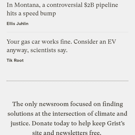
In Montana, a controversial $2B pipeline
hits a speed bump
Ellis Juhlin
Your gas car works fine. Consider an EV
anyway, scientists say.
Tik Root
The only newsroom focused on finding
solutions at the intersection of climate and
justice. Donate today to help keep Grist’s
site and newsletters free.