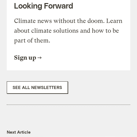
Looking Forward
Climate news without the doom. Learn
about climate solutions and how to be
part of them.
Sign up
SEE ALL NEWSLETTERS
Next Article