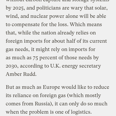
by 2025, and politicians are wary that solar,
wind, and nuclear power alone will be able
to compensate for the loss. Which means
that, while the nation already relies on
foreign imports for about half of its current
gas needs, it might rely on imports for
as much as 75 percent of those needs by
2030, according to U.K. energy secretary
Amber Rudd.
But as much as Europe would like to reduce
its reliance on foreign gas (which mostly
comes from Russia), it can only do so much
when the problem is one of logistics.