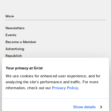
More
Newsletters
Events
Become a Member
Advertising
Republish
Accessibility
Your privacy at Grist
Follow us on Facebook
Follow us on Twitter
Follow us on Instagram
Follow us on YouTube
Follow us on Bluesky
We use cookies for enhanced user experience, and for
analyzing the site's performance and traffic. For more
© 1999-2026 Grist Magazine, Inc. All rights reserved.
information, check out our
Privacy Policy
.
Grist is powered by
WordPress VIP
.
Terms of Use
|
Privacy Policy
Show details