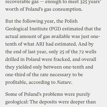
recoverable gas — enough to meet 325 years’
worth of Poland’s gas consumption.
But the following year, the Polish
Geological Institute (PGI) estimated that the
actual amount of gas available was just one-
tenth of what ARI had estimated. And by
the end of last year, only 25 of the 72 wells
drilled in Poland were fracked, and overall
they yielded only between one-tenth and
one-third of the rate necessary to be
profitable, according to
Nature
.
Some of Poland’s problems were purely
geological: The deposits were deeper than