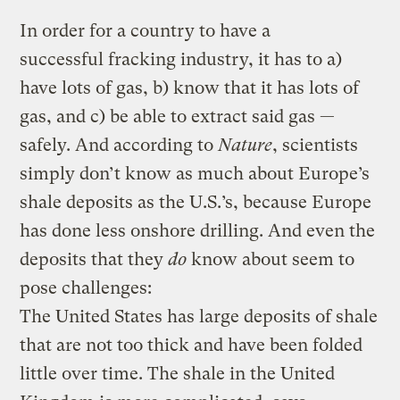
In order for a country to have a
successful fracking industry, it has to a)
have lots of gas, b) know that it has lots of
gas, and c) be able to extract said gas —
safely. And according to
Nature
, scientists
simply don’t know as much about Europe’s
shale deposits as the U.S.’s, because Europe
has done less onshore drilling. And even the
deposits that they
do
know about seem to
pose challenges:
The United States has large deposits of shale
that are not too thick and have been folded
little over time. The shale in the United