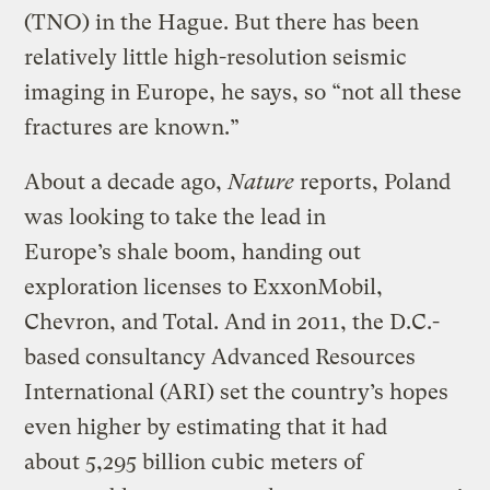
(TNO) in the Hague. But there has been
relatively little high-resolution seismic
imaging in Europe, he says, so “not all these
fractures are known.”
About a decade ago,
Nature
reports, Poland
was looking to take the lead in
Europe’s shale boom, handing out
exploration licenses to ExxonMobil,
Chevron, and Total. And in 2011, the D.C.-
based consultancy Advanced Resources
International (ARI) set the country’s hopes
even higher by estimating that it had
about 5,295 billion cubic meters of