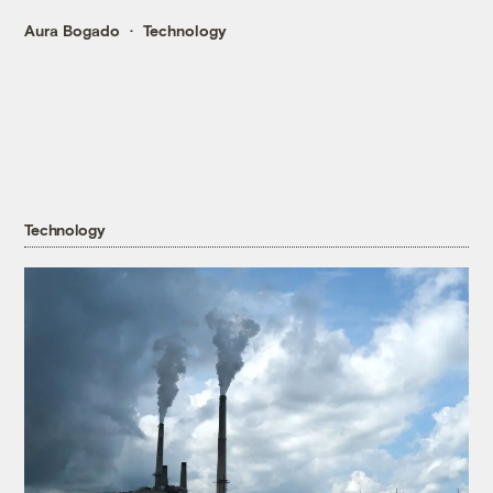
Aura Bogado
Technology
Technology