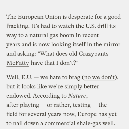
The European Union is desperate for a good
fracking. It’s had to watch the U.S. drill its
way to a natural gas boom in recent
years and is now looking itself in the mirror
and asking: “What does old
Crazypants
McFatty
have that I don’t?”
Well, E.U. — we hate to brag (
no we don’t
),
but it looks like we’re simply better
endowed. According to
Nature
,
after playing — or rather, testing — the
field for several years now, Europe has yet
to nail down a commercial shale-gas well.