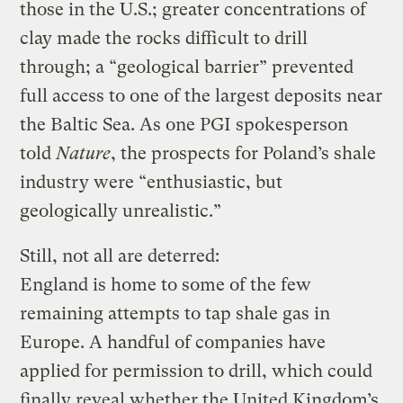
those in the U.S.; greater concentrations of
clay made the rocks difficult to drill
through; a “geological barrier” prevented
full access to one of the largest deposits near
the Baltic Sea. As one PGI spokesperson
told
Nature
, the prospects for Poland’s shale
industry were “enthusiastic, but
geologically unrealistic.”
Still, not all are deterred:
England is home to some of the few
remaining attempts to tap shale gas in
Europe. A handful of companies have
applied for permission to drill, which could
finally reveal whether the United Kingdom’s