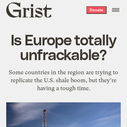
Grist
Donate
home
Is Europe totally
unfrackable?
Some countries in the region are trying to
replicate the U.S. shale boom, but they're
having a tough time.