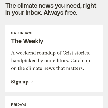
The climate news you need, right
in your inbox. Always free.
SATURDAYS
The Weekly
A weekend roundup of Grist stories,
handpicked by our editors. Catch up
on the climate news that matters.
Sign up
FRIDAYS