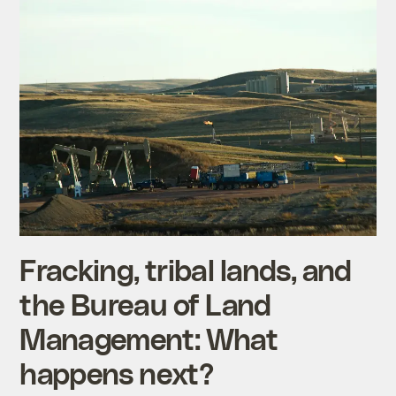
Fracking, tribal lands, and
the Bureau of Land
Management: What
happens next?