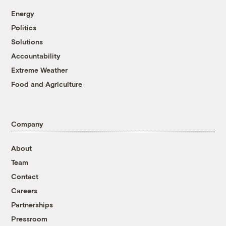
Energy
Politics
Solutions
Accountability
Extreme Weather
Food and Agriculture
Company
About
Team
Contact
Careers
Partnerships
Pressroom