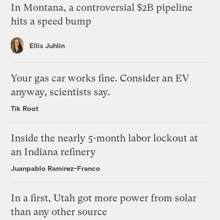
In Montana, a controversial $2B pipeline
hits a speed bump
Ellis Juhlin
Your gas car works fine. Consider an EV
anyway, scientists say.
Tik Root
Inside the nearly 5-month labor lockout at
an Indiana refinery
Juanpablo Ramirez-Franco
In a first, Utah got more power from solar
than any other source