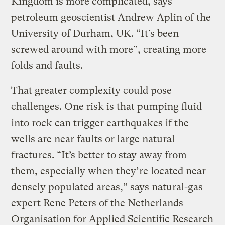
Kingdom is more complicated, says
petroleum geoscientist Andrew Aplin of the
University of Durham, UK. “It’s been
screwed around with more”, creating more
folds and faults.
That greater complexity could pose
challenges. One risk is that pumping fluid
into rock can trigger earthquakes if the
wells are near faults or large natural
fractures. “It’s better to stay away from
them, especially when they’re located near
densely populated areas,” says natural-gas
expert Rene Peters of the Netherlands
Organisation for Applied Scientific Research