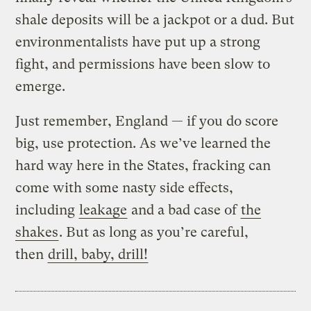
shale deposits will be a jackpot or a dud. But
environmentalists have put up a strong
fight, and permissions have been slow to
emerge.
Just remember, England — if you do score
big, use protection. As we’ve learned the
hard way here in the States, fracking can
come with some nasty side effects,
including
leakage
and a bad case of
the
shakes
. But as long as you’re careful,
then
drill, baby, drill!