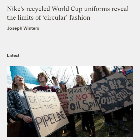
Nike’s recycled World Cup uniforms reveal
the limits of ‘circular’ fashion
Joseph Winters
Latest