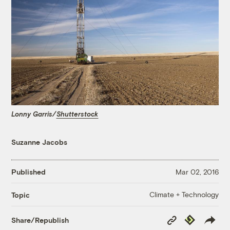
Lonny Garris/
Shutterstock
Suzanne Jacobs
Published
Mar 02, 2016
Climate + Technology
Topic
Copy
Republish
Share/Republish
Link