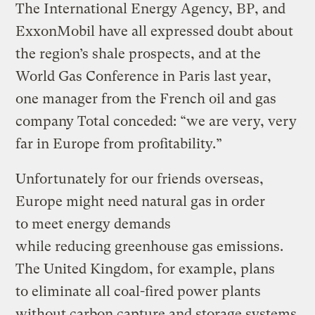
The International Energy Agency, BP, and
ExxonMobil have all expressed doubt about
the region’s shale prospects, and at the
World Gas Conference in Paris last year,
one manager from the French oil and gas
company Total conceded: “we are very, very
far in Europe from profitability.”
Unfortunately for our friends overseas,
Europe might need natural gas in order
to meet energy demands
while reducing greenhouse gas emissions.
The United Kingdom, for example, plans
to eliminate all coal-fired power plants
without carbon capture and storage systems