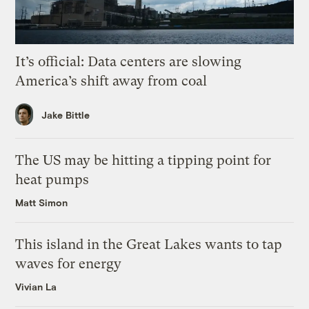
It’s official: Data centers are slowing
America’s shift away from coal
Jake Bittle
The US may be hitting a tipping point for
heat pumps
Matt Simon
This island in the Great Lakes wants to tap
waves for energy
Vivian La