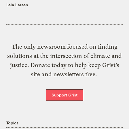
Leia Larsen
The only newsroom focused on finding
solutions at the intersection of climate and
justice. Donate today to help keep Grist’s
site and newsletters free.
Support Grist
Topics