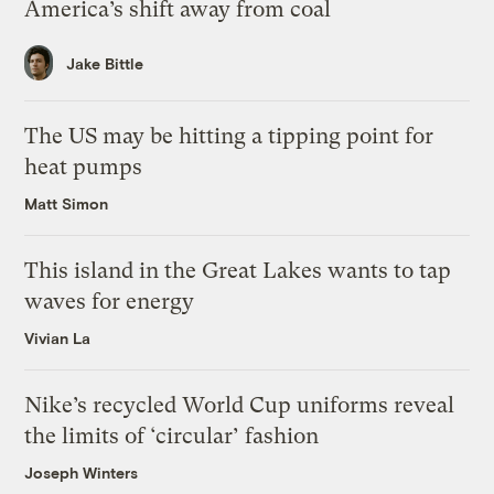
America’s shift away from coal
Jake Bittle
The US may be hitting a tipping point for
heat pumps
Matt Simon
This island in the Great Lakes wants to tap
waves for energy
Vivian La
Nike’s recycled World Cup uniforms reveal
the limits of ‘circular’ fashion
Joseph Winters