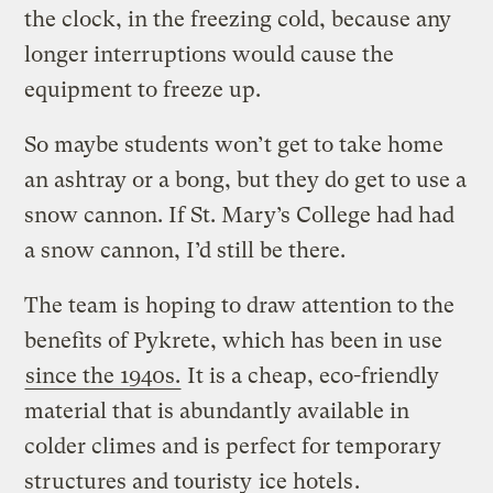
the clock, in the freezing cold, because any
longer interruptions would cause the
equipment to freeze up.
So maybe students won’t get to take home
an ashtray or a bong, but they do get to use a
snow cannon. If St. Mary’s College had had
a snow cannon, I’d still be there.
The team is hoping to draw attention to the
benefits of Pykrete, which has been in use
since the 1940s.
It is a cheap, eco-friendly
material that is abundantly available in
colder climes and is perfect for temporary
structures and touristy
ice hotels
.