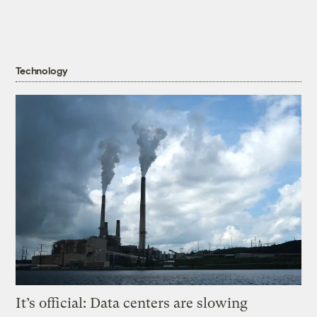
Technology
It’s official: Data centers are slowing