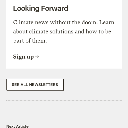
Looking Forward
Climate news without the doom. Learn
about climate solutions and how to be
part of them.
Sign up
SEE ALL NEWSLETTERS
Next Article