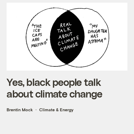
Yes, black people talk
about climate change
Brentin Mock
Climate & Energy