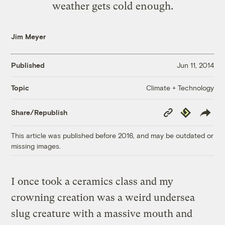
weather gets cold enough.
Jim Meyer
Published
Jun 11, 2014
Climate + Technology
Topic
Copy
Republish
Share/Republish
Link
This article was published before 2016, and may be outdated or
missing images.
I once took a ceramics class and my
crowning creation was a weird undersea
slug creature with a massive mouth and