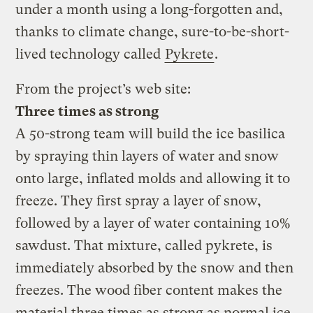
under a month using a long-forgotten and,
thanks to climate change, sure-to-be-short-
lived technology called
Pykrete
.
From the project’s web site:
Three times as strong
A 50-strong team will build the ice basilica
by spraying thin layers of water and snow
onto large, inflated molds and allowing it to
freeze. They first spray a layer of snow,
followed by a layer of water containing 10%
sawdust. That mixture, called pykrete, is
immediately absorbed by the snow and then
freezes. The wood fiber content makes the
material three times as strong as normal ice,