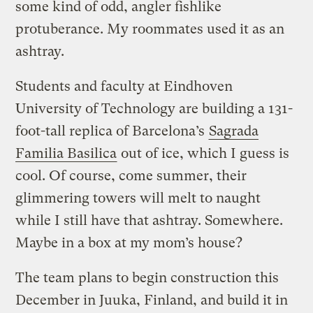
some kind of odd, angler fishlike
protuberance. My roommates used it as an
ashtray.
Students and faculty at Eindhoven
University of Technology are building a 131-
foot-tall replica of Barcelona’s
Sagrada
Familia Basilica
out of ice, which I guess is
cool. Of course, come summer, their
glimmering towers will melt to naught
while I still have that ashtray. Somewhere.
Maybe in a box at my mom’s house?
The team plans to begin construction this
December in Juuka, Finland, and build it in