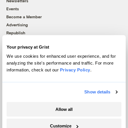
Newsletters
Events
Become a Member
Advertising
Republish
Accessibility
Your privacy at Grist
Follow us on Facebook
Follow us on Twitter
Follow us on Instagram
Follow us on YouTube
Follow us on Bluesky
We use cookies for enhanced user experience, and for
analyzing the site's performance and traffic. For more
© 1999-2026 Grist Magazine, Inc. All rights reserved.
information, check out our
Privacy Policy
.
Grist is powered by
WordPress VIP
.
Terms of Use
|
Privacy Policy
Show details
Allow all
Customize