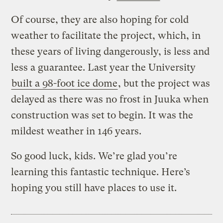
Of course, they are also hoping for cold
weather to facilitate the project, which, in
these years of living dangerously, is less and
less a guarantee. Last year the University
built a 98-foot ice dome
, but the project was
delayed as there was no frost in Juuka when
construction was set to begin. It was the
mildest weather in 146 years.
So good luck, kids. We’re glad you’re
learning this fantastic technique. Here’s
hoping you still have places to use it.