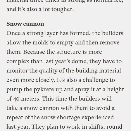
and it’s also a lot tougher.
Snow cannon
Once a strong layer has formed, the builders
allow the molds to empty and then remove
them. Because the structure is more
complex than last year’s dome, they have to
monitor the quality of the building material
even more closely. It’s also a challenge to
pump the pykrete up and spray it at a height
of 40 meters. This time the builders will
take a snow cannon with them to avoid a
repeat of the snow shortage experienced
last year. They plan to work in shifts, round