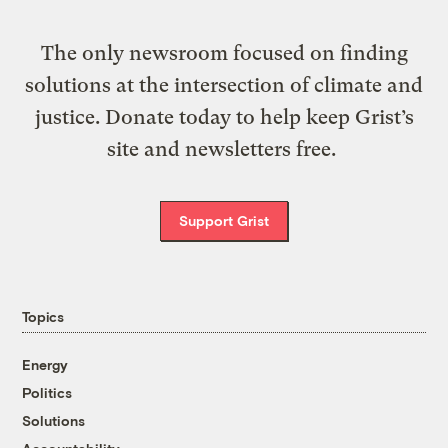
The only newsroom focused on finding
solutions at the intersection of climate and
justice. Donate today to help keep Grist’s
site and newsletters free.
Support Grist
Topics
Energy
Politics
Solutions