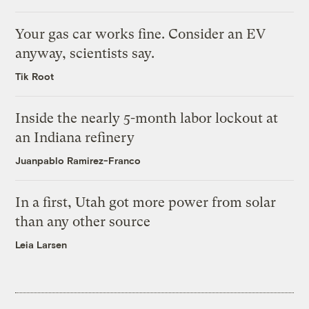
Your gas car works fine. Consider an EV
anyway, scientists say.
Tik Root
Inside the nearly 5-month labor lockout at
an Indiana refinery
Juanpablo Ramirez-Franco
In a first, Utah got more power from solar
than any other source
Leia Larsen