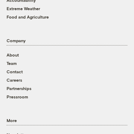
Accountability
Extreme Weather
Food and Agriculture
Company
About
Team
Contact
Careers
Partnerships
Pressroom
More