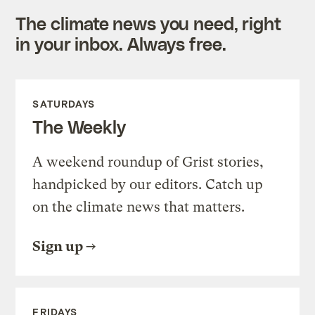
The climate news you need, right
in your inbox. Always free.
SATURDAYS
The Weekly
A weekend roundup of Grist stories,
handpicked by our editors. Catch up
on the climate news that matters.
Sign up
FRIDAYS