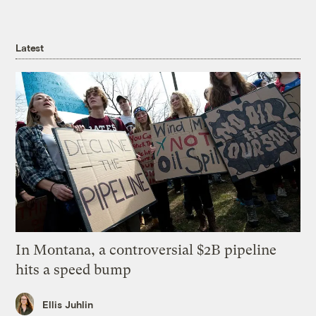
Latest
In Montana, a controversial $2B pipeline
hits a speed bump
Ellis Juhlin