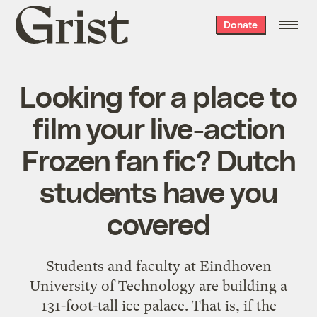
Grist
Donate
home
Looking for a place to
film your live-action
Frozen fan fic? Dutch
students have you
covered
Students and faculty at Eindhoven
University of Technology are building a
131-foot-tall ice palace. That is, if the