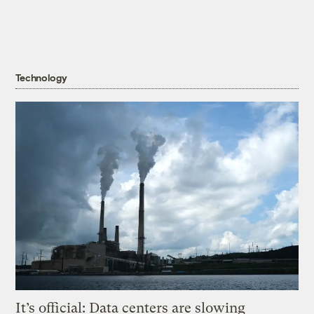
Technology
It’s official: Data centers are slowing