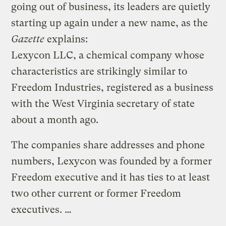
going out of business, its leaders are quietly
starting up again under a new name, as the
Gazette
explains:
Lexycon LLC, a chemical company whose
characteristics are strikingly similar to
Freedom Industries, registered as a business
with the West Virginia secretary of state
about a month ago.
The companies share addresses and phone
numbers, Lexycon was founded by a former
Freedom executive and it has ties to at least
two other current or former Freedom
executives. …