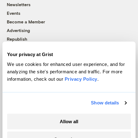
Newsletters
Events
Become a Member
Advertising
Republish
Accessibility
Your privacy at Grist
Follow us on Facebook
Follow us on Twitter
Follow us on Instagram
Follow us on YouTube
Follow us on Bluesky
We use cookies for enhanced user experience, and for
analyzing the site's performance and traffic. For more
© 1999-2026 Grist Magazine, Inc. All rights reserved.
information, check out our
Privacy Policy
.
Grist is powered by
WordPress VIP
.
Terms of Use
|
Privacy Policy
Show details
Allow all