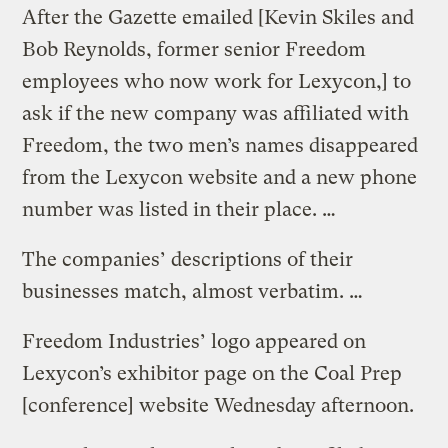
After the Gazette emailed [Kevin Skiles and
Bob Reynolds, former senior Freedom
employees who now work for Lexycon,] to
ask if the new company was affiliated with
Freedom, the two men’s names disappeared
from the Lexycon website and a new phone
number was listed in their place. …
The companies’ descriptions of their
businesses match, almost verbatim. …
Freedom Industries’ logo appeared on
Lexycon’s exhibitor page on the Coal Prep
[conference] website Wednesday afternoon.