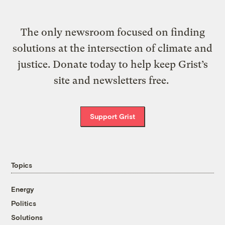
The only newsroom focused on finding
solutions at the intersection of climate and
justice. Donate today to help keep Grist’s
site and newsletters free.
Support Grist
Topics
Energy
Politics
Solutions