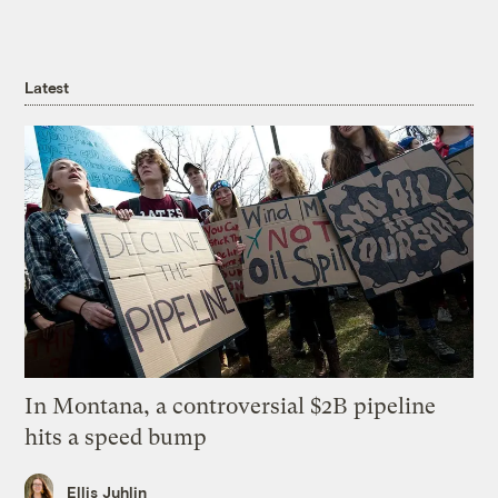
Latest
In Montana, a controversial $2B pipeline
hits a speed bump
Ellis Juhlin