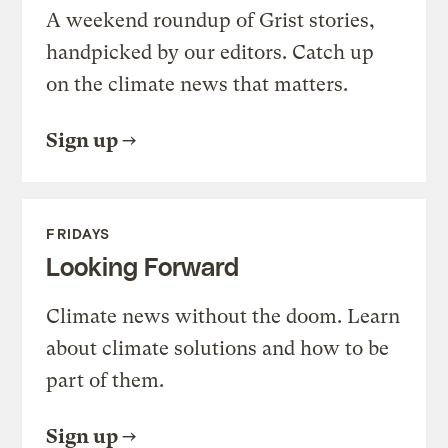
A weekend roundup of Grist stories,
handpicked by our editors. Catch up
on the climate news that matters.
Sign up
FRIDAYS
Looking Forward
Climate news without the doom. Learn
about climate solutions and how to be
part of them.
Sign up