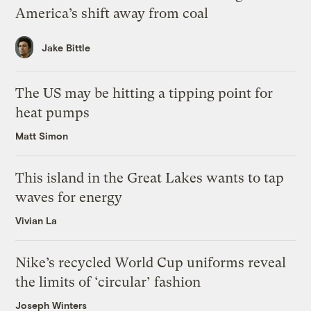
America’s shift away from coal
Jake Bittle
The US may be hitting a tipping point for
heat pumps
Matt Simon
This island in the Great Lakes wants to tap
waves for energy
Vivian La
Nike’s recycled World Cup uniforms reveal
the limits of ‘circular’ fashion
Joseph Winters