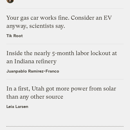
Your gas car works fine. Consider an EV
anyway, scientists say.
Tik Root
Inside the nearly 5-month labor lockout at
an Indiana refinery
Juanpablo Ramirez-Franco
In a first, Utah got more power from solar
than any other source
Leia Larsen