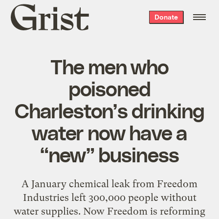
Grist
Donate
home
The men who
poisoned
Charleston’s drinking
water now have a
“new” business
A January chemical leak from Freedom
Industries left 300,000 people without
water supplies. Now Freedom is reforming