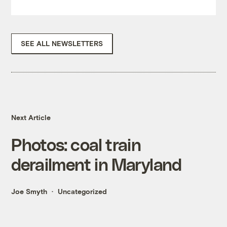
SEE ALL NEWSLETTERS
Next Article
Photos: coal train
derailment in Maryland
Joe Smyth
Uncategorized