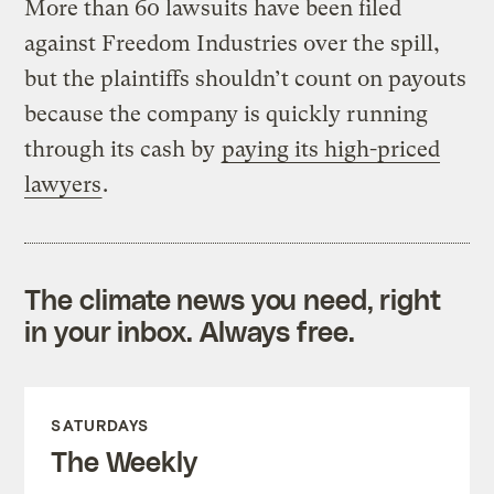
More than 60 lawsuits have been filed
against Freedom Industries over the spill,
but the plaintiffs shouldn’t count on payouts
because the company is quickly running
through its cash by
paying its high-priced
lawyers
.
The climate news you need, right
in your inbox. Always free.
SATURDAYS
The Weekly