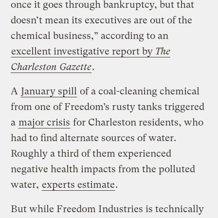
once it goes through bankruptcy, but that
doesn’t mean its executives are out of the
chemical business,” according to an
excellent investigative report by
The
Charleston Gazette
.
A
January spill
of a coal-cleaning chemical
from one of Freedom’s rusty tanks triggered
a
major crisis
for Charleston residents, who
had to find alternate sources of water.
Roughly a third of them experienced
negative health impacts from the polluted
water,
experts estimate
.
But while Freedom Industries is technically