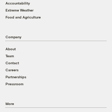
Accountability
Extreme Weather
Food and Agriculture
Company
About
Team
Contact
Careers
Partnerships
Pressroom
More