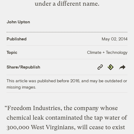
under a different name.
John Upton
Published
May 02, 2014
Climate + Technology
Topic
Copy
Republish
Share/Republish
Link
This article was published before 2016, and may be outdated or
missing images.
“Freedom Industries, the company whose
chemical leak contaminated the tap water of
300,000 West Virginians, will cease to exist