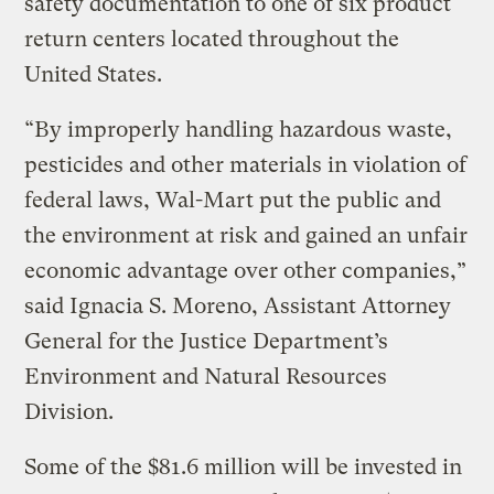
safety documentation to one of six product
return centers located throughout the
United States.
“By improperly handling hazardous waste,
pesticides and other materials in violation of
federal laws, Wal-Mart put the public and
the environment at risk and gained an unfair
economic advantage over other companies,”
said Ignacia S. Moreno, Assistant Attorney
General for the Justice Department’s
Environment and Natural Resources
Division.
Some of the $81.6 million will be invested in