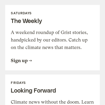
SATURDAYS
The Weekly
A weekend roundup of Grist stories,
handpicked by our editors. Catch up
on the climate news that matters.
Sign up
FRIDAYS
Looking Forward
Climate news without the doom. Learn