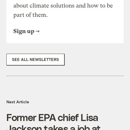
about climate solutions and how to be
part of them.
Sign up
SEE ALL NEWSLETTERS
Next Article
Former EPA chief Lisa
Jackson takes a job at