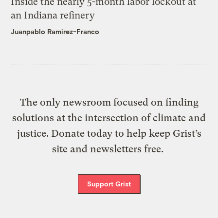
Inside the nearly 5-month labor lockout at
an Indiana refinery
Juanpablo Ramirez-Franco
The only newsroom focused on finding
solutions at the intersection of climate and
justice. Donate today to help keep Grist’s
site and newsletters free.
Support Grist