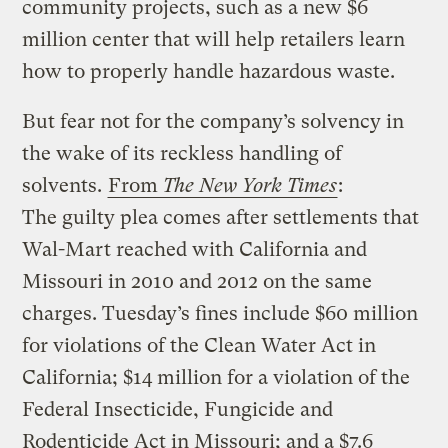
community projects, such as a new $6
million center that will help retailers learn
how to properly handle hazardous waste.
But fear not for the company’s solvency in
the wake of its reckless handling of
solvents.
From
The New York Times
:
The guilty plea comes after settlements that
Wal-Mart reached with California and
Missouri in 2010 and 2012 on the same
charges. Tuesday’s fines include $60 million
for violations of the Clean Water Act in
California; $14 million for a violation of the
Federal Insecticide, Fungicide and
Rodenticide Act in Missouri; and a $7.6