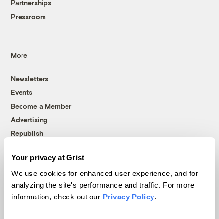
Partnerships
Pressroom
More
Newsletters
Events
Become a Member
Advertising
Republish
Accessibility
Your privacy at Grist
Follow us on Facebook
Follow us on Twitter
Follow us on Instagram
Follow us on YouTube
Follow us on Bluesky
We use cookies for enhanced user experience, and for
analyzing the site's performance and traffic. For more
© 1999-2026 Grist Magazine, Inc. All rights reserved.
information, check out our
Privacy Policy
.
Grist is powered by
WordPress VIP
.
Terms of Use
|
Privacy Policy