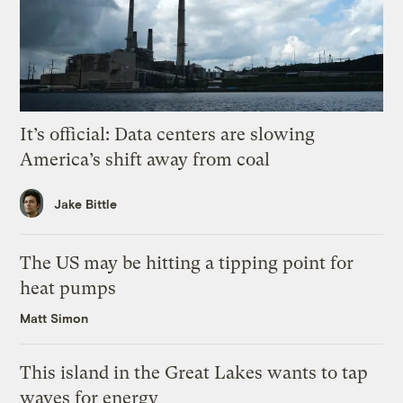
It’s official: Data centers are slowing
America’s shift away from coal
Jake Bittle
The US may be hitting a tipping point for
heat pumps
Matt Simon
This island in the Great Lakes wants to tap
waves for energy