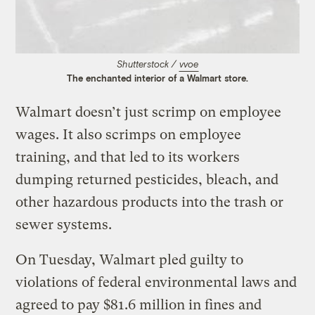
Shutterstock /
vvoe
The enchanted interior of a Walmart store.
Walmart doesn’t just scrimp on employee
wages. It also scrimps on employee
training, and that led to its workers
dumping returned pesticides, bleach, and
other hazardous products into the trash or
sewer systems.
On Tuesday, Walmart pled guilty to
violations of federal environmental laws and
agreed to pay $81.6 million in fines and