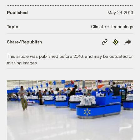
Published
May 29, 2013
Climate + Technology
Topic
Copy
Republish
Share/Republish
Link
This article was published before 2016, and may be outdated or
missing images.