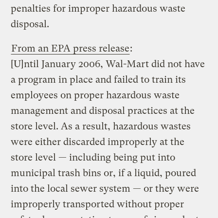
penalties for improper hazardous waste
disposal.
From an EPA press release
:
[U]ntil January 2006, Wal-Mart did not have
a program in place and failed to train its
employees on proper hazardous waste
management and disposal practices at the
store level. As a result, hazardous wastes
were either discarded improperly at the
store level — including being put into
municipal trash bins or, if a liquid, poured
into the local sewer system — or they were
improperly transported without proper