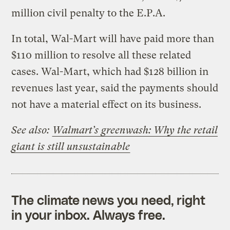
million civil penalty to the E.P.A.
In total, Wal-Mart will have paid more than
$110 million to resolve all these related
cases. Wal-Mart, which had $128 billion in
revenues last year, said the payments should
not have a material effect on its business.
See also:
Walmart’s greenwash: Why the retail
giant is still unsustainable
The climate news you need, right
in your inbox. Always free.