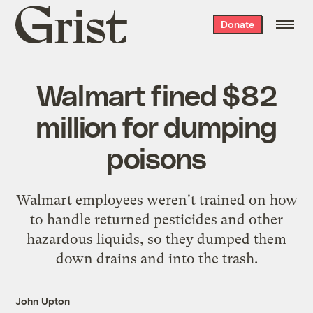
Grist
Donate
home
Walmart fined $82
million for dumping
poisons
Walmart employees weren't trained on how
to handle returned pesticides and other
hazardous liquids, so they dumped them
down drains and into the trash.
John Upton