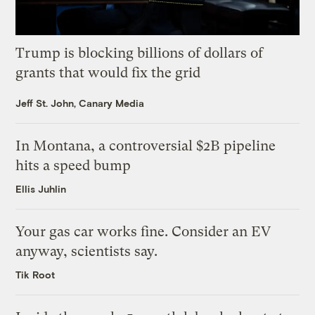
Trump is blocking billions of dollars of
grants that would fix the grid
Jeff St. John, Canary Media
In Montana, a controversial $2B pipeline
hits a speed bump
Ellis Juhlin
Your gas car works fine. Consider an EV
anyway, scientists say.
Tik Root