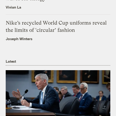
Vivian La
Nike’s recycled World Cup uniforms reveal
the limits of ‘circular’ fashion
Joseph Winters
Latest