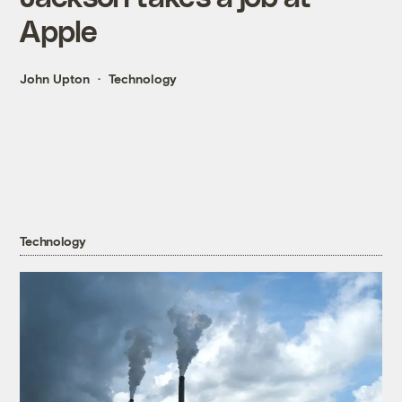
Apple
John Upton
Technology
Technology