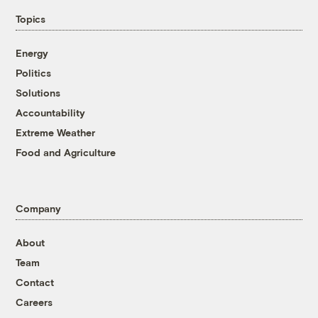
Topics
Energy
Politics
Solutions
Accountability
Extreme Weather
Food and Agriculture
Company
About
Team
Contact
Careers