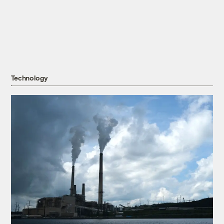
Technology