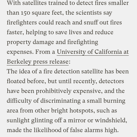
With satellites trained to detect fires smaller
than 150 square feet, the scientists say
firefighters could reach and snuff out fires
faster, helping to save lives and reduce
property damage and firefighting
expenses. From a
University of California at
Berkeley press release
:
The idea of a fire detection satellite has been
floated before, but until recently, detectors
have been prohibitively expensive, and the
difficulty of discriminating a small burning
area from other bright hotspots, such as
sunlight glinting off a mirror or windshield,
made the likelihood of false alarms high.