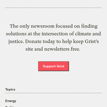
The only newsroom focused on finding
solutions at the intersection of climate and
justice. Donate today to help keep Grist’s
site and newsletters free.
Support Grist
Topics
Energy