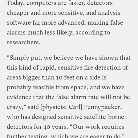
Today, computers are faster, detectors
cheaper and more sensitive, and analysis
software far more advanced, making false
alarms much less likely, according to
researchers.
“Simply put, we believe we have shown that
this kind of rapid, sensitive fire detection of
areas bigger than 10 feet on a side is
probably feasible from space, and we have
evidence that the false alarm rate will not be
crazy,” said [physicist Carl] Pennypacker,
who has designed sensitive satellite-borne
detectors for 40 years. “Our work requires
further testing, which we are eager to do.”