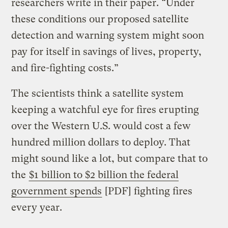
researchers write in their paper. “Under
these conditions our proposed satellite
detection and warning system might soon
pay for itself in savings of lives, property,
and fire-fighting costs.”
The scientists think a satellite system
keeping a watchful eye for fires erupting
over the Western U.S. would cost a few
hundred million dollars to deploy. That
might sound like a lot, but compare that to
the
$1 billion to $2 billion the federal
government spends
[PDF] fighting fires
every year.