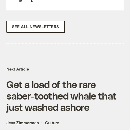
SEE ALL NEWSLETTERS
Next Article
Get a load of the rare
saber-toothed whale that
just washed ashore
Jess Zimmerman
Culture