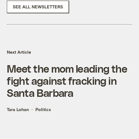
SEE ALL NEWSLETTERS
Next Article
Meet the mom leading the
fight against fracking in
Santa Barbara
Tara Lohan
Politics