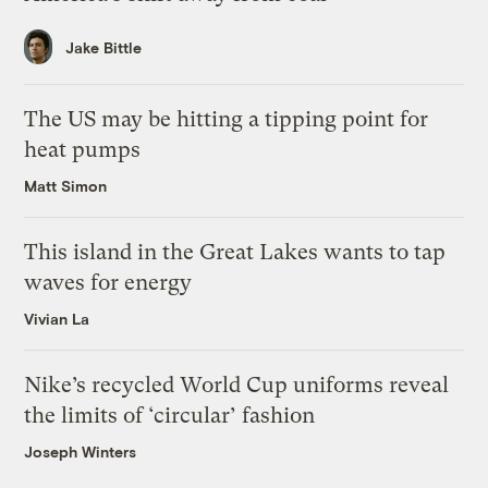
Jake Bittle
The US may be hitting a tipping point for
heat pumps
Matt Simon
This island in the Great Lakes wants to tap
waves for energy
Vivian La
Nike’s recycled World Cup uniforms reveal
the limits of ‘circular’ fashion
Joseph Winters