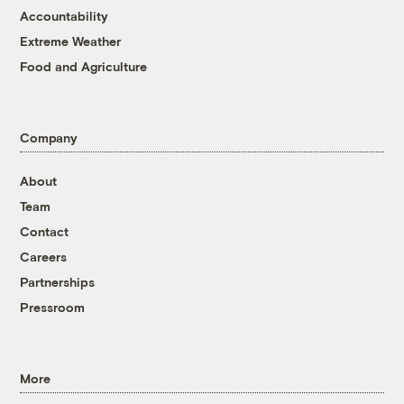
Accountability
Extreme Weather
Food and Agriculture
Company
About
Team
Contact
Careers
Partnerships
Pressroom
More