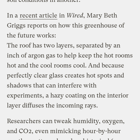
In a
recent article
in
Wired
, Mary Beth
Griggs reports on how this greenhouse of
the future works:
The roof has two layers, separated by an
inch of argon gas to help keep the hot rooms
hot and the cool rooms cool. And because
perfectly clear glass creates hot spots and
shadows that can interfere with
experiments, a hazy coating on the interior
layer diffuses the incoming rays.
Researchers can tweak humidity, oxygen,
and CO2, even mimicking hour-by-hour