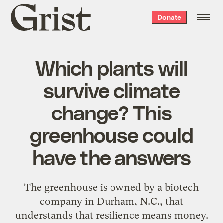
Grist
Donate
home
Which plants will
survive climate
change? This
greenhouse could
have the answers
The greenhouse is owned by a biotech
company in Durham, N.C., that
understands that resilience means money.