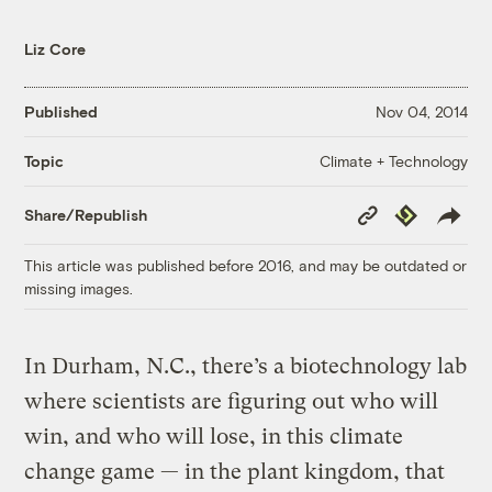
Liz Core
Published
Nov 04, 2014
Climate + Technology
Topic
Copy
Republish
Share/Republish
Link
This article was published before 2016, and may be outdated or
missing images.
In Durham, N.C., there’s a biotechnology lab
where scientists are figuring out who will
win, and who will lose, in this climate
change game — in the plant kingdom, that