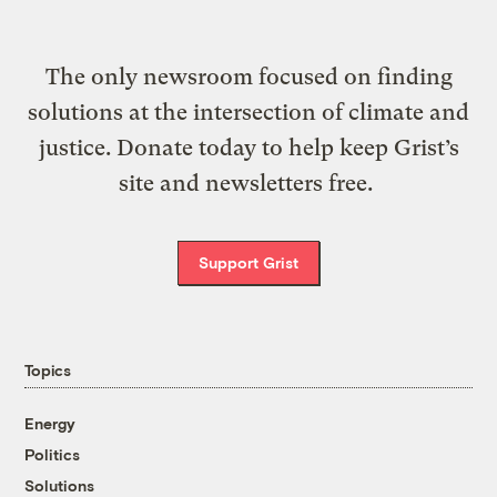
The only newsroom focused on finding
solutions at the intersection of climate and
justice. Donate today to help keep Grist’s
site and newsletters free.
Support Grist
Topics
Energy
Politics
Solutions