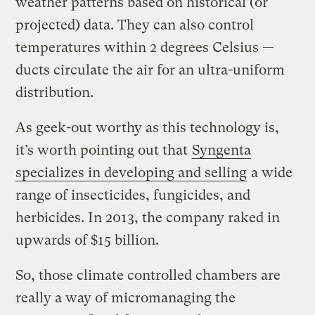
weather patterns based on historical (or
projected) data. They can also control
temperatures within 2 degrees Celsius —
ducts circulate the air for an ultra-­uniform
distribution.
As geek-out worthy as this technology is,
it’s worth pointing out that
Syngenta
specializes in developing and selling
a wide
range of insecticides, fungicides, and
herbicides. In 2013, the company raked in
upwards of $15 billion.
So, those climate controlled chambers are
really a way of micromanaging the