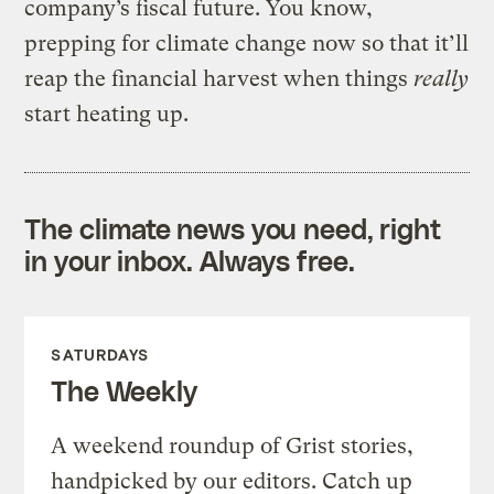
company’s fiscal future. You know,
prepping for climate change now so that it’ll
reap the financial harvest when things
really
start heating up.
The climate news you need, right
in your inbox. Always free.
SATURDAYS
The Weekly
A weekend roundup of Grist stories,
handpicked by our editors. Catch up