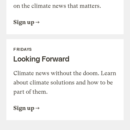
on the climate news that matters.
Sign up
FRIDAYS
Looking Forward
Climate news without the doom. Learn
about climate solutions and how to be
part of them.
Sign up