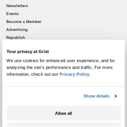
Newsletters
Events
Become a Member
Advertising
Republish
Accessibility
Your privacy at Grist
Follow us on Facebook
Follow us on Twitter
Follow us on Instagram
Follow us on YouTube
Follow us on Bluesky
We use cookies for enhanced user experience, and for
analyzing the site's performance and traffic. For more
© 1999-2026 Grist Magazine, Inc. All rights reserved.
information, check out our
Privacy Policy
.
Grist is powered by
WordPress VIP
.
Terms of Use
|
Privacy Policy
Show details
Allow all