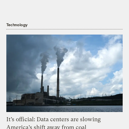
Technology
It’s official: Data centers are slowing
America’s shift away from coal