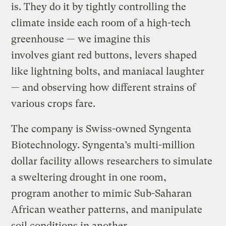
is. They do it by tightly controlling the
climate inside each room of a high-tech
greenhouse — we imagine this
involves giant red buttons, levers shaped
like lightning bolts, and maniacal laughter
— and observing how different strains of
various crops fare.
The company is Swiss-owned Syngenta
Biotechnology. Syngenta’s multi-million
dollar facility allows researchers to simulate
a sweltering drought in one room,
program another to mimic Sub-Saharan
African weather patterns, and manipulate
soil conditions in another.