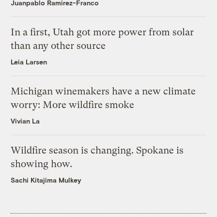
Juanpablo Ramirez-Franco
In a first, Utah got more power from solar
than any other source
Leia Larsen
Michigan winemakers have a new climate
worry: More wildfire smoke
Vivian La
Wildfire season is changing. Spokane is
showing how.
Sachi Kitajima Mulkey