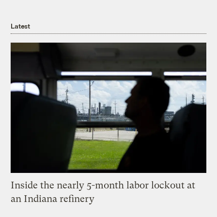
Latest
Inside the nearly 5-month labor lockout at
an Indiana refinery