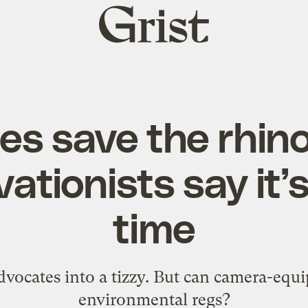
Grist
home
nes save the rhi
ationists say it’
time
vocates into a tizzy. But can camera-equ
environmental regs?