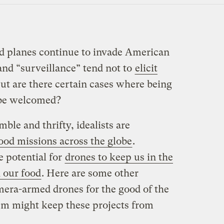
d planes continue to invade American
and “surveillance” tend not to
elicit
But are there certain cases where being
 be welcomed?
ble and thrifty, idealists are
ood missions across the globe
.
e potential for
drones to keep us in the
 our food
. Here are some other
amera-armed drones for the good of the
sm might keep these projects from