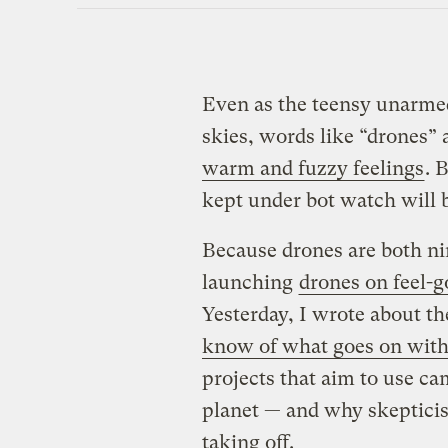
Even as the teensy unarme
skies, words like “drones” 
warm and fuzzy feelings
. 
kept under bot watch will
Because drones are both nim
launching
drones on feel-g
Yesterday, I wrote about th
know of what goes on with
projects that aim to use c
planet — and why skeptici
taking off.