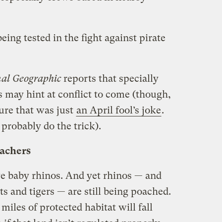
ng tested in the fight against pirate
al Geographic
reports that specially
 may hint at conflict to come (though,
sure that was just
an April fool’s joke
.
 probably do the trick).
oachers
ve baby rhinos. And yet rhinos — and
ts and tigers — are still being poached.
iles of protected habitat will fall