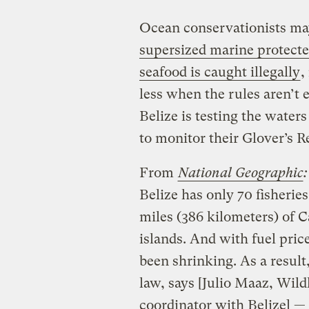
Ocean conservationists ma
supersized marine protecte
seafood is caught illegally
,
less when the rules aren’t
Belize is testing the water
to monitor their Glover’s 
From
National Geographic
:
Belize has only 70 fisheries
miles (386 kilometers) of 
islands. And with fuel pric
been shrinking. As a result
law, says [Julio Maaz, Wild
coordinator with Belize] —