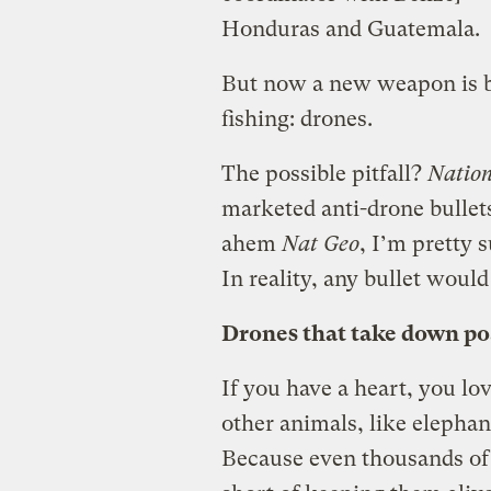
Honduras and Guatemala.
But now a new weapon is bei
fishing: drones.
The possible pitfall?
Nation
marketed anti-drone bullets
ahem
Nat Geo
, I’m pretty 
In reality, any bullet would
Drones that take down p
If you have a heart, you lo
other animals, like elephan
Because even thousands of m