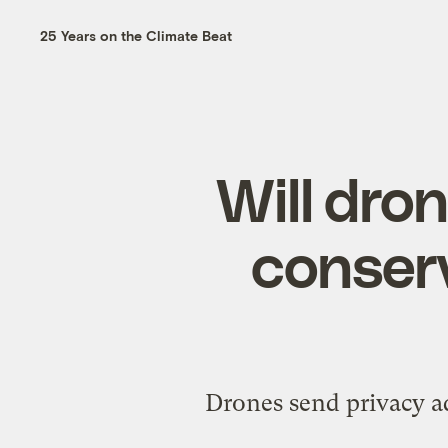
25 Years on the Climate Beat
Will dro
conserv
Drones send privacy ad