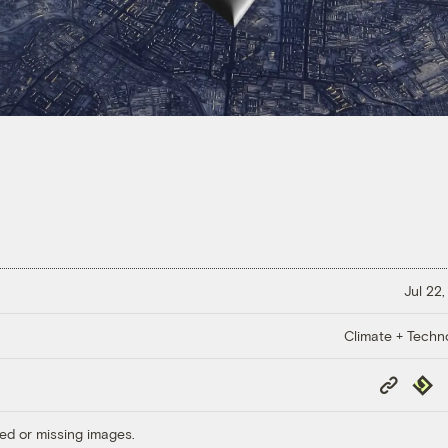
Jul 22,
Climate + Techn
Copy
Repub
Link
ed or missing images.