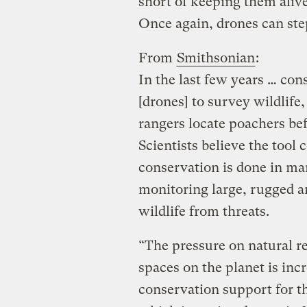
short of keeping them alive 
Once again, drones can ste
From
Smithsonian
:
In the last few years … con
[drones] to survey wildlife
rangers locate poachers be
Scientists believe the tool
conservation is done in man
monitoring large, rugged ar
wildlife from threats.
“The pressure on natural re
spaces on the planet is incr
conservation support for t