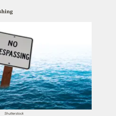
ishing
Shutterstock