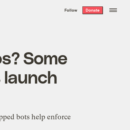
We hand-package
the week’s best
Follow
Donate
Grist stories
. Delivered free every
Saturday morning.
nos? Some
s launch
ipped bots help enforce