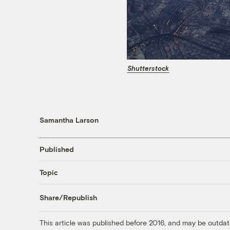
Shutterstock
Samantha Larson
Published
Topic
Share/Republish
This article was published before 2016, and may be outdat