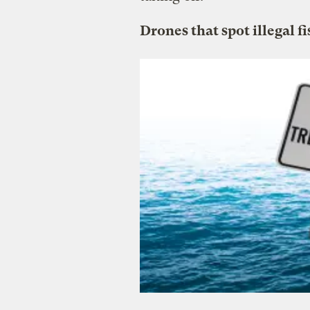
Drones that spot illegal f