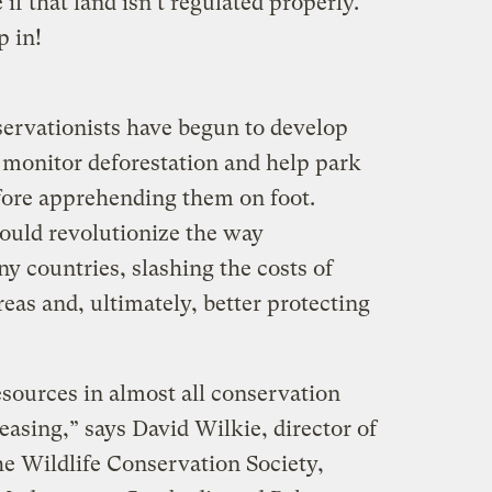
if that land isn’t regulated properly.
p in!
servationists have begun to develop
, monitor deforestation and help park
fore apprehending them on foot.
 could revolutionize the way
y countries, slashing the costs of
eas and, ultimately, better protecting
sources in almost all conservation
easing,” says David Wilkie, director of
he Wildlife Conservation Society,