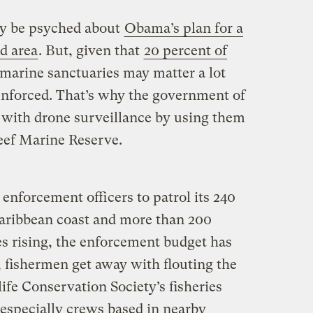
y be psyched about
Obama’s plan for a
d area
. But, given that
20 percent of
 marine sanctuaries may matter a lot
 enforced. That’s why the government of
s with drone surveillance by using them
Reef Marine Reserve.
 enforcement officers to patrol its 240
Caribbean coast and more than 200
es rising, the enforcement budget has
, fishermen get away with flouting the
life Conservation Society’s fisheries
 especially crews based in nearby