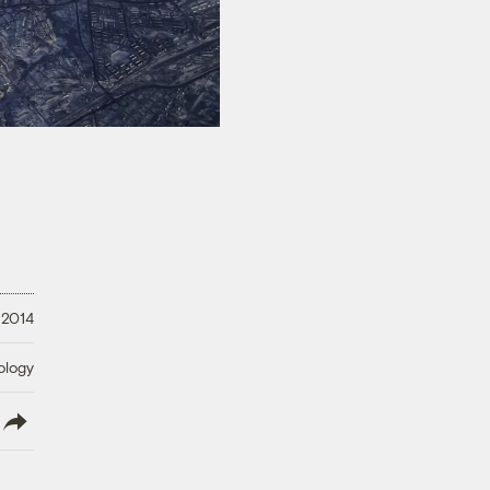
 2014
ology
lish