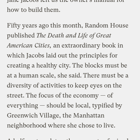
how to build them.
Fifty years ago this month, Random House
published
The Death and Life of Great
American Cities,
an extraordinary book in
which Jacobs laid out the principles for
creating a healthy city. The blocks must be
at a human scale, she said. There must be a
diversity of activities to keep eyes on the
street. The focus of the economy — of
everything — should be local, typified by
Greenwich Village, the Manhattan
neighborhood where she chose to live.