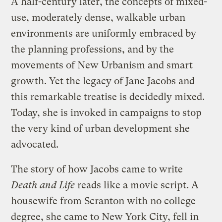
A half-century later, the concepts of mixed-
use, moderately dense, walkable urban
environments are uniformly embraced by
the planning professions, and by the
movements of New Urbanism and smart
growth. Yet the legacy of Jane Jacobs and
this remarkable treatise is decidedly mixed.
Today, she is invoked in campaigns to stop
the very kind of urban development she
advocated.
The story of how Jacobs came to write
Death and Life
reads like a movie script. A
housewife from Scranton with no college
degree, she came to New York City, fell in