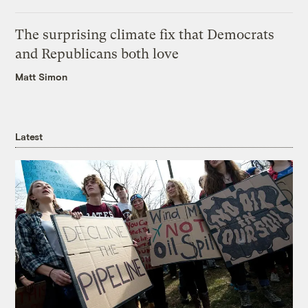
The surprising climate fix that Democrats
and Republicans both love
Matt Simon
Latest