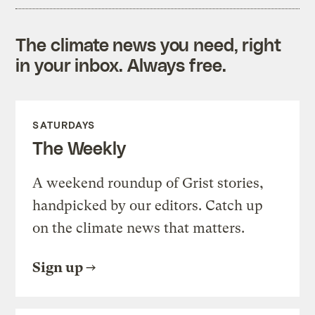
The climate news you need, right
in your inbox. Always free.
SATURDAYS
The Weekly
A weekend roundup of Grist stories,
handpicked by our editors. Catch up
on the climate news that matters.
Sign up