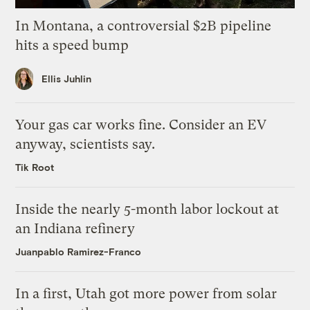
In Montana, a controversial $2B pipeline
hits a speed bump
Ellis Juhlin
Your gas car works fine. Consider an EV
anyway, scientists say.
Tik Root
Inside the nearly 5-month labor lockout at
an Indiana refinery
Juanpablo Ramirez-Franco
In a first, Utah got more power from solar