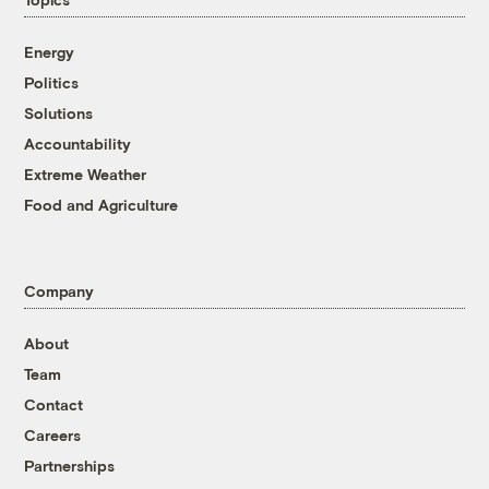
Energy
Politics
Solutions
Accountability
Extreme Weather
Food and Agriculture
Company
About
Team
Contact
Careers
Partnerships