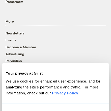
Pressroom
More
Newsletters
Events
Become a Member
Advertising
Republish
Accessibility
Your privacy at Grist
Follow us on Facebook
Follow us on Twitter
Follow us on Instagram
Follow us on YouTube
Follow us on Bluesky
We use cookies for enhanced user experience, and for
analyzing the site's performance and traffic. For more
© 1999-2026 Grist Magazine, Inc. All rights reserved.
information, check out our
Privacy Policy
.
Grist is powered by
WordPress VIP
.
Terms of Use
|
Privacy Policy