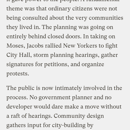
theme was that ordinary citizens were not
being consulted about the very communities
they lived in. The planning was going on
entirely behind closed doors. In taking on
Moses, Jacobs rallied New Yorkers to fight
City Hall, storm planning hearings, gather
signatures for petitions, and organize
protests.
The public is now intimately involved in the
process. No government planner and no
developer would dare make a move without
a raft of hearings. Community design
gathers input for city-building by