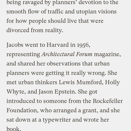
being ravaged by planners’ devotion to the
smooth flow of traffic and utopian visions
for how people should live that were
divorced from reality.
Jacobs went to Harvard in 1956,
representing
Architectural Forum
magazine,
and shared her observations that urban
planners were getting it really wrong. She
met urban thinkers Lewis Mumford, Holly
Whyte, and Jason Epstein. She got
introduced to someone from the Rockefeller
Foundation, who arranged a grant, and she
sat down at a typewriter and wrote her
book.