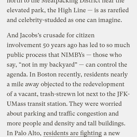
north to the Meatpacking District near the
elevated park, the High Line — is as rarefied
and celebrity-studded as one can imagine.
And Jacobs’s crusade for citizen
involvement 50 years ago has led to so much
public process that NIMBYs — those who
say, “not in my backyard” — can control the
agenda. In Boston recently, residents nearly
a mile away objected to the redevelopment
of a vacant, trash-strewn lot next to the JFK-
UMass transit station. They were worried
about parking and traffic congestion and
more people and density and tall buildings.
In Palo Alto,
residents are fighting
a new