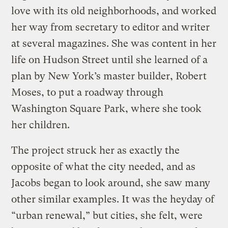
love with its old neighborhoods, and worked
her way from secretary to editor and writer
at several magazines. She was content in her
life on Hudson Street until she learned of a
plan by New York’s master builder, Robert
Moses, to put a roadway through
Washington Square Park, where she took
her children.
The project struck her as exactly the
opposite of what the city needed, and as
Jacobs began to look around, she saw many
other similar examples. It was the heyday of
“urban renewal,” but cities, she felt, were