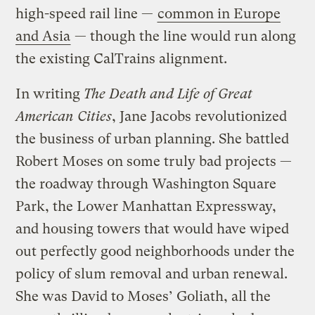
high-speed rail line —
common in Europe
and Asia
— though the line would run along
the existing CalTrains alignment.
In writing
The Death and Life of Great
American Cities
, Jane Jacobs revolutionized
the business of urban planning. She battled
Robert Moses on some truly bad projects —
the roadway through Washington Square
Park, the Lower Manhattan Expressway,
and housing towers that would have wiped
out perfectly good neighborhoods under the
policy of slum removal and urban renewal.
She was David to Moses’ Goliath, all the