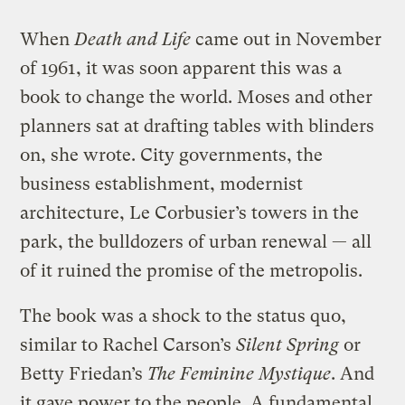
When
Death and Life
came out in November
of 1961, it was soon apparent this was a
book to change the world. Moses and other
planners sat at drafting tables with blinders
on, she wrote. City governments, the
business establishment, modernist
architecture, Le Corbusier’s towers in the
park, the bulldozers of urban renewal — all
of it ruined the promise of the metropolis.
The book was a shock to the status quo,
similar to Rachel Carson’s
Silent Spring
or
Betty Friedan’s
The Feminine Mystique
. And
it gave power to the people. A fundamental