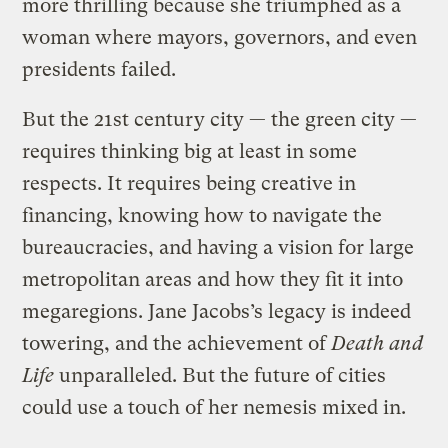
more thrilling because she triumphed as a
woman where mayors, governors, and even
presidents failed.
But the 21st century city — the green city —
requires thinking big at least in some
respects. It requires being creative in
financing, knowing how to navigate the
bureaucracies, and having a vision for large
metropolitan areas and how they fit it into
megaregions. Jane Jacobs’s legacy is indeed
towering, and the achievement of
Death and
Life
unparalleled. But the future of cities
could use a touch of her nemesis mixed in.