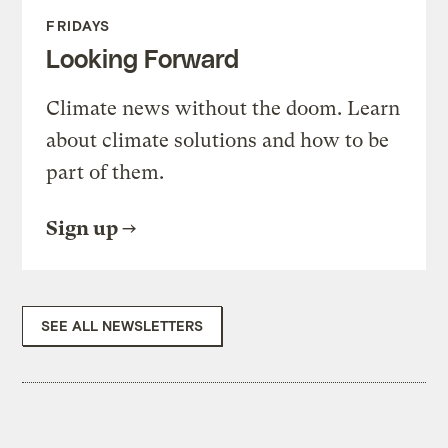
FRIDAYS
Looking Forward
Climate news without the doom. Learn
about climate solutions and how to be
part of them.
Sign up
SEE ALL NEWSLETTERS