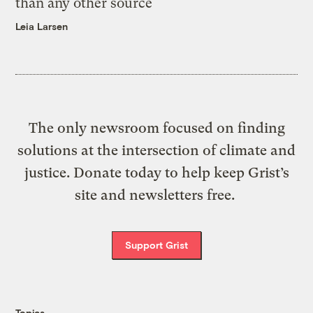
than any other source
Leia Larsen
The only newsroom focused on finding
solutions at the intersection of climate and
justice. Donate today to help keep Grist’s
site and newsletters free.
Support Grist
Topics