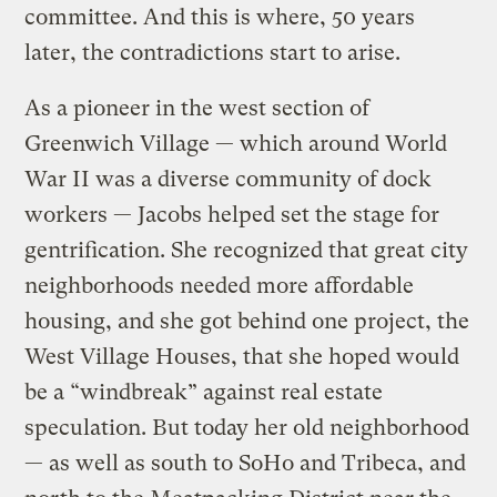
committee. And this is where, 50 years
later, the contradictions start to arise.
As a pioneer in the west section of
Greenwich Village — which around World
War II was a diverse community of dock
workers — Jacobs helped set the stage for
gentrification. She recognized that great city
neighborhoods needed more affordable
housing, and she got behind one project, the
West Village Houses, that she hoped would
be a “windbreak” against real estate
speculation. But today her old neighborhood
— as well as south to SoHo and Tribeca, and