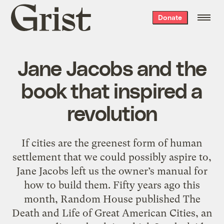
Grist
Donate
home
Jane Jacobs and the
book that inspired a
revolution
If cities are the greenest form of human
settlement that we could possibly aspire to,
Jane Jacobs left us the owner’s manual for
how to build them. Fifty years ago this
month, Random House published The
Death and Life of Great American Cities, an