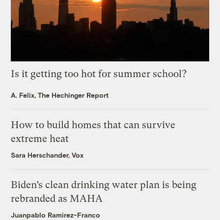
Is it getting too hot for summer school?
A. Felix, The Hechinger Report
How to build homes that can survive
extreme heat
Sara Herschander, Vox
Biden’s clean drinking water plan is being
rebranded as MAHA
Juanpablo Ramirez-Franco