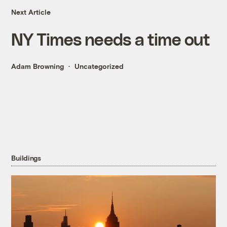
Next Article
NY Times needs a time out
Adam Browning
Uncategorized
Buildings