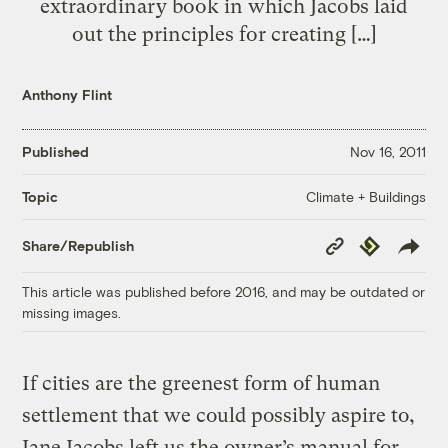
extraordinary book in which Jacobs laid
out the principles for creating […]
Anthony Flint
Published
Nov 16, 2011
Climate + Buildings
Topic
Copy
Republish
Share/Republish
Link
This article was published before 2016, and may be outdated or
missing images.
If cities are the greenest form of human
settlement that we could possibly aspire to,
Jane Jacobs left us the owner’s manual for