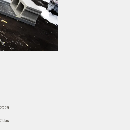
 2025
ities