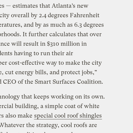
es — estimates that Atlanta’s new
 city overall by 2.4 degrees Fahrenheit
atures, and by as much as 6.3 degrees
orhoods. It further calculates that over
nce will result in $310 million in
ents having to run their air
uper cost-effective way to make the city
, cut energy bills, and protect jobs,”
d CEO of the Smart Surfaces Coalition.
chnology that keeps working on its own.
ercial building, a simple coat of white
ers also make
special cool roof shingles
 Whatever the strategy, cool roofs are