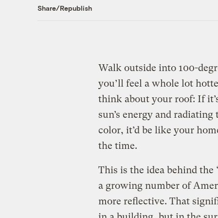
Share/Republish
Walk outside into 100-degr
you’ll feel a whole lot hot
think about your roof: If it
sun’s energy and radiating t
color, it’d be like your hom
the time.
This is the idea behind the
a growing number of Ameri
more reflective. That signi
in a building, but in the s