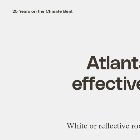
25 Years on the Climate Beat
Atlant
effectiv
White or reflective roo