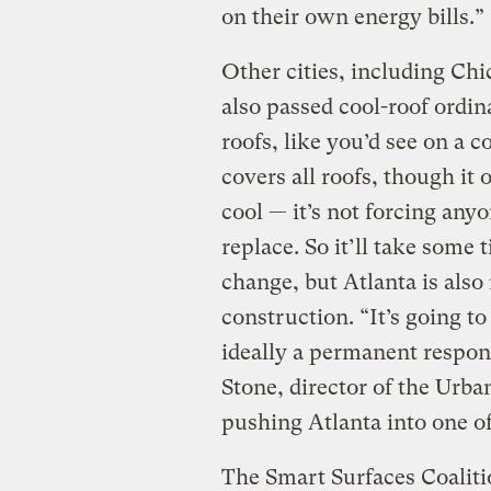
on their own energy bills.”
Other cities, including Ch
also passed cool-roof ordin
roofs, like you’d see on a 
covers all roofs, though i
cool — it’s not forcing anyon
replace. So it’ll take some t
change, but Atlanta is als
construction. “It’s going to
ideally a permanent respons
Stone, director of the Urba
pushing Atlanta into one of
The Smart Surfaces Coaliti