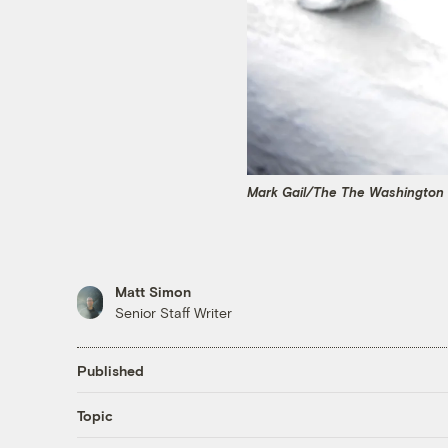
Mark Gail/The The Washington 
Matt Simon
Senior Staff Writer
Published
Topic