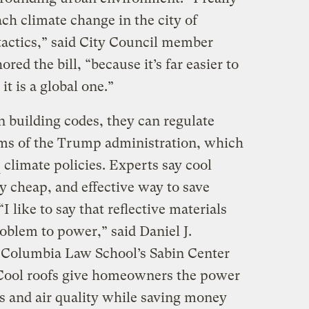
ch climate change in the city of
 tactics,” said City Council member
red the bill, “because it’s far easier to
it is a global one.”
n building codes, they can regulate
ims of the Trump administration, which
climate policies. Experts say cool
ly cheap, and effective way to save
 like to say that reflective materials
oblem to power,” said Daniel J.
t Columbia Law School’s Sabin Center
Cool roofs give homeowners the power
 and air quality while saving money