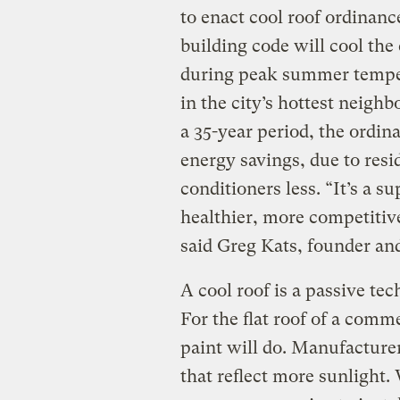
to enact cool roof ordinanc
building code will cool the
during peak summer temper
in the city’s hottest neighb
a 35-year period, the ordina
energy savings, due to resid
conditioners less. “It’s a s
healthier, more competitive
said Greg Kats, founder an
A cool roof is a passive te
For the flat roof of a comm
paint will do. Manufactur
that reflect more sunlight.