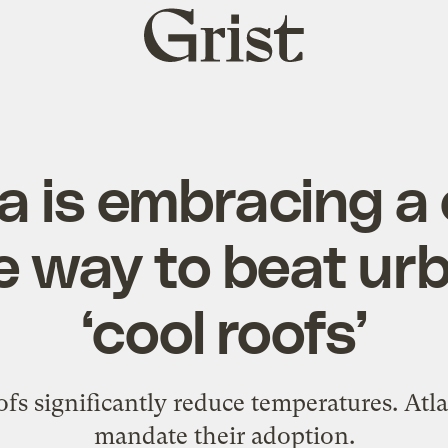
Grist
home
a is embracing a
e way to beat ur
‘cool roofs’
fs significantly reduce temperatures. Atlan
mandate their adoption.