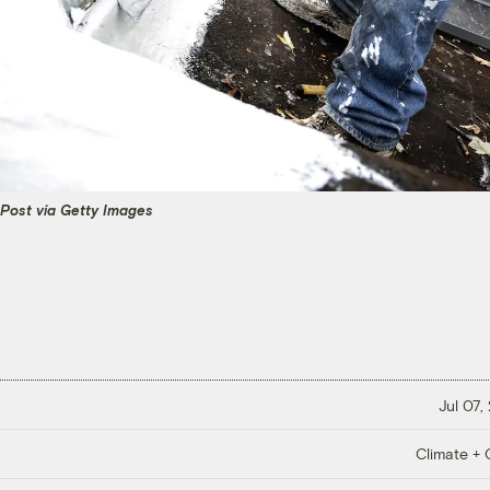
Post via Getty Images
Jul 07,
Climate + C