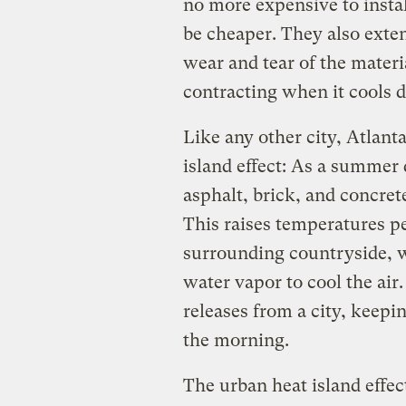
no more expensive to instal
be cheaper. They also extend
wear and tear of the materi
contracting when it cools
Like any other city, Atlant
island effect: As a summer 
asphalt, brick, and concre
This raises temperatures p
surrounding countryside, w
water vapor to cool the air.
releases from a city, keep
the morning.
The urban heat island effec