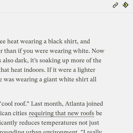
Copy
Repub
Link
ee heat wearing a black shirt, and
ter than if you were wearing white. Now
’s also dark, it’s soaking up more of the
hat heat indoors. If it were a lighter
e was wearing a giant white shirt all
 “cool roof.” Last month, Atlanta joined
can cities
requiring that new roofs
be
ficantly reduces temperatures not just
urrounding urban environment. “I really