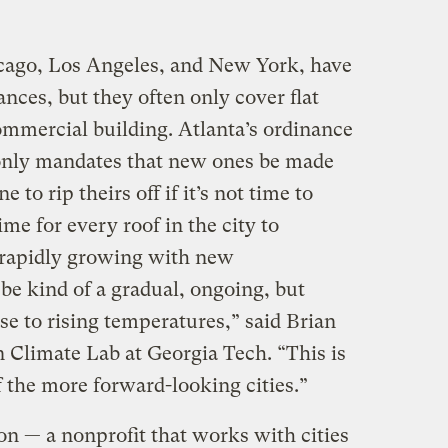
icago, Los Angeles, and New York, have
ances, but they often only cover flat
commercial building. Atlanta’s ordinance
t only mandates that new ones be made
e to rip theirs off if it’s not time to
ime for every roof in the city to
o rapidly growing with new
 be kind of a gradual, ongoing, but
e to rising temperatures,” said Brian
n Climate Lab at Georgia Tech. “This is
 the more forward-looking cities.”
on — a nonprofit that works with cities