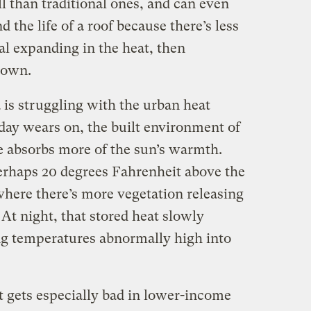
l than traditional ones, and can even
 the life of a roof because there’s less
al expanding in the heat, then
 down.
a is struggling with the urban heat
day wears on, the built environment of
te absorbs more of the sun’s warmth.
erhaps 20 degrees Fahrenheit above the
here there’s more vegetation releasing
 At night, that stored heat slowly
ing temperatures abnormally high into
t gets especially bad in lower-income