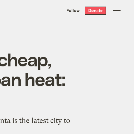
We hand-package
the week’s best
Follow
Donate
Grist stories
. Delivered free every
Saturday morning.
 cheap,
ban heat:
ta is the latest city to