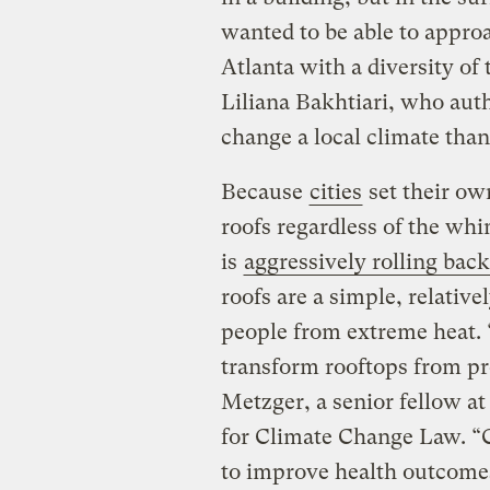
wanted to be able to approa
Atlanta with a diversity of
Liliana Bakhtiari, who autho
change a local climate than 
Because
cities
set their ow
roofs regardless of the wh
is
aggressively rolling back
roofs are a simple, relative
people from extreme heat. “I
transform rooftops from pr
Metzger, a senior fellow a
for Climate Change Law. “
to improve health outcomes