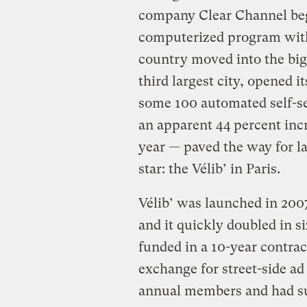
company Clear Channel bega
computerized program with 
country moved into the big
third largest city, opened 
some 100 automated self-se
an apparent 44 percent incre
year — paved the way for la
star: the Vélib’ in Paris.
Vélib’ was launched in 2007
and it quickly doubled in si
funded in a 10-year contra
exchange for street-side a
annual members and had sur