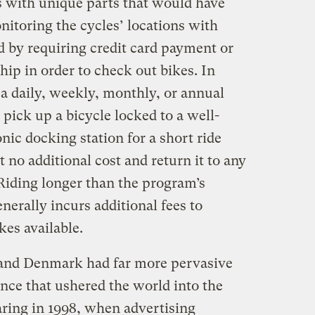
es with unique parts that would have
monitoring the cycles’ locations with
d by requiring credit card payment or
p in order to check out bikes. In
a daily, weekly, monthly, or annual
pick up a bicycle locked to a well-
nic docking station for a short ride
at no additional cost and return it to any
 Riding longer than the program’s
nerally incurs additional fees to
es available.
and Denmark had far more pervasive
ance that ushered the world into the
aring in 1998, when advertising