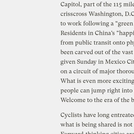
Capitol, part of the 115 mi
crisscross Washington, D.
to work following a “green 
Residents in China’s “happ
from public transit onto ph
been carved out of the vas
given Sunday in Mexico Cit
on a circuit of major thorou
What is even more exciting 
people can jump right into
Welcome to the era of the 
Cyclists have long entreate
what is being shared is not 