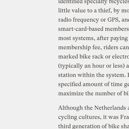
identified specialty bicycl
little value to a thief, by 
radio frequency or GPS, an
smart-card-based membershi
most systems, after paying 
membership fee, riders can 
marked bike rack or electro
(typically an hour or less) 
station within the system.
specified amount of time ge
maximize the number of bik
Although the Netherlands 
cycling cultures, it was Fr
third generation of bike sh