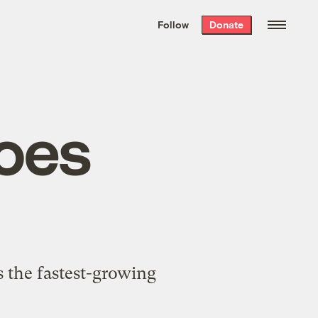
We hand-package
the week’s best
Follow
Donate
Grist stories
. Delivered free every
Saturday morning.
goes
s the fastest-growing