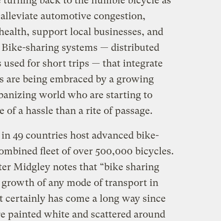
e turning back to the humble bicycle as
 alleviate automotive congestion,
 health, support local businesses, and
 Bike-sharing systems — distributed
 used for short trips — that integrate
ks are being embraced by a growing
banizing world who are starting to
of a hassle than a rite of passage.
 in 49 countries host advanced bike-
ombined fleet of over 500,000 bicycles.
ter Midgley notes that “bike sharing
t growth of any mode of transport in
 It certainly has come a long way since
e painted white and scattered around