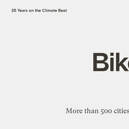
25 Years on the Climate Beat
Bik
More than 500 cities