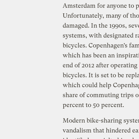
Amsterdam for anyone to pi
Unfortunately, many of tho
damaged. In the 1990s, sev
systems, with designated r
bicycles. Copenhagen’s fa
which has been an inspiratio
end of 2012 after operating
bicycles. It is set to be re
which could help Copenhage
share of commuting trips o
percent to 50 percent.
Modern bike-sharing system
vandalism that hindered ea