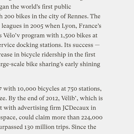
n the world’s first public
200 bikes in the city of Rennes. The
 leagues in 2005 when Lyon, France’s
its Vélo’v program with 1,500 bikes at
rvice docking stations. Its success —
ase in bicycle ridership in the first
rge-scale bike sharing’s early shining
 with 10,000 bicycles at 750 stations,
ze. By the end of 2012, Vélib’, which is
ct with advertising firm JCDecaux in
d space, could claim more than 224,000
passed 130 million trips. Since the