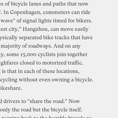
les of bicycle lanes and paths that now
C. In Copenhagen, commuters can ride
wave” of signal lights timed for bikers.
iest city,” Hangzhou, can move easily
ysically separated bike tracks that have
t majority of roadways. And on any
y, some 15,000 cyclists join together
ghfares closed to motorized traffic.
is that in each of these locations,
 cycling without even owning a bicycle.
bikeshare.
d drivers to “share the road.” Now
only the road but the bicycle itself.