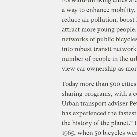
Forward-thinking cities ar
a way to enhance mobility,
reduce air pollution, boost
attract more young people.
networks of public bicycles
into robust transit networ
number of people in the ur
view car ownership as more 
Today more than 500 cities
sharing programs, with a c
Urban transport adviser Pe
has experienced the fastes
the history of the planet.”
1965, when 50 bicycles wer