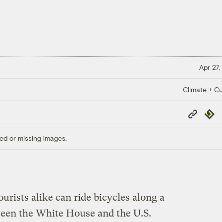
Apr 27,
Climate + Cu
Copy
Repub
Link
ed or missing images.
tourists alike can ride bicycles along a
ween the White House and the U.S.