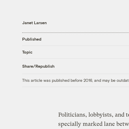
Janet Larsen
Published
Topic
Share/Republish
This article was published before 2016, and may be outdat
Politicians, lobbyists, and 
specially marked lane bet