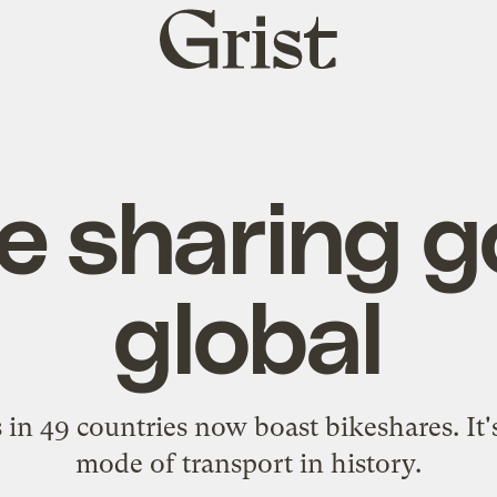
Grist
home
e sharing 
global
 in 49 countries now boast bikeshares. It'
mode of transport in history.