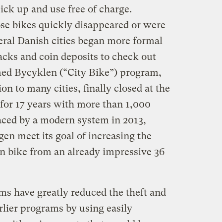
ck up and use free of charge.
se bikes quickly disappeared or were
eral Danish cities began more formal
acks and coin deposits to check out
med Bycyklen (“City Bike”) program,
n to many cities, finally closed at the
 for 17 years with more than 1,000
placed by a modern system in 2013,
n meet its goal of increasing the
n bike from an already impressive 36
s have greatly reduced the theft and
rlier programs by using easily