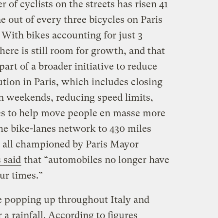
 of cyclists on the streets has risen 41
 out of every three bicycles on Paris
. With bikes accounting for just 3
there is still room for growth, and that
 part of a broader initiative to reduce
ution in Paris, which includes closing
on weekends, reducing speed limits,
es to help move people en masse more
the bike-lanes network to 430 miles
— all championed by Paris Mayor
 said
that “automobiles no longer have
our times.”
 popping up throughout Italy and
a rainfall. According to figures