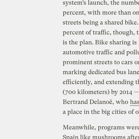
system’s launch, the number
percent, with more than one
streets being a shared bike
percent of traffic, though, 
is the plan. Bike sharing is
automotive traffic and poll
prominent streets to cars 
marking dedicated bus lan
efficiently, and extending 
(700 kilometers) by 2014 
Bertrand Delanoë, who
has
a place in the big cities of 
Meanwhile, programs were
Spain like mushrooms after 