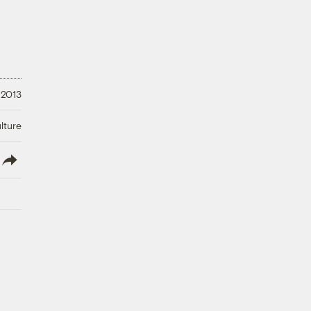
 2013
lture
lish