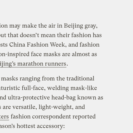
n may make the air in Beijing gray,
ut that doesn’t mean their fashion has
osts China Fashion Week, and fashion
on-inspired face masks are almost as
ijing’s marathon runners
.
masks ranging from the traditional
turistic full-face, welding mask-like
and ultra-protective head-bag known as
s are versatile, light-weight, and
ters
fashion correspondent reported
son’s hottest accessory: