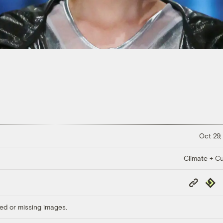
Oct 29,
Climate + Cu
Copy
Repub
Link
ed or missing images.