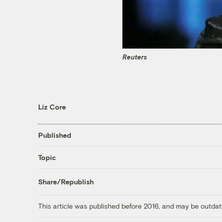
Reuters
Liz Core
Published
Topic
Share/Republish
This article was published before 2016, and may be outdat