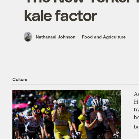
kale factor
Nathanael Johnson
Food and Agriculture
Culture
As
H
tr
h
Le