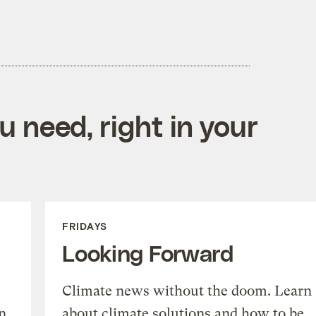
 need, right in your
FRIDAYS
Looking Forward
Climate news without the doom. Learn
n
about climate solutions and how to be