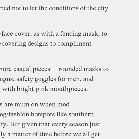
d not to let the conditions of the city
face cover, as with a fencing mask, to
-covering designs to compliment
more casual pieces — rounded masks to
igns, safety goggles for men, and
ks with bright pink mouthpieces.
s
are mum on when mod
og/fashion hotspots like southern
ity
. But given that
every season just
only a matter of time before we all get