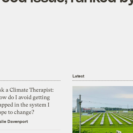
Latest
k a Climate Therapist:
ow do I avoid getting
apped in the system I
ope to change?
slie Davenport