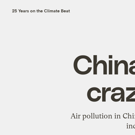
25 Years on the Climate Beat
China
cra
Air pollution in Chi
in