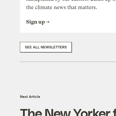
the climate news that matters.
Sign up
SEE ALL NEWSLETTERS
Next Article
The New Yorker f