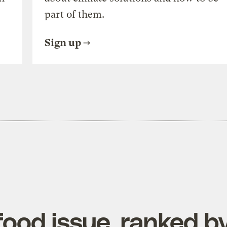
part of them.
Sign up
ood issue, ranked b