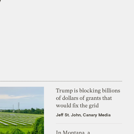
Trump is blocking billions
of dollars of grants that
would fix the grid
Jeff St. John, Canary Media
In Montana, a