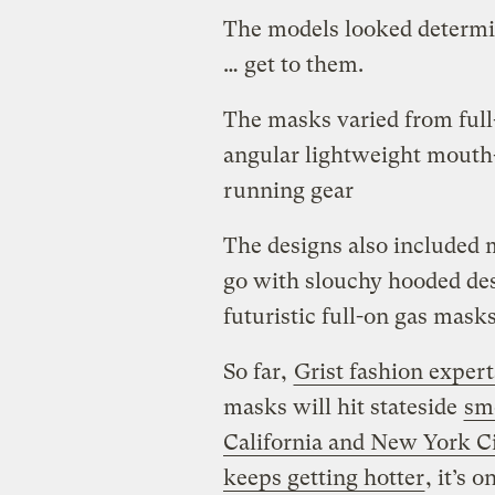
The models looked determine
… get to them.
The masks varied from full-
angular lightweight mouth
running gear
The designs also included 
go with slouchy hooded des
futuristic full-on gas mas
So far,
Grist fashion expert
masks will hit stateside
sm
California and New York C
keeps getting hotter
, it’s 