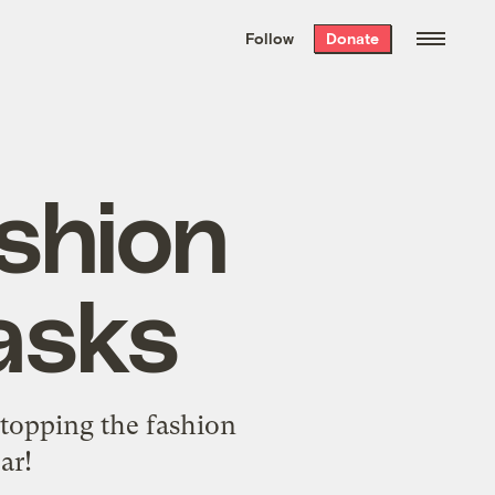
We hand-package
the week’s best
Follow
Donate
Grist stories
. Delivered free every
Saturday morning.
ashion
asks
 stopping the fashion
ar!