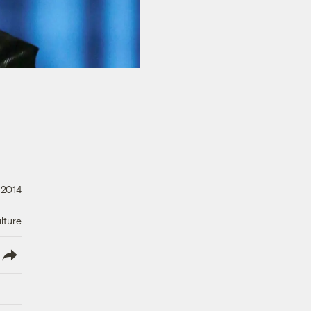
 2014
lture
lish