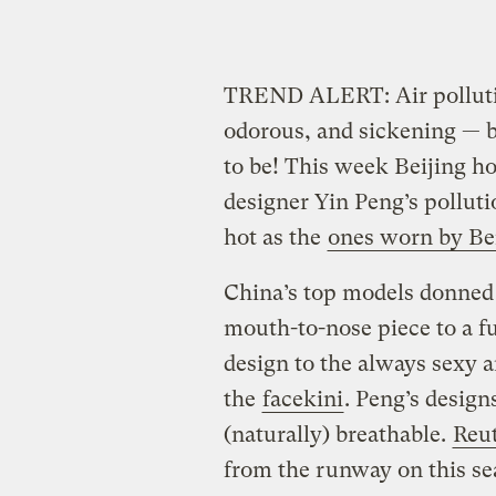
TREND ALERT: Air pollutio
odorous, and sickening — b
to be! This week Beijing h
designer Yin Peng’s polluti
hot as the
ones worn by Be
China’s top models donned 
mouth-to-nose piece to a fu
design to the always sexy 
the
facekini
. Peng’s design
(naturally) breathable.
Reu
from the runway on this sea