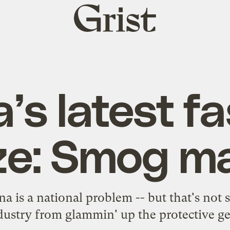
Grist
home
’s latest f
ze: Smog m
na is a national problem -- but that's not
dustry from glammin' up the protective ge