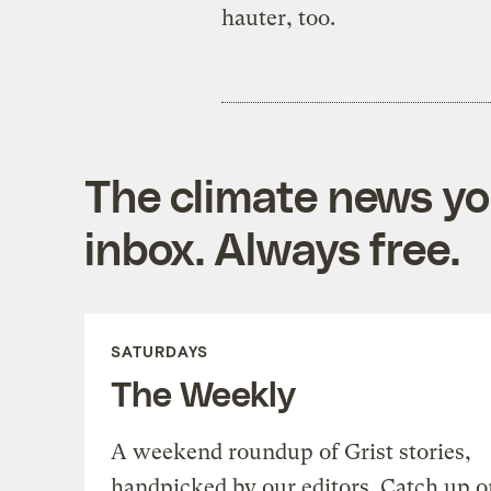
hauter, too.
The climate news you
inbox. Always free.
SATURDAYS
The Weekly
A weekend roundup of Grist stories,
handpicked by our editors. Catch up o