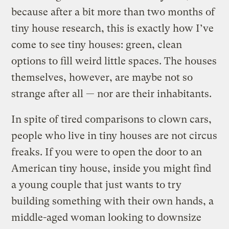
because after a bit more than two months of
tiny house research, this is exactly how I’ve
come to see tiny houses: green, clean
options to fill weird little spaces. The houses
themselves, however, are maybe not so
strange after all — nor are their inhabitants.
In spite of tired comparisons to clown cars,
people who live in tiny houses are not circus
freaks. If you were to open the door to an
American tiny house, inside you might find
a young couple that just wants to try
building something with their own hands, a
middle-aged woman looking to downsize