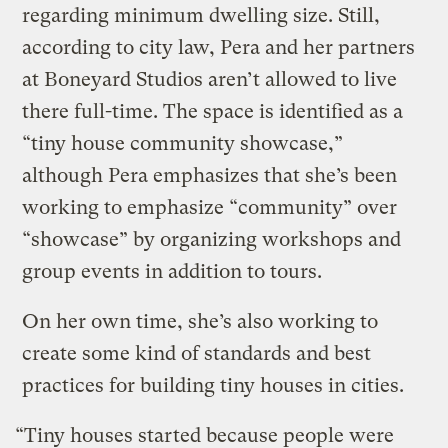
regarding minimum dwelling size. Still,
according to city law, Pera and her partners
at Boneyard Studios aren’t allowed to live
there full-time. The space is identified as a
“tiny house community showcase,”
although Pera emphasizes that she’s been
working to emphasize “community” over
“showcase” by organizing workshops and
group events in addition to tours.
On her own time, she’s also working to
create some kind of standards and best
practices for building tiny houses in cities.
“Tiny houses started because people were