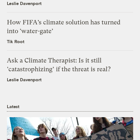
Leslie Davenport
How FIFA’s climate solution has turned
into ‘water-gate’
Tik Root
Ask a Climate Therapist: Is it still
‘catastrophizing’ if the threat is real?
Leslie Davenport
Latest