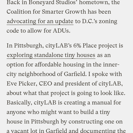
Back in Boneyard Studios’ hometown, the
Coalition for Smarter Growth has been
advocating for an update
to D.C.’s zoning
code to allow for ADUs.
In Pittsburgh, cityLAB’s 6% Place project is
exploring standalone tiny houses
as an
option for affordable housing in the inner-
city neighborhood of Garfield. I spoke with
Eve Picker, CEO and president of cityLAB,
about what that project is going to look like.
Basically, cityLAB is creating a manual for
anyone who might want to build a tiny
house in Pittsburgh by constructing one on
a vacant lot in Garfield and
documenting the