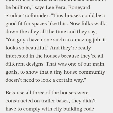
be built on,” says Lee Pera, Boneyard
Studios’ cofounder. “Tiny houses could be a
good fit for spaces like this. Now folks walk
down the alley all the time and they say,
‘You guys have done such an amazing job, it
looks so beautiful.’ And they’re really
interested in the houses because they’re all
different designs. That was one of our main
goals, to show that a tiny house community
doesn’t need to look a certain way.”
Because all three of the houses were
constructed on trailer bases, they didn’t
have to comply with city building code