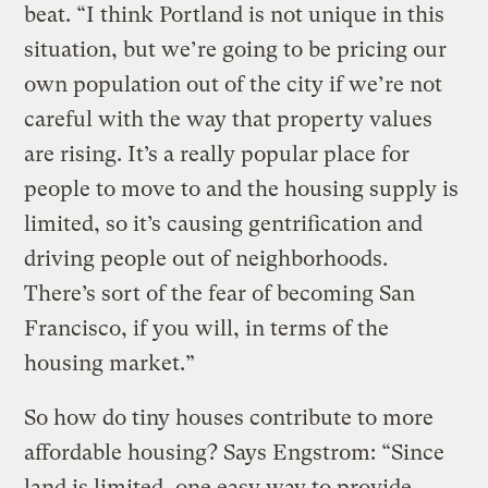
beat. “I think Portland is not unique in this
situation, but we’re going to be pricing our
own population out of the city if we’re not
careful with the way that property values
are rising. It’s a really popular place for
people to move to and the housing supply is
limited, so it’s causing gentrification and
driving people out of neighborhoods.
There’s sort of the fear of becoming San
Francisco, if you will, in terms of the
housing market.”
So how do tiny houses contribute to more
affordable housing? Says Engstrom: “Since
land is limited, one easy way to provide