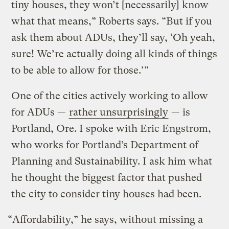
tiny houses, they won’t [necessarily] know
what that means,” Roberts says. “But if you
ask them about ADUs, they’ll say, ‘Oh yeah,
sure! We’re actually doing all kinds of things
to be able to allow for those.’”
One of the cities actively working to allow
for ADUs —
rather unsurprisingly
— is
Portland, Ore. I spoke with Eric Engstrom,
who works for Portland’s Department of
Planning and Sustainability. I ask him what
he thought the biggest factor that pushed
the city to consider tiny houses had been.
“Affordability,” he says, without missing a