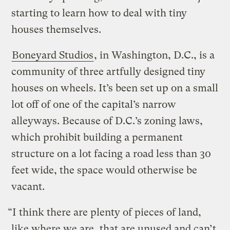
starting to learn how to deal with tiny
houses themselves.
Boneyard Studios
, in Washington, D.C., is a
community of three artfully designed tiny
houses on wheels. It’s been set up on a small
lot off of one of the capital’s narrow
alleyways. Because of D.C.’s zoning laws,
which prohibit building a permanent
structure on a lot facing a road less than 30
feet wide, the space would otherwise be
vacant.
“I think there are plenty of pieces of land,
like where we are, that are unused and can’t