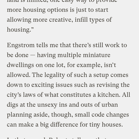
more housing options is just to start
allowing more creative, infill types of
housing.”
Engstrom tells me that there’s still work to
be done — having multiple miniature
dwellings on one lot, for example, isn’t
allowed. The legality of such a setup comes
down to exciting issues such as revising the
city’s laws of what constitutes a kitchen. All
digs at the unsexy ins and outs of urban
planning aside, though, small code changes
can make a big difference for tiny houses.