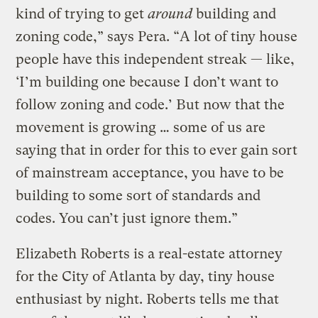
kind of trying to get
around
building and
zoning code,” says Pera. “A lot of tiny house
people have this independent streak — like,
‘I’m building one because I don’t want to
follow zoning and code.’ But now that the
movement is growing … some of us are
saying that in order for this to ever gain sort
of mainstream acceptance, you have to be
building to some sort of standards and
codes. You can’t just ignore them.”
Elizabeth Roberts is a real-estate attorney
for the City of Atlanta by day, tiny house
enthusiast by night. Roberts tells me that