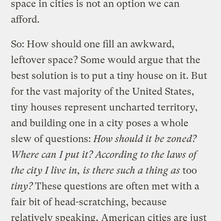
space in cities is not an option we can
afford.
So: How should one fill an awkward,
leftover space? Some would argue that the
best solution is to put a tiny house on it. But
for the vast majority of the United States,
tiny houses represent uncharted territory,
and building one in a city poses a whole
slew of questions:
How should it be zoned?
Where can I put it? According to the laws of
the city I live in, is there such a thing as
too
tiny?
These questions are often met with a
fair bit of head-scratching, because
relatively speaking, American cities are just