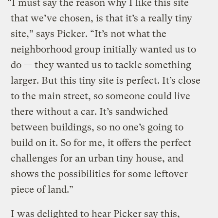
“I must say the reason why I like this site
that we’ve chosen, is that it’s a really tiny
site,” says Picker. “It’s not what the
neighborhood group initially wanted us to
do — they wanted us to tackle something
larger. But this tiny site is perfect. It’s close
to the main street, so someone could live
there without a car. It’s sandwiched
between buildings, so no one’s going to
build on it. So for me, it offers the perfect
challenges for an urban tiny house, and
shows the possibilities for some leftover
piece of land.”
I was delighted to hear Picker say this,