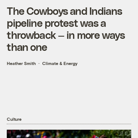
The Cowboys and Indians
pipeline protest was a
throwback — in more ways
than one
Heather Smith
Climate & Energy
Culture