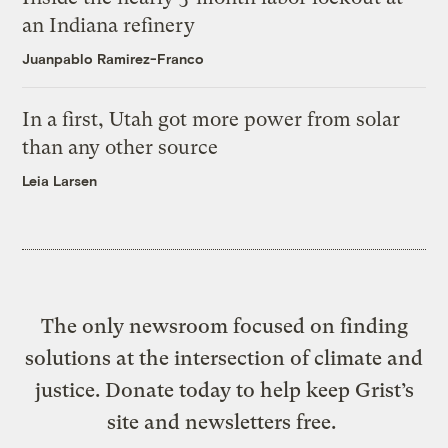
an Indiana refinery
Juanpablo Ramirez-Franco
In a first, Utah got more power from solar
than any other source
Leia Larsen
The only newsroom focused on finding
solutions at the intersection of climate and
justice. Donate today to help keep Grist’s
site and newsletters free.