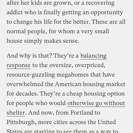
after her kids are grown, or a recovering
addict who is finally getting an opportunity
to change his life for the better. These are all
normal people, for whom a very small
house simply makes sense.
And why is that? They’re a
balancing
response
to the oversize, overpriced,
resource-guzzling megahomes that have
overwhelmed the American housing market
for decades. They’re a cheap housing option
for people who would
otherwise go without
shelter
. And now, from Portland to
Pittsburgh, more cities across the United
States are starting to see them as a way to