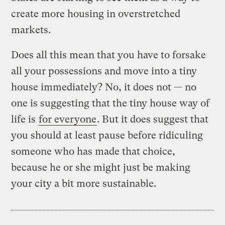
create more housing in overstretched
markets.
Does all this mean that you have to forsake
all your possessions and move into a tiny
house immediately? No, it does not — no
one is suggesting that the tiny house way of
life is
for everyone
. But it does suggest that
you should at least pause before ridiculing
someone who has made that choice,
because he or she might just be making
your city a bit more sustainable.