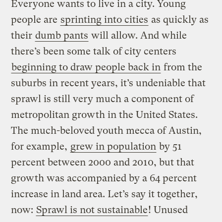
Everyone wants to live in a city. Young
people are
sprinting into cities
as quickly as
their
dumb pants
will allow. And while
there’s been some talk of city centers
beginning to draw people back in
from the
suburbs in recent years, it’s undeniable that
sprawl is still very much a component of
metropolitan growth in the United States.
The much-beloved youth mecca of Austin,
for example,
grew in population
by 51
percent between 2000 and 2010, but that
growth was accompanied by a 64 percent
increase in land area. Let’s say it together,
now:
Sprawl is not sustainable
! Unused