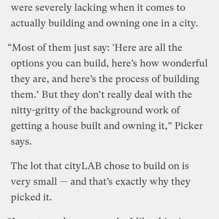
were severely lacking when it comes to
actually building and owning one in a city.
“Most of them just say: ‘Here are all the
options you can build, here’s how wonderful
they are, and here’s the process of building
them.’ But they don’t really deal with the
nitty-gritty of the background work of
getting a house built and owning it,” Picker
says.
The lot that cityLAB chose to build on is
very small — and that’s exactly why they
picked it.