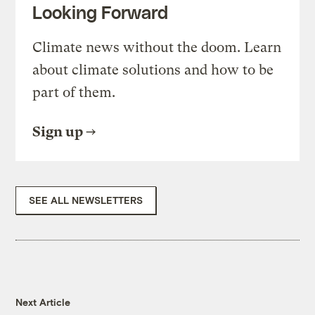
Looking Forward
Climate news without the doom. Learn
about climate solutions and how to be
part of them.
Sign up
SEE ALL NEWSLETTERS
Next Article