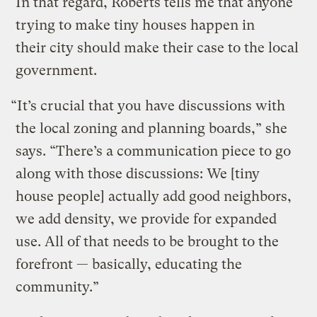
In that regard, Roberts tells me that anyone
trying to make tiny houses happen in
their city should make their case to the local
government.
“It’s crucial that you have discussions with
the local zoning and planning boards,” she
says. “There’s a communication piece to go
along with those discussions: We [tiny
house people] actually add good neighbors,
we add density, we provide for expanded
use. All of that needs to be brought to the
forefront — basically, educating the
community.”