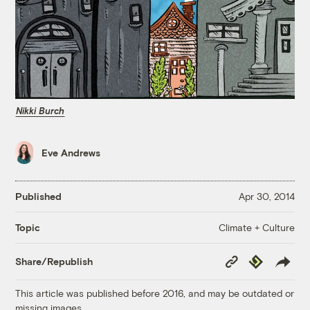
Nikki Burch
Eve Andrews
Published
Apr 30, 2014
Climate + Culture
Topic
Copy
Republish
Share/Republish
Link
This article was published before 2016, and may be outdated or
missing images.