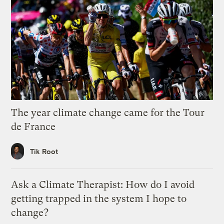
The year climate change came for the Tour
de France
Tik Root
Ask a Climate Therapist: How do I avoid
getting trapped in the system I hope to
change?