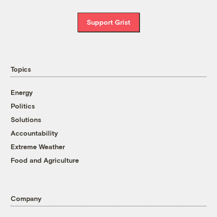
Support Grist
Topics
Energy
Politics
Solutions
Accountability
Extreme Weather
Food and Agriculture
Company