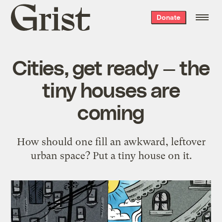
Grist
Donate
home
Cities, get ready — the
tiny houses are
coming
How should one fill an awkward, leftover
urban space? Put a tiny house on it.