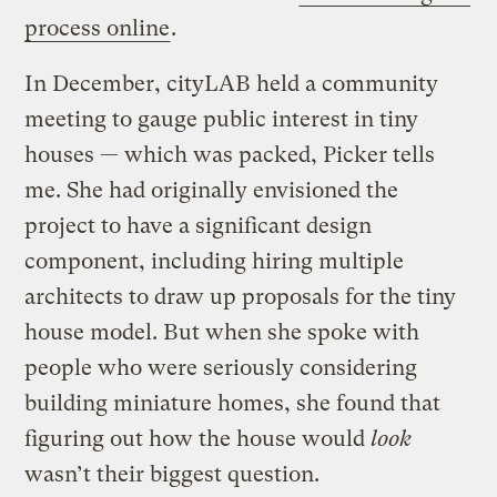
process online
.
In December, cityLAB held a community
meeting to gauge public interest in tiny
houses — which was packed, Picker tells
me. She had originally envisioned the
project to have a significant design
component, including hiring multiple
architects to draw up proposals for the tiny
house model. But when she spoke with
people who were seriously considering
building miniature homes, she found that
figuring out how the house would
look
wasn’t their biggest question.