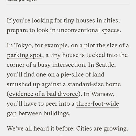
If you’re looking for tiny houses in cities,
prepare to look in unconventional spaces.
In Tokyo, for example, on a plot the size of a
parking spot
, a tiny house is tucked into the
corner of a busy intersection. In Seattle,
you’ll find one on a pie-slice of land
smushed up against a standard-size home
(
evidence of a bad divorce
). In Warsaw,
you’ll have to peer into a
three-foot-wide
gap
between buildings.
We’ve all heard it before: Cities are growing.