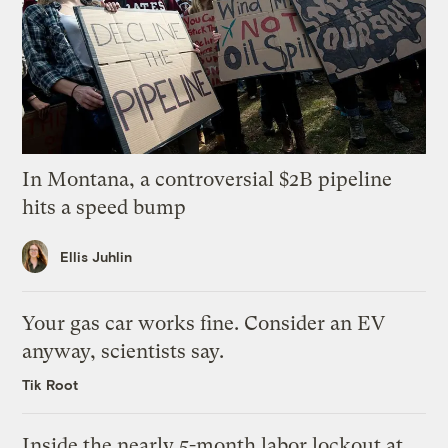
In Montana, a controversial $2B pipeline
hits a speed bump
Ellis Juhlin
Your gas car works fine. Consider an EV
anyway, scientists say.
Tik Root
Inside the nearly 5-month labor lockout at