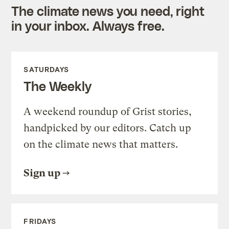
The climate news you need, right
in your inbox. Always free.
SATURDAYS
The Weekly
A weekend roundup of Grist stories,
handpicked by our editors. Catch up
on the climate news that matters.
Sign up
FRIDAYS