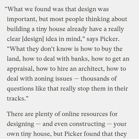
“What we found was that design was
important, but most people thinking about
building a tiny house already have a really
clear [design] idea in mind,” says Picker.
“What they don’t know is how to buy the
land, how to deal with banks, how to get an
appraisal, how to hire an architect, how to
deal with zoning issues — thousands of
questions like that really stop them in their
tracks.”
There are plenty of online resources for
designing — and even constructing — your
own tiny house, but Picker found that they