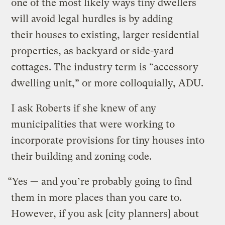
one of the most likely ways tiny dwellers
will avoid legal hurdles is by adding
their houses to existing, larger residential
properties, as backyard or side-yard
cottages. The industry term is “accessory
dwelling unit,” or more colloquially, ADU.
I ask Roberts if she knew of any
municipalities that were working to
incorporate provisions for tiny houses into
their building and zoning code.
“Yes — and you’re probably going to find
them in more places than you care to.
However, if you ask [city planners] about