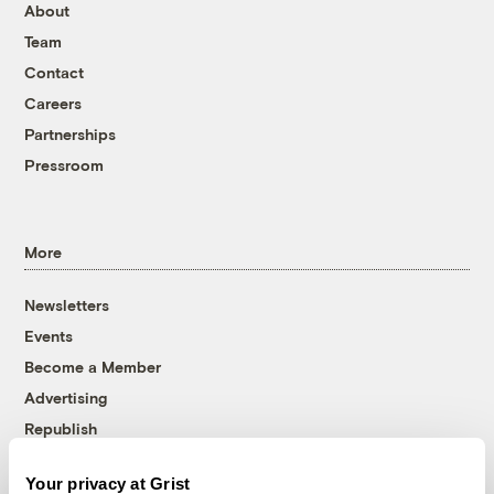
About
Team
Contact
Careers
Partnerships
Pressroom
More
Newsletters
Events
Become a Member
Advertising
Republish
Accessibility
Your privacy at Grist