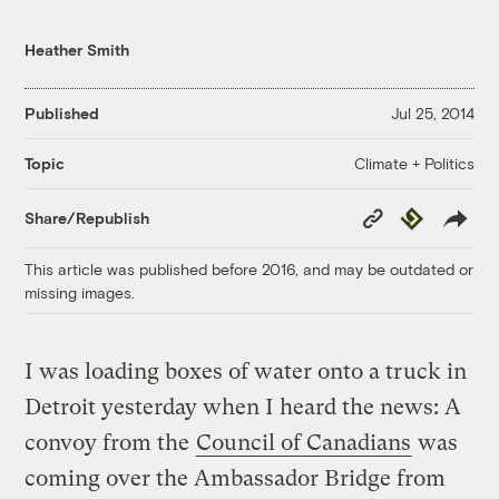
Heather Smith
Published
Jul 25, 2014
Climate + Politics
Topic
Copy
Republish
Share/Republish
Link
This article was published before 2016, and may be outdated or
missing images.
I was loading boxes of water onto a truck in
Detroit yesterday when I heard the news: A
convoy from the
Council of Canadians
was
coming over the Ambassador Bridge from