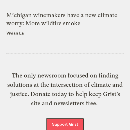
Michigan winemakers have a new climate
worry: More wildfire smoke
Vivian La
The only newsroom focused on finding
solutions at the intersection of climate and
justice. Donate today to help keep Grist’s
site and newsletters free.
Support Grist