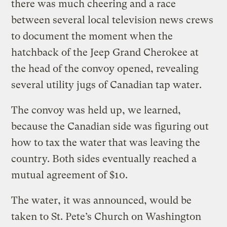
there was much cheering and a race
between several local television news crews
to document the moment when the
hatchback of the Jeep Grand Cherokee at
the head of the convoy opened, revealing
several utility jugs of Canadian tap water.
The convoy was held up, we learned,
because the Canadian side was figuring out
how to tax the water that was leaving the
country. Both sides eventually reached a
mutual agreement of $10.
The water, it was announced, would be
taken to St. Pete’s Church on Washington