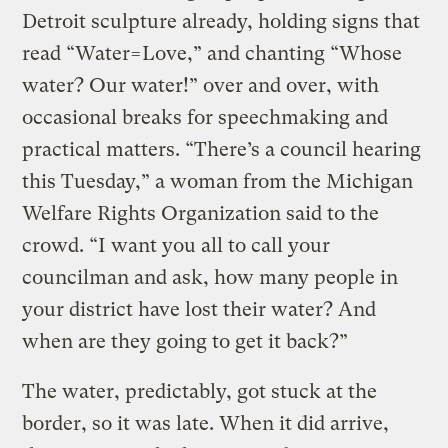
Detroit sculpture already, holding signs that
read “Water=Love,” and chanting “Whose
water? Our water!” over and over, with
occasional breaks for speechmaking and
practical matters. “There’s a council hearing
this Tuesday,” a woman from the Michigan
Welfare Rights Organization said to the
crowd. “I want you all to call your
councilman and ask, how many people in
your district have lost their water? And
when are they going to get it back?”
The water, predictably, got stuck at the
border, so it was late. When it did arrive,