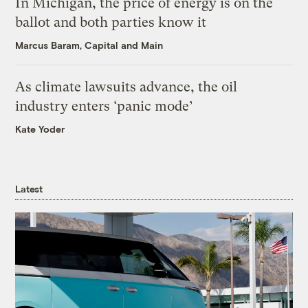
In Michigan, the price of energy is on the
ballot and both parties know it
Marcus Baram, Capital and Main
As climate lawsuits advance, the oil
industry enters ‘panic mode’
Kate Yoder
Latest