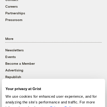
Careers
Partnerships
Pressroom
More
Newsletters
Events
Become a Member
Advertising
Republish
Accessibility
Your privacy at Grist
Follow us on Facebook
Follow us on Twitter
Follow us on Instagram
Follow us on YouTube
Follow us on Bluesky
We use cookies for enhanced user experience, and for
analyzing the site's performance and traffic. For more
© 1999-2026 Grist Magazine, Inc. All rights reserved.