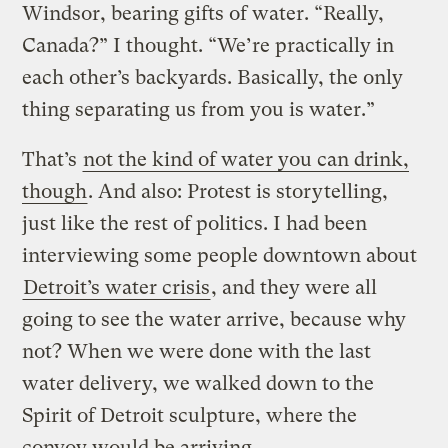
Windsor, bearing gifts of water. “Really,
Canada?” I thought. “We’re practically in
each other’s backyards. Basically, the only
thing separating us from you is water.”
That’s
not the kind of water you can drink,
though
. And also: Protest is storytelling,
just like the rest of politics. I had been
interviewing some people downtown about
Detroit’s water crisis
, and they were all
going to see the water arrive, because why
not? When we were done with the last
water delivery, we walked down to the
Spirit of Detroit sculpture, where the
convoy would be arriving.