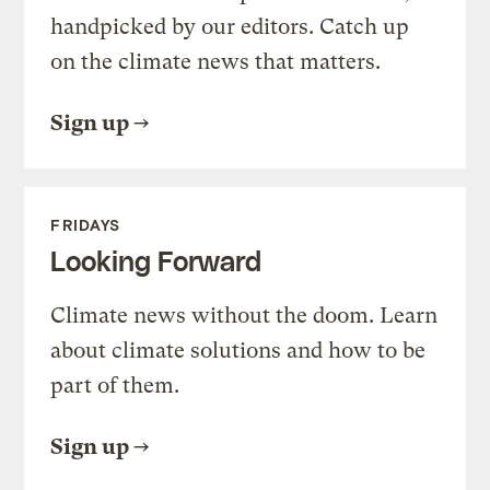
handpicked by our editors. Catch up
on the climate news that matters.
Sign up
FRIDAYS
Looking Forward
Climate news without the doom. Learn
about climate solutions and how to be
part of them.
Sign up