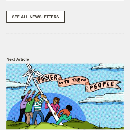
SEE ALL NEWSLETTERS
Next Article