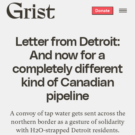
Grist
Donate
home
Letter from Detroit:
And now for a
completely different
kind of Canadian
pipeline
A convoy of tap water gets sent across the
northern border as a gesture of solidarity
with H2O-strapped Detroit residents.