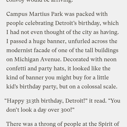
Campus Martius Park was packed with
people celebrating Detroit’s birthday, which
I had not even thought of the city as having.
I passed a huge banner, unfurled across the
modernist facade of one of the tall buildings
on Michigan Avenue. Decorated with neon
confetti and party hats, it looked like the
kind of banner you might buy for a little
kid’s birthday party, but on a colossal scale.
“Happy 313th birthday, Detroit!” it read. “You
don’t look a day over 300!”
There was a throng of people at the Spirit of