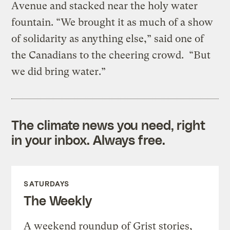
Avenue and stacked near the holy water
fountain. “We brought it as much of a show
of solidarity as anything else,” said one of
the Canadians to the cheering crowd. “But
we did bring water.”
The climate news you need, right
in your inbox. Always free.
SATURDAYS
The Weekly
A weekend roundup of Grist stories,