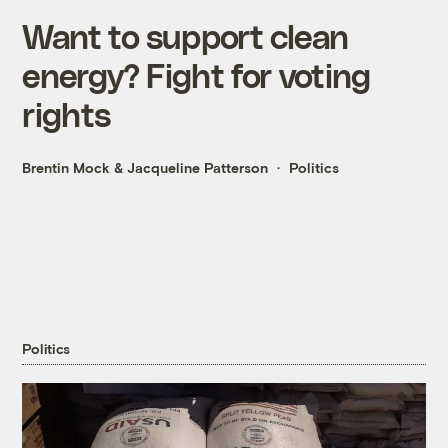
Want to support clean
energy? Fight for voting
rights
Brentin Mock
&
Jacqueline Patterson
Politics
Politics