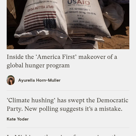
Inside the ‘America First’ makeover of a
global hunger program
Ayurella Horn-Muller
‘Climate hushing’ has swept the Democratic
Party. New polling suggests it’s a mistake.
Kate Yoder