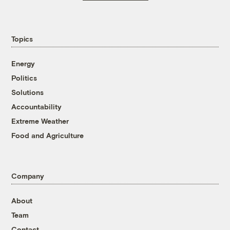
Topics
Energy
Politics
Solutions
Accountability
Extreme Weather
Food and Agriculture
Company
About
Team
Contact