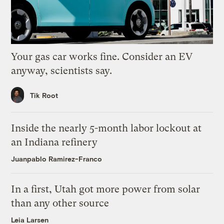
Your gas car works fine. Consider an EV
anyway, scientists say.
Tik Root
Inside the nearly 5-month labor lockout at
an Indiana refinery
Juanpablo Ramirez-Franco
In a first, Utah got more power from solar
than any other source
Leia Larsen