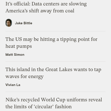
It’s official: Data centers are slowing
America’s shift away from coal
Jake Bittle
The US may be hitting a tipping point for
heat pumps
Matt Simon
This island in the Great Lakes wants to tap
waves for energy
Vivian La
Nike’s recycled World Cup uniforms reveal
the limits of ‘circular’ fashion