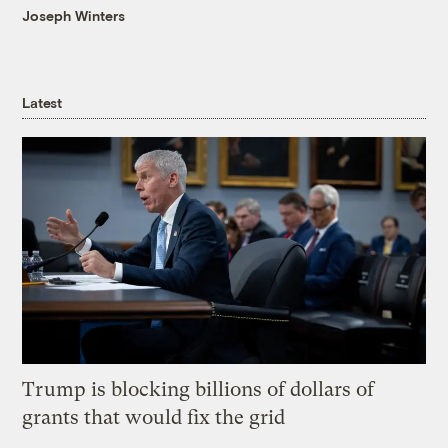
Joseph Winters
Latest
Trump is blocking billions of dollars of
grants that would fix the grid