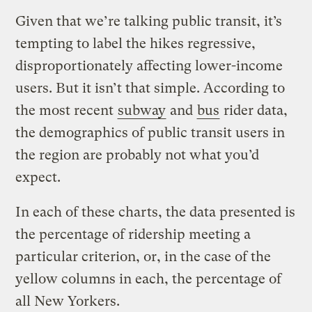
Given that we’re talking public transit, it’s
tempting to label the hikes regressive,
disproportionately affecting lower-income
users. But it isn’t that simple. According to
the most recent
subway
and
bus
rider data,
the demographics of public transit users in
the region are probably not what you’d
expect.
In each of these charts, the data presented is
the percentage of ridership meeting a
particular criterion, or, in the case of the
yellow columns in each, the percentage of
all New Yorkers.