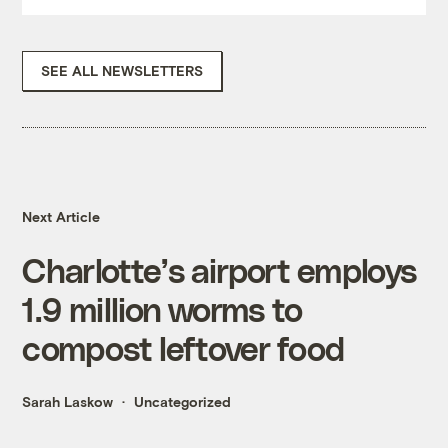
SEE ALL NEWSLETTERS
Next Article
Charlotte’s airport employs
1.9 million worms to
compost leftover food
Sarah Laskow
Uncategorized