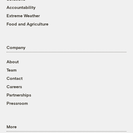
Accountability
Extreme Weather
Food and Agriculture
Company
About
Team
Contact
Careers
Partnerships
Pressroom
More