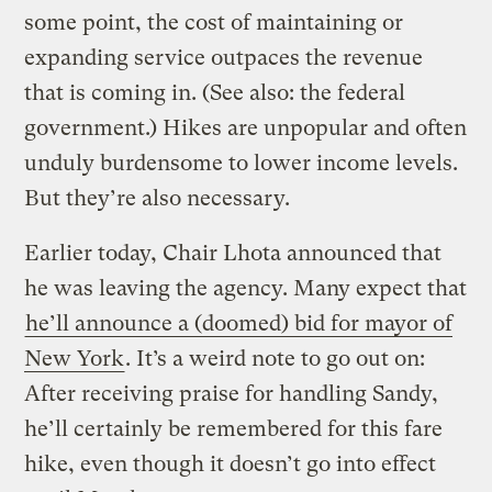
some point, the cost of maintaining or
expanding service outpaces the revenue
that is coming in. (See also: the federal
government.) Hikes are unpopular and often
unduly burdensome to lower income levels.
But they’re also necessary.
Earlier today, Chair Lhota announced that
he was leaving the agency. Many expect that
he’ll announce a (doomed) bid for mayor of
New York
. It’s a weird note to go out on:
After receiving praise for handling Sandy,
he’ll certainly be remembered for this fare
hike, even though it doesn’t go into effect