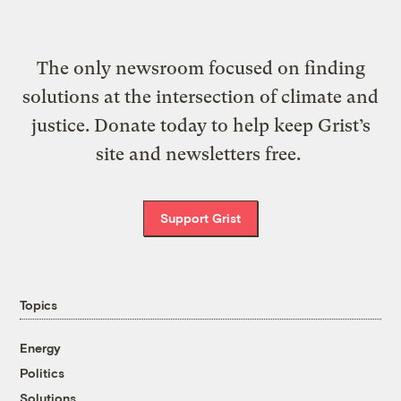
The only newsroom focused on finding
solutions at the intersection of climate and
justice. Donate today to help keep Grist’s
site and newsletters free.
Support Grist
Topics
Energy
Politics
Solutions