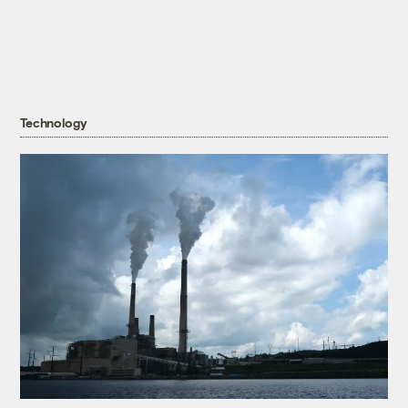
Technology