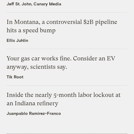
Jeff St. John, Canary Media
In Montana, a controversial $2B pipeline
hits a speed bump
Ellis Juhlin
Your gas car works fine. Consider an EV
anyway, scientists say.
Tik Root
Inside the nearly 5-month labor lockout at
an Indiana refinery
Juanpablo Ramirez-Franco