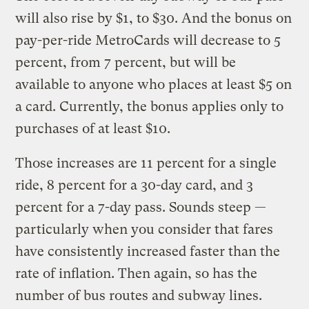
will also rise by $1, to $30. And the bonus on
pay-per-ride MetroCards will decrease to 5
percent, from 7 percent, but will be
available to anyone who places at least $5 on
a card. Currently, the bonus applies only to
purchases of at least $10.
Those increases are 11 percent for a single
ride, 8 percent for a 30-day card, and 3
percent for a 7-day pass. Sounds steep —
particularly when you consider that fares
have consistently increased faster than the
rate of inflation. Then again, so has the
number of bus routes and subway lines.