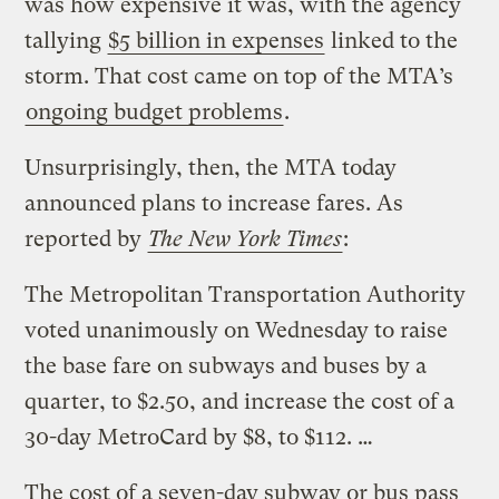
was how expensive it was, with the agency
tallying
$5 billion in expenses
linked to the
storm. That cost came on top of the MTA’s
ongoing budget problems
.
Unsurprisingly, then, the MTA today
announced plans to increase fares. As
reported by
The New York Times
:
The Metropolitan Transportation Authority
voted unanimously on Wednesday to raise
the base fare on subways and buses by a
quarter, to $2.50, and increase the cost of a
30-day MetroCard by $8, to $112. …
The cost of a seven-day subway or bus pass