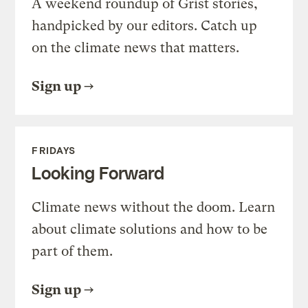
A weekend roundup of Grist stories,
handpicked by our editors. Catch up
on the climate news that matters.
Sign up
FRIDAYS
Looking Forward
Climate news without the doom. Learn
about climate solutions and how to be
part of them.
Sign up