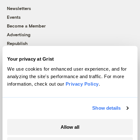
Newsletters
Events
Become a Member
Advertising
Republish
Accessibility
Your privacy at Grist
Follow us on Facebook
Follow us on Twitter
Follow us on Instagram
Follow us on YouTube
Follow us on Bluesky
We use cookies for enhanced user experience, and for
analyzing the site's performance and traffic. For more
© 1999-2026 Grist Magazine, Inc. All rights reserved.
information, check out our
Privacy Policy
.
Grist is powered by
WordPress VIP
.
Terms of Use
|
Privacy Policy
Show details
Allow all