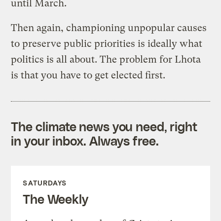
until March.
Then again, championing unpopular causes
to preserve public priorities is ideally what
politics is all about. The problem for Lhota
is that you have to get elected first.
The climate news you need, right
in your inbox. Always free.
SATURDAYS
The Weekly