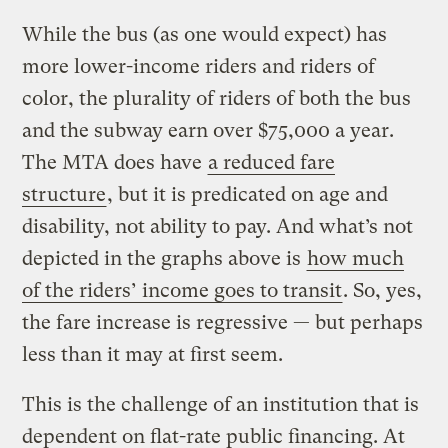
While the bus (as one would expect) has
more lower-income riders and riders of
color, the plurality of riders of both the bus
and the subway earn over $75,000 a year.
The MTA does have
a reduced fare
structure
, but it is predicated on age and
disability, not ability to pay. And what’s not
depicted in the graphs above is
how much
of the riders’ income goes to transit
. So, yes,
the fare increase is regressive — but perhaps
less than it may at first seem.
This is the challenge of an institution that is
dependent on flat-rate public financing. At