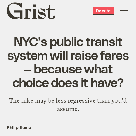
Grist
Donate
home
NYC’s public transit
system will raise fares
— because what
choice does it have?
The hike may be less regressive than you'd
assume.
Philip Bump