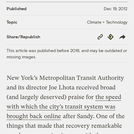
Published
Dec 19, 2012
Climate + Technology
Topic
Copy
Republish
Share/Republish
Link
This article was published before 2016, and may be outdated or
missing images.
New York’s Metropolitan Transit Authority
and its director Joe Lhota received broad
(and largely deserved) praise for
the speed
with which the city’s transit system was
brought back online
after Sandy. One of the
things that made that recovery remarkable