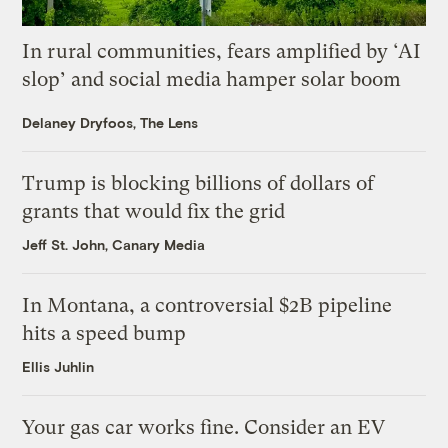
In rural communities, fears amplified by ‘AI
slop’ and social media hamper solar boom
Delaney Dryfoos, The Lens
Trump is blocking billions of dollars of
grants that would fix the grid
Jeff St. John, Canary Media
In Montana, a controversial $2B pipeline
hits a speed bump
Ellis Juhlin
Your gas car works fine. Consider an EV