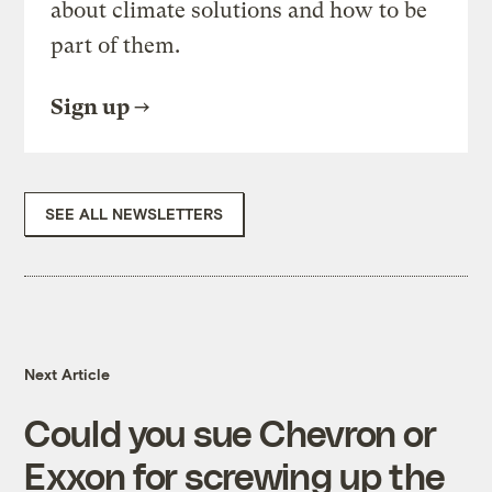
about climate solutions and how to be
part of them.
Sign up
SEE ALL NEWSLETTERS
Next Article
Could you sue Chevron or
Exxon for screwing up the