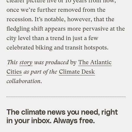
clearer picture five or 10 years from now,
once we’re further removed from the
recession. It’s notable, however, that the
fledgling shift appears more pervasive at the
city level than a trend in just a few
celebrated biking and transit hotspots.
This
story
was produced
by
The Atlantic
Cities
as part of the
Climate Desk
collaboration.
The climate news you need, right
in your inbox. Always free.