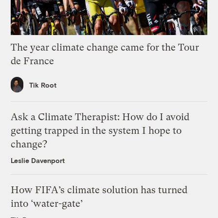
The year climate change came for the Tour
de France
Tik Root
Ask a Climate Therapist: How do I avoid
getting trapped in the system I hope to
change?
Leslie Davenport
How FIFA’s climate solution has turned
into ‘water-gate’