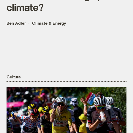
climate?
Ben Adler
Climate & Energy
Culture