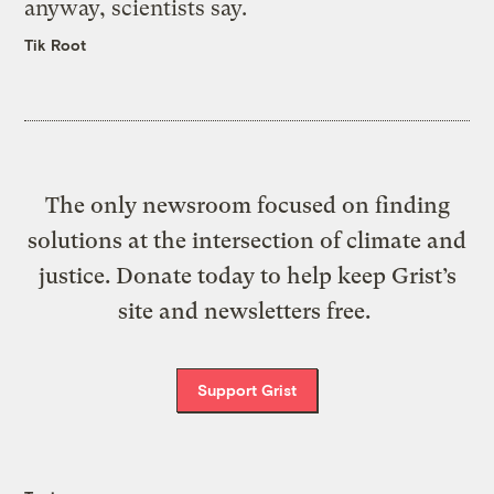
anyway, scientists say.
Tik Root
The only newsroom focused on finding
solutions at the intersection of climate and
justice. Donate today to help keep Grist’s
site and newsletters free.
Support Grist