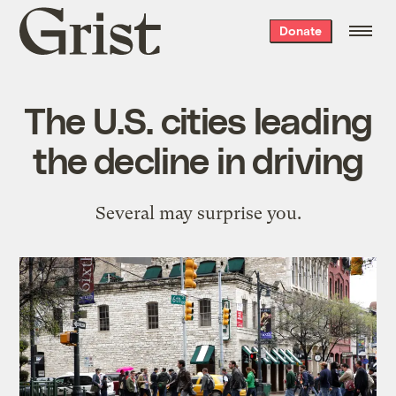
Grist
Donate
home
The U.S. cities leading
the decline in driving
Several may surprise you.