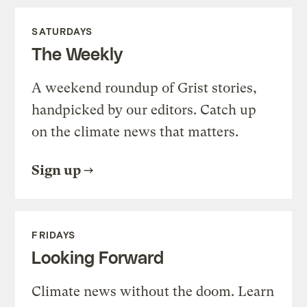
SATURDAYS
The Weekly
A weekend roundup of Grist stories,
handpicked by our editors. Catch up
on the climate news that matters.
Sign up
FRIDAYS
Looking Forward
Climate news without the doom. Learn