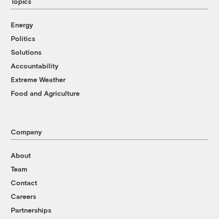
Topics
Energy
Politics
Solutions
Accountability
Extreme Weather
Food and Agriculture
Company
About
Team
Contact
Careers
Partnerships