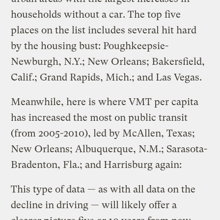
households without a car. The top five
places on the list includes several hit hard
by the housing bust: Poughkeepsie-
Newburgh, N.Y.; New Orleans; Bakersfield,
Calif.; Grand Rapids, Mich.; and Las Vegas.
Meanwhile, here is where VMT per capita
has increased the most on public transit
(from 2005-2010), led by McAllen, Texas;
New Orleans; Albuquerque, N.M.; Sarasota-
Bradenton, Fla.; and Harrisburg again:
This type of data — as with all data on the
decline in driving — will likely offer a