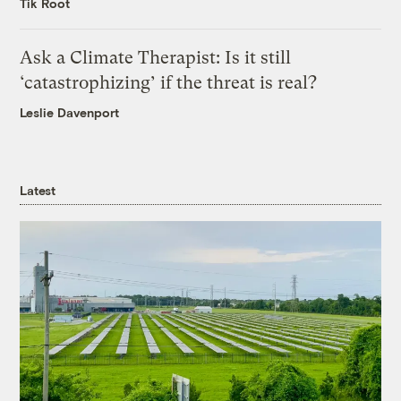
Tik Root
Ask a Climate Therapist: Is it still
‘catastrophizing’ if the threat is real?
Leslie Davenport
Latest