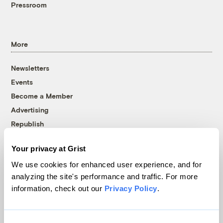
Pressroom
More
Newsletters
Events
Become a Member
Advertising
Republish
Accessibility
Your privacy at Grist
Follow us on Facebook
Follow us on Twitter
Follow us on Instagram
Follow us on YouTube
Follow us on Bluesky
We use cookies for enhanced user experience, and for
analyzing the site's performance and traffic. For more
© 1999-2026 Grist Magazine, Inc. All rights reserved.
information, check out our
Privacy Policy
.
Grist is powered by
WordPress VIP
.
Terms of Use
|
Privacy Policy