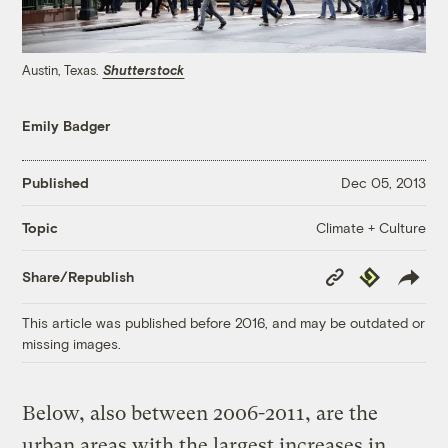
Austin, Texas.
Shutterstock
Emily Badger
Published
Dec 05, 2013
Climate + Culture
Topic
Copy
Republish
Share/Republish
Link
This article was published before 2016, and may be outdated or
missing images.
Below, also between 2006-2011, are the
urban areas with the largest increases in