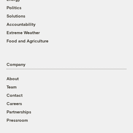
Politics
Solutions
Accountability
Extreme Weather
Food and Agriculture
Company
About
Team
Contact
Careers
Partnerships
Pressroom