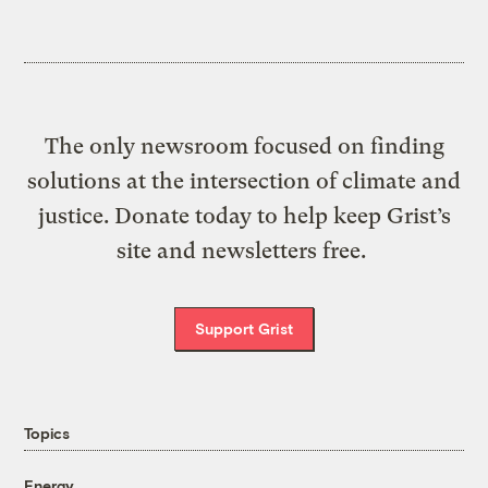
The only newsroom focused on finding
solutions at the intersection of climate and
justice. Donate today to help keep Grist’s
site and newsletters free.
Support Grist
Topics
Energy