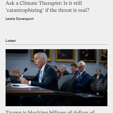
Ask a Climate Therapist: Is it still
‘catastrophizing’ if the threat is real?
Leslie Davenport
Latest
Trump is blocking billions of dollars of