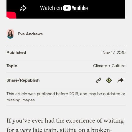
Eve Andrews
Published
Nov 17, 2015
Climate + Culture
Topic
Copy
Republish
Share/Republish
Link
This article was published before 2016, and may be outdated or
missing images.
If you’ve ever had the experience of waiting
for a
very
late train, sitting on a broken-