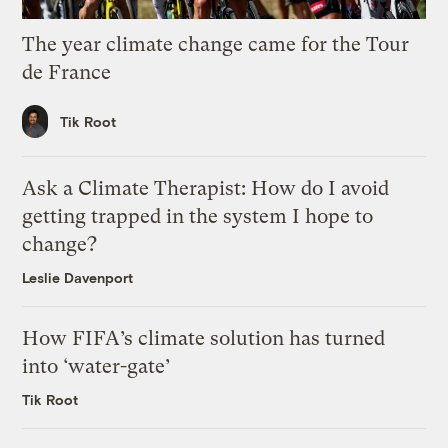
The year climate change came for the Tour
de France
Tik Root
Ask a Climate Therapist: How do I avoid
getting trapped in the system I hope to
change?
Leslie Davenport
How FIFA’s climate solution has turned
into ‘water-gate’
Tik Root