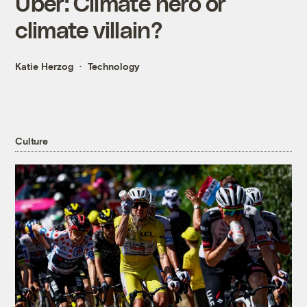
Uber: Climate hero or
climate villain?
Katie Herzog
Technology
Culture