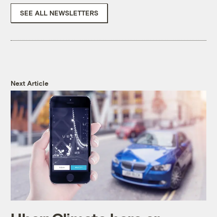
SEE ALL NEWSLETTERS
Next Article