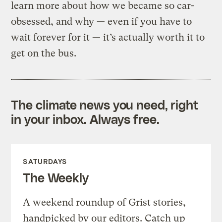
learn more about how we became so car-
obsessed, and why — even if you have to
wait forever for it — it’s actually worth it to
get on the bus.
The climate news you need, right
in your inbox. Always free.
SATURDAYS
The Weekly
A weekend roundup of Grist stories,
handpicked by our editors. Catch up