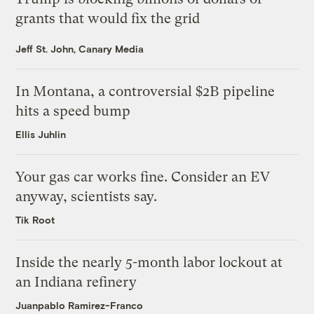
grants that would fix the grid
Jeff St. John, Canary Media
In Montana, a controversial $2B pipeline
hits a speed bump
Ellis Juhlin
Your gas car works fine. Consider an EV
anyway, scientists say.
Tik Root
Inside the nearly 5-month labor lockout at
an Indiana refinery
Juanpablo Ramirez-Franco