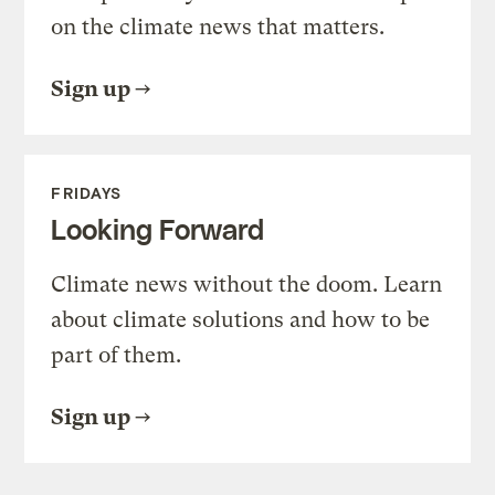
on the climate news that matters.
Sign up
FRIDAYS
Looking Forward
Climate news without the doom. Learn
about climate solutions and how to be
part of them.
Sign up