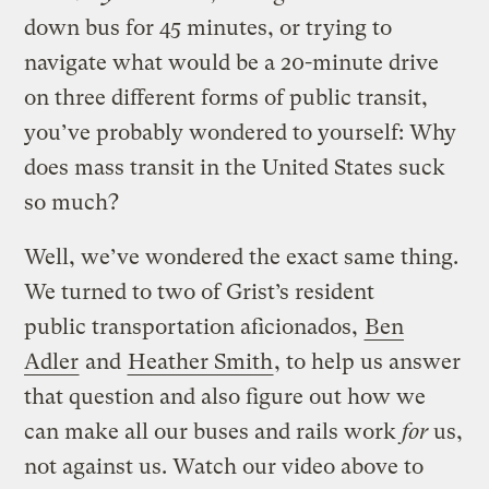
down bus for 45 minutes, or trying to
navigate what would be a 20-minute drive
on three different forms of public transit,
you’ve probably wondered to yourself: Why
does mass transit in the United States suck
so much?
Well, we’ve wondered the exact same thing.
We turned to two of Grist’s resident
public transportation aficionados,
Ben
Adler
and
Heather Smith
, to help us answer
that question and also figure out how we
can make all our buses and rails work
for
us,
not against us. Watch our video above to