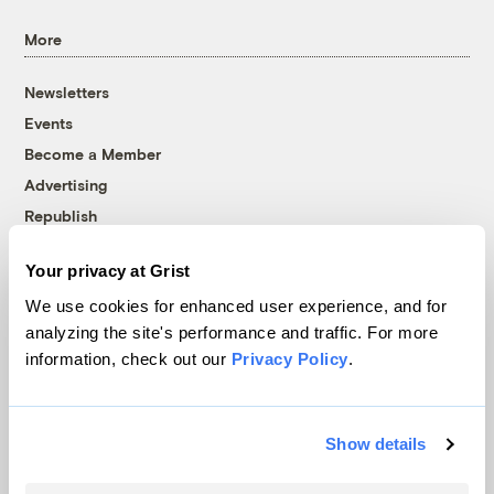
More
Newsletters
Events
Become a Member
Advertising
Republish
Accessibility
Your privacy at Grist
Follow us on Facebook
Follow us on Twitter
Follow us on Instagram
Follow us on YouTube
Follow us on Bluesky
We use cookies for enhanced user experience, and for
analyzing the site's performance and traffic. For more
© 1999-2026 Grist Magazine, Inc. All rights reserved.
information, check out our
Privacy Policy
.
Grist is powered by
WordPress VIP
.
Terms of Use
|
Privacy Policy
Show details