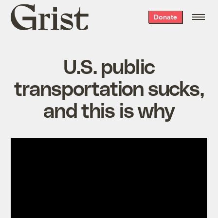
Grist
Donate
home
U.S. public
transportation sucks,
and this is why