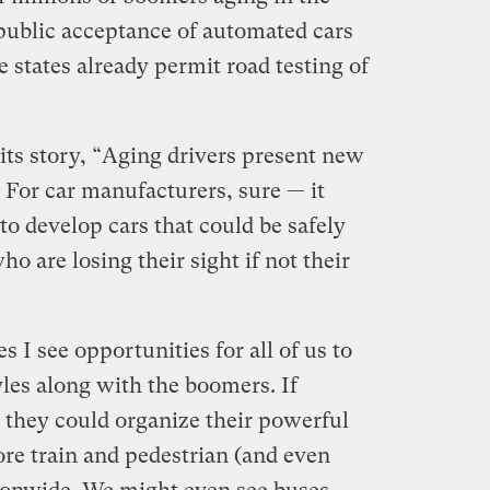
public acceptance of automated cars
 states already permit road testing of
 its story, “Aging drivers present new
 For car manufacturers, sure — it
to develop cars that could be safely
o are losing their sight if not their
 I see opportunities for all of us to
tyles along with the boomers. If
 they could organize their powerful
ore train and pedestrian (and even