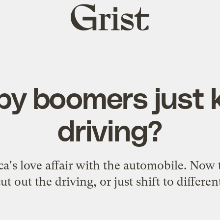
Grist
home
aby boomers just 
driving?
's love affair with the automobile. Now th
ut out the driving, or just shift to differen