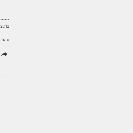
 2012
lture
lish