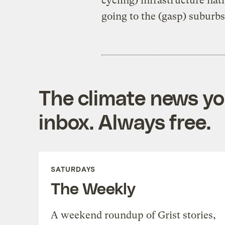
cycling) infrastructure na
going to the (gasp) suburbs
The climate news you
inbox. Always free.
SATURDAYS
The Weekly
A weekend roundup of Grist stories,