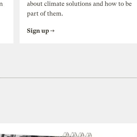
n
about climate solutions and how to be
part of them.
Sign up