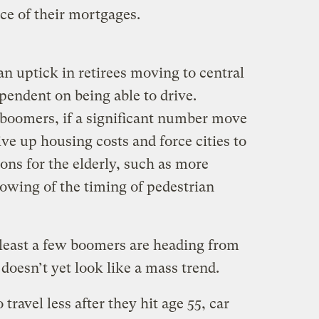
e of their mortgages.
 uptick in retirees moving to central
ependent on being able to drive.
boomers, if a significant number move
rive up housing costs and force cities to
s for the elderly, such as more
lowing of the timing of pedestrian
 least a few boomers are heading from
t doesn’t yet look like a mass trend.
ravel less after they hit age 55, car