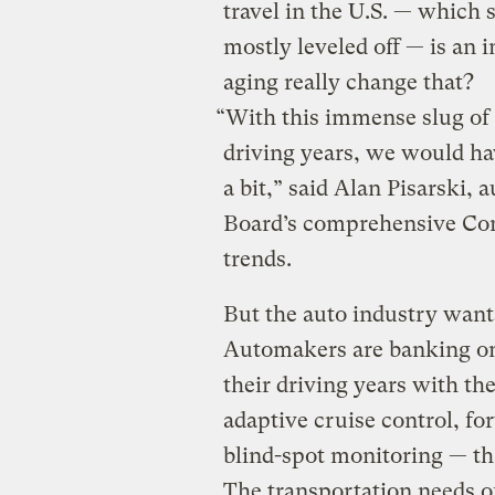
travel in the U.S. — which
mostly leveled off — is an i
aging really change that?
“With this immense slug of t
driving years, we would ha
a bit,” said Alan Pisarski,
Board’s comprehensive Com
trends.
But the auto industry want
Automakers are banking on 
their driving years with the
adaptive cruise control, f
blind-spot monitoring — t
The transportation needs o