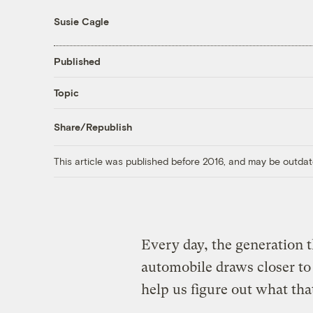
Susie Cagle
Published
Topic
Share/Republish
This article was published before 2016, and may be outdat
Every day, the generation t
automobile draws closer t
help us figure out what t