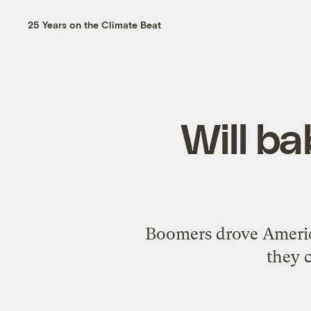
25 Years on the Climate Beat
Will b
Boomers drove America
they c