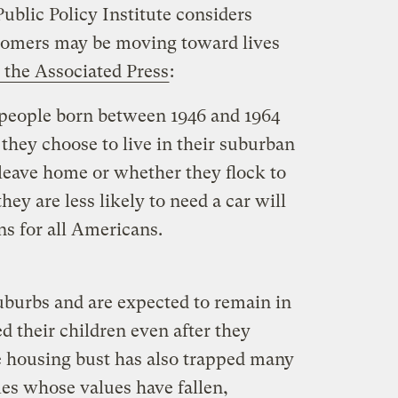
Public Policy Institute considers
omers may be moving toward lives
the Associated Press
:
 people born between 1946 and 1964
they choose to live in their suburban
 leave home or whether they flock to
ey are less likely to need a car will
ns for all Americans.
uburbs and are expected to remain in
 their children even after they
 housing bust has also trapped many
es whose values have fallen,