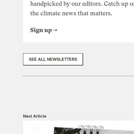
handpicked by our editors. Catch up o
the climate news that matters.
Sign up
SEE ALL NEWSLETTERS
Next Article