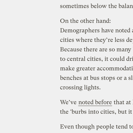
sometimes below the balanc
On the other hand:
Demographers have noted an
cities where they’re less d
Because there are so many 
to central cities, it could d
make greater accommodation
benches at bus stops or a s
crossing lights.
We’ve
noted before
that at
the ‘burbs into cities, but i
Even though people tend to t