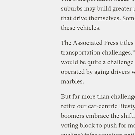
suburbs may build greater 
that drive themselves. Some
these vehicles.
The Associated Press titles
transportation challenges.”
would be quite a challenge 
operated by aging drivers wh
marbles.
But far more than challenges
retire our car-centric lifes
boomers embrace the shift,
voting block to push for m