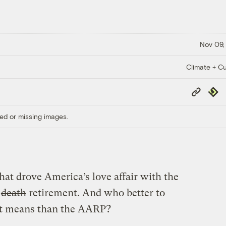
Nov 09,
Climate + Cu
Copy
Repub
Link
ed or missing images.
hat drove America’s love affair with the
o
death
retirement. And who better to
hat means than the AARP?