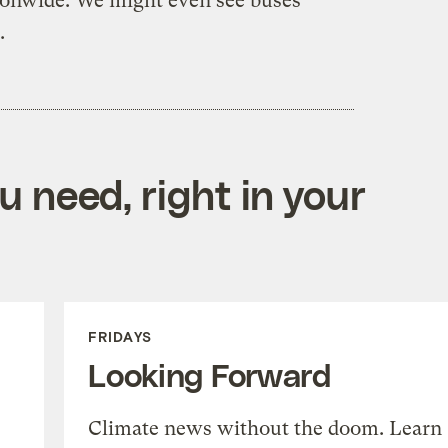
tionwide. We might even see buses
.
 need, right in your
FRIDAYS
Looking Forward
Climate news without the doom. Learn