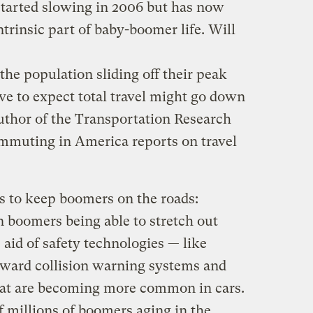
 started slowing in 2006 but has now
ntrinsic part of baby-boomer life. Will
he population sliding off their peak
ve to expect total travel might go down
 author of the Transportation Research
muting in America reports on travel
s to keep boomers on the roads:
boomers being able to stretch out
 aid of safety technologies — like
orward collision warning systems and
hat are becoming more common in cars.
f millions of boomers aging in the