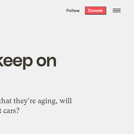
We hand-package
the week’s best
Follow
Donate
Grist stories
. Delivered free every
Saturday morning.
keep on
at they're aging, will
t cars?