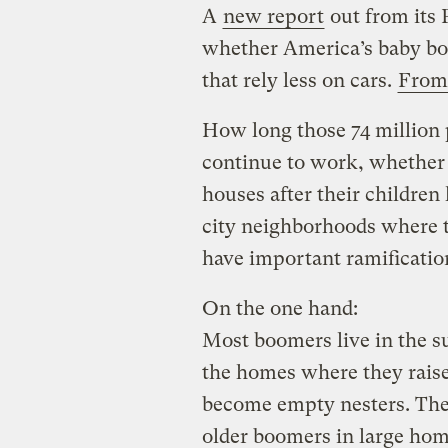
A
new report
out from its 
whether America’s baby bo
that rely less on cars.
From 
How long those 74 million
continue to work, whether 
houses after their children
city neighborhoods where th
have important ramificatio
On the one hand:
Most boomers live in the s
the homes where they raised
become empty nesters. The
older boomers in large hom