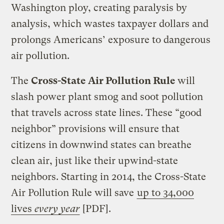
Washington ploy, creating paralysis by
analysis, which wastes taxpayer dollars and
prolongs Americans’ exposure to dangerous
air pollution.
The
Cross-State Air Pollution Rule
will
slash power plant smog and soot pollution
that travels across state lines. These “good
neighbor” provisions will ensure that
citizens in downwind states can breathe
clean air, just like their upwind-state
neighbors. Starting in 2014, the Cross-State
Air Pollution Rule will save
up to 34,000
lives
every year
[PDF].