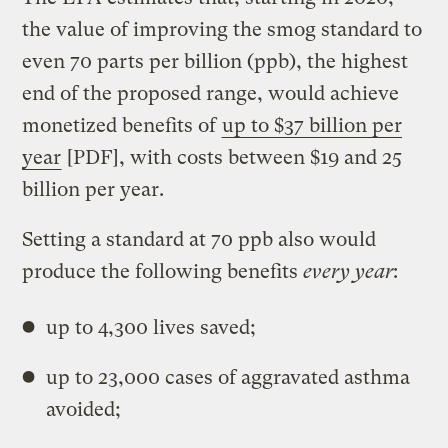
the value of improving the smog standard to
even 70 parts per billion (ppb), the highest
end of the proposed range, would achieve
monetized benefits of
up to $37 billion per
year
[PDF], with costs between $19 and 25
billion per year.
Setting a standard at 70 ppb also would
produce the following benefits
every year
:
up to 4,300 lives saved;
up to 23,000 cases of aggravated asthma
avoided;