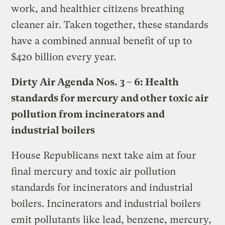
work, and healthier citizens breathing
cleaner air. Taken together, these standards
have a combined annual benefit of up to
$420 billion every year
.
Dirty Air Agenda Nos. 3 – 6:
Health
standards for mercury and other toxic air
pollution from incinerators and
industrial boilers
House Republicans next take aim at four
final mercury and toxic air pollution
standards for incinerators and industrial
boilers. Incinerators and industrial boilers
emit pollutants like lead, benzene, mercury,