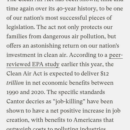
time again over its 40-year history, to be one
of our nation’s most successful pieces of
legislation. The act not only protects our
families from dangerous air pollution, but
offers an astonishing return on our nation’s
investment in clean air. According to a
peer-
reviewed
EPA study
earlier this year, the
Clean Air Act is expected to deliver $12
trillion
in net economic benefits between
1990 and 2020. The specific standards
Cantor decries as “job-killing” have been
shown to have a net positive increase in job
creation, with benefits to Americans that
outweigh costs to polluting industries.