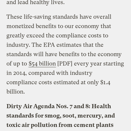
and lead healthy lives.
These life-saving standards have overall
monetized benefits to our economy that
greatly exceed the compliance costs to
industry. The EPA estimates that the
standards will have benefits to the economy
of up to
$54 billion
[PDF] every year starting
in 2014, compared with industry
compliance costs estimated at only $1.4
billion.
Dirty Air Agenda Nos. 7 and 8: Health
standards for smog, soot, mercury, and
toxic air pollution from cement plants