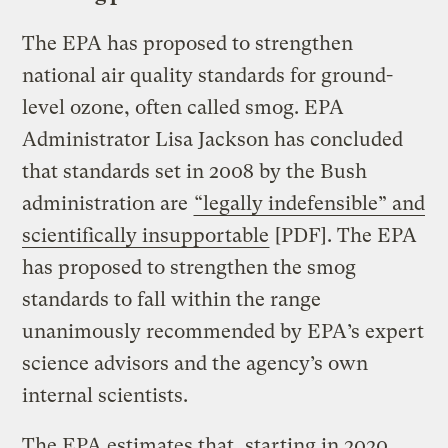
The EPA has proposed to strengthen
national air quality standards for ground-
level ozone, often called smog. EPA
Administrator Lisa Jackson has concluded
that standards set in 2008 by the Bush
administration are
“legally indefensible” and
scientifically insupportable
[PDF]. The EPA
has proposed to strengthen the smog
standards to fall within the range
unanimously recommended by EPA’s expert
science advisors and the agency’s own
internal scientists.
The EPA estimates that, starting in 2020,