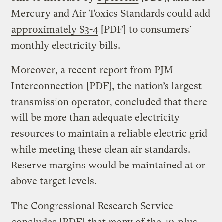
Mercury and Air Toxics Standards could add
approximately $3-4
[PDF] to consumers’
monthly electricity bills.
Moreover, a recent
report from PJM
Interconnection
[PDF], the nation’s largest
transmission operator, concluded that there
will be more than adequate electricity
resources to maintain a reliable electric grid
while meeting these clean air standards.
Reserve margins would be maintained at or
above target levels.
The Congressional Research Service
concludes
[PDF] that many of the 40-plus-