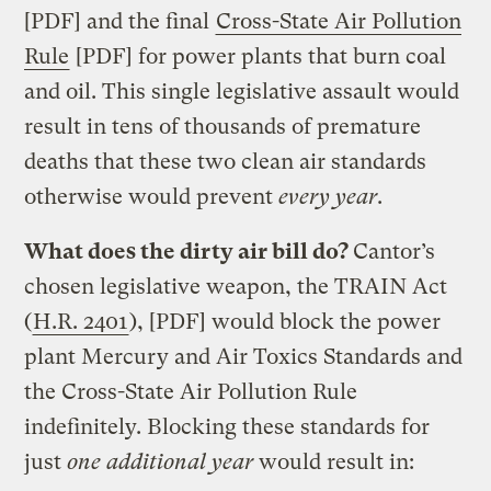
[PDF] and the final
Cross-State Air Pollution
Rule
[PDF] for power plants that burn coal
and oil. This single legislative assault would
result in tens of thousands of premature
deaths that these two clean air standards
otherwise would prevent
every year
.
What does the dirty air bill do?
Cantor’s
chosen legislative weapon, the TRAIN Act
(
H.R. 2401
), [PDF] would block the power
plant Mercury and Air Toxics Standards and
the Cross-State Air Pollution Rule
indefinitely. Blocking these standards for
just
one additional year
would result in: