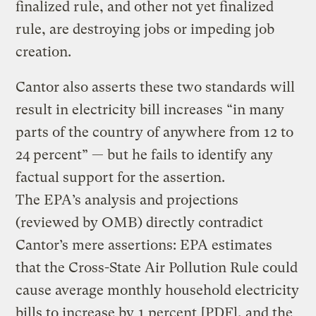
finalized rule, and other not yet finalized
rule, are destroying jobs or impeding job
creation.
Cantor also asserts these two standards will
result in electricity bill increases “in many
parts of the country of anywhere from 12 to
24 percent” — but he fails to identify any
factual support for the assertion.
The EPA’s analysis and projections
(reviewed by OMB) directly contradict
Cantor’s mere assertions: EPA estimates
that the Cross-State Air Pollution Rule could
cause average monthly household electricity
bills to increase by
1 percent
[PDF], and the