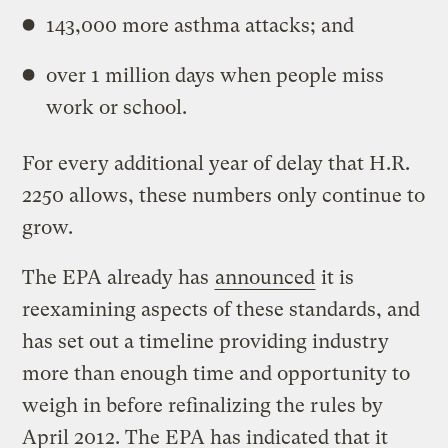
143,000 more asthma attacks; and
over 1 million days when people miss
work or school.
For every additional year of delay that H.R.
2250 allows, these numbers only continue to
grow.
The EPA already has
announced
it is
reexamining aspects of these standards, and
has set out a timeline providing industry
more than enough time and opportunity to
weigh in before refinalizing the rules by
April 2012. The EPA has indicated that it