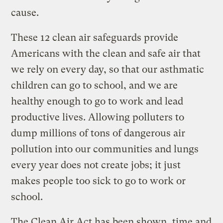
cause.
These 12 clean air safeguards provide
Americans with the clean and safe air that
we rely on every day, so that our asthmatic
children can go to school, and we are
healthy enough to go to work and lead
productive lives. Allowing polluters to
dump millions of tons of dangerous air
pollution into our communities and lungs
every year does not create jobs; it just
makes people too sick to go to work or
school.
The Clean Air Act has been shown, time and