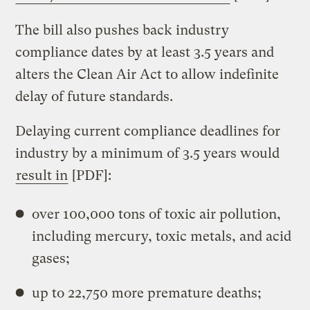
The bill also pushes back industry
compliance dates by at least
3.5 years and
alters the Clean Air Act to allow indefinite
delay of future standards.
Delaying current compliance deadlines for
industry by a minimum of 3.5 years would
result in
[PDF]:
over 100,000 tons of toxic air pollution,
including mercury, toxic metals, and acid
gases;
up to 22,750 more premature deaths;