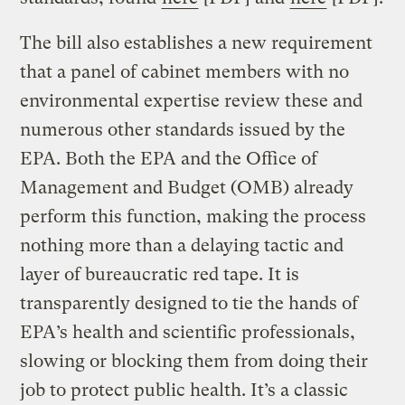
The bill also establishes a new requirement
that a panel of cabinet members with no
environmental expertise review these and
numerous other standards issued by the
EPA. Both the EPA and the Office of
Management and Budget (OMB) already
perform this function, making the process
nothing more than a delaying tactic and
layer of bureaucratic red tape. It is
transparently designed to tie the hands of
EPA’s health and scientific professionals,
slowing or blocking them from doing their
job to protect public health. It’s a classic