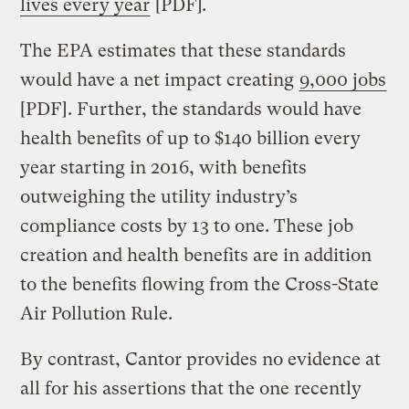
lives every year
[PDF]
.
The EPA estimates that these standards
would have a net impact creating
9,000 jobs
[PDF]. Further, the standards would have
health benefits of up to $140 billion every
year starting in 2016, with benefits
outweighing the utility industry’s
compliance costs by 13 to one. These job
creation and health benefits are in addition
to the benefits flowing from the Cross-State
Air Pollution Rule.
By contrast, Cantor provides no evidence at
all for his assertions that the one recently