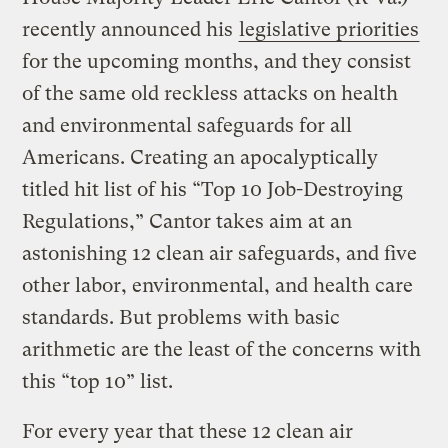
recently announced his
legislative priorities
for the upcoming months, and they consist
of the same old reckless attacks on health
and environmental safeguards for all
Americans. Creating an apocalyptically
titled hit list of his “Top 10 Job-Destroying
Regulations,” Cantor takes aim at an
astonishing 12
clean air safeguards, and five
other labor, environmental, and health care
standards. But problems with basic
arithmetic are the least of the concerns with
this “top 10” list.
For every year that these 12 clean air