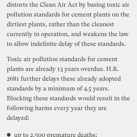
distorts the Clean Air Act by basing toxic air
pollution standards for cement plants on the
dirtiest plants, rather than the cleanest
currently in operation, and weakens the law
to allow indefinite delay of these standards.
Toxic air pollution standards for cement
plants are already 13 years overdue. H.R.
2681 further delays these already adopted
standards by a minimum of 4.5 years.
Blocking these standards would result in the
following harms every year they are
delayed:
up to 2,500 premature deaths;