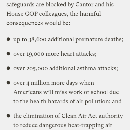
safeguards are blocked by Cantor and his
House GOP colleagues, the harmful
consequences would be:
up to 38,600 additional premature deaths;
over 19,000 more heart attacks;
over 205,000 additional asthma attacks;
over 4 million more days when
Americans will miss work or school due
to the health hazards of air pollution; and
the elimination of Clean Air Act authority
to reduce dangerous heat-trapping air