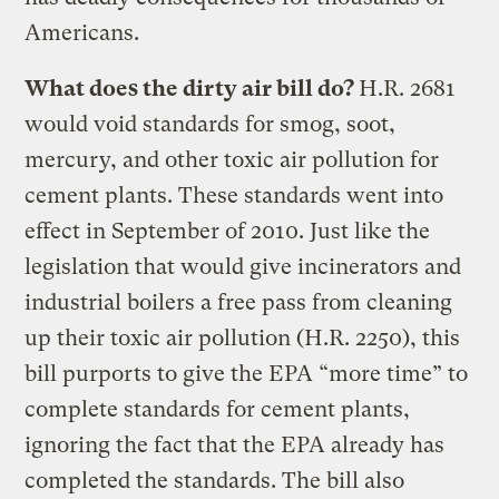
Americans.
What does the dirty air bill do?
H.R. 2681
would void standards for smog, soot,
mercury, and other toxic air pollution for
cement plants. These standards went into
effect in September of 2010. Just like the
legislation that would give incinerators and
industrial boilers a free pass from cleaning
up their toxic air pollution (H.R. 2250), this
bill purports to give the EPA “more time” to
complete standards for cement plants,
ignoring the fact that the EPA already has
completed the standards. The bill also