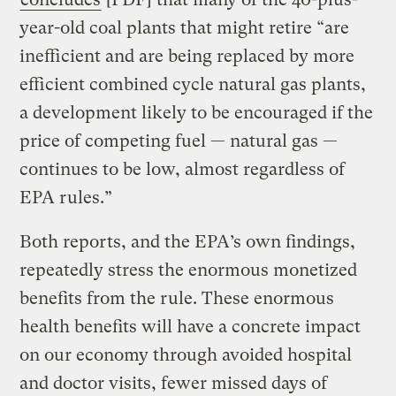
year-old coal plants that might retire “are
inefficient and are being replaced by more
efficient combined cycle natural gas plants,
a development likely to be encouraged if the
price of competing fuel — natural gas —
continues to be low, almost regardless of
EPA rules.”
Both reports, and the EPA’s own findings,
repeatedly stress the enormous monetized
benefits from the rule. These enormous
health benefits will have a concrete impact
on our economy through avoided hospital
and doctor visits, fewer missed days of