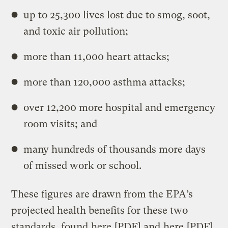
up to 25,300 lives lost due to smog, soot,
and toxic air pollution;
more than 11,000 heart attacks;
more than 120,000 asthma attacks;
over 12,200 more hospital and emergency
room visits; and
many hundreds of thousands more days
of missed work or school.
These figures are drawn from the EPA’s
projected health benefits for these two
standards, found
here
[PDF] and
here
[PDF].