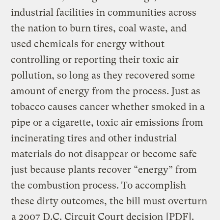
industrial facilities in communities across
the nation to burn tires, coal waste, and
used chemicals for energy without
controlling or reporting their toxic air
pollution, so long as they recovered some
amount of energy from the process. Just as
tobacco causes cancer whether smoked in a
pipe or a cigarette, toxic air emissions from
incinerating tires and other industrial
materials do not disappear or become safe
just because plants recover “energy” from
the combustion process. To accomplish
these dirty outcomes, the bill must overturn
a 2007 D.C. Circuit Court decision
[PDF].