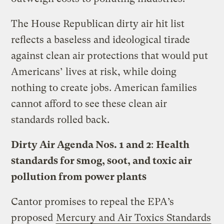
The House Republican dirty air hit list
reflects a baseless and ideological tirade
against clean air protections that would put
Americans’ lives at risk, while doing
nothing to create jobs. American families
cannot afford to see these clean air
standards rolled back.
Dirty Air Agenda Nos. 1 and 2
:
Health
standards for smog, soot, and toxic air
pollution from power plants
Cantor promises to repeal the EPA’s
proposed
Mercury and Air Toxics Standards