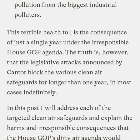
pollution from the biggest industrial
polluters.
This terrible health toll is the consequence
of just a single year under the irresponsible
House GOP agenda. The truth is, however,
that the legislative attacks announced by
Cantor block the various clean air
safeguards for longer than one year, in most
cases indefinitely.
In this post I will address each of the
targeted clean air safeguards and explain the
harms and irresponsible consequences that
the House GOP’s dirty air agenda would