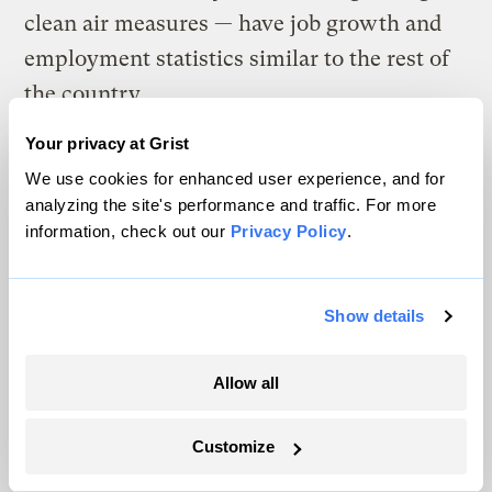
clean air measures — have job growth and
employment statistics similar to the rest of
the country.
Your privacy at Grist
What’s more, the report shows that
We use cookies for enhanced user experience, and for
previous industry claims that ozone
analyzing the site's performance and traffic. For more
standards were unachievable have been
information, check out our
Privacy Policy
.
shown time and again to be false. Finally,
there are
business associations that support
Show details
stronger ozone standards, and that have not
joined the
irresponsible industry lobbying
Allow all
campaign
.
Dirty Air Agenda No. 10
:
Health
Customize
standards for harmful soot pollution