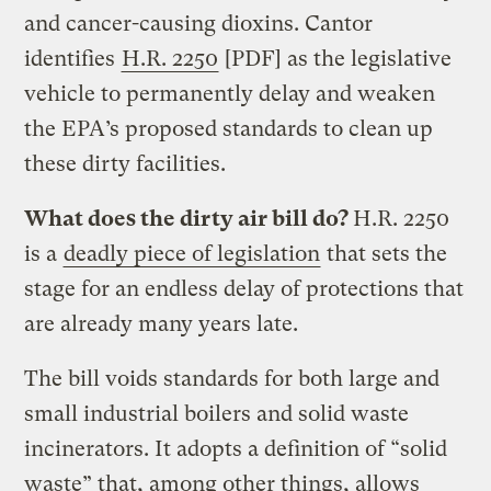
and cancer-causing dioxins. Cantor
identifies
H.R. 2250
[PDF] as the legislative
vehicle to permanently delay and weaken
the EPA’s proposed standards to clean up
these dirty facilities.
What does the dirty air bill do?
H.R. 2250
is a
deadly piece of legislation
that sets the
stage for an endless delay of protections that
are already many years late.
The bill voids standards for both large and
small industrial boilers and solid waste
incinerators. It adopts a definition of “solid
waste” that, among other things, allows