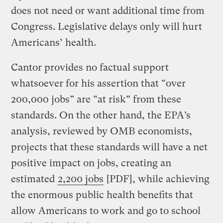
does not need or want additional time from
Congress. Legislative delays only will hurt
Americans’ health.
Cantor provides no factual support
whatsoever for his assertion that “over
200,000 jobs” are “at risk” from these
standards. On the other hand, the EPA’s
analysis, reviewed by OMB economists,
projects that these standards will have a net
positive impact on jobs, creating an
estimated
2,200 jobs
[PDF], while achieving
the enormous public health benefits that
allow Americans to work and go to school