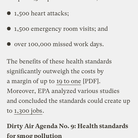
1,500 heart attacks;
1,500 emergency room visits; and
over 100,000 missed work days.
The benefits of these health standards
significantly outweigh the costs by
a margin of up to
19 to one
[PDF].
Moreover, EPA analyzed various studies
and concluded the standards could create up
to
1,300 jobs
.
Dirty Air Agenda No. 9: Health standards
for smog pollution