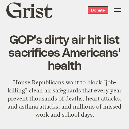
Grist
Donate
home
GOP's dirty air hit list
sacrifices Americans'
health
House Republicans want to block "job-
killing" clean air safeguards that every year
prevent thousands of deaths, heart attacks,
and asthma attacks, and millions of missed
work and school days.