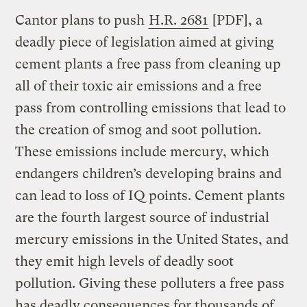
Cantor plans to push
H.R. 2681
[PDF], a
deadly piece of legislation aimed at giving
cement plants a free pass from cleaning up
all of their toxic air emissions and a free
pass from controlling emissions that lead to
the creation of smog and soot pollution.
These emissions include mercury, which
endangers children’s developing brains and
can lead to loss of IQ points. Cement plants
are the fourth largest source of industrial
mercury emissions in the United States, and
they emit high levels of deadly soot
pollution. Giving these polluters a free pass
has deadly consequences for thousands of