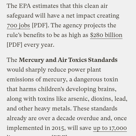
The EPA estimates that this clean air
safeguard will have a net impact creating
700 jobs
[PDF]. The agency projects the
rule’s benefits to be as high as
$280 billion
[PDF] every year.
The
Mercury and Air Toxics Standards
would sharply reduce power plant
emissions of mercury, a dangerous toxin
that harms children’s developing brains,
along with toxins like arsenic, dioxins, lead,
and other heavy metals. These standards
already are over a decade overdue and, once
implemented in 2015, will save
up to 17,000