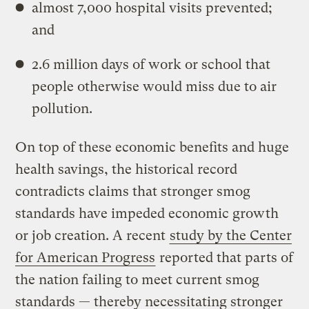
almost 7,000 hospital visits prevented;
and
2.6 million days of work or school that
people otherwise would miss due to air
pollution.
On top of these economic benefits and huge
health savings, the historical record
contradicts claims that stronger smog
standards have impeded economic growth
or job creation. A recent
study by the Center
for American Progress
reported that parts of
the nation failing to meet current smog
standards — thereby necessitating stronger