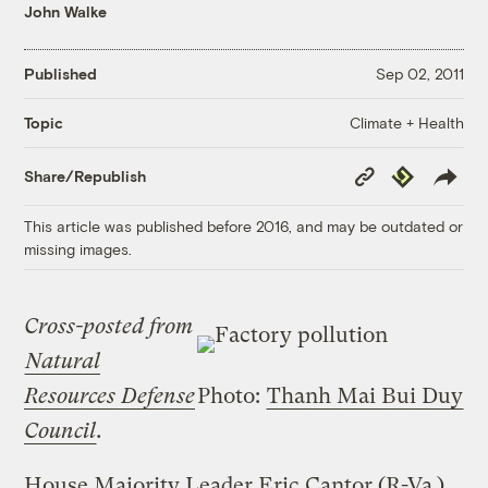
John Walke
Published
Sep 02, 2011
Climate + Health
Topic
Copy
Republish
Share/Republish
Link
This article was published before 2016, and may be outdated or
missing images.
Cross-posted from
Natural
Resources Defense
Photo:
Thanh Mai Bui Duy
Council
.
House Majority Leader Eric Cantor (R-Va.)