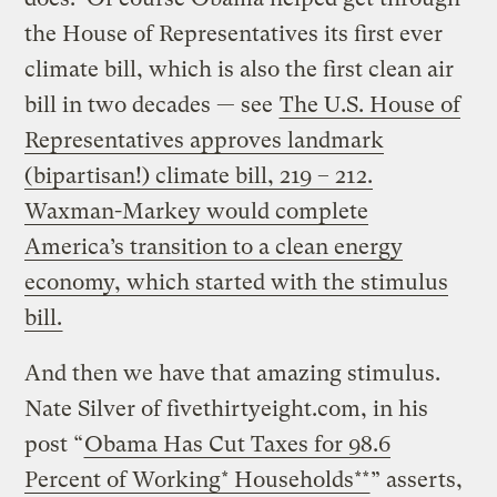
the House of Representatives its first ever
climate bill, which is also the first clean air
bill in two decades — see
The U.S. House of
Representatives approves landmark
(bipartisan!) climate bill, 219 – 212.
Waxman-Markey would complete
America’s transition to a clean energy
economy, which started with the stimulus
bill.
And then we have that amazing stimulus.
Nate Silver of fivethirtyeight.com, in his
post “
Obama Has Cut Taxes for 98.6
Percent of Working* Households**
” asserts,