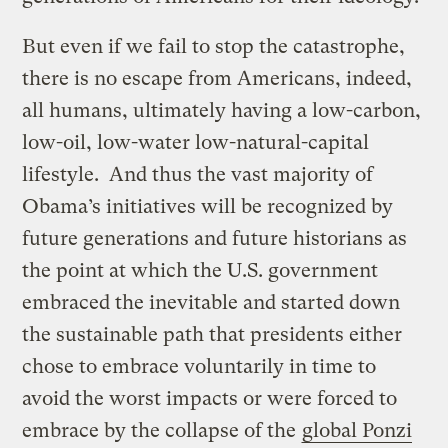
But even if we fail to stop the catastrophe,
there is no escape from Americans, indeed,
all humans, ultimately having a low-carbon,
low-oil, low-water low-natural-capital
lifestyle. And thus the vast majority of
Obama’s initiatives will be recognized by
future generations and future historians as
the point at which the U.S. government
embraced the inevitable and started down
the sustainable path that presidents either
chose to embrace voluntarily in time to
avoid the worst impacts or were forced to
embrace by the collapse of the
global Ponzi