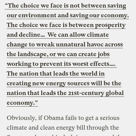
“The choice we face is not between saving
our environment and saving our economy.
The choice we face is between prosperity
and decline… We can allow climate
change to wreak unnatural havoc across
the landscape, or we can create jobs
working to prevent its worst effects….
The nation that leads the world in
creating new energy sources will be the
nation that leads the 21st-century global
economy.”
Obviously, if Obama fails to get a serious
climate and clean energy bill
through the