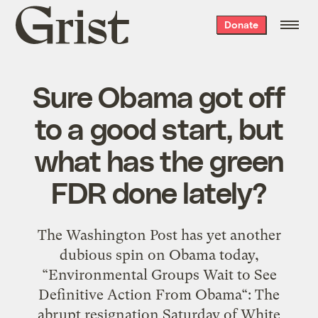
Grist
Donate
home
Sure Obama got off
to a good start, but
what has the green
FDR done lately?
The Washington Post has yet another
dubious spin on Obama today,
“Environmental Groups Wait to See
Definitive Action From Obama“: The
abrupt resignation Saturday of White