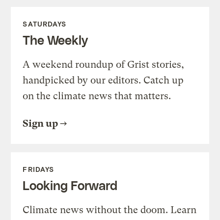
SATURDAYS
The Weekly
A weekend roundup of Grist stories,
handpicked by our editors. Catch up
on the climate news that matters.
Sign up
FRIDAYS
Looking Forward
Climate news without the doom. Learn