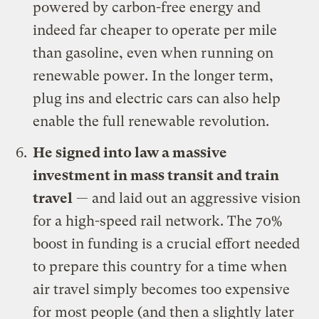
powered by carbon-free energy and
indeed far cheaper to operate per mile
than gasoline, even when running on
renewable power.
In the longer term,
plug ins and electric cars can also help
enable the full renewable revolution.
He signed
into law a massive
investment in mass transit and train
travel
— and laid out
an aggressive vision
for a high-speed rail network
.
The 70%
boost in funding is a crucial effort needed
to prepare this country for a time when
air travel simply becomes too expensive
for most people (and then a slightly later