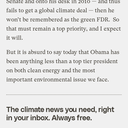
Senate and onto his desk in 2010 — and thus
fails to get a global climate deal — then he
won’t be remembered as the green FDR. So
that must remain a top priority, and I expect
it will.
But it is absurd to say today that Obama has
been anything less than a top tier president
on both clean energy and the most
important environmental issue we face.
The climate news you need, right
in your inbox. Always free.