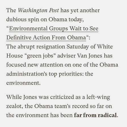
The
Washington Post
has yet another
dubious spin on Obama today,
“
Environmental Groups Wait to See
Definitive Action From Obama
“:
The abrupt resignation Saturday of White
House “green jobs” adviser Van Jones has
focused new attention on one of the Obama
administration’s top priorities: the
environment.
While Jones was criticized as a left-wing
zealot, the Obama team’s record so far on
the environment has been
far from radical
.