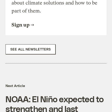
about climate solutions and how to be
part of them.
Sign up
SEE ALL NEWSLETTERS
Next Article
NOAA: El Niño expected to
strengthen and last