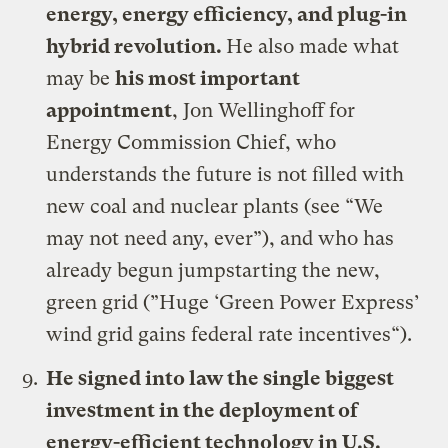
energy, energy efficiency, and plug-in
hybrid revolution.
He also made what
may be
his most important
appointment
,
Jon Wellinghoff for
Energy Commission Chief
, who
understands the future is not filled with
new coal and nuclear plants (see
“We
may not need any, ever”
), and who has
already begun jumpstarting the new,
green grid (”
Huge ‘Green Power Express’
wind grid gains federal rate incentives
“).
He signed
into law the single biggest
investment in the deployment of
energy-efficient technology in U.S.