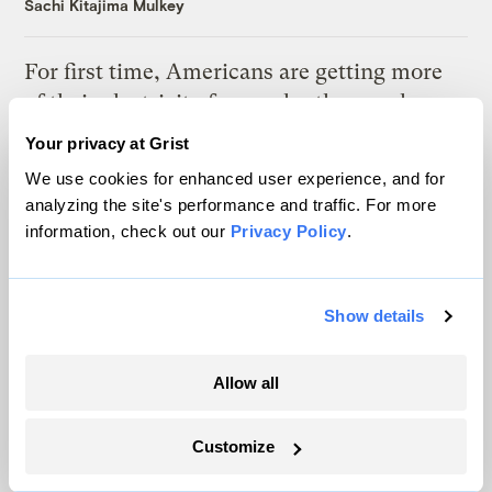
Sachi Kitajima Mulkey
For first time, Americans are getting more
of their electricity from solar than coal
Tik Root
Your privacy at Grist
We use cookies for enhanced user experience, and for
analyzing the site's performance and traffic. For more
information, check out our
Privacy Policy
.
Latest
Show details
Allow all
Customize