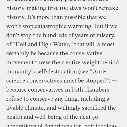
history-making first 100 days won’t remake
history. It’s more than possible that we
won’t stop catastrophic warming. But if we
don’t stop the hundreds of years of misery,
of “Hell and High Water,” that will almost
certainly be because the conservative
movement threw their entire weight behind
humanity’s self-destruction (see “
Anti-
science conservatives must be stopped
“) —
because conservatives in both chambers
refuse to conserve anything, including a
livable climate, and willingly sacrificed the
health and well-being of the next 50
generations of Americans for their ideology.