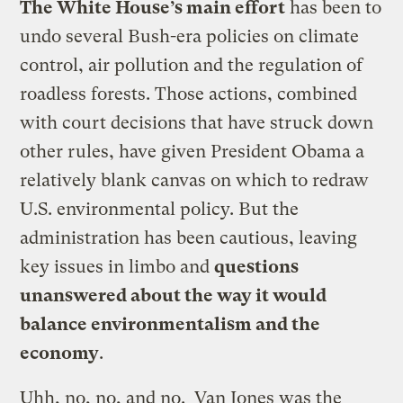
The White House’s main effort
has been to
undo several Bush-era policies on climate
control, air pollution and the regulation of
roadless forests. Those actions, combined
with court decisions that have struck down
other rules, have given President Obama a
relatively blank canvas on which to redraw
U.S. environmental policy. But the
administration has been cautious, leaving
key issues in limbo and
questions
unanswered about the way it would
balance environmentalism and the
economy
.
Uhh, no, no, and no. Van Jones was the