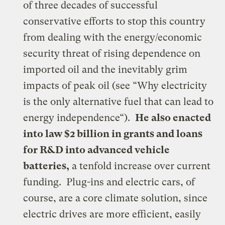
of three decades of successful
conservative efforts to stop this country
from dealing with the energy/economic
security threat of rising dependence on
imported oil and the inevitably grim
impacts of peak oil (see “
Why electricity
is the only alternative fuel that can lead to
energy independence
“).
He also enacted
into law $2 billion in grants and loans
for R&D into advanced vehicle
batteries,
a tenfold increase over current
funding. Plug-ins and electric cars, of
course, are a
core climate solution
, since
electric drives are more efficient, easily