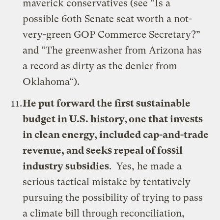
maverick conservatives (see “
Is a
possible 60th Senate seat worth a not-
very-green GOP Commerce Secretary?
”
and “
The greenwasher from Arizona has
a record as dirty as the denier from
Oklahoma
“).
He put forward the first sustainable
budget in U.S. history, one that invests
in clean energy, included cap-and-trade
revenue, and seeks repeal of fossil
industry subsidies
. Yes, he made a
serious tactical mistake by tentatively
pursuing the possibility of trying to pass
a climate bill through reconciliation,