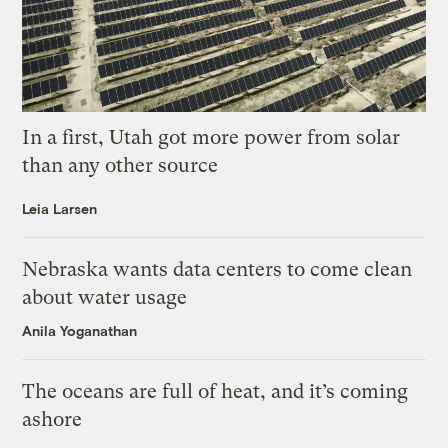
In a first, Utah got more power from solar
than any other source
Leia Larsen
Nebraska wants data centers to come clean
about water usage
Anila Yoganathan
The oceans are full of heat, and it’s coming
ashore