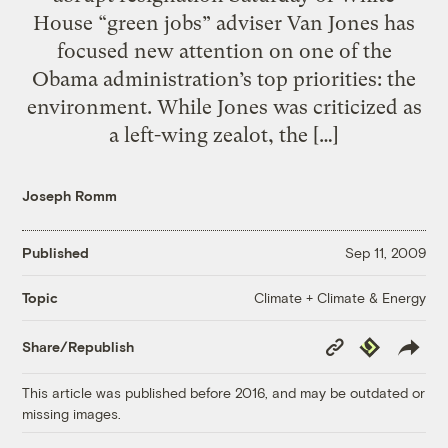
House “green jobs” adviser Van Jones has
focused new attention on one of the
Obama administration’s top priorities: the
environment. While Jones was criticized as
a left-wing zealot, the […]
Joseph Romm
Published
Sep 11, 2009
Climate + Climate & Energy
Topic
Copy
Republish
Share/Republish
Link
This article was published before 2016, and may be outdated or
missing images.