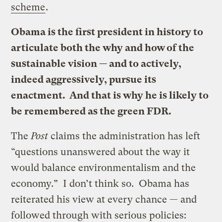
scheme
.
Obama is the first president in history to
articulate both the why and how of the
sustainable vision — and to actively,
indeed aggressively, pursue its
enactment. And that is why he is likely to
be remembered as the green FDR.
The
Post
claims the administration has left
“questions unanswered about the way it
would balance environmentalism and the
economy.” I don’t think so. Obama has
reiterated his view at every chance — and
followed through with serious policies: