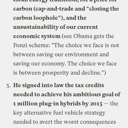
carbon (cap-and-trade and “closing the
carbon loophole”), and the
unsustainability of our current
economic system
(see
Obama gets the
Ponzi scheme: “The choice we face is not
between saving our environment and
saving our economy. The choice we face
is between prosperity and decline.”
)
He signed
into law the tax credits
needed to achieve his ambitious goal of
1 million plug-in hybrids by 2015
— the
key alternative fuel vehicle strategy
needed to avert the worst consequences