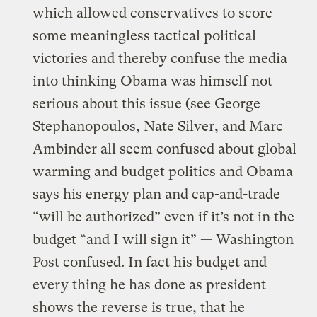
which allowed conservatives to score
some meaningless tactical political
victories and thereby confuse the media
into thinking Obama was himself not
serious about this issue (see
George
Stephanopoulos, Nate Silver, and Marc
Ambinder all seem confused about global
warming and budget politics
and
Obama
says his energy plan and cap-and-trade
“will be authorized” even if it’s not in the
budget “and I will sign it” — Washington
Post confused.
In fact his budget and
every thing he has done as president
shows the reverse is true, that he