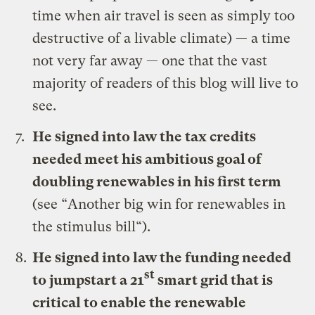
time when air travel is seen as simply too
destructive of a livable climate) — a time
not very far away — one that the vast
majority of readers of this blog will live to
see.
He signed
into law the tax credits
needed meet his ambitious goal of
doubling renewables in his first term
(see “
Another big win for renewables in
the stimulus bill
“).
He signed
into law the funding needed
st
to jumpstart a 21
smart grid that is
critical to enable the renewable