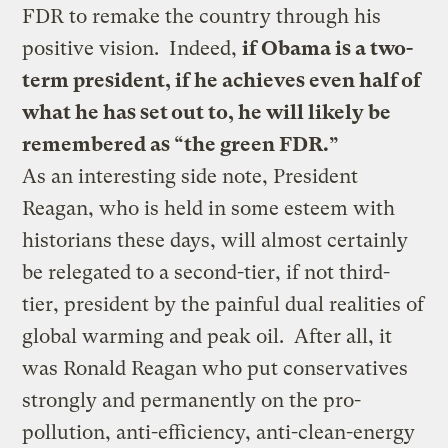
FDR to remake the country through his
positive vision. Indeed,
if Obama is a two-
term president, if he achieves even half of
what he has set out to, he will likely be
remembered as “the green FDR.”
As an interesting side note, President
Reagan, who is held in some esteem with
historians these days, will almost certainly
be relegated to a second-tier, if not third-
tier, president by the painful dual realities of
global warming and peak oil. After all, it
was Ronald Reagan who put conservatives
strongly and permanently on the pro-
pollution, anti-efficiency, anti-clean-energy