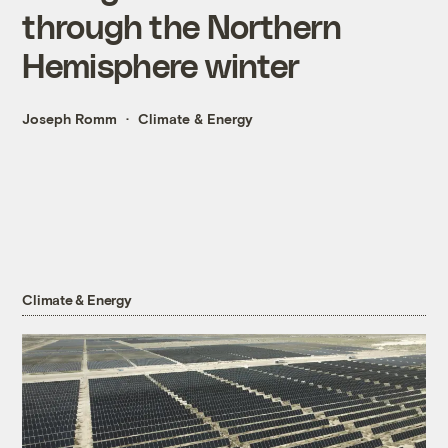
through the Northern
Hemisphere winter
Joseph Romm
Climate & Energy
Climate & Energy