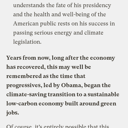
understands the fate of his presidency
and the health and well-being of the
American public rests on his success in
passing serious energy and climate
legislation.
Years from now, long after the economy
has recovered, this may well be
remembered as the time that
progressives, led by Obama, began the
climate-saving transition to a sustainable
low-carbon economy built around green
jobs.
Of course, it’s entirely possible that this