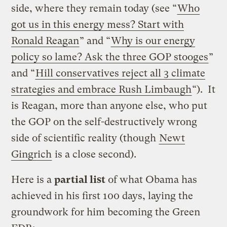
side, where they remain today (see “
Who
got us in this energy mess? Start with
Ronald Reagan
” and “
Why is our energy
policy so lame? Ask the three GOP stooges
”
and “
Hill conservatives reject all 3 climate
strategies and embrace Rush Limbaugh
“). It
is Reagan, more than anyone else, who put
the GOP on the self-destructively wrong
side of scientific reality (though
Newt
Gingrich
is a close second).
Here is a
partial list
of what Obama has
achieved in his first 100 days, laying the
groundwork for him becoming the Green