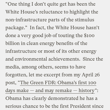
“One thing I don’t quite get has been the
White House’s reluctance to highlight the
non-infrastructure parts of the stimulus
package.” In fact, the White House hasn’t
done a very good job of touting the $100
billion in clean energy benefits of the
infrastructure or most of its other energy
and environmental achievements. Since the
media, among others, seems to have
forgotten, let me excerpt from my April 26
post, “
The Green FDR: Obama’s first 100
days make — and may remake — history
“:
Obama has clearly demonstrated he has a
serious chance to be the first President since