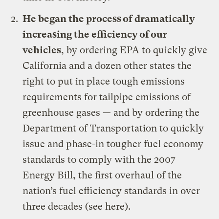
He
began the process of dramatically
increasing the efficiency of our
vehicles
, by ordering EPA to quickly give
California and a dozen other states the
right to put in place tough emissions
requirements for tailpipe emissions of
greenhouse gases — and by ordering the
Department of Transportation to quickly
issue and phase-in tougher fuel economy
standards to comply with the 2007
Energy Bill, the first overhaul of the
nation’s fuel efficiency standards in over
three decades (see
here
).