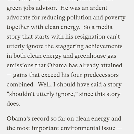
green jobs advisor. He was an ardent
advocate for reducing pollution and poverty
together with clean energy. So a media
story that starts with his resignation can’t
utterly ignore the staggering achievements
in both clean energy and greenhouse gas
emissions that Obama has already attained
— gains that exceed his four predecessors
combined. Well, I should have said a story
“shouldn’t utterly ignore,” since this story
does.
Obama’s record so far on clean energy and
the most important environmental issue —