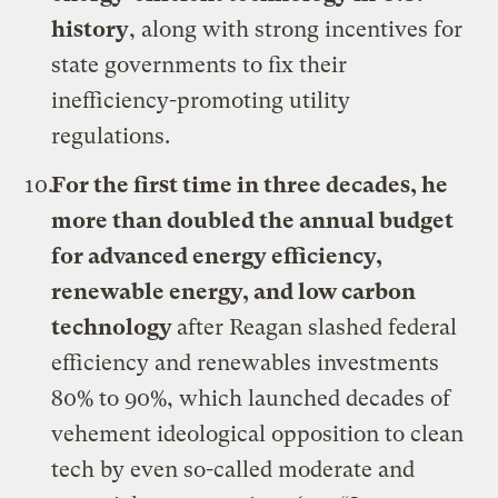
history
, along with strong incentives for
state governments to fix their
inefficiency-promoting utility
regulations.
For the first time in three decades, he
more than doubled the annual budget
for advanced energy efficiency,
renewable energy, and low carbon
technology
after Reagan slashed federal
efficiency and renewables investments
80% to 90%, which launched decades of
vehement ideological opposition to clean
tech by even so-called moderate and