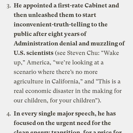
He appointed a first-rate Cabinet and
then unleashed them to start
inconvenient-truth-telling to the
public after eight years of
Administration denial and muzzling of
U.S. scientists
(see
Steven Chu: “Wake
up,” America, “we’re looking at a
scenario where there’s no more
agriculture in California,”
and
“This is a
real economic disaster in the making for
our children, for your children”
).
In every single major speech, he has
focused on the urgent need for the
clean energy transition, for a price for