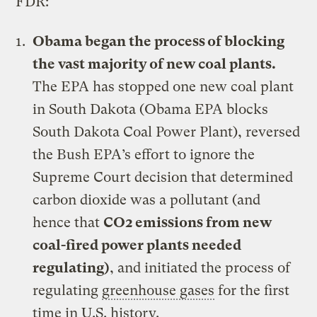
FDR:
Obama began the process of blocking
the vast majority of new coal plants.
The EPA has stopped one new coal plant
in South Dakota (
Obama EPA blocks
South Dakota Coal Power Plant
), reversed
the Bush EPA’s effort to ignore the
Supreme Court decision that determined
carbon dioxide was a pollutant (and
hence that
CO2 emissions from new
coal-fired power plants needed
regulating
)
, and initiated the process of
regulating
greenhouse gases
for the first
time in U.S. history.