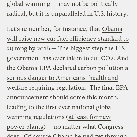
global warming — may not be politically
radical, but it is unparalleled in U.S. history.
Let’s remember, for instance, that
Obama
will raise new car fuel efficiency standard to
39 mpg by 2016 — The biggest step the U.S.
government has ever taken to cut CO2.
And
the Obama
EPA declared carbon pollution a
serious danger to Americans’ health and
welfare requiring regulation
. The final EPA
announcement should come this month,
leading to the first ever national global
warming regulations (
at least for new
power plants
) — no matter what Congress
does. Of course Obama helped get through