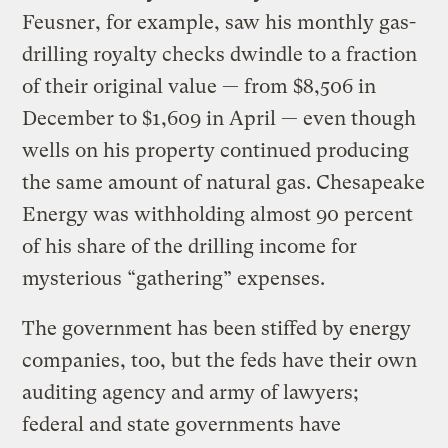
Feusner, for example, saw his monthly gas-
drilling royalty checks dwindle to a fraction
of their original value — from $8,506 in
December to $1,609 in April — even though
wells on his property continued producing
the same amount of natural gas. Chesapeake
Energy was withholding almost 90 percent
of his share of the drilling income for
mysterious “gathering” expenses.
The government has been stiffed by energy
companies, too, but the feds have their own
auditing agency and army of lawyers;
federal and state governments have