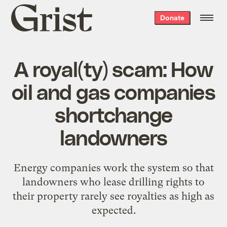
Grist
Donate
home
A royal(ty) scam: How
oil and gas companies
shortchange
landowners
Energy companies work the system so that
landowners who lease drilling rights to
their property rarely see royalties as high as
expected.