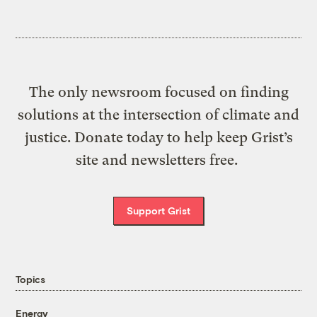
The only newsroom focused on finding
solutions at the intersection of climate and
justice. Donate today to help keep Grist’s
site and newsletters free.
Support Grist
Topics
Energy