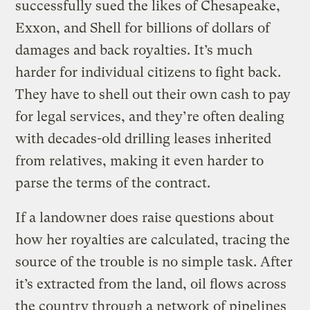
successfully sued the likes of Chesapeake,
Exxon, and Shell for billions of dollars of
damages and back royalties. It’s much
harder for individual citizens to fight back.
They have to shell out their own cash to pay
for legal services, and they’re often dealing
with decades-old drilling leases inherited
from relatives, making it even harder to
parse the terms of the contract.
If a landowner does raise questions about
how her royalties are calculated, tracing the
source of the trouble is no simple task. After
it’s extracted from the land, oil flows across
the country through a network of pipelines