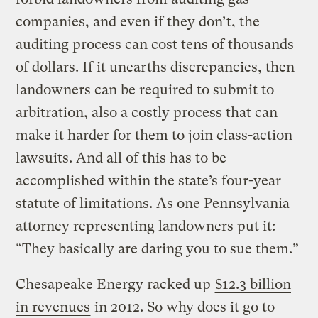
companies, and even if they don’t, the
auditing process can cost tens of thousands
of dollars. If it unearths discrepancies, then
landowners can be required to submit to
arbitration, also a costly process that can
make it harder for them to join class-action
lawsuits. And all of this has to be
accomplished within the state’s four-year
statute of limitations. As one Pennsylvania
attorney representing landowners put it:
“They basically are daring you to sue them.”
Chesapeake Energy racked up
$12.3 billion
in revenues
in 2012. So why does it go to