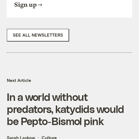
Sign up
SEE ALL NEWSLETTERS
Next Article
In a world without
predators, katydids would
be Pepto-Bismol pink
Sarah Laskow
Culture