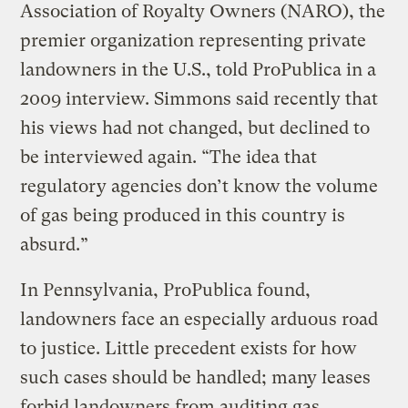
Association of Royalty Owners (NARO), the
premier organization representing private
landowners in the U.S., told ProPublica in a
2009 interview. Simmons said recently that
his views had not changed, but declined to
be interviewed again. “The idea that
regulatory agencies don’t know the volume
of gas being produced in this country is
absurd.”
In Pennsylvania, ProPublica found,
landowners face an especially arduous road
to justice. Little precedent exists for how
such cases should be handled; many leases
forbid landowners from auditing gas