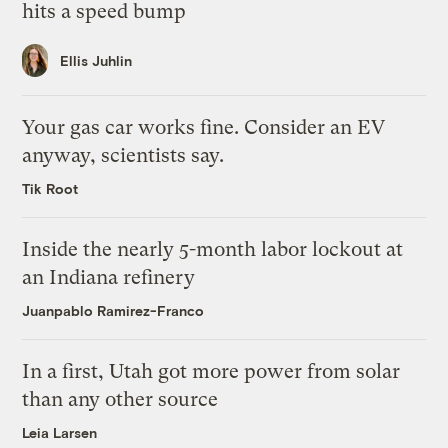
hits a speed bump
Ellis Juhlin
Your gas car works fine. Consider an EV
anyway, scientists say.
Tik Root
Inside the nearly 5-month labor lockout at
an Indiana refinery
Juanpablo Ramirez-Franco
In a first, Utah got more power from solar
than any other source
Leia Larsen