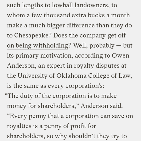
such lengths to lowball landowners, to
whom a few thousand extra bucks a month
make a much bigger difference than they do
to Chesapeake? Does the company
get off
on being withholding
? Well, probably — but
its primary motivation, according to Owen
Anderson, an expert in royalty disputes at
the University of Oklahoma College of Law,
is the same as every corporation’s:
“The duty of the corporation is to make
money for shareholders,” Anderson said.
“Every penny that a corporation can save on
royalties is a penny of profit for
shareholders, so why shouldn’t they try to