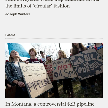
the limits of ‘circular’ fashion
Joseph Winters
Latest
In Montana, a controversial $2B pipeline