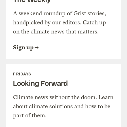
A weekend roundup of Grist stories,
handpicked by our editors. Catch up
on the climate news that matters.
Sign up
FRIDAYS
Looking Forward
Climate news without the doom. Learn
about climate solutions and how to be
part of them.