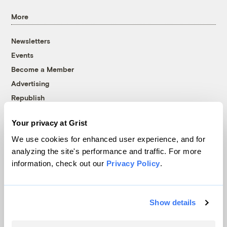
More
Newsletters
Events
Become a Member
Advertising
Republish
Accessibility
Your privacy at Grist
Follow us on Facebook
Follow us on Twitter
Follow us on Instagram
Follow us on YouTube
Follow us on Bluesky
We use cookies for enhanced user experience, and for
analyzing the site's performance and traffic. For more
© 1999-2026 Grist Magazine, Inc. All rights reserved.
information, check out our
Privacy Policy
.
Grist is powered by
WordPress VIP
.
Terms of Use
|
Privacy Policy
Show details