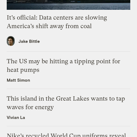
It’s official: Data centers are slowing
America’s shift away from coal
Jake Bittle
The US may be hitting a tipping point for
heat pumps
Matt Simon
This island in the Great Lakes wants to tap
waves for energy
Vivian La
Nike’s recycled World Cup uniforms reveal