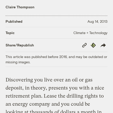
Claire Thompson
Published
Aug 14, 2013
Climate + Technology
Topic
Copy
Republish
Share/Republish
Link
This article was published before 2016, and may be outdated or
missing images.
Discovering you live over an oil or gas
deposit, in theory, presents you with a nice
retirement plan. Lease the drilling rights to
an energy company and you could be
looking at thousands of dollars a month in