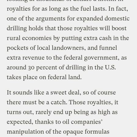
royalties for as long as the fuel lasts. In fact,
one of the arguments for expanded domestic
drilling holds that those royalties will boost
rural economies by putting extra cash in the
pockets of local landowners, and funnel
extra revenue to the federal government, as
around 30 percent of drilling in the U.S.
takes place on federal land.
It sounds like a sweet deal, so of course
there must be a catch. Those royalties, it
turns out, rarely end up being as high as
expected, thanks to oil companies’
manipulation of the opaque formulas