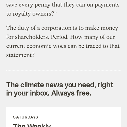
save every penny that they can on payments
to royalty owners?”
The duty of a corporation is to make money
for shareholders. Period. How many of our
current economic woes can be traced to that
statement?
The climate news you need, right
in your inbox. Always free.
SATURDAYS
The Weekly