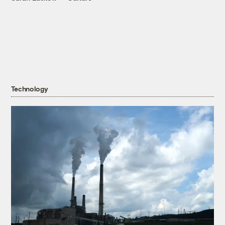
Technology