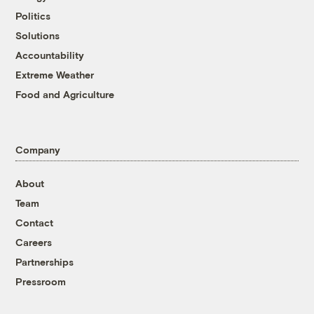
Politics
Solutions
Accountability
Extreme Weather
Food and Agriculture
Company
About
Team
Contact
Careers
Partnerships
Pressroom