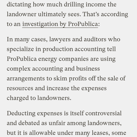
dictating how much drilling income the
landowner ultimately sees. That’s according
to an
investigation by ProPublica
:
In many cases, lawyers and auditors who
specialize in production accounting tell
ProPublica energy companies are using
complex accounting and business
arrangements to skim profits off the sale of
resources and increase the expenses
charged to landowners.
Deducting expenses is itself controversial
and debated as unfair among landowners,
but it is allowable under many leases, some