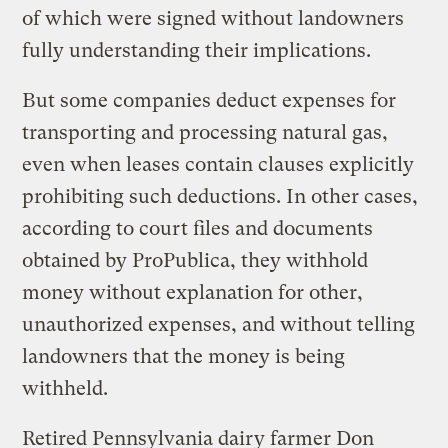
of which were signed without landowners
fully understanding their implications.
But some companies deduct expenses for
transporting and processing natural gas,
even when leases contain clauses explicitly
prohibiting such deductions. In other cases,
according to court files and documents
obtained by ProPublica, they withhold
money without explanation for other,
unauthorized expenses, and without telling
landowners that the money is being
withheld.
Retired Pennsylvania dairy farmer Don