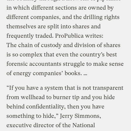
in which different sections are owned by
different companies, and the drilling rights
themselves are split into shares and
frequently traded. ProPublica writes:
The chain of custody and division of shares
is so complex that even the country’s best
forensic accountants struggle to make sense
of energy companies’ books. …
“If you have a system that is not transparent
from wellhead to burner tip and you hide
behind confidentiality, then you have
something to hide,” Jerry Simmons,
executive director of the National