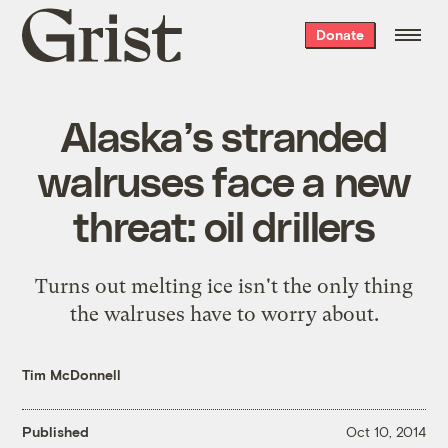
Grist
Donate
home
Alaska’s stranded
walruses face a new
threat: oil drillers
Turns out melting ice isn't the only thing
the walruses have to worry about.
Tim McDonnell
Published
Oct 10, 2014