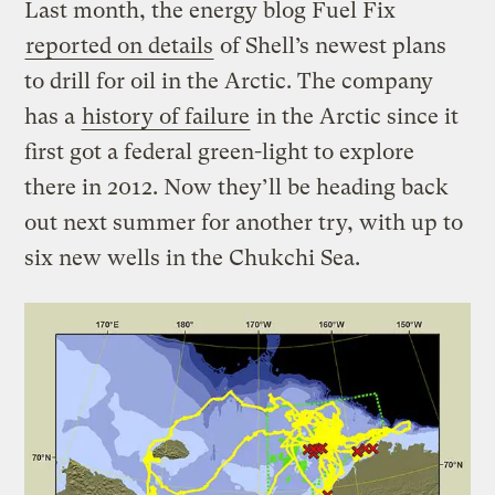
Last month, the energy blog Fuel Fix
reported on details
of Shell’s newest plans
to drill for oil in the Arctic. The company
has a
history of failure
in the Arctic since it
first got a federal green-light to explore
there in 2012. Now they’ll be heading back
out next summer for another try, with up to
six new wells in the Chukchi Sea.