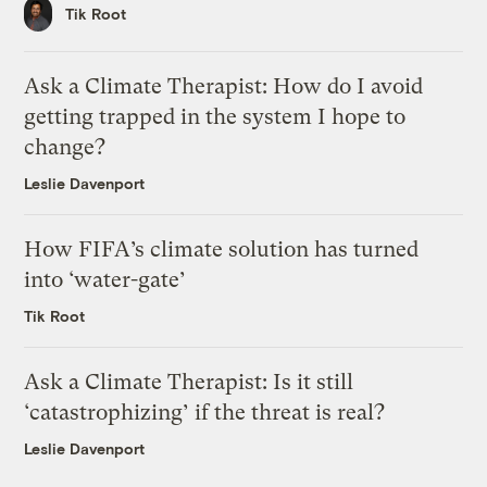
Tik Root
Ask a Climate Therapist: How do I avoid
getting trapped in the system I hope to
change?
Leslie Davenport
How FIFA’s climate solution has turned
into ‘water-gate’
Tik Root
Ask a Climate Therapist: Is it still
‘catastrophizing’ if the threat is real?
Leslie Davenport