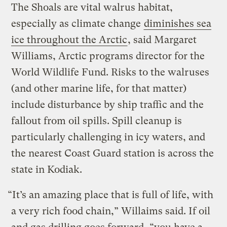
The Shoals are vital walrus habitat,
especially as climate change
diminishes sea
ice throughout the Arctic
, said Margaret
Williams, Arctic programs director for the
World Wildlife Fund. Risks to the walruses
(and other marine life, for that matter)
include disturbance by ship traffic and the
fallout from oil spills. Spill cleanup is
particularly challenging in icy waters, and
the nearest Coast Guard station is across the
state in Kodiak.
“It’s an amazing place that is full of life, with
a very rich food chain,” Willaims said. If oil