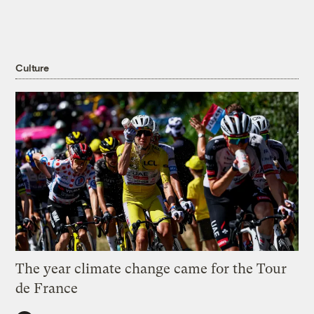
Culture
The year climate change came for the Tour
de France