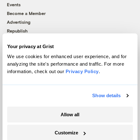
Events
Become a Member
Advertising
Republish
Accessibility
Your privacy at Grist
Follow us on Facebook
Follow us on Twitter
Follow us on Instagram
Follow us on YouTube
Follow us on Bluesky
We use cookies for enhanced user experience, and for
analyzing the site's performance and traffic. For more
© 1999-2026 Grist Magazine, Inc. All rights reserved.
information, check out our
Privacy Policy
.
Grist is powered by
WordPress VIP
.
Terms of Use
|
Privacy Policy
Show details
Allow all
Customize