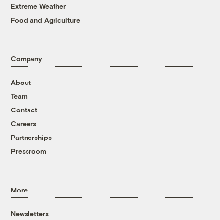
Extreme Weather
Food and Agriculture
Company
About
Team
Contact
Careers
Partnerships
Pressroom
More
Newsletters