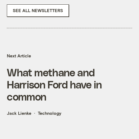
SEE ALL NEWSLETTERS
Next Article
What methane and
Harrison Ford have in
common
Jack Lienke
Technology