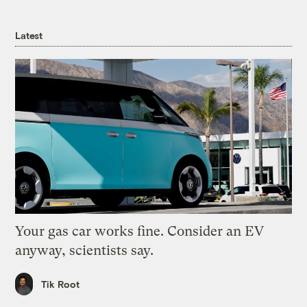
Latest
Your gas car works fine. Consider an EV
anyway, scientists say.
Tik Root