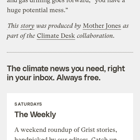
and gas drilling goes forward, “you have a
huge potential mess.”
This
story
was produced by
Mother Jones
as
part of the
Climate Desk
collaboration.
The climate news you need, right
in your inbox. Always free.
SATURDAYS
The Weekly
A weekend roundup of Grist stories,
handpicked by our editors. Catch up