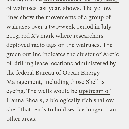
of walruses last year, shows. The yellow
lines show the movements of a group of
walruses over a two-week period in July
2013; red X’s mark where researchers
deployed radio tags on the walruses. The
green outline indicates the cluster of Arctic
oil drilling lease locations administered by
the federal Bureau of Ocean Energy
Management, including those Shell is
eyeing. The wells would be
upstream of
Hanna Shoals
, a biologically rich shallow
shelf that tends to hold sea ice longer than
other areas.