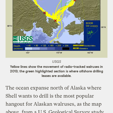
USGS
Yellow lines show the movement of radio-tracked walruses in
2013; the green highlighted section is where offshore drilling
leases are available.
The ocean expanse north of Alaska where
Shell wants to drill is the most popular
hangout for Alaskan walruses, as the map
above, from a
U.S. Geological Survey study