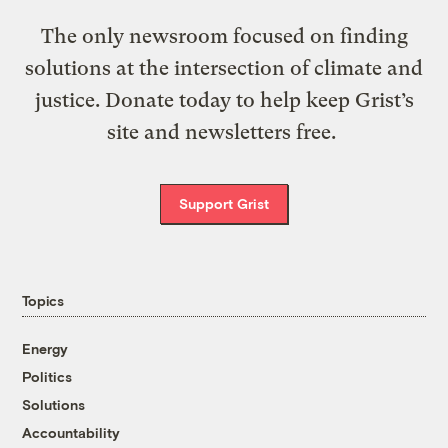
The only newsroom focused on finding
solutions at the intersection of climate and
justice. Donate today to help keep Grist’s
site and newsletters free.
Support Grist
Topics
Energy
Politics
Solutions
Accountability