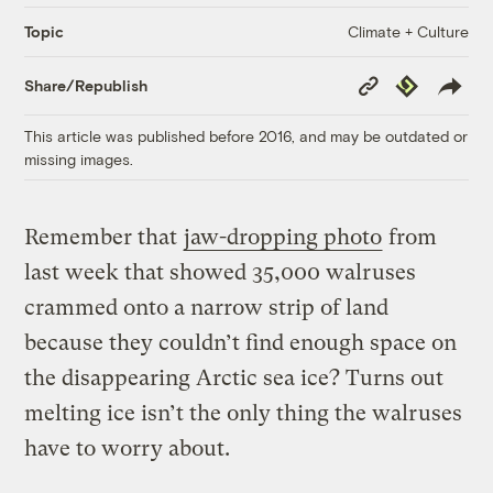
Climate + Culture
Topic
Copy
Republish
Share/Republish
Link
This article was published before 2016, and may be outdated or
missing images.
Remember that
jaw-dropping photo
from
last week that showed 35,000 walruses
crammed onto a narrow strip of land
because they couldn’t find enough space on
the disappearing Arctic sea ice? Turns out
melting ice isn’t the only thing the walruses
have to worry about.