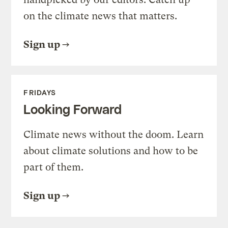
on the climate news that matters.
Sign up
FRIDAYS
Looking Forward
Climate news without the doom. Learn
about climate solutions and how to be
part of them.
Sign up