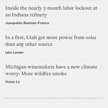
Inside the nearly 5-month labor lockout at
an Indiana refinery
Juanpablo Ramirez-Franco
In a first, Utah got more power from solar
than any other source
Leia Larsen
Michigan winemakers have a new climate
worry: More wildfire smoke
Vivian La